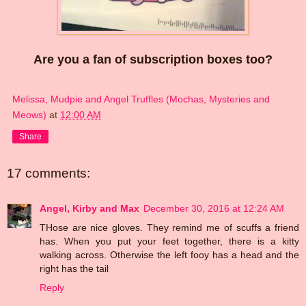
Are you a fan of subscription boxes too?
Melissa, Mudpie and Angel Truffles (Mochas, Mysteries and
Meows)
at
12:00 AM
Share
17 comments:
Angel, Kirby and Max
December 30, 2016 at 12:24 AM
THose are nice gloves. They remind me of scuffs a friend
has. When you put your feet together, there is a kitty
walking across. Otherwise the left fooy has a head and the
right has the tail
Reply