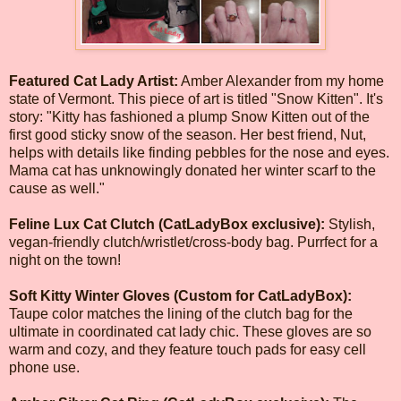
Featured Cat Lady Artist:
Amber Alexander from my home
state of Vermont. This piece of art is titled "Snow Kitten". It's
story: "Kitty has fashioned a plump Snow Kitten out of the
first good sticky snow of the season. Her best friend, Nut,
helps with details like finding pebbles for the nose and eyes.
Mama cat has unknowingly donated her winter scarf to the
cause as well."
Feline Lux Cat Clutch (CatLadyBox exclusive):
Stylish,
vegan-friendly clutch/wristlet/cross-body bag. Purrfect for a
night on the town!
Soft Kitty Winter Gloves (Custom for CatLadyBox):
Taupe color matches the lining of the clutch bag for the
ultimate in coordinated cat lady chic. These gloves are so
warm and cozy, and they feature touch pads for easy cell
phone use.