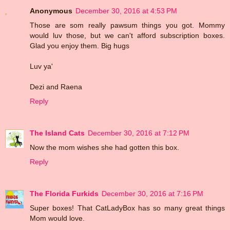
Anonymous
December 30, 2016 at 4:53 PM
Those are som really pawsum things you got. Mommy
would luv those, but we can't afford subscription boxes.
Glad you enjoy them. Big hugs
Luv ya'
Dezi and Raena
Reply
The Island Cats
December 30, 2016 at 7:12 PM
Now the mom wishes she had gotten this box.
Reply
The Florida Furkids
December 30, 2016 at 7:16 PM
Super boxes! That CatLadyBox has so many great things
Mom would love.