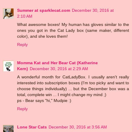
Summer at sparklecat.com
December 30, 2016 at
2:10 AM
What awesome boxes! My human has gloves similar to the
ones you got in the Cat Lady box (same maker, different
color), and she loves them!
Reply
Momma Kat and Her Bear Cat (Katherine
Kern)
December 30, 2016 at 2:29 AM
A wonderful month for CatLadyBox. I usually aren't really
interested into subscription boxes (I'm too picky and want to
choose things individually) ... but the December box was a
total, complete win ... I might change my mind ;)
ps - Bear says "hi," Mudpie :)
Reply
Lone Star Cats
December 30, 2016 at 3:56 AM