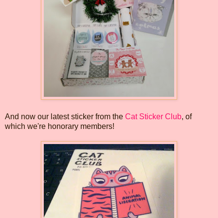
And now our latest sticker from the
Cat Sticker Club
, of
which we're honorary members!