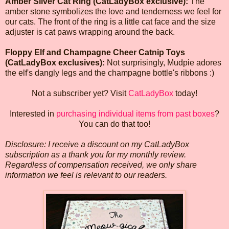
Amber Silver Cat Ring (CatLadyBox exclusive):
The
amber stone symbolizes the love and tenderness we feel for
our cats. The front of the ring is a little cat face and the size
adjuster is cat paws wrapping around the back.
Floppy Elf and Champagne Cheer Catnip Toys
(CatLadyBox exclusives):
Not surprisingly, Mudpie adores
the elf's dangly legs and the champagne bottle's ribbons :)
Not a subscriber yet? Visit
CatLadyBox
today!
Interested in
purchasing individual items from past boxes
?
You can do that too!
Disclosure: I receive a discount on my CatLadyBox
subscription as a thank you for my monthly review.
Regardless of compensation received, we only share
information we feel is relevant to our readers.