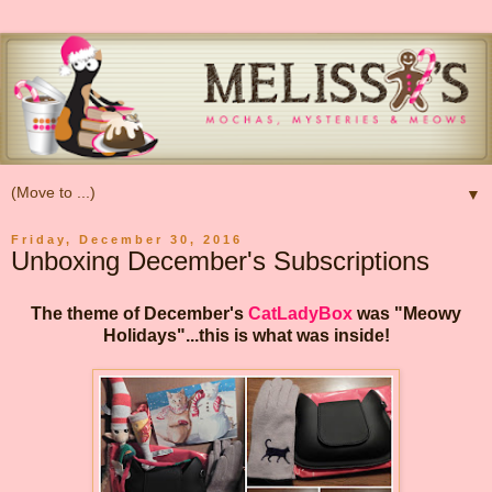
▼
Friday, December 30, 2016
Unboxing December's Subscriptions
The theme of December's
CatLadyBox
was "Meowy
Holidays"...this is what was inside!