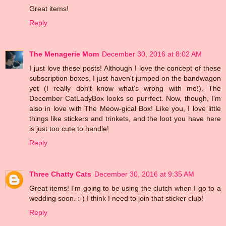
Great items!
Reply
The Menagerie Mom
December 30, 2016 at 8:02 AM
I just love these posts! Although I love the concept of these
subscription boxes, I just haven't jumped on the bandwagon
yet (I really don't know what's wrong with me!). The
December CatLadyBox looks so purrfect. Now, though, I'm
also in love with The Meow-gical Box! Like you, I love little
things like stickers and trinkets, and the loot you have here
is just too cute to handle!
Reply
Three Chatty Cats
December 30, 2016 at 9:35 AM
Great items! I'm going to be using the clutch when I go to a
wedding soon. :-) I think I need to join that sticker club!
Reply