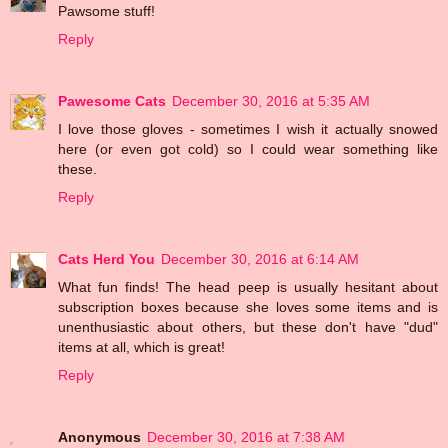
Pawsome stuff!
Reply
Pawesome Cats
December 30, 2016 at 5:35 AM
I love those gloves - sometimes I wish it actually snowed
here (or even got cold) so I could wear something like
these.
Reply
Cats Herd You
December 30, 2016 at 6:14 AM
What fun finds! The head peep is usually hesitant about
subscription boxes because she loves some items and is
unenthusiastic about others, but these don't have "dud"
items at all, which is great!
Reply
Anonymous
December 30, 2016 at 7:38 AM