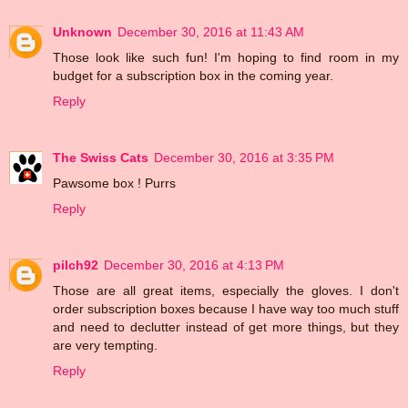
Unknown
December 30, 2016 at 11:43 AM
Those look like such fun! I'm hoping to find room in my
budget for a subscription box in the coming year.
Reply
The Swiss Cats
December 30, 2016 at 3:35 PM
Pawsome box ! Purrs
Reply
pilch92
December 30, 2016 at 4:13 PM
Those are all great items, especially the gloves. I don't
order subscription boxes because I have way too much stuff
and need to declutter instead of get more things, but they
are very tempting.
Reply