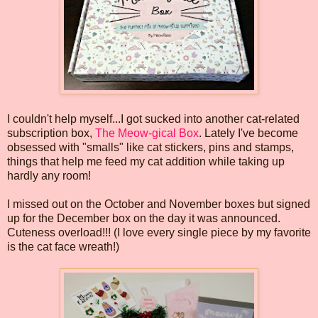
I couldn't help myself...I got sucked into another cat-related
subscription box,
The Meow-gical Box
. Lately I've become
obsessed with "smalls" like cat stickers, pins and stamps,
things that help me feed my cat addition while taking up
hardly any room!
I missed out on the October and November boxes but signed
up for the December box on the day it was announced.
Cuteness overload!!! (I love every single piece by my favorite
is the cat face wreath!)