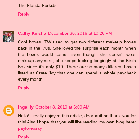
The Florida Furkids
Reply
Cathy Keisha
December 30, 2016 at 10:26 PM
Cool boxes. TW used to get two different makeup boxes
back in the '70s. She loved the surprise each month when
the boxes would come. Even though she doesn't wear
makeup anymore, she keeps looking longingly at the Birch
Box since it's only $10. There are so many different boxes
listed at Crate Joy that one can spend a whole paycheck
every month.
Reply
Ingailly
October 8, 2019 at 6:09 AM
Hello! I really enjoyed this article, dear author, thank you for
this! Also i hope that you will like reading my own blog here:
payforessay
Reply