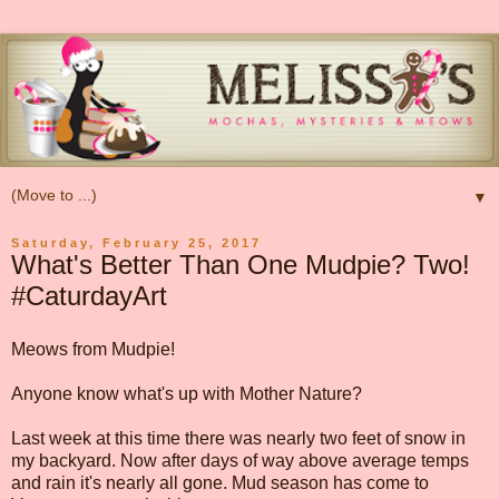
▼
Saturday, February 25, 2017
What's Better Than One Mudpie? Two!
#CaturdayArt
Meows from Mudpie!
Anyone know what's up with Mother Nature?
Last week at this time there was nearly two feet of snow in
my backyard. Now after days of way above average temps
and rain it's nearly all gone. Mud season has come to