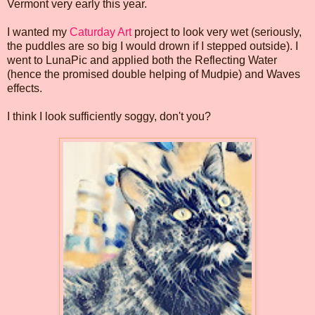
Vermont very early this year.
I wanted my
Caturday Art
project to look very wet (seriously,
the puddles are so big I would drown if I stepped outside). I
went to LunaPic and applied both the Reflecting Water
(hence the promised double helping of Mudpie) and Waves
effects.
I think I look sufficiently soggy, don't you?