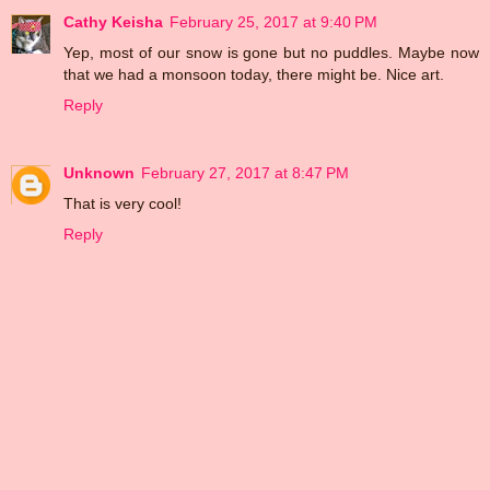
Cathy Keisha
February 25, 2017 at 9:40 PM
Yep, most of our snow is gone but no puddles. Maybe now
that we had a monsoon today, there might be. Nice art.
Reply
Unknown
February 27, 2017 at 8:47 PM
That is very cool!
Reply