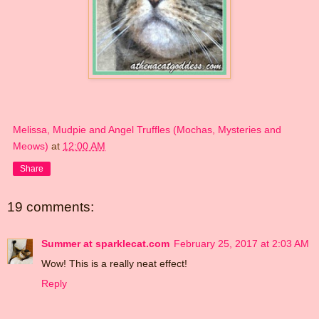
Melissa, Mudpie and Angel Truffles (Mochas, Mysteries and
Meows)
at
12:00 AM
Share
19 comments:
Summer at sparklecat.com
February 25, 2017 at 2:03 AM
Wow! This is a really neat effect!
Reply