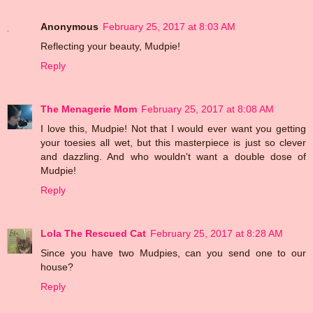
Anonymous
February 25, 2017 at 8:03 AM
Reflecting your beauty, Mudpie!
Reply
The Menagerie Mom
February 25, 2017 at 8:08 AM
I love this, Mudpie! Not that I would ever want you getting
your toesies all wet, but this masterpiece is just so clever
and dazzling. And who wouldn't want a double dose of
Mudpie!
Reply
Lola The Rescued Cat
February 25, 2017 at 8:28 AM
Since you have two Mudpies, can you send one to our
house?
Reply