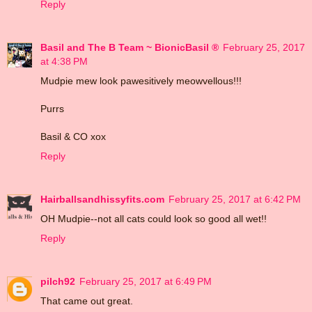
Reply
Basil and The B Team ~ BionicBasil ®
February 25, 2017
at 4:38 PM
Mudpie mew look pawesitively meowvellous!!!
Purrs
Basil & CO xox
Reply
Hairballsandhissyfits.com
February 25, 2017 at 6:42 PM
OH Mudpie--not all cats could look so good all wet!!
Reply
pilch92
February 25, 2017 at 6:49 PM
That came out great.