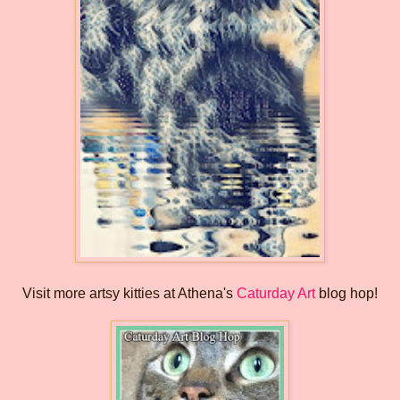
Visit more artsy kitties at Athena's
Caturday Art
blog hop!