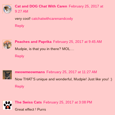
Cat and DOG Chat With Caren
February 25, 2017 at
9:27 AM
very cool!
catchatwithcarenandcody
Reply
Peaches and Paprika
February 25, 2017 at 9:45 AM
Mudpie, is that you in there? MOL....
Reply
meowmeowmans
February 25, 2017 at 11:27 AM
Now THAT'S unique and wonderful, Mudpie! Just like you! :)
Reply
The Swiss Cats
February 25, 2017 at 3:08 PM
Great effect ! Purrs