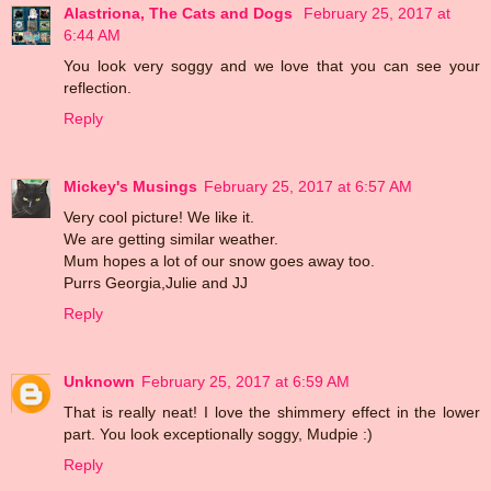
Alastriona, The Cats and Dogs
February 25, 2017 at
6:44 AM
You look very soggy and we love that you can see your
reflection.
Reply
Mickey's Musings
February 25, 2017 at 6:57 AM
Very cool picture! We like it.
We are getting similar weather.
Mum hopes a lot of our snow goes away too.
Purrs Georgia,Julie and JJ
Reply
Unknown
February 25, 2017 at 6:59 AM
That is really neat! I love the shimmery effect in the lower
part. You look exceptionally soggy, Mudpie :)
Reply