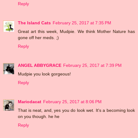
Reply
The Island Cats
February 25, 2017 at 7:35 PM
Great art this week, Mudpie. We think Mother Nature has
gone off her meds. ;)
Reply
ANGEL ABBYGRACE
February 25, 2017 at 7:39 PM
Mudpie you look gorgeous!
Reply
Mariodacat
February 25, 2017 at 8:06 PM
That is neat, and, yes you do look wet. It's a becoming look
on you though. he he
Reply