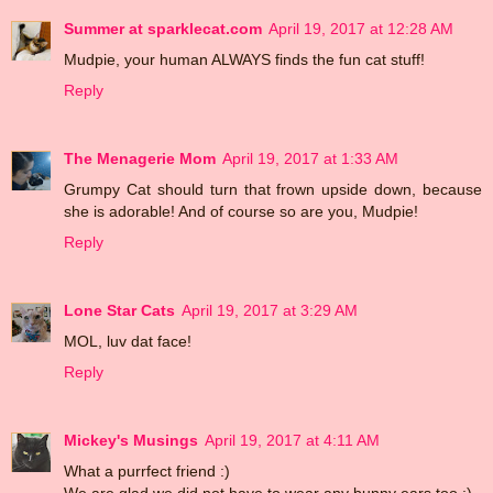
Summer at sparklecat.com
April 19, 2017 at 12:28 AM
Mudpie, your human ALWAYS finds the fun cat stuff!
Reply
The Menagerie Mom
April 19, 2017 at 1:33 AM
Grumpy Cat should turn that frown upside down, because
she is adorable! And of course so are you, Mudpie!
Reply
Lone Star Cats
April 19, 2017 at 3:29 AM
MOL, luv dat face!
Reply
Mickey's Musings
April 19, 2017 at 4:11 AM
What a purrfect friend :)
We are glad we did not have to wear any bunny ears too ;)