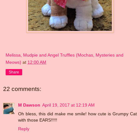
Melissa, Mudpie and Angel Truffles (Mochas, Mysteries and
Meows)
at
12:00 AM
Share
22 comments:
M Dawson
April 19, 2017 at 12:19 AM
Oh bless, this did make me smile! how cute is Grumpy Cat
with those EARS!!!!!
Reply