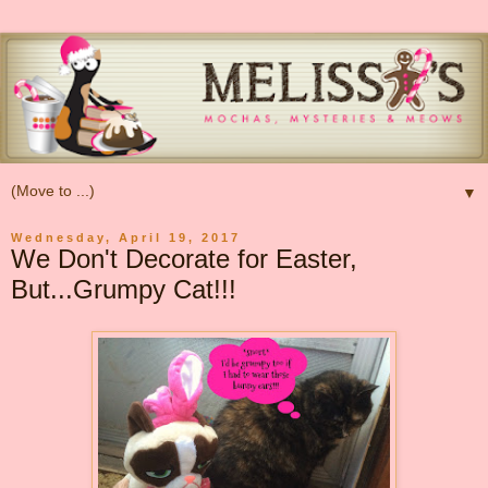
▼
Wednesday, April 19, 2017
We Don't Decorate for Easter,
But...Grumpy Cat!!!