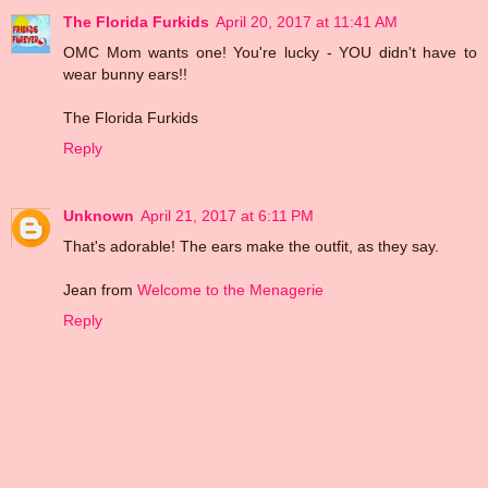
The Florida Furkids
April 20, 2017 at 11:41 AM
OMC Mom wants one! You're lucky - YOU didn't have to
wear bunny ears!!
The Florida Furkids
Reply
Unknown
April 21, 2017 at 6:11 PM
That's adorable! The ears make the outfit, as they say.
Jean from
Welcome to the Menagerie
Reply