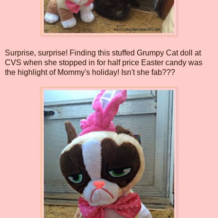
Surprise, surprise! Finding this stuffed Grumpy Cat doll at
CVS when she stopped in for half price Easter candy was
the highlight of Mommy's holiday! Isn't she fab???