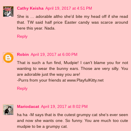
Cathy Keisha
April 19, 2017 at 4:51 PM
She is … adorable altho she'd bite my head off if she read
that. TW said half price Easter candy was scarce around
here this year. Nada.
Reply
Robin
April 19, 2017 at 6:00 PM
That is such a fun find, Mudpie! I can't blame you for not
wanting to wear the bunny ears. Those are very silly. You
are adorable just the way you are!
-Purrs from your friends at www.PlayfulKitty.net
Reply
Mariodacat
April 19, 2017 at 8:02 PM
ha ha -M says that is the cutest grumpy cat she's ever seen
and now she wants one. So funny. You are much too cute
mudpie to be a grumpy cat.