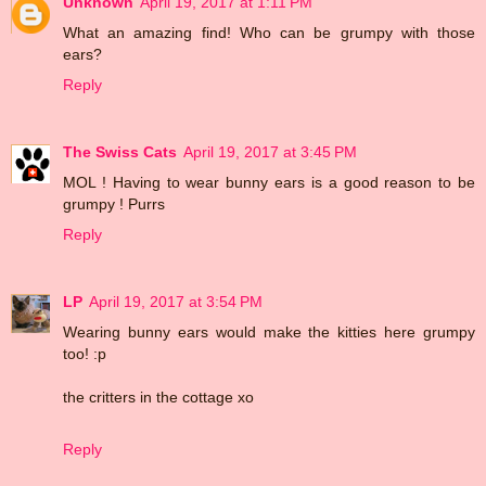
Unknown
April 19, 2017 at 1:11 PM
What an amazing find! Who can be grumpy with those
ears?
Reply
The Swiss Cats
April 19, 2017 at 3:45 PM
MOL ! Having to wear bunny ears is a good reason to be
grumpy ! Purrs
Reply
LP
April 19, 2017 at 3:54 PM
Wearing bunny ears would make the kitties here grumpy
too! :p
the critters in the cottage xo
Reply