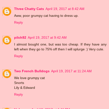
Three Chatty Cats
April 19, 2017 at 8:42 AM
Aww, poor grumpy cat having to dress up.
Reply
pilch92
April 19, 2017 at 9:42 AM
I almost bought one, but was too cheap. If they have any
left when they go to 75% off then I will splurge :) Very cute.
Reply
Two French Bulldogs
April 19, 2017 at 11:24 AM
We love grumpy cat
Snorts
Lily & Edward
Reply