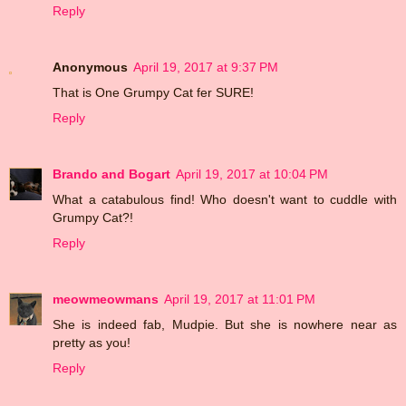
Reply
Anonymous
April 19, 2017 at 9:37 PM
That is One Grumpy Cat fer SURE!
Reply
Brando and Bogart
April 19, 2017 at 10:04 PM
What a catabulous find! Who doesn't want to cuddle with
Grumpy Cat?!
Reply
meowmeowmans
April 19, 2017 at 11:01 PM
She is indeed fab, Mudpie. But she is nowhere near as
pretty as you!
Reply