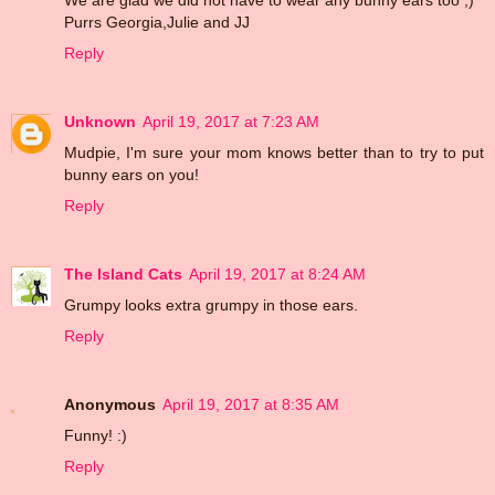
Purrs Georgia,Julie and JJ
Reply
Unknown
April 19, 2017 at 7:23 AM
Mudpie, I'm sure your mom knows better than to try to put
bunny ears on you!
Reply
The Island Cats
April 19, 2017 at 8:24 AM
Grumpy looks extra grumpy in those ears.
Reply
Anonymous
April 19, 2017 at 8:35 AM
Funny! :)
Reply