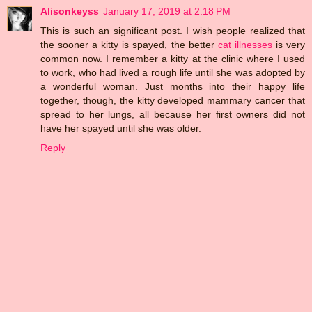
Alisonkeyss
January 17, 2019 at 2:18 PM
This is such an significant post. I wish people realized that
the sooner a kitty is spayed, the better
cat illnesses
is very
common now. I remember a kitty at the clinic where I used
to work, who had lived a rough life until she was adopted by
a wonderful woman. Just months into their happy life
together, though, the kitty developed mammary cancer that
spread to her lungs, all because her first owners did not
have her spayed until she was older.
Reply