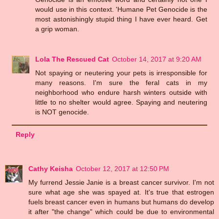
would use in this context. 'Humane Pet Genocide is the
most astonishingly stupid thing I have ever heard. Get
a grip woman.
Lola The Rescued Cat
October 14, 2017 at 9:20 AM
Not spaying or neutering your pets is irresponsible for
many reasons. I'm sure the feral cats in my
neighborhood who endure harsh winters outside with
little to no shelter would agree. Spaying and neutering
is NOT genocide.
Reply
Cathy Keisha
October 12, 2017 at 12:50 PM
My furrend Jessie Janie is a breast cancer survivor. I'm not
sure what age she was spayed at. It's true that estrogen
fuels breast cancer even in humans but humans do develop
it after "the change" which could be due to environmental