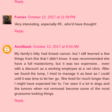
Reply
Furries
October 12, 2017 at 11:09 PM
Very interesting, especially #9...who'd have thought!
Reply
AnnStaub
October 13, 2017 at 9:54 AM
My family's kitty had breast cancer, but I still learned a few
things from this that I didn't know. It was recommended she
have a full mastectomy, but it was too expensive... even
with a discount as a working employee at a vet clinic. After
we found the lump, I tried to manage it as best as I could
until it was time to let her go. She lived for much longer than
I might have expected her to. I've seen it a lot in dogs and
the tumors when not removed become some of the most
gruesome looking things.
Reply