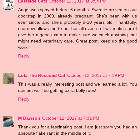
Eastside Cats
October 12, 2017 at 3:54 PM
Angel was spayed before 6 months. Sweetie arrived on our
doorstep in 2009, already pregnant. She's been with us
ever since, and she's probably 9-10 years old. Thankfully,
she now allows me to pet her all over, so I will make sure I
give her a good exam to make sure we catch anything that
might need veterinary care. Great post; keep up the good
work!
Reply
Lola The Rescued Cat
October 12, 2017 at 7:19 PM
This was a really interesting post and we learned a lot. You
can bet we'll be getting extra belly rubs!
Reply
M Dawson
October 12, 2017 at 7:31 PM
Thank you for a fascinating post. I am just sorry you had an
absolute flake rant in the middle of it.