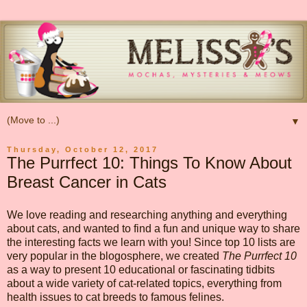
▼
Thursday, October 12, 2017
The Purrfect 10: Things To Know About
Breast Cancer in Cats
We love reading and researching anything and everything
about cats, and wanted to find a fun and unique way to share
the interesting facts we learn with you! Since top 10 lists are
very popular in the blogosphere, we created
The Purrfect 10
as a way to present 10 educational or fascinating tidbits
about a wide variety of cat-related topics, everything from
health issues to cat breeds to famous felines.