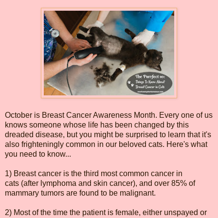
October is Breast Cancer Awareness Month. Every one of us
knows someone whose life has been changed by this
dreaded disease, but you might be surprised to learn that it's
also frighteningly common in our beloved cats. Here's what
you need to know...
1) Breast cancer is the third most common cancer in
cats (after lymphoma and skin cancer), and over 85% of
mammary tumors are found to be malignant.
2) Most of the time the patient is female, either unspayed or