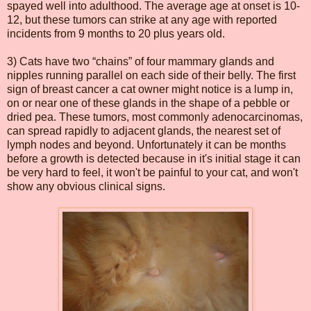
spayed well into adulthood. The average age at onset is 10-
12, but these tumors can strike at any age with reported
incidents from 9 months to 20 plus years old.
3) Cats have two “chains” of four mammary glands and
nipples running parallel on each side of their belly. The first
sign of breast cancer a cat owner might notice is a lump in,
on or near one of these glands in the shape of a pebble or
dried pea. These tumors, most commonly adenocarcinomas,
can spread rapidly to adjacent glands, the nearest set of
lymph nodes and beyond. Unfortunately it can be months
before a growth is detected because in it's initial stage it can
be very hard to feel, it won't be painful to your cat, and won't
show any obvious clinical signs.