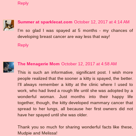
Reply
Summer at sparklecat.com
October 12, 2017 at 4:14 AM
I'm so glad I was spayed at 5 months - my chances of
developing breast cancer are way less that way!
Reply
The Menagerie Mom
October 12, 2017 at 4:58 AM
This is such an informative, significant post. I wish more
people realized that the sooner a kitty is spayed, the better.
I'll always remember a kitty at the clinic where I used to
work, who had lived a rough life until she was adopted by a
wonderful woman. Just months into their happy life
together, though, the kitty developed mammary cancer that
spread to her lungs, all because her first owners did not
have her spayed until she was older.
Thank you so much for sharing wonderful facts like these,
Mudpie and Melissa!