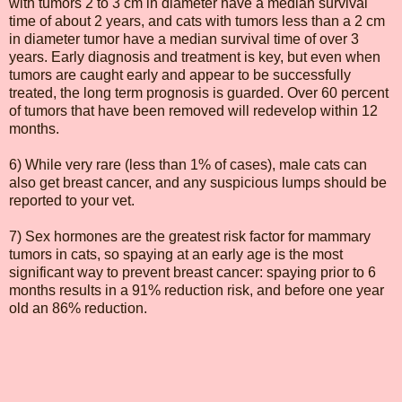
with tumors 2 to 3 cm in diameter have a median survival
time of about 2 years, and cats with tumors less than a 2 cm
in diameter tumor have a median survival time of over 3
years. Early diagnosis and treatment is key, but even when
tumors are caught early and appear to be successfully
treated, the long term prognosis is guarded. Over 60 percent
of tumors that have been removed will redevelop within 12
months.
6) While very rare (less than 1% of cases), male cats can
also get breast cancer, and any suspicious lumps should be
reported to your vet.
7) Sex hormones are the greatest risk factor for mammary
tumors in cats, so spaying at an early age is the most
significant way to prevent breast cancer: spaying prior to 6
months results in a 91% reduction risk, and before one year
old an 86% reduction.