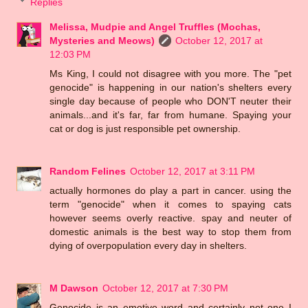
Replies
Melissa, Mudpie and Angel Truffles (Mochas,
Mysteries and Meows)
October 12, 2017 at
12:03 PM
Ms King, I could not disagree with you more. The "pet
genocide" is happening in our nation's shelters every
single day because of people who DON'T neuter their
animals...and it's far, far from humane. Spaying your
cat or dog is just responsible pet ownership.
Random Felines
October 12, 2017 at 3:11 PM
actually hormones do play a part in cancer. using the
term "genocide" when it comes to spaying cats
however seems overly reactive. spay and neuter of
domestic animals is the best way to stop them from
dying of overpopulation every day in shelters.
M Dawson
October 12, 2017 at 7:30 PM
Genocide is an emotive word and certainly not one I