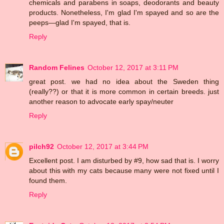
chemicals and parabens in soaps, deodorants and beauty
products. Nonetheless, I'm glad I'm spayed and so are the
peeps—glad I'm spayed, that is.
Reply
Random Felines
October 12, 2017 at 3:11 PM
great post. we had no idea about the Sweden thing
(really??) or that it is more common in certain breeds. just
another reason to advocate early spay/neuter
Reply
pilch92
October 12, 2017 at 3:44 PM
Excellent post. I am disturbed by #9, how sad that is. I worry
about this with my cats because many were not fixed until I
found them.
Reply