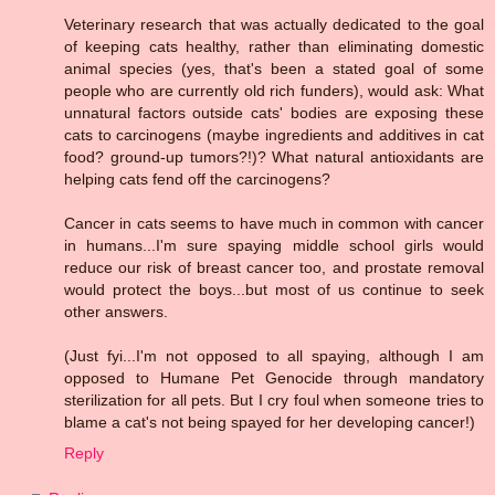
Veterinary research that was actually dedicated to the goal
of keeping cats healthy, rather than eliminating domestic
animal species (yes, that's been a stated goal of some
people who are currently old rich funders), would ask: What
unnatural factors outside cats' bodies are exposing these
cats to carcinogens (maybe ingredients and additives in cat
food? ground-up tumors?!)? What natural antioxidants are
helping cats fend off the carcinogens?
Cancer in cats seems to have much in common with cancer
in humans...I'm sure spaying middle school girls would
reduce our risk of breast cancer too, and prostate removal
would protect the boys...but most of us continue to seek
other answers.
(Just fyi...I'm not opposed to all spaying, although I am
opposed to Humane Pet Genocide through mandatory
sterilization for all pets. But I cry foul when someone tries to
blame a cat's not being spayed for her developing cancer!)
Reply