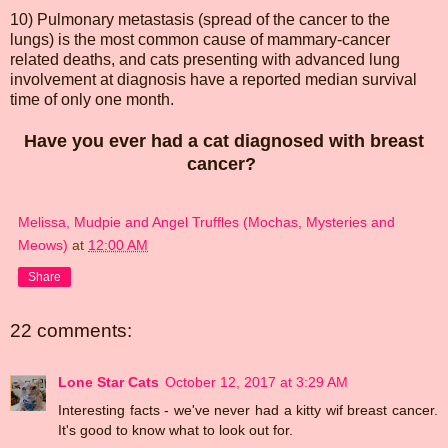
10) Pulmonary metastasis (spread of the cancer to the
lungs) is the most common cause of mammary-cancer
related deaths, and cats presenting with advanced lung
involvement at diagnosis have a reported median survival
time of only one month.
Have you ever had a cat diagnosed with breast
cancer?
Melissa, Mudpie and Angel Truffles (Mochas, Mysteries and
Meows)
at
12:00 AM
Share
22 comments:
Lone Star Cats
October 12, 2017 at 3:29 AM
Interesting facts - we've never had a kitty wif breast cancer.
It's good to know what to look out for.