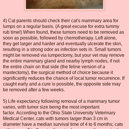
4) Cat parents should check their cat's mammary area for
lumps on a regular basis. (A great excuse for extra tummy
rub time!) When found, these tumors need to be removed as
soon as possible, followed by chemotherapy. Left alone,
they get larger and harder and eventually ulcerate the skin,
resulting in a strong odor as infection sets in. Small tumors
might be removed via lumpectomy, but your vet may remove
the entire mammary gland and nearby lymph nodes, if not
the entire chain on that side (the feline version of a
mastectomy), the surgical method of choice because it
significantly reduces the chance of local tumor recurrence. If
caught early and a cure is possible, the opposite side may
be removed after a few weeks.
5) Life expectancy following removal of a mammary tumor
varies, with tumor size being the most important
factor. According to the Ohio State University Veterinary
Medical Center, cats with tumors larger than 3 cm in
diameter have a median survival time of 4 to 6 months; cats