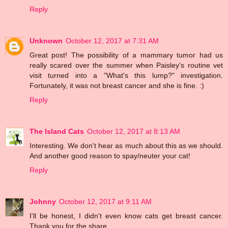
Reply
Unknown
October 12, 2017 at 7:31 AM
Great post! The possibility of a mammary tumor had us
really scared over the summer when Paisley's routine vet
visit turned into a "What's this lump?" investigation.
Fortunately, it was not breast cancer and she is fine. :)
Reply
The Island Cats
October 12, 2017 at 8:13 AM
Interesting. We don't hear as much about this as we should.
And another good reason to spay/neuter your cat!
Reply
Johnny
October 12, 2017 at 9:11 AM
I'll be honest, I didn't even know cats get breast cancer.
Thank you for the share.