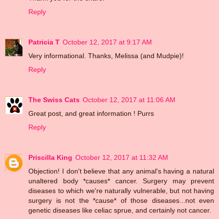
Reply
Patricia T
October 12, 2017 at 9:17 AM
Very informational. Thanks, Melissa (and Mudpie)!
Reply
The Swiss Cats
October 12, 2017 at 11:06 AM
Great post, and great information ! Purrs
Reply
Priscilla King
October 12, 2017 at 11:32 AM
Objection! I don't believe that any animal's having a natural
unaltered body *causes* cancer. Surgery may prevent
diseases to which we're naturally vulnerable, but not having
surgery is not the *cause* of those diseases...not even
genetic diseases like celiac sprue, and certainly not cancer.