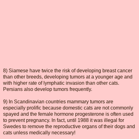
8) Siamese have twice the risk of developing breast cancer
than other breeds, developing tumors at a younger age and
with higher rate of lymphatic invasion than other cats.
Persians also develop tumors frequently.
9) In Scandinavian countries mammary tumors are
especially prolific because domestic cats are not commonly
spayed and the female hormone progesterone is often used
to prevent pregnancy. In fact, until 1988 it was illegal for
Swedes to remove the reproductive organs of their dogs and
cats unless medically necessary!