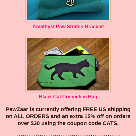
Amethyst Paw Stretch Bracelet
Black Cat Cosmetics Bag
PawZaar is currently offering FREE US shipping
on ALL ORDERS and an extra 15% off on orders
over $30 using the coupon code CATS.