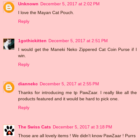
Unknown
December 5, 2017 at 2:02 PM
I love the Mayan Cat Pouch.
Reply
1gothickitten
December 5, 2017 at 2:51 PM
I would get the Maneki Neko Zippered Cat Coin Purse if I
win.
Reply
diannekc
December 5, 2017 at 2:55 PM
Thanks for introducing me tp PawZaar. I really like all the
products featured and it would be hard to pick one.
Reply
The Swiss Cats
December 5, 2017 at 3:18 PM
Those are all lovely items ! We didn't know PawZaar ! Purrs