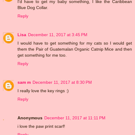
I'd have to get my baby something, I like the Caribbean
Blue Dog Collar.
Reply
Lisa
December 11, 2017 at 3:45 PM
I would have to get something for my cats so I would get
them the Pair of Guatemalan Organic Catnip Mice and then
get something for me too.
Reply
sam m
December 11, 2017 at 8:30 PM
I really love the key rings :)
Reply
Anonymous
December 11, 2017 at 11:11 PM
i love the paw print scarf!
Reply