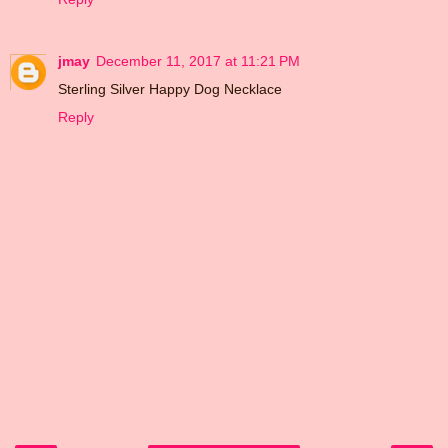
jmay
December 11, 2017 at 11:21 PM
Sterling Silver Happy Dog Necklace
Reply