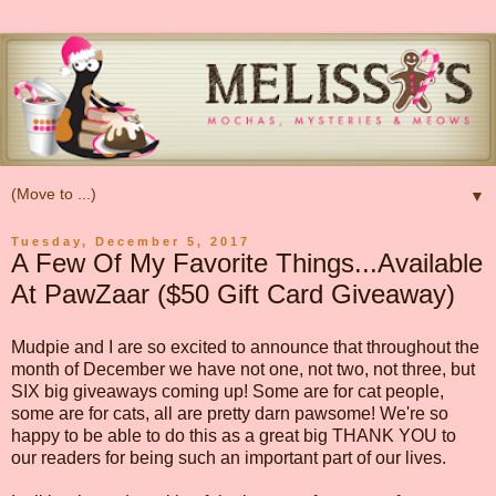
▼
Tuesday, December 5, 2017
A Few Of My Favorite Things...Available
At PawZaar ($50 Gift Card Giveaway)
Mudpie and I are so excited to announce that throughout the
month of December we have not one, not two, not three, but
SIX big giveaways coming up! Some are for cat people,
some are for cats, all are pretty darn pawsome! We're so
happy to be able to do this as a great big THANK YOU to
our readers for being such an important part of our lives.