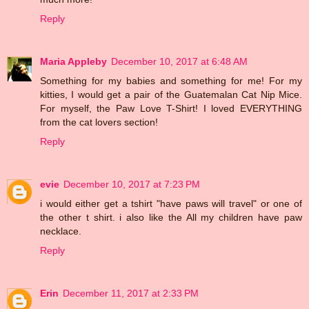
Reply
Maria Appleby
December 10, 2017 at 6:48 AM
Something for my babies and something for me! For my
kitties, I would get a pair of the Guatemalan Cat Nip Mice.
For myself, the Paw Love T-Shirt! I loved EVERYTHING
from the cat lovers section!
Reply
evie
December 10, 2017 at 7:23 PM
i would either get a tshirt "have paws will travel" or one of
the other t shirt. i also like the All my children have paw
necklace.
Reply
Erin
December 11, 2017 at 2:33 PM