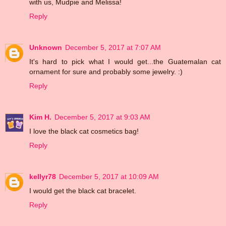
with us, Mudpie and Melissa!
Reply
Unknown
December 5, 2017 at 7:07 AM
It's hard to pick what I would get...the Guatemalan cat
ornament for sure and probably some jewelry. :)
Reply
Kim H.
December 5, 2017 at 9:03 AM
I love the black cat cosmetics bag!
Reply
kellyr78
December 5, 2017 at 10:09 AM
I would get the black cat bracelet.
Reply