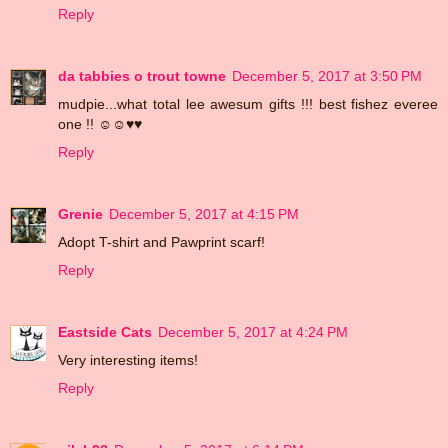
Reply
da tabbies o trout towne
December 5, 2017 at 3:50 PM
mudpie...what total lee awesum gifts !!! best fishez everee
one !! ☺☺♥♥
Reply
Grenie
December 5, 2017 at 4:15 PM
Adopt T-shirt and Pawprint scarf!
Reply
Eastside Cats
December 5, 2017 at 4:24 PM
Very interesting items!
Reply