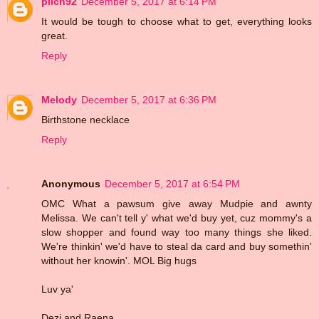
pilch92
December 5, 2017 at 6:14 PM
It would be tough to choose what to get, everything looks
great.
Reply
Melody
December 5, 2017 at 6:36 PM
Birthstone necklace
Reply
Anonymous
December 5, 2017 at 6:54 PM
OMC What a pawsum give away Mudpie and awnty
Melissa. We can't tell y' what we'd buy yet, cuz mommy's a
slow shopper and found way too many things she liked.
We're thinkin' we'd have to steal da card and buy somethin'
without her knowin'. MOL Big hugs
Luv ya'
Dezi and Raena