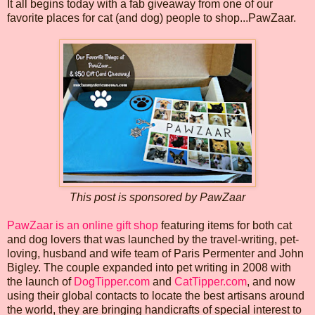
It all begins today with a fab giveaway from one of our
favorite places for cat (and dog) people to shop...PawZaar.
This post is sponsored by PawZaar
PawZaar is an online gift shop
featuring items for both cat
and dog lovers that was launched by the travel-writing, pet-
loving, husband and wife team of Paris Permenter and John
Bigley. The couple expanded into pet writing in 2008 with
the launch of
DogTipper.com
and
CatTipper.com
, and now
using their global contacts to locate the best artisans around
the world, they are bringing handicrafts of special interest to