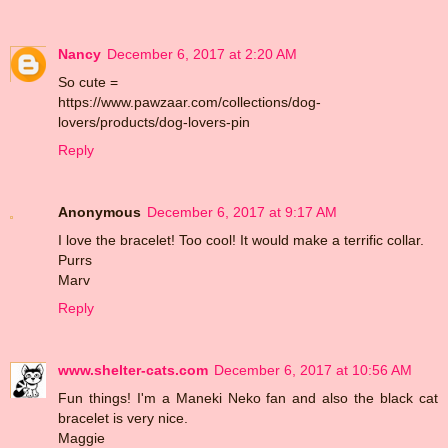
Nancy
December 6, 2017 at 2:20 AM
So cute =
https://www.pawzaar.com/collections/dog-
lovers/products/dog-lovers-pin
Reply
Anonymous
December 6, 2017 at 9:17 AM
I love the bracelet! Too cool! It would make a terrific collar.
Purrs
Marv
Reply
www.shelter-cats.com
December 6, 2017 at 10:56 AM
Fun things! I'm a Maneki Neko fan and also the black cat
bracelet is very nice.
Maggie