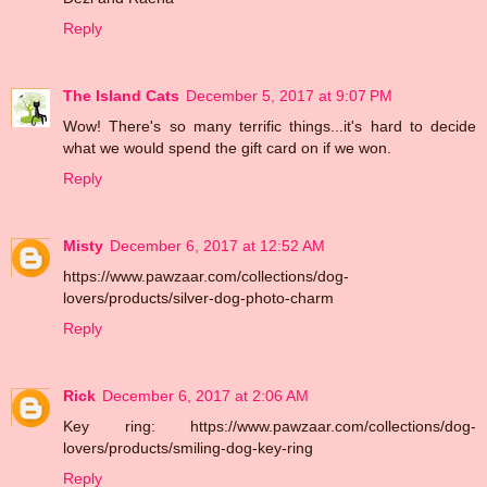
Reply
The Island Cats
December 5, 2017 at 9:07 PM
Wow! There's so many terrific things...it's hard to decide
what we would spend the gift card on if we won.
Reply
Misty
December 6, 2017 at 12:52 AM
https://www.pawzaar.com/collections/dog-
lovers/products/silver-dog-photo-charm
Reply
Rick
December 6, 2017 at 2:06 AM
Key ring: https://www.pawzaar.com/collections/dog-
lovers/products/smiling-dog-key-ring
Reply