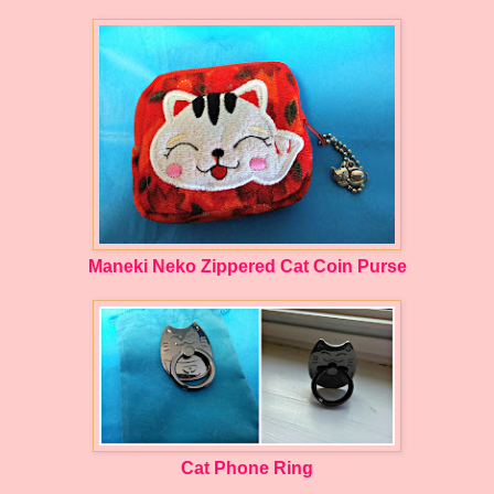
Maneki Neko Zippered Cat Coin Purse
Cat Phone Ring