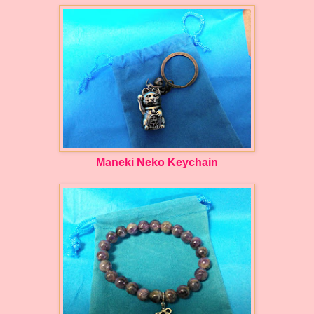
Maneki Neko Keychain