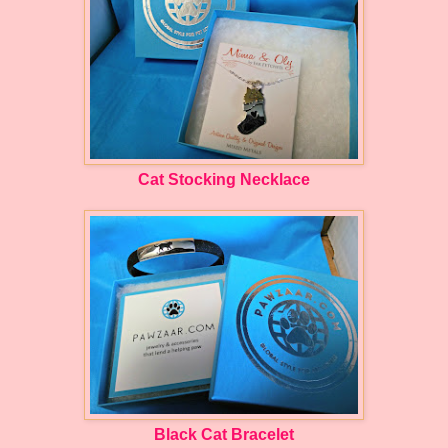
Cat Stocking Necklace
Black Cat Bracelet