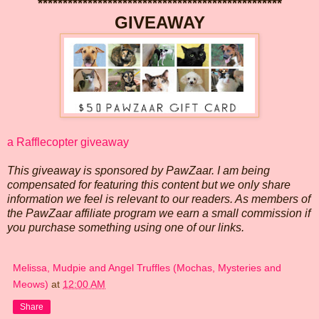
*************************************************
GIVEAWAY
a Rafflecopter giveaway
This giveaway is sponsored by PawZaar. I am being
compensated for featuring this content but we only share
information we feel is relevant to our readers. As members of
the PawZaar affiliate program we earn a small commission if
you purchase something using one of our links.
Melissa, Mudpie and Angel Truffles (Mochas, Mysteries and
Meows)
at
12:00 AM
Share