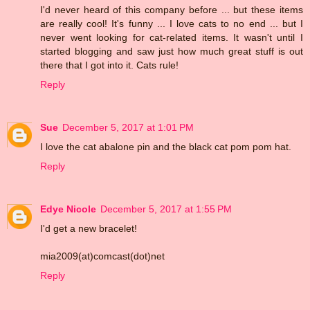
I'd never heard of this company before ... but these items
are really cool! It's funny ... I love cats to no end ... but I
never went looking for cat-related items. It wasn't until I
started blogging and saw just how much great stuff is out
there that I got into it. Cats rule!
Reply
Sue
December 5, 2017 at 1:01 PM
I love the cat abalone pin and the black cat pom pom hat.
Reply
Edye Nicole
December 5, 2017 at 1:55 PM
I'd get a new bracelet!
mia2009(at)comcast(dot)net
Reply