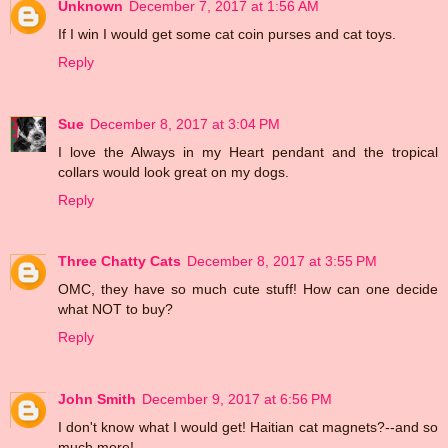
Unknown
December 7, 2017 at 1:56 AM
If I win I would get some cat coin purses and cat toys.
Reply
Sue
December 8, 2017 at 3:04 PM
I love the Always in my Heart pendant and the tropical
collars would look great on my dogs.
Reply
Three Chatty Cats
December 8, 2017 at 3:55 PM
OMC, they have so much cute stuff! How can one decide
what NOT to buy?
Reply
John Smith
December 9, 2017 at 6:56 PM
I don't know what I would get! Haitian cat magnets?--and so
much more!