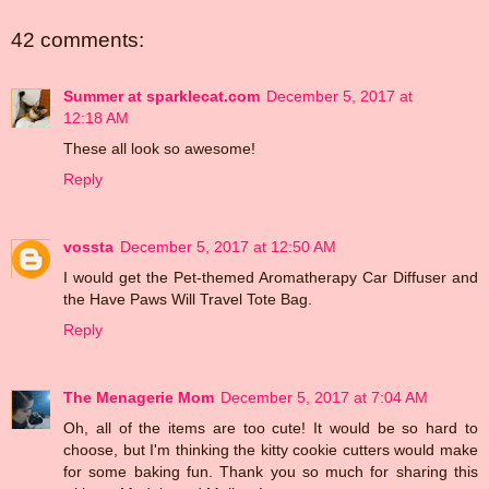
42 comments:
Summer at sparklecat.com
December 5, 2017 at
12:18 AM
These all look so awesome!
Reply
vossta
December 5, 2017 at 12:50 AM
I would get the Pet-themed Aromatherapy Car Diffuser and
the Have Paws Will Travel Tote Bag.
Reply
The Menagerie Mom
December 5, 2017 at 7:04 AM
Oh, all of the items are too cute! It would be so hard to
choose, but I'm thinking the kitty cookie cutters would make
for some baking fun. Thank you so much for sharing this