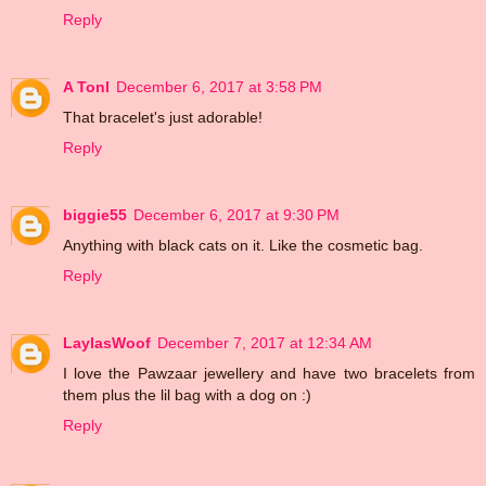
Reply
A Tonl
December 6, 2017 at 3:58 PM
That bracelet's just adorable!
Reply
biggie55
December 6, 2017 at 9:30 PM
Anything with black cats on it. Like the cosmetic bag.
Reply
LaylasWoof
December 7, 2017 at 12:34 AM
I love the Pawzaar jewellery and have two bracelets from
them plus the lil bag with a dog on :)
Reply