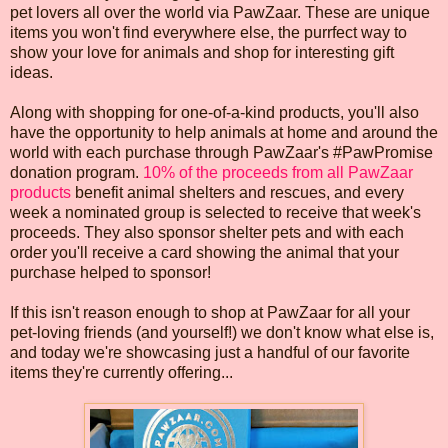
pet lovers all over the world via PawZaar. These are unique
items you won't find everywhere else, the purrfect way to
show your love for animals and shop for interesting gift
ideas.
Along with shopping for one-of-a-kind products, you'll also
have the opportunity to help animals at home and around the
world with each purchase through PawZaar's #PawPromise
donation program.
10% of the proceeds from all PawZaar
products
benefit animal shelters and rescues, and every
week a nominated group is selected to receive that week's
proceeds. They also sponsor shelter pets and with each
order you'll receive a card showing the animal that your
purchase helped to sponsor!
If this isn't reason enough to shop at PawZaar for all your
pet-loving friends (and yourself!) we don't know what else is,
and today we're showcasing just a handful of our favorite
items they're currently offering...