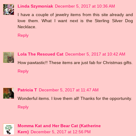
Linda Szymoniak
December 5, 2017 at 10:36 AM
I have a couple of jewelry items from this site already and
love them. What I want next is the Sterling Silver Dog
Necklace.
Reply
Lola The Rescued Cat
December 5, 2017 at 10:42 AM
How pawtastic!! These items are just fab for Christmas gifts.
Reply
Patricia T
December 5, 2017 at 11:47 AM
Wonderful items. I love them all! Thanks for the opportunity.
Reply
Momma Kat and Her Bear Cat (Katherine
Kern)
December 5, 2017 at 12:56 PM