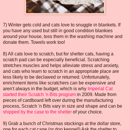
7) Winter gets cold and cats love to snuggle in blankets. If
you have any used but still in good condition blankies
around your house, toss them in the washing machine and
donate them. Towels work too!
8) All cats love to scratch, but for shelter cats, having a
scratch pad can be especially beneficial. Scratching
stretches muscles and helps alleviate stress and anxiety,
and cats who learn to scratch in an appropriate place are
less likely to be declawed or returned. Unfortunately,
enrichment items like scratchers can be expensive and
aren't always in the budget, which is why
Imperial Cat
started their Scratch 'n Bits program
in 2009. Made from
pieces of cardboard left over during the manufacturing
process, Scratch 'n Bits vary in size and shape and can be
shipped by the case to the shelter
of your choice.
9) Grab a bunch of Christmas stockings at the dollar store,
one for each cat cage (or dog kennel!) Ask the shelter to