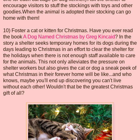
encourage visitors to stuff the stockings with toys and other
goodies.When the animal is adopted their stocking can go
home with them!
10) Foster a cat or kitten for Christmas. Have you ever read
the book
A Dog Named Christmas by Greg Kincaid
? In the
story a shelter seeks temporary homes for its dogs during the
days leading to Christmas in an effort to clear the shelter for
the holidays when there is not enough staff available to care
for the animals. This not only alleviates the pressure on
shelter workers but also gives the cat or dog a sneak peek of
what Christmas in their forever home will be like...and who
knows, maybe you'll end up discovering you can't live
without each other! Wouldn't that be the greatest Christmas
gift of all?