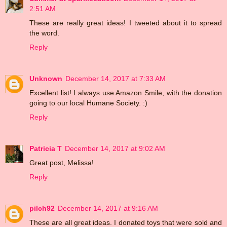
2:51 AM
These are really great ideas! I tweeted about it to spread
the word.
Reply
Unknown
December 14, 2017 at 7:33 AM
Excellent list! I always use Amazon Smile, with the donation
going to our local Humane Society. :)
Reply
Patricia T
December 14, 2017 at 9:02 AM
Great post, Melissa!
Reply
pilch92
December 14, 2017 at 9:16 AM
These are all great ideas. I donated toys that were sold and