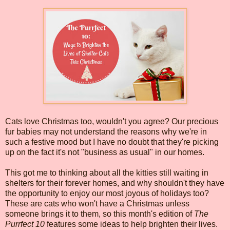
Cats love Christmas too, wouldn't you agree? Our precious
fur babies may not understand the reasons why we're in
such a festive mood but I have no doubt that they're picking
up on the fact it's not "business as usual" in our homes.
This got me to thinking about all the kitties still waiting in
shelters for their forever homes, and why shouldn't they have
the opportunity to enjoy our most joyous of holidays too?
These are cats who won't have a Christmas unless
someone brings it to them, so this month's edition of
The
Purrfect 10
features some ideas to help brighten their lives.