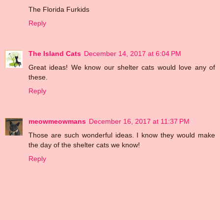
The Florida Furkids
Reply
The Island Cats
December 14, 2017 at 6:04 PM
Great ideas! We know our shelter cats would love any of
these.
Reply
meowmeowmans
December 16, 2017 at 11:37 PM
Those are such wonderful ideas. I know they would make
the day of the shelter cats we know!
Reply