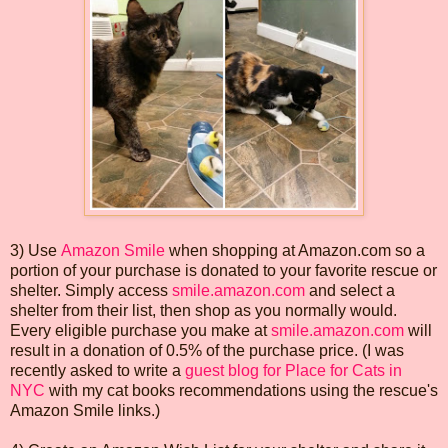
3) Use
Amazon Smile
when shopping at Amazon.com so a
portion of your purchase is donated to your favorite rescue or
shelter. Simply access
smile.amazon.com
and select a
shelter from their list, then shop as you normally would.
Every eligible purchase you make at
smile.amazon.com
will
result in a donation of 0.5% of the purchase price. (I was
recently asked to write a
guest blog for Place for Cats in
NYC
with my cat books recommendations using the rescue's
Amazon Smile links.)