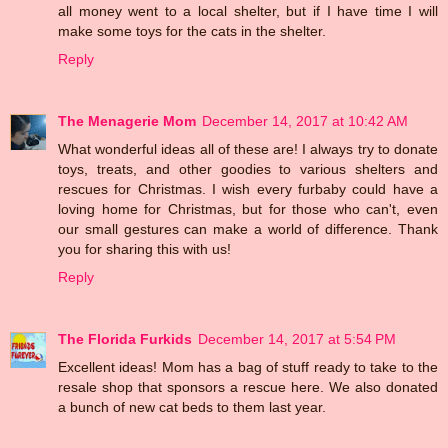
all money went to a local shelter, but if I have time I will
make some toys for the cats in the shelter.
Reply
The Menagerie Mom
December 14, 2017 at 10:42 AM
What wonderful ideas all of these are! I always try to donate
toys, treats, and other goodies to various shelters and
rescues for Christmas. I wish every furbaby could have a
loving home for Christmas, but for those who can't, even
our small gestures can make a world of difference. Thank
you for sharing this with us!
Reply
The Florida Furkids
December 14, 2017 at 5:54 PM
Excellent ideas! Mom has a bag of stuff ready to take to the
resale shop that sponsors a rescue here. We also donated
a bunch of new cat beds to them last year.