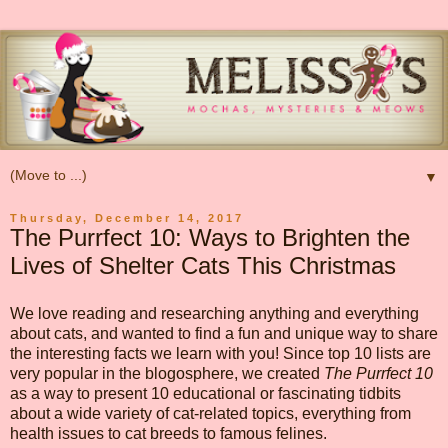
▼
Thursday, December 14, 2017
The Purrfect 10: Ways to Brighten the
Lives of Shelter Cats This Christmas
We love reading and researching anything and everything
about cats, and wanted to find a fun and unique way to share
the interesting facts we learn with you! Since top 10 lists are
very popular in the blogosphere, we created
The Purrfect 10
as a way to present 10 educational or fascinating tidbits
about a wide variety of cat-related topics, everything from
health issues to cat breeds to famous felines.