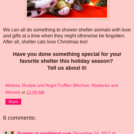
We can all do something to shower shelter animals with love
and gifts at a time when they might otherwise be forgotten.
After all, shelter cats love Christmas too!
Have you done something special for your
favorite shelter this holiday season?
Tell us about it!
Melissa, Mudpie and Angel Truffles (Mochas, Mysteries and
Meows)
at
12:00 AM
Share
8 comments:
Summer at sparklecat.com
December 14, 2017 at