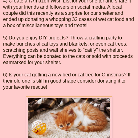
4) Create an Amazon Wish List for your shelter and share it
with your friends and followers on social media. A local
couple did this recently as a surprise for our shelter and
ended up donating a whopping 32 cases of wet cat food and
a box of miscellaneous toys and treats!
5) Do you enjoy DIY projects? Throw a crafting party to
make bunches of cat toys and blankets, or even cat trees,
scratching posts and wall shelves to "catify" the shelter.
Everything can be donated to the cats or sold with proceeds
earmarked for your shelter.
6) Is your cat getting a new bed or cat tree for Christmas? If
their old one is still in good shape consider donating it to
your favorite rescue!