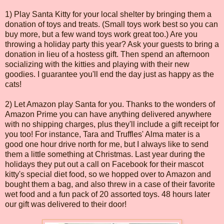
1) Play Santa Kitty for your local shelter by bringing them a
donation of toys and treats. (Small toys work best so you can
buy more, but a few wand toys work great too.) Are you
throwing a holiday party this year? Ask your guests to bring a
donation in lieu of a hostess gift. Then spend an afternoon
socializing with the kitties and playing with their new
goodies. I guarantee you'll end the day just as happy as the
cats!
2) Let Amazon play Santa for you. Thanks to the wonders of
Amazon Prime you can have anything delivered anywhere
with no shipping charges, plus they'll include a gift receipt for
you too! For instance, Tara and Truffles' Alma mater is a
good one hour drive north for me, but I always like to send
them a little something at Christmas. Last year during the
holidays they put out a call on Facebook for their mascot
kitty's special diet food, so we hopped over to Amazon and
bought them a bag, and also threw in a case of their favorite
wet food and a fun pack of 20 assorted toys. 48 hours later
our gift was delivered to their door!