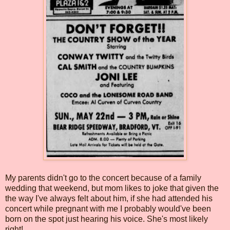
My parents didn't go to the concert because of a family
wedding that weekend, but mom likes to joke that given the
the way I've always felt about him, if she had attended his
concert while pregnant with me I probably would've been
born on the spot just hearing his voice. She's most likely
right!