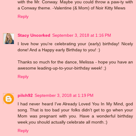
with the Mr. Conway. Maybe you could throw a paw-ty with
a Conway theme. -Valentine (& Mom) of Noir Kitty Mews
Reply
Stacy Uncorked
September 3, 2018 at 1:16 PM
I love how you're celebrating your (early) birthday! Nicely
done! And a Happy early Birthday to you! :)
Thanks so much for the dance, Melissa - hope you have an
awesome leading-up-to-your-birthday week! ;)
Reply
pilch92
September 3, 2018 at 1:19 PM
I had never heard I've Already Loved You In My Mind, god
song. That is too bad your folks didn't get to go when your
Mom was pregnant with you. Have a wonderful birthday
week,you should actually celebrate all month.:)
Reply