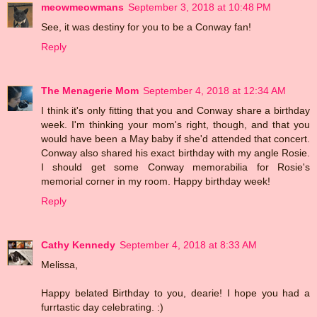
meowmeowmans
September 3, 2018 at 10:48 PM
See, it was destiny for you to be a Conway fan!
Reply
The Menagerie Mom
September 4, 2018 at 12:34 AM
I think it's only fitting that you and Conway share a birthday
week. I'm thinking your mom's right, though, and that you
would have been a May baby if she'd attended that concert.
Conway also shared his exact birthday with my angle Rosie.
I should get some Conway memorabilia for Rosie's
memorial corner in my room. Happy birthday week!
Reply
Cathy Kennedy
September 4, 2018 at 8:33 AM
Melissa,
Happy belated Birthday to you, dearie! I hope you had a
furrtastic day celebrating. :)