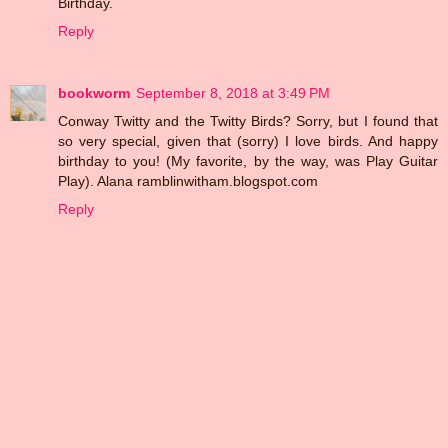
Birthday.
Reply
bookworm
September 8, 2018 at 3:49 PM
Conway Twitty and the Twitty Birds? Sorry, but I found that
so very special, given that (sorry) I love birds. And happy
birthday to you! (My favorite, by the way, was Play Guitar
Play). Alana ramblinwitham.blogspot.com
Reply