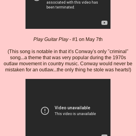
Play Guitar Play
- #1 on May 7th
(This song is notable in that it's Conway's only "criminal"
song...a theme that was very popular during the 1970s
outlaw movement in country music. Conway would never be
mistaken for an outlaw...the only thing he stole was hearts!)