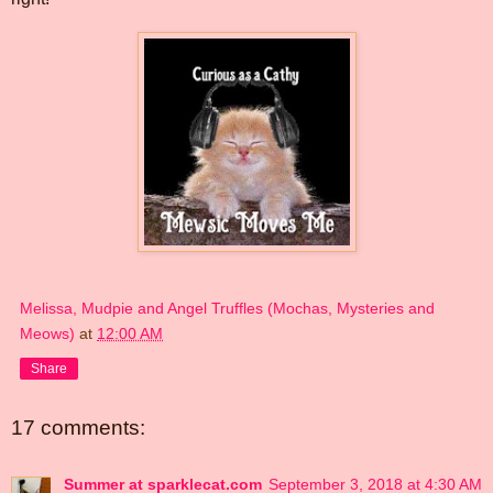
Melissa, Mudpie and Angel Truffles (Mochas, Mysteries and
Meows)
at
12:00 AM
Share
17 comments:
Summer at sparklecat.com
September 3, 2018 at 4:30 AM