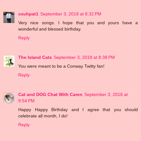
csuhpat1
September 3, 2018 at 8:32 PM
Very nice songs. I hope that you and yours have a
wonderful and blessed birthday.
Reply
The Island Cats
September 3, 2018 at 8:38 PM
You were meant to be a Conway Twitty fan!
Reply
Cat and DOG Chat With Caren
September 3, 2018 at
9:54 PM
Happy Happy Birthday and I agree that you should
celebrate all month, I do!
Reply