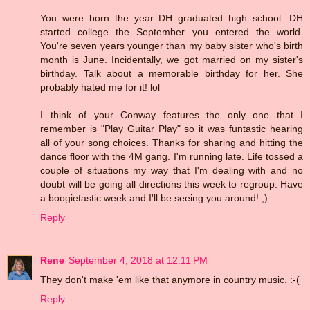
You were born the year DH graduated high school. DH
started college the September you entered the world.
You're seven years younger than my baby sister who's birth
month is June. Incidentally, we got married on my sister's
birthday. Talk about a memorable birthday for her. She
probably hated me for it! lol
I think of your Conway features the only one that I
remember is "Play Guitar Play" so it was funtastic hearing
all of your song choices. Thanks for sharing and hitting the
dance floor with the 4M gang. I'm running late. Life tossed a
couple of situations my way that I'm dealing with and no
doubt will be going all directions this week to regroup. Have
a boogietastic week and I'll be seeing you around! ;)
Reply
Rene
September 4, 2018 at 12:11 PM
They don't make 'em like that anymore in country music. :-(
Reply