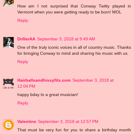
How am I not surprised that Conway Twitty played in
Vermont when you were getting ready to be born! MOL
Reply
DrillerAA
September 3, 2018 at 9:49 AM
One of the truly iconic voices in all of country music. Thanks
for bringing Conway to mind and sharing his music with us.
Reply
Hairballsandhissyfits.com
September 3, 2018 at
12:04 PM
happy bday to a great musician!
Reply
Valentine
September 3, 2018 at 12:57 PM
That must be very fun for you to share a birthday month