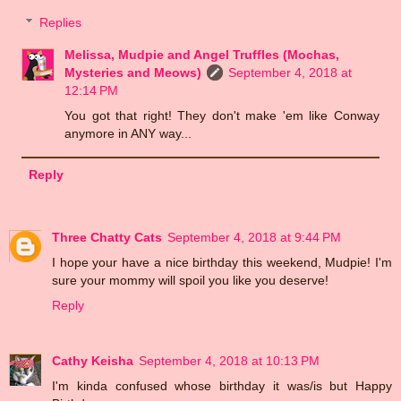
Replies
Melissa, Mudpie and Angel Truffles (Mochas,
Mysteries and Meows)
September 4, 2018 at
12:14 PM
You got that right! They don't make 'em like Conway
anymore in ANY way...
Reply
Three Chatty Cats
September 4, 2018 at 9:44 PM
I hope your have a nice birthday this weekend, Mudpie! I'm
sure your mommy will spoil you like you deserve!
Reply
Cathy Keisha
September 4, 2018 at 10:13 PM
I'm kinda confused whose birthday it was/is but Happy