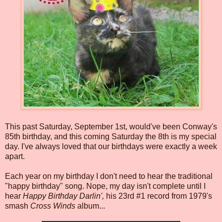
This past Saturday, September 1st, would've been Conway's
85th birthday, and this coming Saturday the 8th is my special
day. I've always loved that our birthdays were exactly a week
apart.
Each year on my birthday I don't need to hear the traditional
"happy birthday" song. Nope, my day isn't complete until I
hear
Happy Birthday Darlin',
his 23rd #1 record from 1979's
smash
Cross Winds
album...