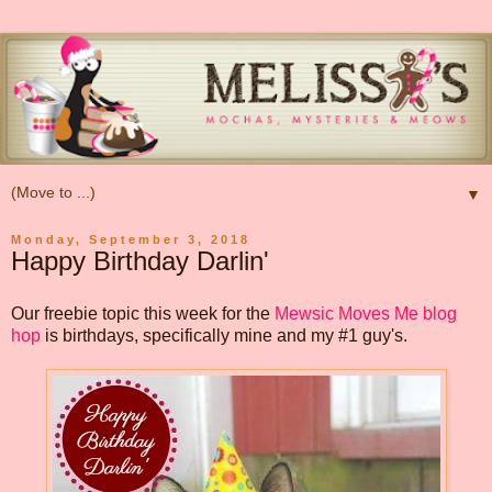
▼
Monday, September 3, 2018
Happy Birthday Darlin'
Our freebie topic this week for the
Mewsic Moves Me blog
hop
is birthdays, specifically mine and my #1 guy's.