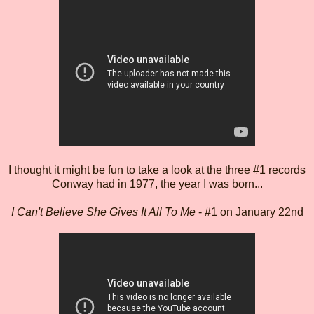
I thought it might be fun to take a look at the three #1 records
Conway had in 1977, the year I was born...
I Can't Believe She Gives It All To Me
- #1 on January 22nd