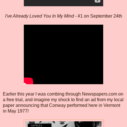
I've Already Loved You In My Mind
- #1 on September 24th
Earlier this year I was combing through Newspapers.com on
a free trial, and imagine my shock to find an ad from my local
paper announcing that Conway performed here in Vermont
in May 1977!