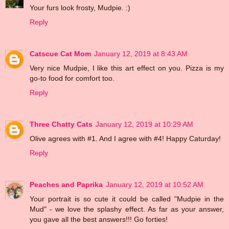
Your furs look frosty, Mudpie. :)
Reply
Catscue Cat Mom
January 12, 2019 at 8:43 AM
Very nice Mudpie, I like this art effect on you. Pizza is my
go-to food for comfort too.
Reply
Three Chatty Cats
January 12, 2019 at 10:29 AM
Olive agrees with #1. And I agree with #4! Happy Caturday!
Reply
Peaches and Paprika
January 12, 2019 at 10:52 AM
Your portrait is so cute it could be called "Mudpie in the
Mud" - we love the splashy effect. As far as your answer,
you gave all the best answers!!! Go forties!