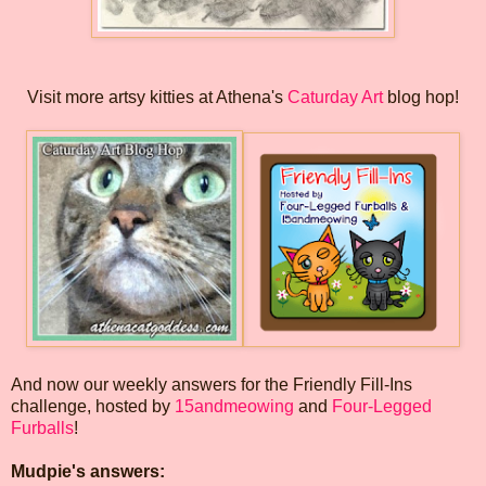
Visit more artsy kitties at Athena's
Caturday Art
blog hop!
And now our weekly answers for the Friendly Fill-Ins
challenge, hosted by
15andmeowing
and
Four-Legged
Furballs
!
Mudpie's answers: