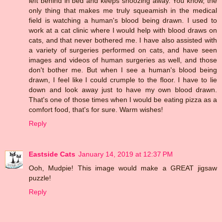
left behind in bed and keeps snoozing away. You know, the
only thing that makes me truly squeamish in the medical
field is watching a human's blood being drawn. I used to
work at a cat clinic where I would help with blood draws on
cats, and that never bothered me. I have also assisted with
a variety of surgeries performed on cats, and have seen
images and videos of human surgeries as well, and those
don't bother me. But when I see a human's blood being
drawn, I feel like I could crumple to the floor. I have to lie
down and look away just to have my own blood drawn.
That's one of those times when I would be eating pizza as a
comfort food, that's for sure. Warm wishes!
Reply
Eastside Cats
January 14, 2019 at 12:37 PM
Ooh, Mudpie! This image would make a GREAT jigsaw
puzzle!
Reply