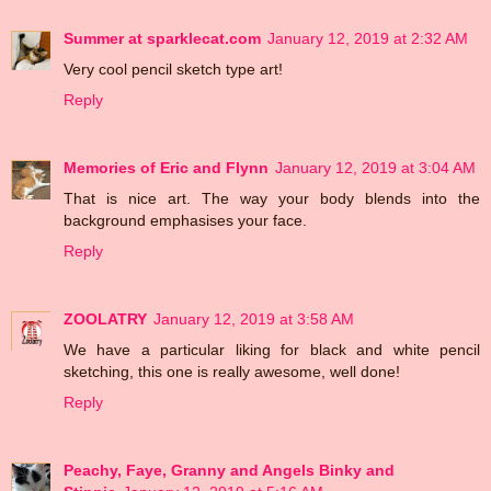
Summer at sparklecat.com
January 12, 2019 at 2:32 AM
Very cool pencil sketch type art!
Reply
Memories of Eric and Flynn
January 12, 2019 at 3:04 AM
That is nice art. The way your body blends into the
background emphasises your face.
Reply
ZOOLATRY
January 12, 2019 at 3:58 AM
We have a particular liking for black and white pencil
sketching, this one is really awesome, well done!
Reply
Peachy, Faye, Granny and Angels Binky and