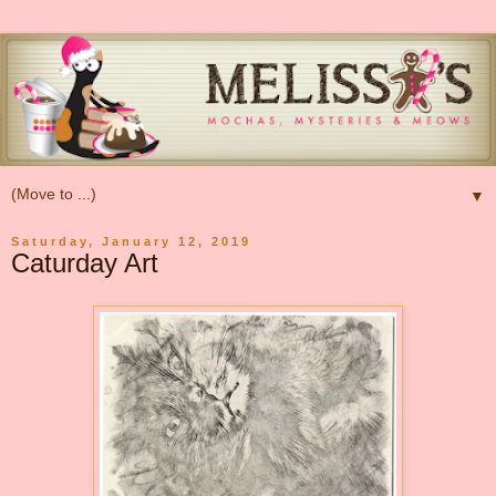
▼
Saturday, January 12, 2019
Caturday Art