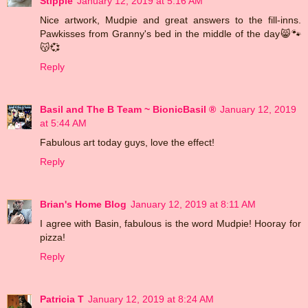
Stippie
January 12, 2019 at 5:16 AM
Nice artwork, Mudpie and great answers to the fill-inns.
Pawkisses from Granny's bed in the middle of the day😸🐾
😽💞
Reply
Basil and The B Team ~ BionicBasil ®
January 12, 2019
at 5:44 AM
Fabulous art today guys, love the effect!
Reply
Brian's Home Blog
January 12, 2019 at 8:11 AM
I agree with Basin, fabulous is the word Mudpie! Hooray for
pizza!
Reply
Patricia T
January 12, 2019 at 8:24 AM