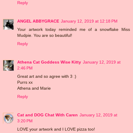
Reply
ANGEL ABBYGRACE
January 12, 2019 at 12:18 PM
Your artwork today reminded me of a snowflake Miss
Mudpie. You are so beautiful!
Reply
Athena Cat Goddess Wise Kitty
January 12, 2019 at
2:46 PM
Great art and so agree with 3 :)
Purrs xx
Athena and Marie
Reply
Cat and DOG Chat With Caren
January 12, 2019 at
3:20 PM
LOVE your artwork and I LOVE pizza too!