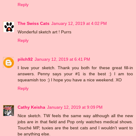
Reply
The Swiss Cats
January 12, 2019 at 4:02 PM
Wonderful sketch art ! Purrs
Reply
pilch92
January 12, 2019 at 6:41 PM
I love your sketch. Thank you both for these great fill-in
answers. Penny says your #1 is the best :) I am too
squeamish too :) I hope you have a nice weekend. XO
Reply
Cathy Keisha
January 12, 2019 at 9:09 PM
Nice sketch. TW feels the same way although all the new
jobs are in that field and Pop only watches medical shows.
Touché MP, tuxies are the best cats and I wouldn't want to
be anything else.