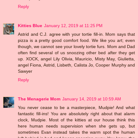
Reply
Kitties Blue
January 12, 2019 at 11:25 PM
Astrid and C.J. agree with your tortie fill-in. Mom says that
pizza is a pretty good comfort food. We like you art; even
though, we cannot see your lovely tortie furs. Mom and Dad
often find several of us snoozing other bed after they get
up. XOCK, angel Lily Olivia, Mauricio, Misty May, Giulietta,
angel Fiona, Astrid, Lisbeth, Calista Jo, Cooper Murphy and
Sawyer
Reply
The Menagerie Mom
January 14, 2019 at 10:59 AM
You never cease to be a masterpiece, Mudpie! And what
fantastic fill-ins! You are absolutely right about that alarm
clock, Mudpie. Most of the kitties at our house think this
here human needs supervision when she gets up, but
sometimes Evan instead takes the warm spot the human