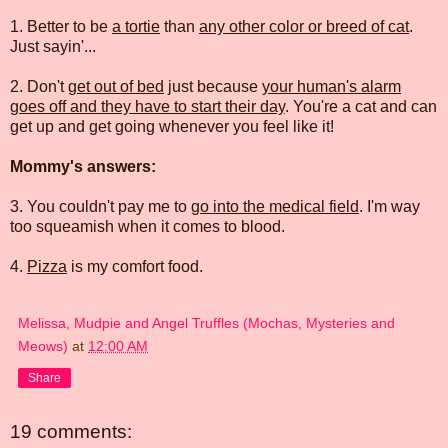
1. Better to be
a tortie
than
any other color or breed of cat
.
Just sayin'...
2. Don't
get out of bed
just because
your human's alarm
goes off and they have to start their day
. You're a cat and can
get up and get going whenever you feel like it!
Mommy's answers:
3. You couldn't pay me to
go into the medical field
. I'm way
too squeamish when it comes to blood.
4.
Pizza
is my comfort food.
Melissa, Mudpie and Angel Truffles (Mochas, Mysteries and
Meows)
at
12:00 AM
Share
19 comments: