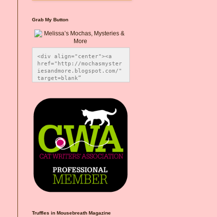
Grab My Button
<div align="center"><a 
href="http://mochasmyster
iesandmore.blogspot.com/" 
target=blank” 
title="Melissa’s Mochas, 
Mysteries & More"><img 
src="https://photos.smugm
ug.com/Blog-Graphics/i-
CsXVzLZ/0/5ec41423/O/Meli
ssaBadgeMeows200x200.png" 
alt="Melissa’s Mochas, 
Mysteries & More" 
style="border:none;" />
</a></div>
Truffles in Mousebreath Magazine