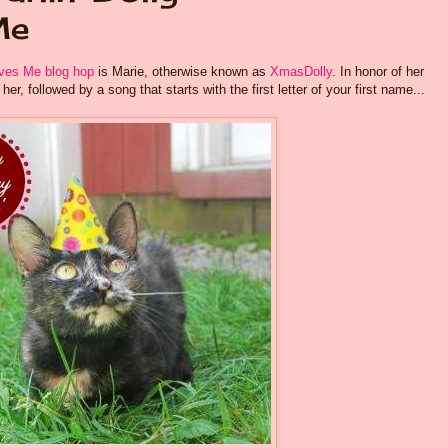
Me
es Me blog hop
is Marie, otherwise known as
XmasDolly
. In honor of her
er, followed by a song that starts with the first letter of your first name...