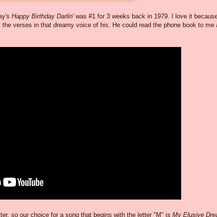
way's
Happy Birthday Darlin'
was #1 for 3 weeks back in 1979. I love it becaus
 the verses in that dreamy voice of his. He could read the phone book to me
r, so our choice for a song that begins with the letter "M" is
My Elusive Dr