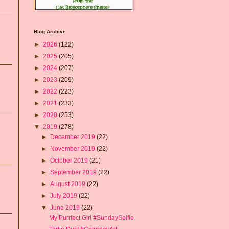
Blog Archive
►
2026
(122)
►
2025
(205)
►
2024
(207)
►
2023
(209)
►
2022
(223)
►
2021
(233)
►
2020
(253)
▼
2019
(278)
►
December 2019
(22)
►
November 2019
(22)
►
October 2019
(21)
►
September 2019
(22)
►
August 2019
(22)
►
July 2019
(22)
▼
June 2019
(22)
My Purrfect Girl #SundaySelfie