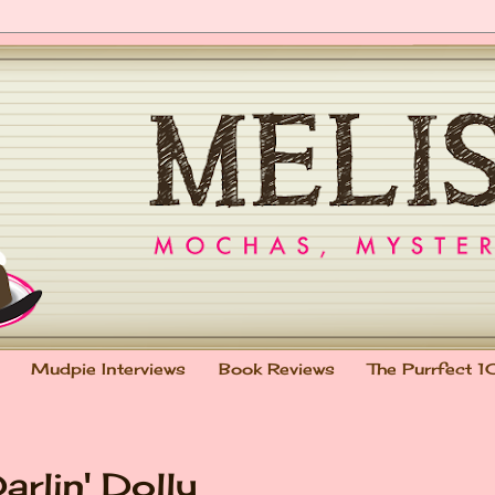
Mudpie Interviews
Book Reviews
The Purrfect 1
rlin' Dolly