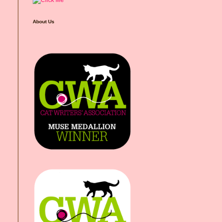
About Us