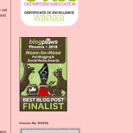
e not
 and
Forever Mo, 9/29/25
eams