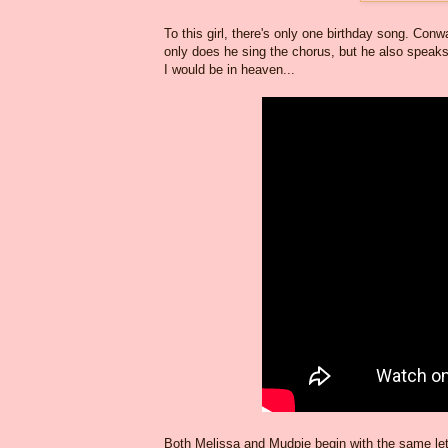
To this girl, there's only one birthday song. Con
only does he sing the chorus, but he also speaks
I would be in heaven...
Both Melissa and Mudpie begin with the same lette