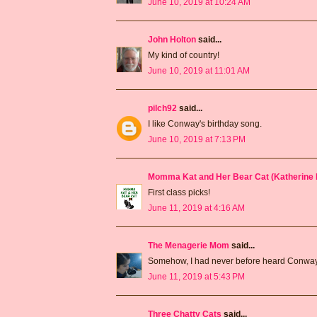
June 10, 2019 at 10:24 AM
John Holton
said...
My kind of country!
June 10, 2019 at 11:01 AM
pilch92
said...
I like Conway's birthday song.
June 10, 2019 at 7:13 PM
Momma Kat and Her Bear Cat (Katherine 
First class picks!
June 11, 2019 at 4:16 AM
The Menagerie Mom
said...
Somehow, I had never before heard Conway's 
June 11, 2019 at 5:43 PM
Three Chatty Cats
said...