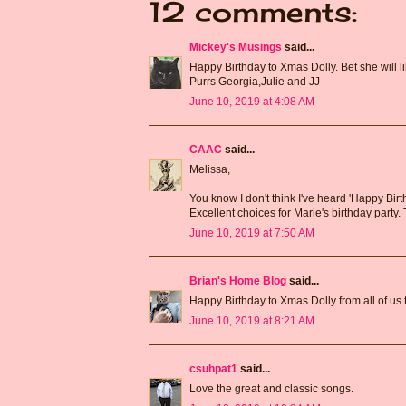
12 comments:
Mickey's Musings
said...
Happy Birthday to Xmas Dolly. Bet she will li
Purrs Georgia,Julie and JJ
June 10, 2019 at 4:08 AM
CAAC
said...
Melissa,
You know I don't think I've heard 'Happy Bir
Excellent choices for Marie's birthday party
June 10, 2019 at 7:50 AM
Brian's Home Blog
said...
Happy Birthday to Xmas Dolly from all of us 
June 10, 2019 at 8:21 AM
csuhpat1
said...
Love the great and classic songs.