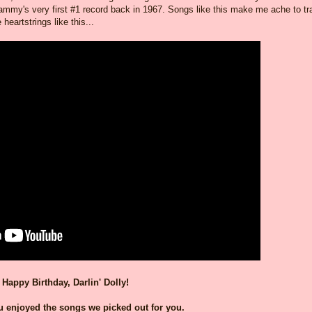
my's very first #1 record back in 1967. Songs like this make me ache to tr
eartstrings like this...
Happy Birthday, Darlin' Dolly!
 enjoyed the songs we picked out for you.