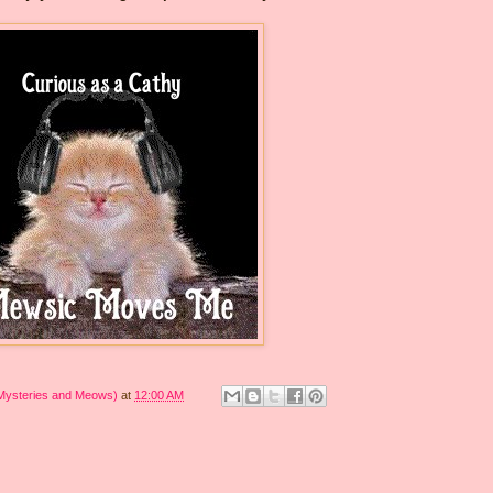
 Mysteries and Meows)
at
12:00 AM