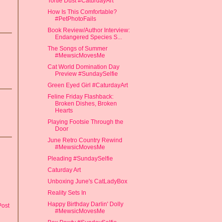
Tortie Dust #CaturdayArt
How Is This Comfortable?
#PetPhotoFails
Book Review/Author Interview:
Endangered Species S...
The Songs of Summer
#MewsicMovesMe
Cat World Domination Day
Preview #SundaySelfie
Green Eyed Girl #CaturdayArt
Feline Friday Flashback:
Broken Dishes, Broken
Hearts
Playing Footsie Through the
Door
June Retro Country Rewind
#MewsicMovesMe
Pleading #SundaySelfie
Caturday Art
Unboxing June's CatLadyBox
Reality Sets In
Happy Birthday Darlin' Dolly
Post
#MewsicMovesMe