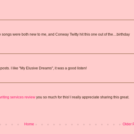
e songs were both new to me, and Conway Twitty hit this one out of the....birthday
posts. I like "My Elusive Dreams", it was a good listen!
riting services review
you so much for this! I really appreciate sharing this great.
Home
Older 