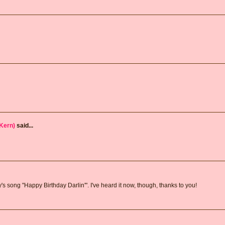
Kern)
said...
song "Happy Birthday Darlin'". I've heard it now, though, thanks to you!