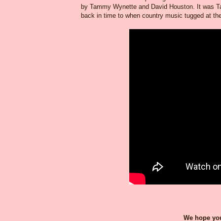
by Tammy Wynette and David Houston. It was Tam
back in time to when country music tugged at the h
We hope you