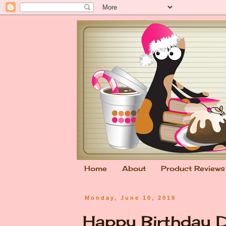
Home
About
Product Reviews
Monday, June 10, 2019
Happy Birthday Da