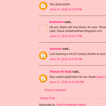
Two great picks!
June 14, 2019 at 2:03 PM
bookworm
said...
Oh yes, Marie will love these, for sure. Thes
cake. Alana ramblinwitham.blogspot.com
June 14, 2019 at 6:27 PM
aisasami
said...
I am learning a lot of Conway thanks to your 
June 15, 2019 at 4:18 PM
Thomas M. Baily
said...
Very useful application for me, thank
paper w
June 27, 2019 at 12:28 PM
Post a Comment
Newer Post
Subscribe to:
Post Comments (Atom)