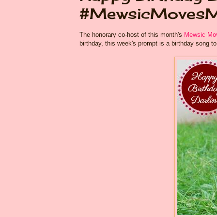
#MewsicMoves
The honorary co-host of this month's
Mewsic Mov
birthday, this week's prompt is a birthday song to h