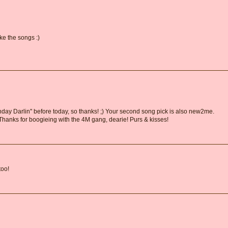
ke the songs :)
thday Darlin'' before today, so thanks! ;) Your second song pick is also new2me.
. Thanks for boogieing with the 4M gang, dearie! Purs & kisses!
too!