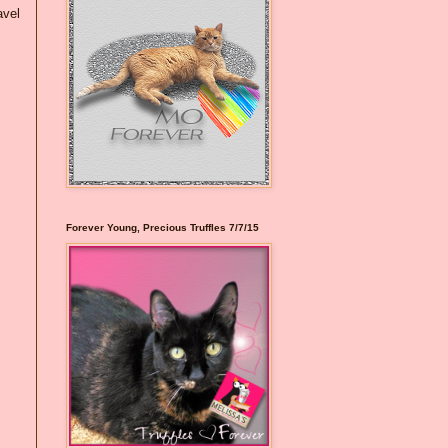
avel
Forever Young, Precious Truffles 7/7/15