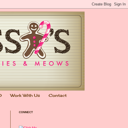
0
Work With Us
Contact
CONNECT