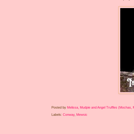
Posted by
Melissa, Mudpie and Angel Truffles (Mochas,
Labels:
Conway
,
Mewsic