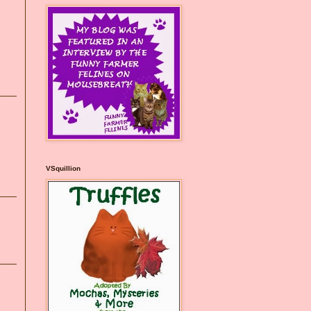
VSquillion