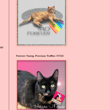
her
Forever Young, Precious Truffles 7/7/15