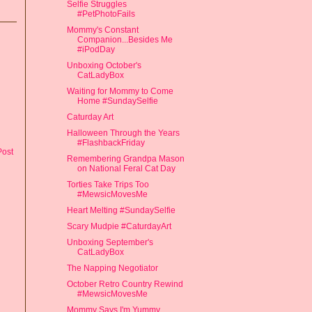
Selfie Struggles
#PetPhotoFails
Mommy's Constant
Companion...Besides Me
#iPodDay
Unboxing October's
CatLadyBox
Waiting for Mommy to Come
Home #SundaySelfie
Caturday Art
Halloween Through the Years
#FlashbackFriday
Post
Remembering Grandpa Mason
on National Feral Cat Day
Torties Take Trips Too
#MewsicMovesMe
Heart Melting #SundaySelfie
Scary Mudpie #CaturdayArt
Unboxing September's
CatLadyBox
The Napping Negotiator
October Retro Country Rewind
#MewsicMovesMe
Mommy Says I'm Yummy