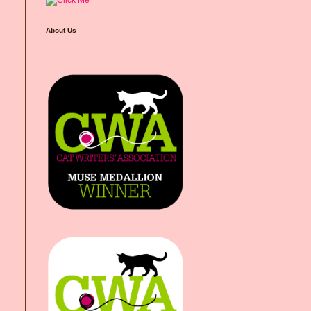
About Us