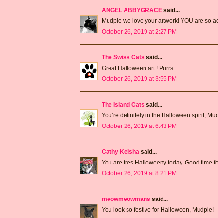
ANGEL ABBYGRACE
said...
Mudpie we love your artwork! YOU are so ado
October 26, 2019 at 2:27 PM
The Swiss Cats
said...
Great Halloween art ! Purrs
October 26, 2019 at 3:55 PM
The Island Cats
said...
You’re definitely in the Halloween spirit, Mu
October 26, 2019 at 6:43 PM
Cathy Keisha
said...
You are tres Halloweeny today. Good time f
October 26, 2019 at 8:21 PM
meowmeowmans
said...
You look so festive for Halloween, Mudpie!