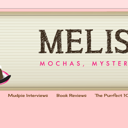
Mudpie Interviews
Book Reviews
The Purrfect 1