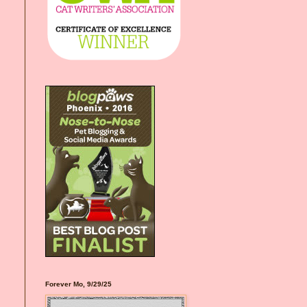
Forever Mo, 9/29/25