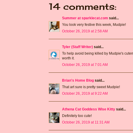
14 comments:
Summer at sparklecat.com
said...
You look very festive this week, Mudpie!
October 26, 2019 at 2:58 AM
Tyler (Staff Writer)
said...
To help avoid being killed by Mudpie's cutenes
worth it.
October 26, 2019 at 7:01 AM
Brian's Home Blog
said...
That art sure is pretty sweet Mudpie!
October 26, 2019 at 9:22 AM
Athena Cat Goddess Wise Kitty
said...
Definitely too cute!
October 26, 2019 at 11:31 AM