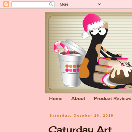
Home
About
Product Reviews
Saturday, October 26, 2019
Caturday Art