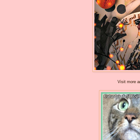
Visit more a