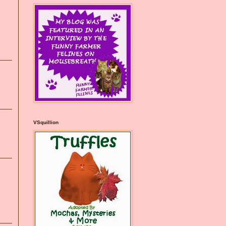
VSquillion