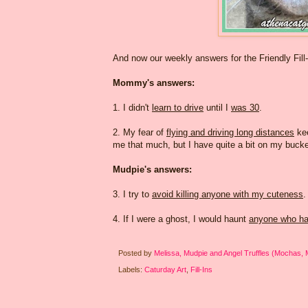
And now our weekly answers for the Friendly Fill
Mommy's answers:
1. I didn't
learn to drive
until I
was 30
.
2. My fear of
flying and driving long distances
ke
me that much, but I have quite a bit on my bucket
Mudpie's answers:
3. I try to
avoid killing anyone with my cuteness
.
4. If I were a ghost, I would haunt
anyone who ha
Posted by
Melissa, Mudpie and Angel Truffles (Mochas,
Labels:
Caturday Art
,
Fill-Ins