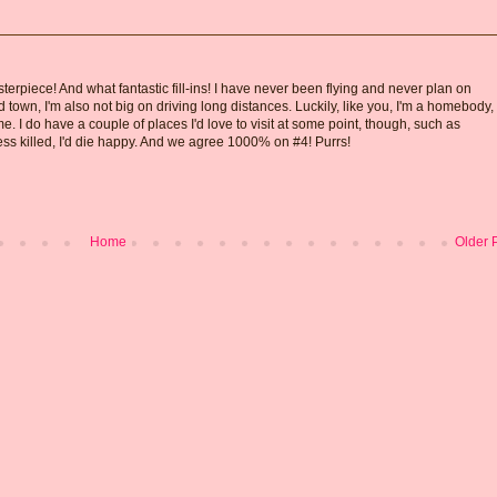
erpiece! And what fantastic fill-ins! I have never been flying and never plan on
d town, I'm also not big on driving long distances. Luckily, like you, I'm a homebody,
e. I do have a couple of places I'd love to visit at some point, though, such as
ess killed, I'd die happy. And we agree 1000% on #4! Purrs!
Home
Older 