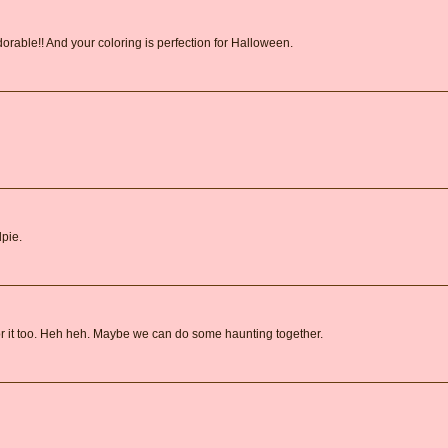
rable!! And your coloring is perfection for Halloween.
dpie.
or it too. Heh heh. Maybe we can do some haunting together.