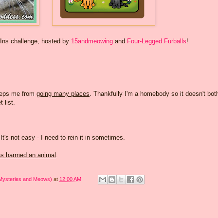
-Ins challenge, hosted by
15andmeowing
and
Four-Legged Furballs
!
eps me from
going many places
. Thankfully I'm a homebody so it doesn't bot
 list.
 It's not easy - I need to rein it in sometimes.
s harmed an animal
.
 Mysteries and Meows)
at
12:00 AM