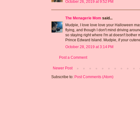
October 26, 2019 at 9:52 PM
The Menagerie Mom
said...
Mudpie, I love love love your Halloween mast
flying, and though I don't mind driving aroun
so staying right where I'm at doesn't bother m
Prince Edward Island. Mudpie, if your cuten
October 28, 2019 at 3:14 PM
Post a Comment
Newer Post
Subscribe to:
Post Comments (Atom)