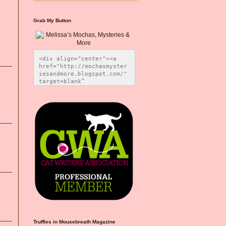
Grab My Button
<div align="center"><a 
href="http://mochasmyster
iesandmore.blogspot.com/" 
target=blank” 
title="Melissa’s Mochas, 
Mysteries & More"><img 
src="https://photos.smugm
ug.com/Blog-Graphics/i-
CsXVzLZ/0/5ec41423/O/Meli
ssaBadgeMeows200x200.png" 
alt="Melissa’s Mochas, 
Mysteries & More" 
style="border:none;" />
</a></div>
Truffles in Mousebreath Magazine