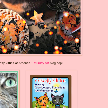
rtsy kitties at Athena's
Caturday Art
blog hop!