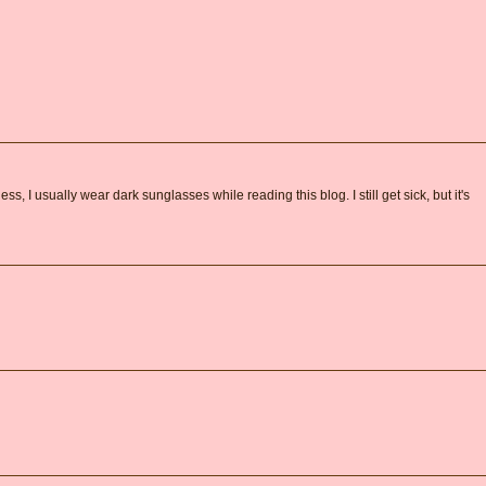
s, I usually wear dark sunglasses while reading this blog. I still get sick, but it's