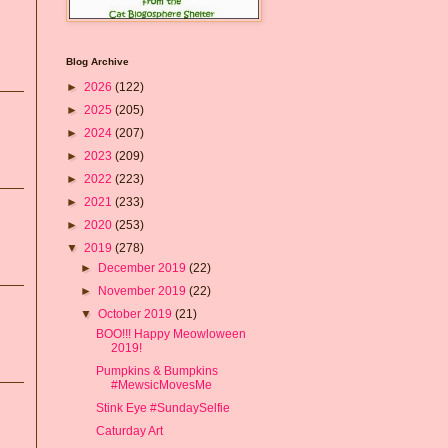
Blog Archive
►
2026
(122)
►
2025
(205)
►
2024
(207)
►
2023
(209)
►
2022
(223)
►
2021
(233)
►
2020
(253)
▼
2019
(278)
►
December 2019
(22)
►
November 2019
(22)
▼
October 2019
(21)
BOO!!! Happy Meowloween
2019!
Pumpkins & Bumpkins
#MewsicMovesMe
Stink Eye #SundaySelfie
Caturday Art