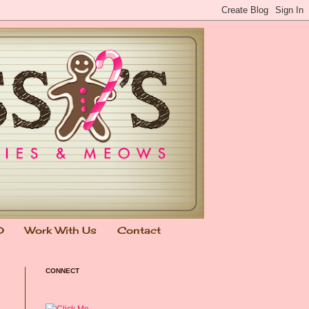
0
Work With Us
Contact
CONNECT