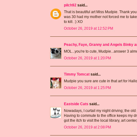
pilch92
said...
That is beautiful art Miss Mudpie. Thank you b
was 30 had my mother not forced me to take
to kill. :) XO
October 26, 2019 at 12:52 PM
Peachy, Faye, Granny and Angels Binky a
MOL...you're to cute, Mudpie...answer 3 a
October 26, 2019 at 1:20 PM
Timmy Tomcat
said...
Mudpie you sure are cute in that art for Ha
October 26, 2019 at 1:25 PM
Eastside Cats
said...
Nowadays, I curtail my night driving; the old
Having to commute to the office keeps my dri
got the itch to visit the local library, art cen
October 26, 2019 at 2:08 PM