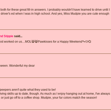
oth for these great fill-in answers. I probably wouldn't have learned to drive until I
 driver's ed when I was in high school. And yes, Miss Mudpie you are cute enough
nd Stippie
said...
lmost worked on us....MOL😸😸Pawkisses for a Happy Weekend🐾😽💞
lloween. Wonderful my dear
 peepers aren't quite what they used to be!
ving skills up to date, though. As much as I enjoy hanging out at home, I've always
ter, or just go off to a coffee shop. Mudpie, your fur colors match the season!