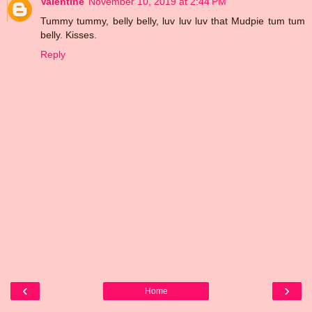
Valentine
November 10, 2019 at 2:44 PM
Tummy tummy, belly belly, luv luv luv that Mudpie tum tum
belly. Kisses.
Reply
‹
›
Home