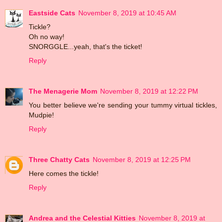
Eastside Cats
November 8, 2019 at 10:45 AM
Tickle?
Oh no way!
SNORGGLE...yeah, that's the ticket!
Reply
The Menagerie Mom
November 8, 2019 at 12:22 PM
You better believe we're sending your tummy virtual tickles,
Mudpie!
Reply
Three Chatty Cats
November 8, 2019 at 12:25 PM
Here comes the tickle!
Reply
Andrea and the Celestial Kitties
November 8, 2019 at