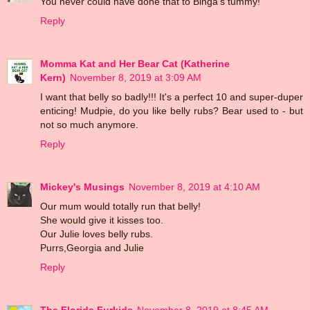
You never could have done that to Binga's tummy!
Reply
Momma Kat and Her Bear Cat (Katherine
Kern)
November 8, 2019 at 3:09 AM
I want that belly so badly!!! It's a perfect 10 and super-duper
enticing! Mudpie, do you like belly rubs? Bear used to - but
not so much anymore.
Reply
Mickey's Musings
November 8, 2019 at 4:10 AM
Our mum would totally run that belly!
She would give it kisses too.
Our Julie loves belly rubs.
Purrs,Georgia and Julie
Reply
The Florida Furkids
November 8, 2019 at 8:45 AM