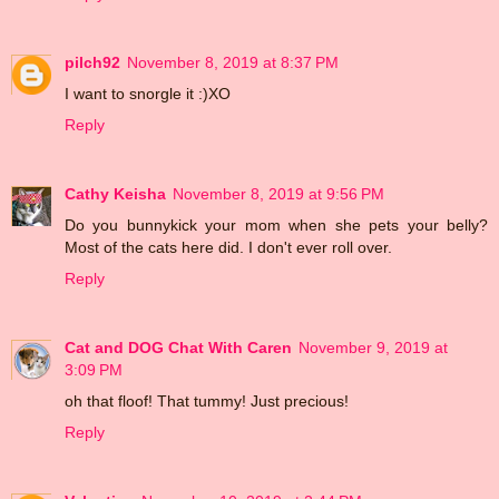
pilch92
November 8, 2019 at 8:37 PM
I want to snorgle it :)XO
Reply
Cathy Keisha
November 8, 2019 at 9:56 PM
Do you bunnykick your mom when she pets your belly?
Most of the cats here did. I don't ever roll over.
Reply
Cat and DOG Chat With Caren
November 9, 2019 at
3:09 PM
oh that floof! That tummy! Just precious!
Reply