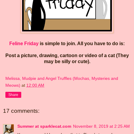
Feline Friday
is simple to join. All you have to do is:
Post a picture, drawing, cartoon or video of a cat (They
may be silly or cute).
Melissa, Mudpie and Angel Truffles (Mochas, Mysteries and
Meows)
at
12:00 AM
Share
17 comments:
Summer at sparklecat.com
November 8, 2019 at 2:25 AM