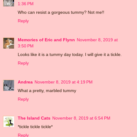
1:36 PM
Who can resist a gorgeous tummy? Not me!!
Reply
Memories of Eric and Flynn
November 8, 2019 at
3:50 PM
Looks like it is a tummy day today. I will give it a tickle.
Reply
Andrea
November 8, 2019 at 4:19 PM
What a pretty, marbled tummy
Reply
The Island Cats
November 8, 2019 at 6:54 PM
*tickle tickle tickle*
Reply