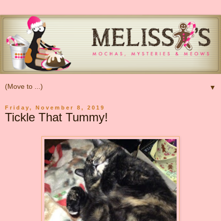
▼
Friday, November 8, 2019
Tickle That Tummy!