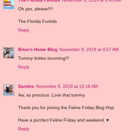
Oh yes, please!!!!
The Florida Furkids
Reply
Brian's Home Blog
November 8, 2019 at 9:57 AM
Tummy tickles incoming!!!
Reply
Sandee
November 8, 2019 at 10:18 AM
Aw, so precious. Love that tummy.
Thank you for joining the Feline Friday Blog Hop.
Have a purrfect Feline Friday and weekend. ♥
Reply