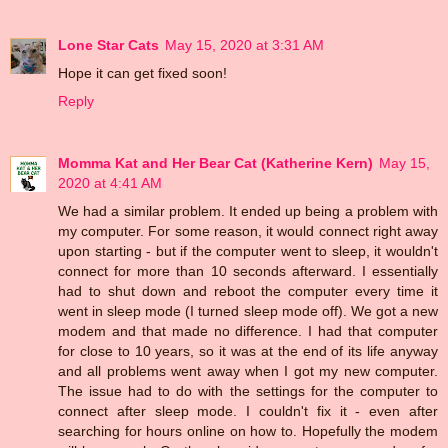
Lone Star Cats
May 15, 2020 at 3:31 AM
Hope it can get fixed soon!
Reply
Momma Kat and Her Bear Cat (Katherine Kern)
May 15,
2020 at 4:41 AM
We had a similar problem. It ended up being a problem with
my computer. For some reason, it would connect right away
upon starting - but if the computer went to sleep, it wouldn't
connect for more than 10 seconds afterward. I essentially
had to shut down and reboot the computer every time it
went in sleep mode (I turned sleep mode off). We got a new
modem and that made no difference. I had that computer
for close to 10 years, so it was at the end of its life anyway
and all problems went away when I got my new computer.
The issue had to do with the settings for the computer to
connect after sleep mode. I couldn't fix it - even after
searching for hours online on how to. Hopefully the modem