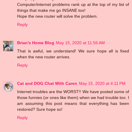
Computer/internet problems rank up at the top of my list of
things that make me go INSANE too!
Hope the new router will solve the problem.
Reply
Brian's Home Blog
May 15, 2020 at 11:56 AM
That is awful, we understand! We sure hope all is fixed
when the new router arrives.
Reply
Cat and DOG Chat With Caren
May 15, 2020 at 4:11 PM
Internet troubles are the WORST!! We have posted some of
those funnies (or ones like them) when we had trouble too. I
am assuming this post means that everything has been
restored? Sure hope so!
Reply