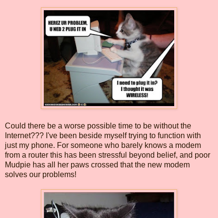
Could there be a worse possible time to be without the
Internet??? I've been beside myself trying to function with
just my phone. For someone who barely knows a modem
from a router this has been stressful beyond belief, and poor
Mudpie has all her paws crossed that the new modem
solves our problems!