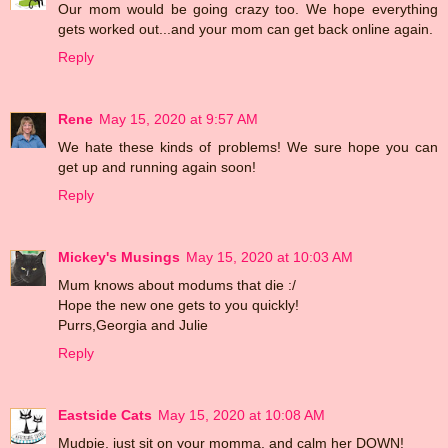
Our mom would be going crazy too. We hope everything
gets worked out...and your mom can get back online again.
Reply
Rene
May 15, 2020 at 9:57 AM
We hate these kinds of problems! We sure hope you can
get up and running again soon!
Reply
Mickey's Musings
May 15, 2020 at 10:03 AM
Mum knows about modums that die :/
Hope the new one gets to you quickly!
Purrs,Georgia and Julie
Reply
Eastside Cats
May 15, 2020 at 10:08 AM
Mudpie, just sit on your momma, and calm her DOWN!