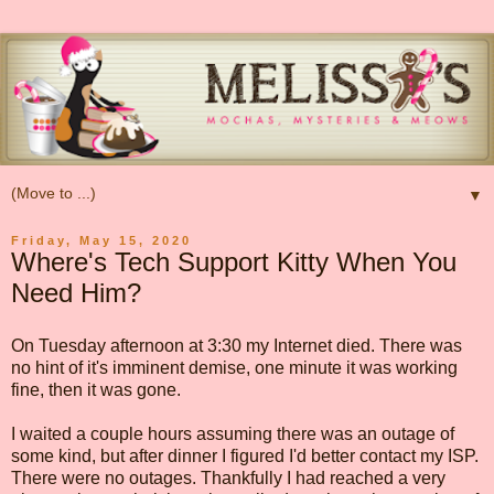
▼
Friday, May 15, 2020
Where's Tech Support Kitty When You
Need Him?
On Tuesday afternoon at 3:30 my Internet died. There was
no hint of it's imminent demise, one minute it was working
fine, then it was gone.
I waited a couple hours assuming there was an outage of
some kind, but after dinner I figured I'd better contact my ISP.
There were no outages. Thankfully I had reached a very