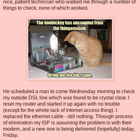
nice, patient technician who walked me through a number of
things to check, none of which worked.
He scheduled a man to come Wednesday morning to check
my outside DSL line which was found to be crystal clear. I
reset my router and started it up again with no trouble
(except for the whole lack of Internet access thing). I
replaced the ethernet cable - still nothing. Through process
of elimination my ISP is assuming the problem is with their
modem, and a new one is being delivered (hopefully) today,
Friday.