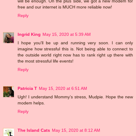
will be enough. On the plus side, we got a new modem for
free and our internet is MUCH more reliable now!
Reply
Ingrid King
May 15, 2020 at 5:39 AM
I hope you'll be up and running very soon. I can only
imagine how stressful this is. Not being able to connect to
the outside world right now has to rank right up there with
the most stressful life events!
Reply
Patricia T
May 15, 2020 at 6:51 AM
Ugh! I understand Mommy’s stress, Mudpie. Hope the new
modem helps.
Reply
The Island Cats
May 15, 2020 at 8:12 AM