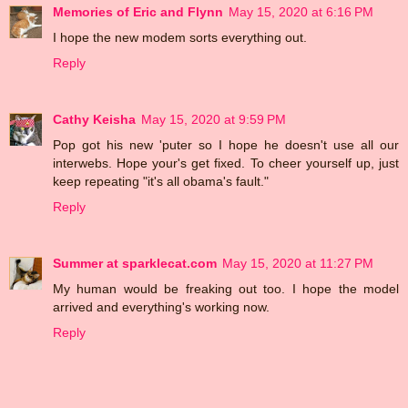
Memories of Eric and Flynn
May 15, 2020 at 6:16 PM
I hope the new modem sorts everything out.
Reply
Cathy Keisha
May 15, 2020 at 9:59 PM
Pop got his new 'puter so I hope he doesn't use all our
interwebs. Hope your's get fixed. To cheer yourself up, just
keep repeating "it's all obama's fault."
Reply
Summer at sparklecat.com
May 15, 2020 at 11:27 PM
My human would be freaking out too. I hope the model
arrived and everything's working now.
Reply