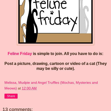
Feline Friday
is simple to join. All you have to do is:
Post a picture, drawing, cartoon or video of a cat (They
may be silly or cute).
Melissa, Mudpie and Angel Truffles (Mochas, Mysteries and
Meows)
at
12:00 AM
Share
13 comments: