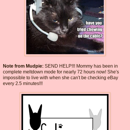
Note from Mudpie:
SEND HELP!!! Mommy has been in
complete meltdown mode for nearly 72 hours now! She's
impossible to live with when she can't be checking eBay
every 2.5 minutes!!!