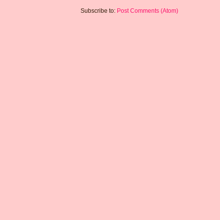
Subscribe to:
Post Comments (Atom)