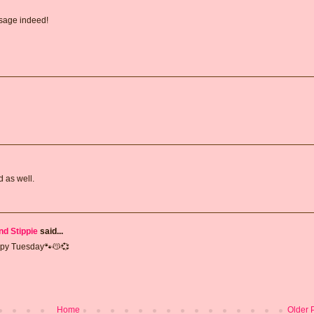
ssage indeed!
 as well.
nd Stippie
said...
appy Tuesday🐾😽💞
Home
Older 