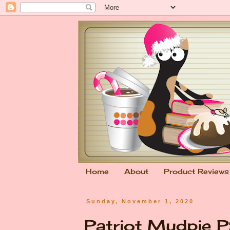
Home
About
Product Reviews
Sunday, November 1, 2020
Patriot Mudpie 