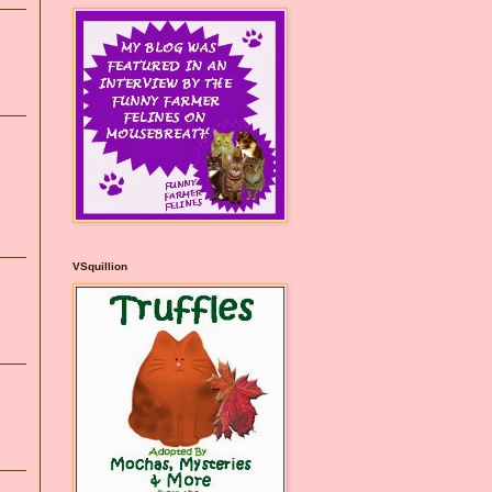
VSquillion