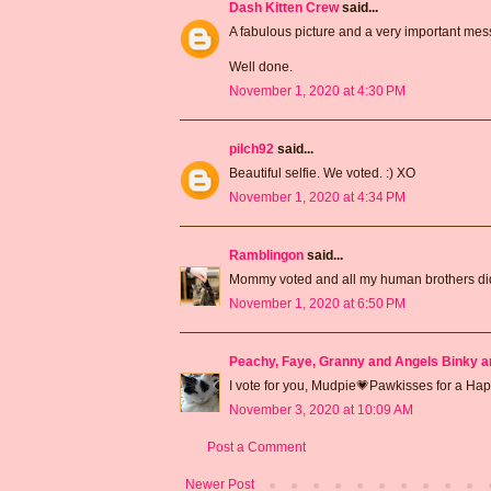
Dash Kitten Crew
said...
A fabulous picture and a very important me
Well done.
November 1, 2020 at 4:30 PM
pilch92
said...
Beautiful selfie. We voted. :) XO
November 1, 2020 at 4:34 PM
Ramblingon
said...
Mommy voted and all my human brothers did
November 1, 2020 at 6:50 PM
Peachy, Faye, Granny and Angels Binky a
I vote for you, Mudpie💗Pawkisses for a H
November 3, 2020 at 10:09 AM
Post a Comment
Newer Post