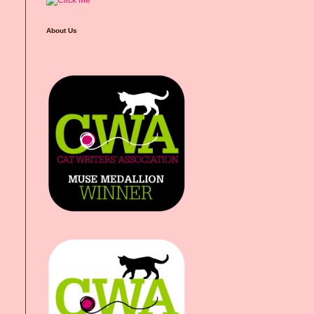
About Us