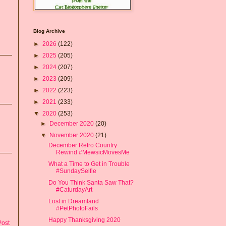
Blog Archive
►
2026
(122)
►
2025
(205)
►
2024
(207)
►
2023
(209)
►
2022
(223)
►
2021
(233)
▼
2020
(253)
►
December 2020
(20)
▼
November 2020
(21)
December Retro Country
Rewind #MewsicMovesMe
What a Time to Get in Trouble
#SundaySelfie
Do You Think Santa Saw That?
#CaturdayArt
Lost in Dreamland
#PetPhotoFails
Happy Thanksgiving 2020
Post