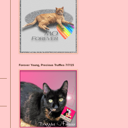
Forever Young, Precious Truffles 7/7/15