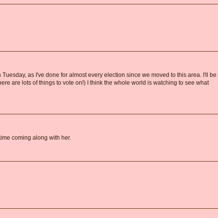
n Tuesday, as I've done for almost every election since we moved to this area. I'll be
e are lots of things to vote on!) I think the whole world is watching to see what
ime coming along with her.