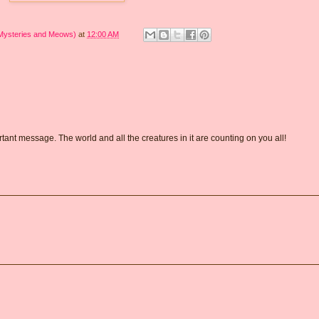
 Mysteries and Meows)
at
12:00 AM
tant message. The world and all the creatures in it are counting on you all!