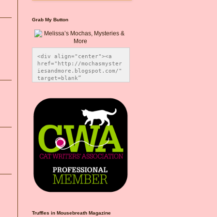
Grab My Button
<div align="center"><a 
href="http://mochasmyster
iesandmore.blogspot.com/" 
target=blank” 
title="Melissa’s Mochas, 
Mysteries & More"><img 
src="https://photos.smugm
ug.com/Blog-Graphics/i-
CsXVzLZ/0/5ec41423/O/Meli
ssaBadgeMeows200x200.png" 
alt="Melissa’s Mochas, 
Mysteries & More" 
style="border:none;" />
</a></div>
Truffles in Mousebreath Magazine