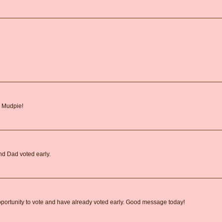
, Mudpie!
nd Dad voted early.
pportunity to vote and have already voted early. Good message today!