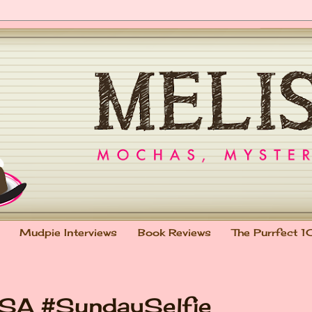
Mudpie Interviews
Book Reviews
The Purrfect 1
PSA #SundaySelfie