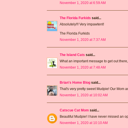
November 1, 2020 at 6:59 AM
The Florida Furkids
said...
Absolutely!!! Very impawtent!
The Florida Furkids
November 1, 2020 at 7:37 AM
The Island Cats
said...
What an important message to get out there
November 1, 2020 at 7:48 AM
Brian's Home Blog
said...
That's very pretty sweet Mudpie! Our Mom a
November 1, 2020 at 10:02 AM
Catscue Cat Mom
said...
Beautiful Mudpie! I have never missed an o
November 1, 2020 at 10:10 AM