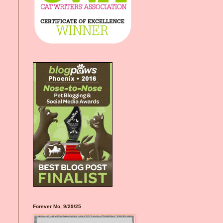
Forever Mo, 9/29/25