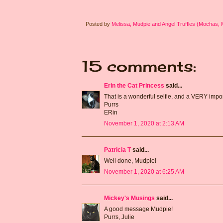
Posted by
Melissa, Mudpie and Angel Truffles (Mochas,
15 comments:
Erin the Cat Princess
said...
That is a wonderful selfie, and a VERY impor
Purrs
ERin
November 1, 2020 at 2:13 AM
Patricia T
said...
Well done, Mudpie!
November 1, 2020 at 6:25 AM
Mickey's Musings
said...
A good message Mudpie!
Purrs, Julie