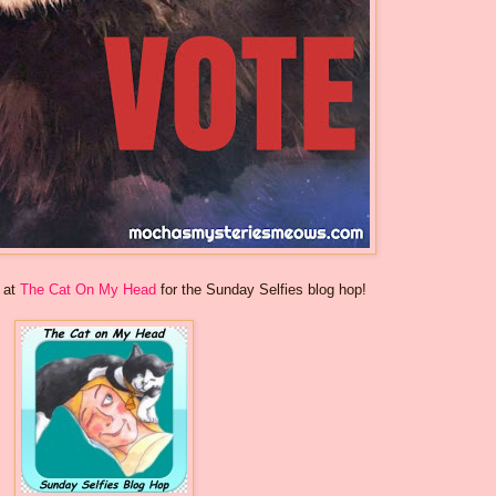
s at
The Cat On My Head
for the Sunday Selfies blog hop!