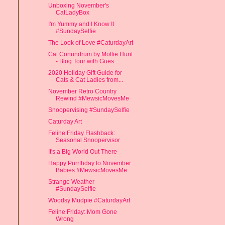
Unboxing November's
CatLadyBox
I'm Yummy and I Know It
#SundaySelfie
The Look of Love #CaturdayArt
Cat Conundrum by Mollie Hunt
- Blog Tour with Gues...
2020 Holiday Gift Guide for
Cats & Cat Ladies from...
November Retro Country
Rewind #MewsicMovesMe
Snoopervising #SundaySelfie
Caturday Art
Feline Friday Flashback:
Seasonal Snoopervisor
It's a Big World Out There
Happy Purrthday to November
Babies #MewsicMovesMe
Strange Weather
#SundaySelfie
Woodsy Mudpie #CaturdayArt
Feline Friday: Mom Gone
Wrong