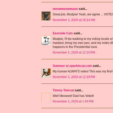
meowmeowmans
said...
Great job, Mudpie! Yeah, we agree ... VOTE!
November 1, 2020 at 10:14 AM
Eastside Cats
said...
Mudpie, I'll be walking to my voting locale o
masked, bring my own pen, and my notes (ther
happens in the Presidential race.
November 1, 2020 at 12:10 PM
Summer at sparklecat.com
said...
My human ALWAYS votes! This was my first t
November 1, 2020 at 12:19 PM
Timmy Tomcat
said...
Well Meowed! Dad has Voted!
November 1, 2020 at 1:44 PM