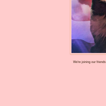
We're joining our friend