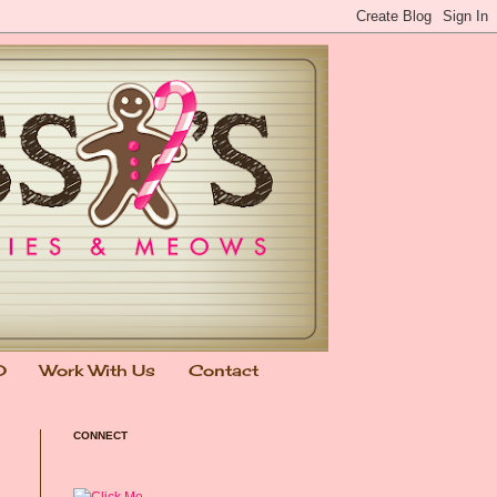
0
Work With Us
Contact
CONNECT