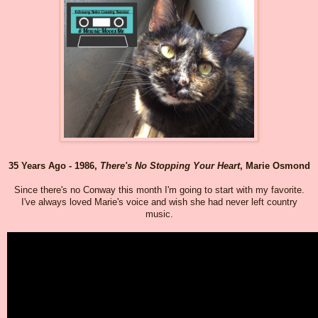
35 Years Ago - 1986,
There's No Stopping Your Heart
, Marie Osmond
Since there's no Conway this month I'm going to start with my favorite.
I've always loved Marie's voice and wish she had never left country
music.