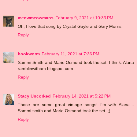
meowmeowmans
February 9, 2021 at 10:33 PM
Oh, I love that song by Crystal Gayle and Gary Morris!
Reply
bookworm
February 11, 2021 at 7:36 PM
Sammi Smith and Marie Osmond took the set, I think. Alana
ramblinwitham.blogspot.com
Reply
Stacy Uncorked
February 14, 2021 at 5:22 PM
Those are some great vintage songs! I'm with Alana -
Sammi smith and Marie Osmond took the set. ;)
Reply