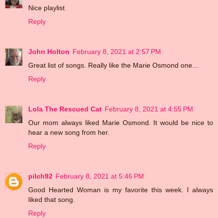
Nice playlist
Reply
John Holton
February 8, 2021 at 2:57 PM
Great list of songs. Really like the Marie Osmond one...
Reply
Lola The Rescued Cat
February 8, 2021 at 4:55 PM
Our mom always liked Marie Osmond. It would be nice to
hear a new song from her.
Reply
pilch92
February 8, 2021 at 5:46 PM
Good Hearted Woman is my favorite this week. I always
liked that song.
Reply