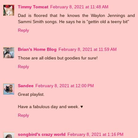
Timmy Tomcat
February 8, 2021 at 11:48 AM
Dad is floored that he knows the Waylon Jennings and
Sammi Smith songs. He says he is "gettin old a teeny bit"
Reply
Brian's Home Blog
February 8, 2021 at 11:59 AM
Those are all oldies but goodies fur sure!
Reply
Sandee
February 8, 2021 at 12:00 PM
Great playlist.
Have a fabulous day and week. ♥
Reply
songbird's crazy world
February 8, 2021 at 1:16 PM