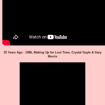
35 Years Ago - 1986,
Making Up for Lost Time,
Crystal Gayle & Gary
Morris