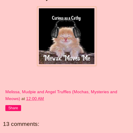
Melissa, Mudpie and Angel Truffles (Mochas, Mysteries and
Meows)
at
12:00 AM
Share
13 comments: