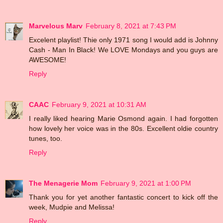
Marvelous Marv
February 8, 2021 at 7:43 PM
Excelent playlist! Thie only 1971 song I would add is Johnny
Cash - Man In Black! We LOVE Mondays and you guys are
AWESOME!
Reply
CAAC
February 9, 2021 at 10:31 AM
I really liked hearing Marie Osmond again. I had forgotten
how lovely her voice was in the 80s. Excellent oldie country
tunes, too.
Reply
The Menagerie Mom
February 9, 2021 at 1:00 PM
Thank you for yet another fantastic concert to kick off the
week, Mudpie and Melissa!
Reply