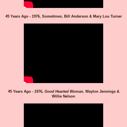
45 Years Ago - 1976,
Sometimes
, Bill Anderson & Mary Lou Turner
45 Years Ago - 1976,
Good Hearted Woman,
Waylon Jennings &
Willie Nelson