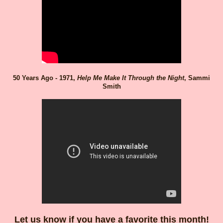
50 Years Ago - 1971,
Help Me Make It Through the Night
, Sammi
Smith
Let us know if you have a favorite this month!