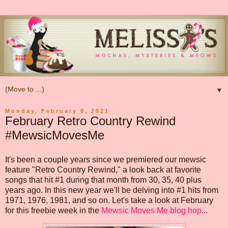
▼
Monday, February 8, 2021
February Retro Country Rewind
#MewsicMovesMe
It's been a couple years since we premiered our mewsic
feature "Retro Country Rewind," a look back at favorite
songs that hit #1 during that month from 30, 35, 40 plus
years ago. In this new year we'll be delving into #1 hits from
1971, 1976, 1981, and so on. Let's take a look at February
for this freebie week in the
Mewsic Moves Me blog hop
...