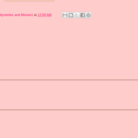
 Mysteries and Meows)
at
12:00 AM