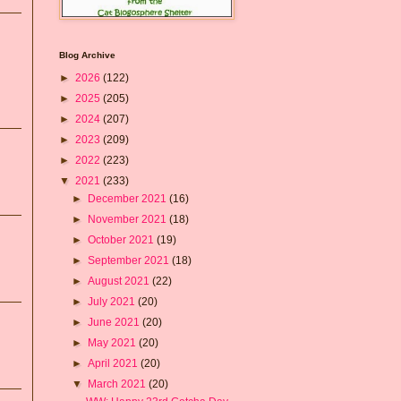
Blog Archive
►
2026
(122)
►
2025
(205)
►
2024
(207)
►
2023
(209)
►
2022
(223)
▼
2021
(233)
►
December 2021
(16)
►
November 2021
(18)
►
October 2021
(19)
►
September 2021
(18)
►
August 2021
(22)
►
July 2021
(20)
►
June 2021
(20)
►
May 2021
(20)
►
April 2021
(20)
▼
March 2021
(20)