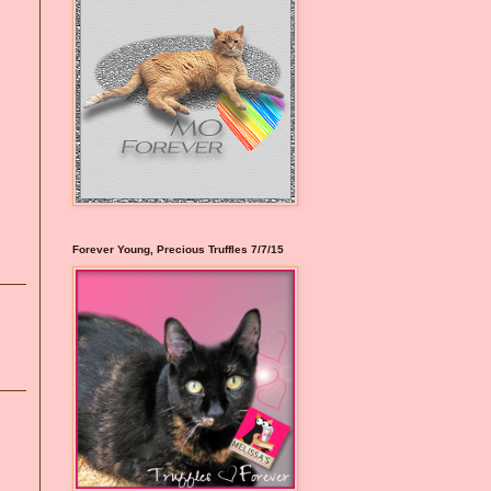
Forever Young, Precious Truffles 7/7/15