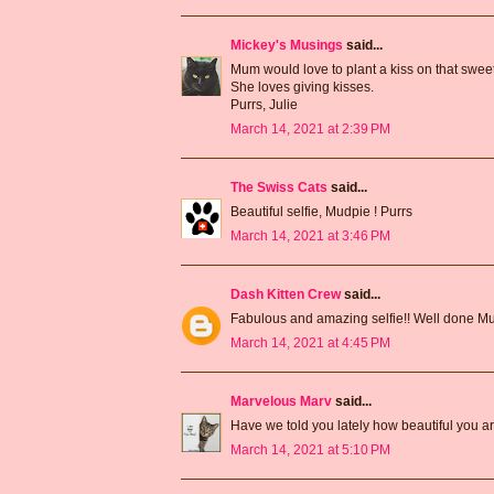
Mickey's Musings
said...
Mum would love to plant a kiss on that sweet
She loves giving kisses.
Purrs, Julie
March 14, 2021 at 2:39 PM
The Swiss Cats
said...
Beautiful selfie, Mudpie ! Purrs
March 14, 2021 at 3:46 PM
Dash Kitten Crew
said...
Fabulous and amazing selfie!! Well done M
March 14, 2021 at 4:45 PM
Marvelous Marv
said...
Have we told you lately how beautiful you 
March 14, 2021 at 5:10 PM