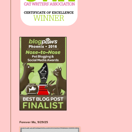
Forever Mo, 9/29/25