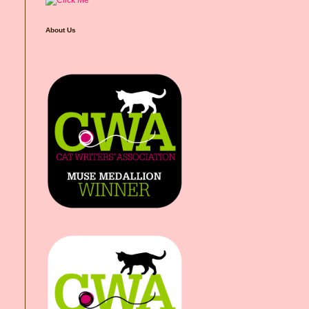
About Us