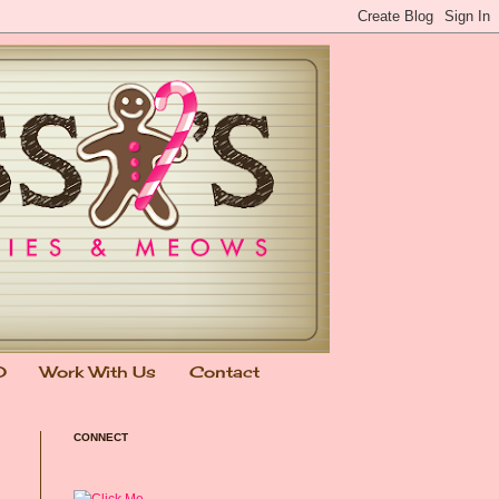
0
Work With Us
Contact
CONNECT