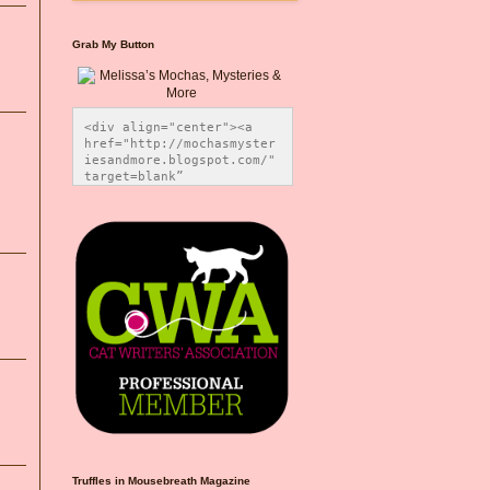
Grab My Button
<div align="center"><a 
href="http://mochasmyster
iesandmore.blogspot.com/" 
target=blank” 
title="Melissa’s Mochas, 
Mysteries & More"><img 
src="https://photos.smugm
ug.com/Blog-Graphics/i-
CsXVzLZ/0/5ec41423/O/Meli
ssaBadgeMeows200x200.png" 
alt="Melissa’s Mochas, 
Mysteries & More" 
style="border:none;" />
</a></div>
Truffles in Mousebreath Magazine