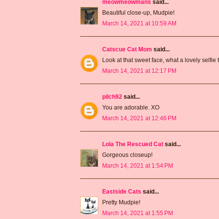
meowmeowmans
said...
Beautiful close-up, Mudpie!
March 14, 2021 at 10:59 AM
Catscue Cat Mom
said...
Look at that sweet face, what a lovely selfie
March 14, 2021 at 12:17 PM
pilch92
said...
You are adorable. XO
March 14, 2021 at 12:46 PM
Lola The Rescued Cat
said...
Gorgeous closeup!
March 14, 2021 at 1:54 PM
Eastside Cats
said...
Pretty Mudpie!
March 14, 2021 at 1:55 PM