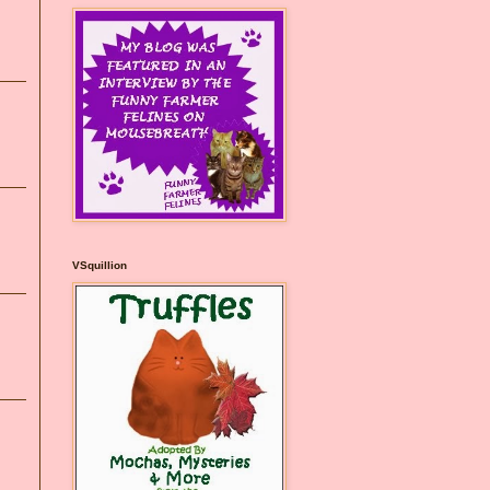
VSquillion