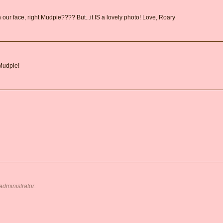
 our face, right Mudpie???? But...it IS a lovely photo! Love, Roary
 Mudpie!
dministrator.