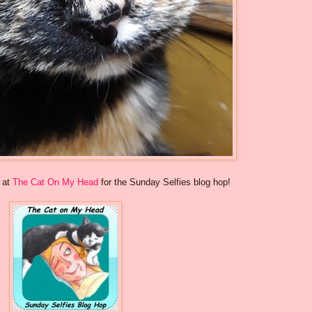
s at
The Cat On My Head
for the Sunday Selfies blog hop!