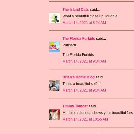
The Island Cats
said...
What a beautiful close up, Mudpie!
March 14, 2021 at 8:24 AM
The Florida Furkids
said...
Purrfect!
The Florida Furkids
March 14, 2021 at 9:34 AM
Brian's Home Blog
said...
That's a beautiful selfie!
March 14, 2021 at 9:34 AM
Timmy Tomcat
said...
Mudpie a closeup shows your beautiful furs
March 14, 2021 at 10:55 AM