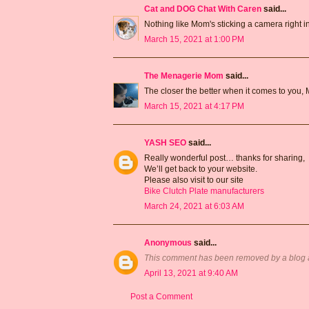
Cat and DOG Chat With Caren
said...
Nothing like Mom's sticking a camera right in
March 15, 2021 at 1:00 PM
The Menagerie Mom
said...
The closer the better when it comes to you,
March 15, 2021 at 4:17 PM
YASH SEO
said...
Really wonderful post… thanks for sharing,
We’ll get back to your website.
Please also visit to our site
Bike Clutch Plate manufacturers
March 24, 2021 at 6:03 AM
Anonymous
said...
This comment has been removed by a blog a
April 13, 2021 at 9:40 AM
Post a Comment