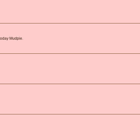
 today Mudpie.