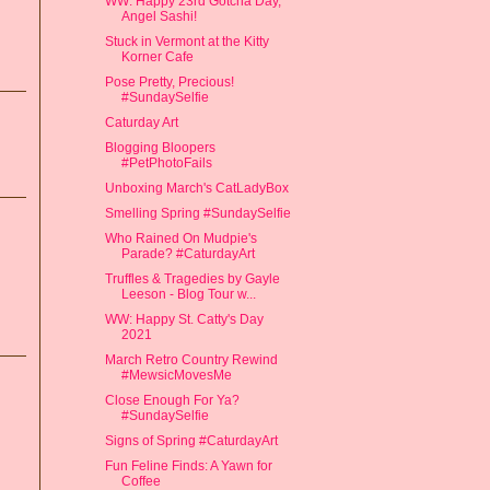
WW: Happy 23rd Gotcha Day,
Angel Sashi!
Stuck in Vermont at the Kitty
Korner Cafe
Pose Pretty, Precious!
#SundaySelfie
Caturday Art
Blogging Bloopers
#PetPhotoFails
Unboxing March's CatLadyBox
Smelling Spring #SundaySelfie
Who Rained On Mudpie's
Parade? #CaturdayArt
Truffles & Tragedies by Gayle
Leeson - Blog Tour w...
WW: Happy St. Catty's Day
2021
March Retro Country Rewind
#MewsicMovesMe
Close Enough For Ya?
#SundaySelfie
Signs of Spring #CaturdayArt
Fun Feline Finds: A Yawn for
Coffee