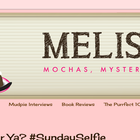
Mudpie Interviews
Book Reviews
The Purrfect 1
r Ya? #SundaySelfie