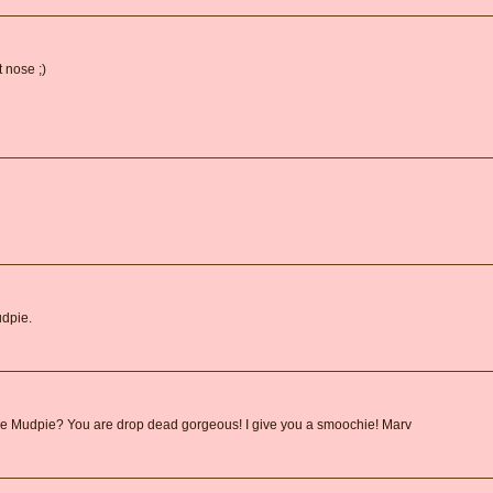
 nose ;)
udpie.
are Mudpie? You are drop dead gorgeous! I give you a smoochie! Marv