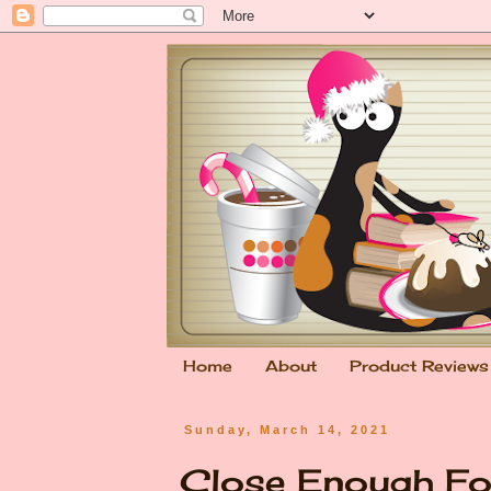
Home
About
Product Reviews
Sunday, March 14, 2021
Close Enough Fo