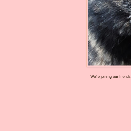
We're joining our friend