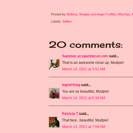
Posted by
Melissa, Mudpie and Angel Truffles (Mochas,
Labels:
Selfies
20 comments:
Summer at sparklecat.com
said...
That is an awesome close up, Mudpie!
March 14, 2021 at 3:52 AM
Ingrid King
said...
You are so beautiful, Mudpie!
March 14, 2021 at 6:34 AM
Patricia T
said...
That face...beautiful, Mudpie!
March 14, 2021 at 7:59 AM