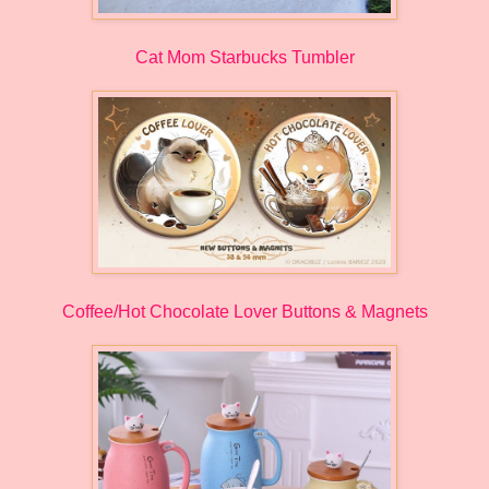
Cat Mom Starbucks Tumbler
Coffee/Hot Chocolate Lover Buttons & Magnets