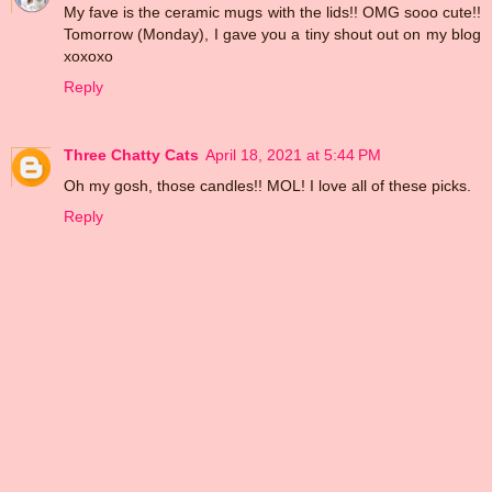
My fave is the ceramic mugs with the lids!! OMG sooo cute!!
Tomorrow (Monday), I gave you a tiny shout out on my blog
xoxoxo
Reply
Three Chatty Cats
April 18, 2021 at 5:44 PM
Oh my gosh, those candles!! MOL! I love all of these picks.
Reply