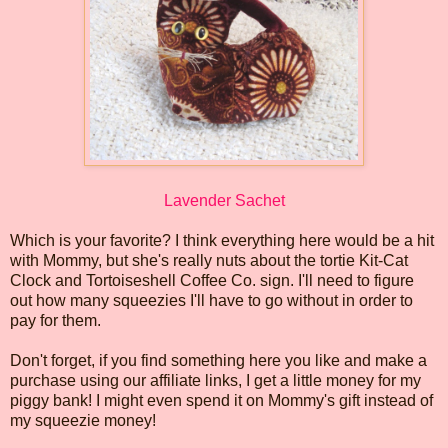
Lavender Sachet
Which is your favorite? I think everything here would be a hit
with Mommy, but she's really nuts about the tortie Kit-Cat
Clock and Tortoiseshell Coffee Co. sign. I'll need to figure
out how many squeezies I'll have to go without in order to
pay for them.
Don't forget, if you find something here you like and make a
purchase using our affiliate links, I get a little money for my
piggy bank! I might even spend it on Mommy's gift instead of
my squeezie money!