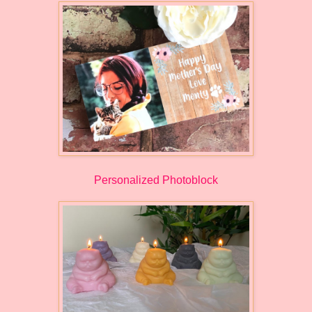
Personalized Photoblock