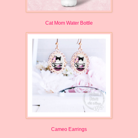
Cat Mom Water Bottle
Cameo Earrings