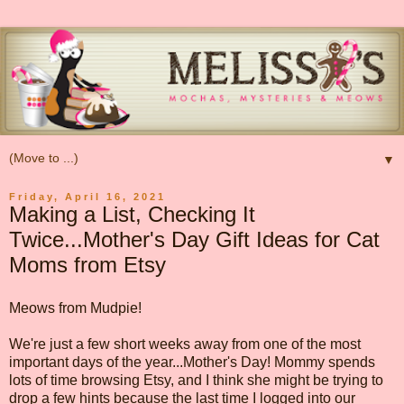
▼
Friday, April 16, 2021
Making a List, Checking It
Twice...Mother's Day Gift Ideas for Cat
Moms from Etsy
Meows from Mudpie!
We're just a few short weeks away from one of the most
important days of the year...Mother's Day! Mommy spends
lots of time browsing Etsy, and I think she might be trying to
drop a few hints because the last time I logged into our