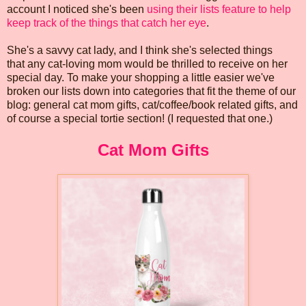
account I noticed she's been
using their lists feature to help
keep track of the things that catch her eye
.
She's a savvy cat lady, and I think she's selected things
that any cat-loving mom would be thrilled to receive on her
special day. To make your shopping a little easier we've
broken our lists down into categories that fit the theme of our
blog: general cat mom gifts, cat/coffee/book related gifts, and
of course a special tortie section! (I requested that one.)
Cat Mom Gifts