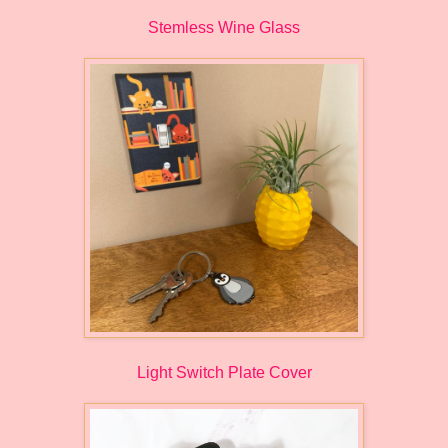
Stemless Wine Glass
Light Switch Plate Cover