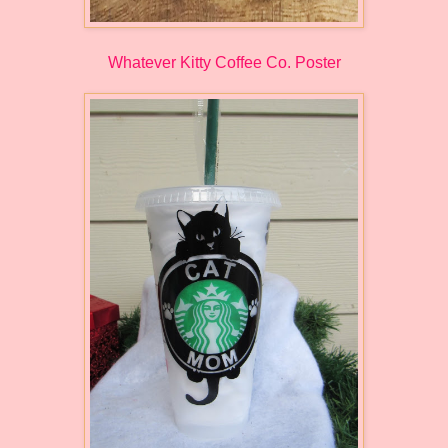
Whatever Kitty Coffee Co. Poster