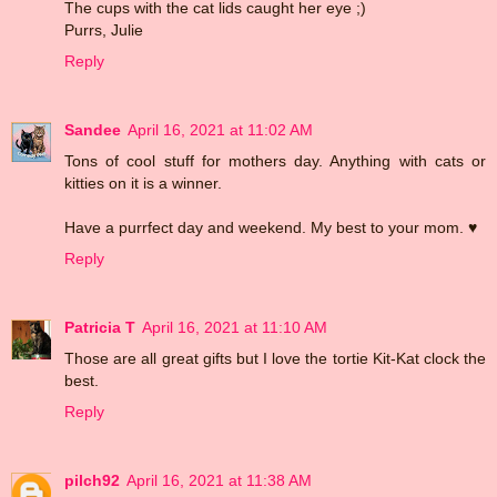
The cups with the cat lids caught her eye ;)
Purrs, Julie
Reply
Sandee
April 16, 2021 at 11:02 AM
Tons of cool stuff for mothers day. Anything with cats or
kitties on it is a winner.
Have a purrfect day and weekend. My best to your mom. ♥
Reply
Patricia T
April 16, 2021 at 11:10 AM
Those are all great gifts but I love the tortie Kit-Kat clock the
best.
Reply
pilch92
April 16, 2021 at 11:38 AM