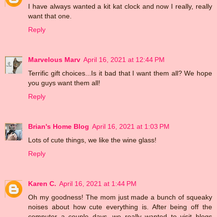
I have always wanted a kit kat clock and now I really, really
want that one.
Reply
Marvelous Marv
April 16, 2021 at 12:44 PM
Terrific gift choices...Is it bad that I want them all? We hope
you guys want them all!
Reply
Brian's Home Blog
April 16, 2021 at 1:03 PM
Lots of cute things, we like the wine glass!
Reply
Karen C.
April 16, 2021 at 1:44 PM
Oh my goodness! The mom just made a bunch of squeaky
noises about how cute everything is. After being off the
computer a couple days, we really wanted to visit blogs