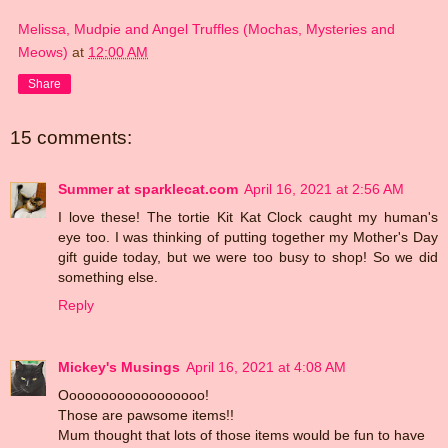
Melissa, Mudpie and Angel Truffles (Mochas, Mysteries and
Meows)
at
12:00 AM
Share
15 comments:
Summer at sparklecat.com
April 16, 2021 at 2:56 AM
I love these! The tortie Kit Kat Clock caught my human's
eye too. I was thinking of putting together my Mother's Day
gift guide today, but we were too busy to shop! So we did
something else.
Reply
Mickey's Musings
April 16, 2021 at 4:08 AM
Oooooooooooooooooo!
Those are pawsome items!!
Mum thought that lots of those items would be fun to have