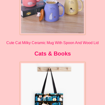
Cute Cat Milky Ceramic Mug With Spoon And Wood Lid
Cats & Books