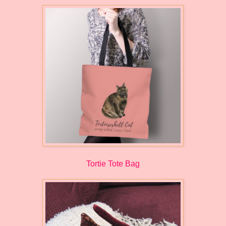
Tortie Tote Bag