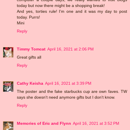
today but now there might be a shopping break!
And yes, torties rule! I'm one and it was my day to post
today. Purrs!
Mini
Reply
Timmy Tomcat
April 16, 2021 at 2:06 PM
Great gifts all
Reply
Cathy Keisha
April 16, 2021 at 3:39 PM
The poster and the fake starbucks cup are own faves. TW
says she doesn't need anymore gifts but I don't know.
Reply
Memories of Eric and Flynn
April 16, 2021 at 3:52 PM