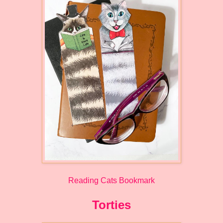
Reading Cats Bookmark
Torties