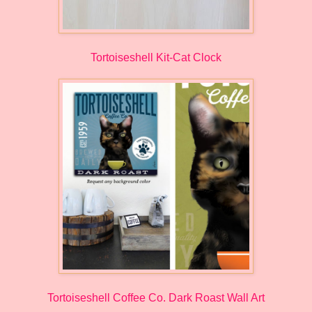
Tortoiseshell Kit-Cat Clock
Tortoiseshell Coffee Co. Dark Roast Wall Art