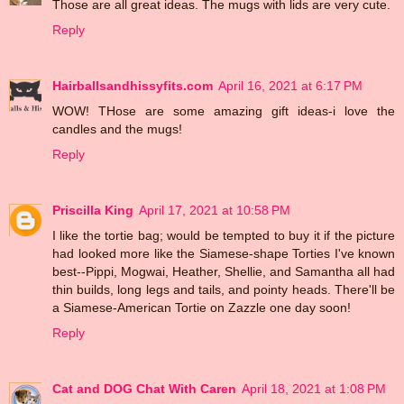
Those are all great ideas. The mugs with lids are very cute.
Reply
Hairballsandhissyfits.com
April 16, 2021 at 6:17 PM
WOW! THose are some amazing gift ideas-i love the
candles and the mugs!
Reply
Priscilla King
April 17, 2021 at 10:58 PM
I like the tortie bag; would be tempted to buy it if the picture
had looked more like the Siamese-shape Torties I've known
best--Pippi, Mogwai, Heather, Shellie, and Samantha all had
thin builds, long legs and tails, and pointy heads. There'll be
a Siamese-American Tortie on Zazzle one day soon!
Reply
Cat and DOG Chat With Caren
April 18, 2021 at 1:08 PM