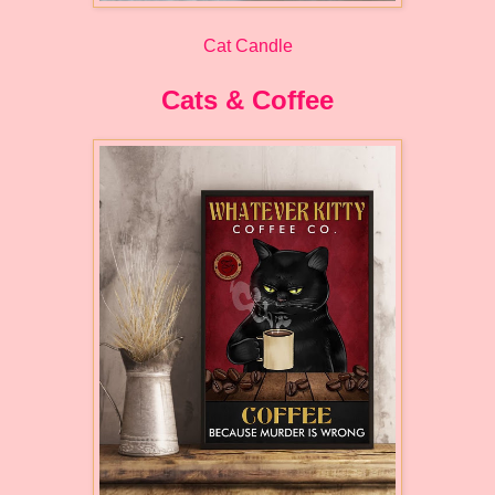
Cat Candle
Cats & Coffee