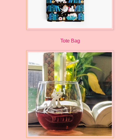
Tote Bag