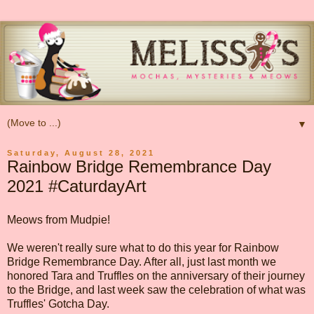
▼
Saturday, August 28, 2021
Rainbow Bridge Remembrance Day
2021 #CaturdayArt
Meows from Mudpie!
We weren't really sure what to do this year for Rainbow
Bridge Remembrance Day. After all, just last month we
honored Tara and Truffles on the anniversary of their journey
to the Bridge, and last week saw the celebration of what was
Truffles' Gotcha Day.