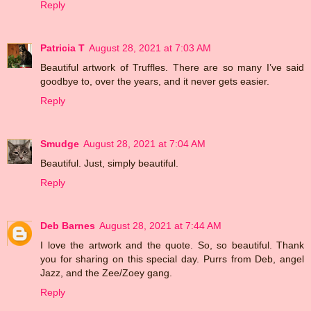
Reply
Patricia T
August 28, 2021 at 7:03 AM
Beautiful artwork of Truffles. There are so many I’ve said
goodbye to, over the years, and it never gets easier.
Reply
Smudge
August 28, 2021 at 7:04 AM
Beautiful. Just, simply beautiful.
Reply
Deb Barnes
August 28, 2021 at 7:44 AM
I love the artwork and the quote. So, so beautiful. Thank
you for sharing on this special day. Purrs from Deb, angel
Jazz, and the Zee/Zoey gang.
Reply