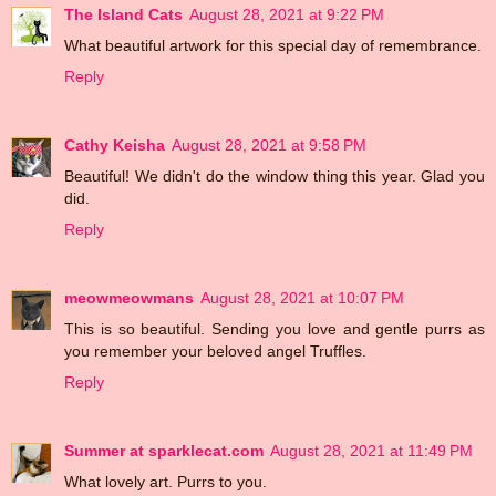
The Island Cats
August 28, 2021 at 9:22 PM
What beautiful artwork for this special day of remembrance.
Reply
Cathy Keisha
August 28, 2021 at 9:58 PM
Beautiful! We didn't do the window thing this year. Glad you
did.
Reply
meowmeowmans
August 28, 2021 at 10:07 PM
This is so beautiful. Sending you love and gentle purrs as
you remember your beloved angel Truffles.
Reply
Summer at sparklecat.com
August 28, 2021 at 11:49 PM
What lovely art. Purrs to you.