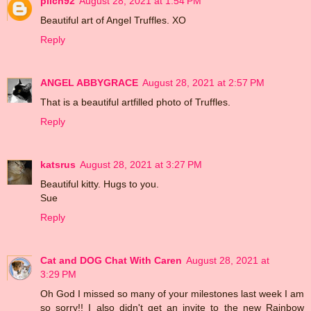
pilch92
August 28, 2021 at 1:54 PM
Beautiful art of Angel Truffles. XO
Reply
ANGEL ABBYGRACE
August 28, 2021 at 2:57 PM
That is a beautiful artfilled photo of Truffles.
Reply
katsrus
August 28, 2021 at 3:27 PM
Beautiful kitty. Hugs to you.
Sue
Reply
Cat and DOG Chat With Caren
August 28, 2021 at
3:29 PM
Oh God I missed so many of your milestones last week I am
so sorry!! I also didn't get an invite to the new Rainbow