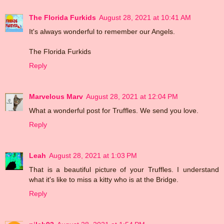
The Florida Furkids
August 28, 2021 at 10:41 AM
It's always wonderful to remember our Angels.
The Florida Furkids
Reply
Marvelous Marv
August 28, 2021 at 12:04 PM
What a wonderful post for Truffles. We send you love.
Reply
Leah
August 28, 2021 at 1:03 PM
That is a beautiful picture of your Truffles. I understand
what it's like to miss a kitty who is at the Bridge.
Reply