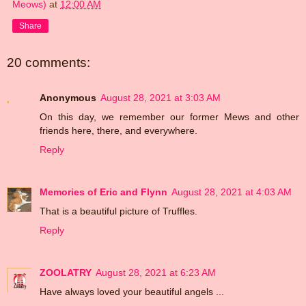
Meows)
at
12:00 AM
Share
20 comments:
Anonymous
August 28, 2021 at 3:03 AM
On this day, we remember our former Mews and other
friends here, there, and everywhere.
Reply
Memories of Eric and Flynn
August 28, 2021 at 4:03 AM
That is a beautiful picture of Truffles.
Reply
ZOOLATRY
August 28, 2021 at 6:23 AM
Have always loved your beautiful angels ...