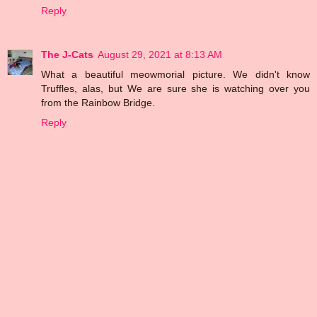
Reply
The J-Cats
August 29, 2021 at 8:13 AM
What a beautiful meowmorial picture. We didn't know
Truffles, alas, but We are sure she is watching over you
from the Rainbow Bridge.
Reply