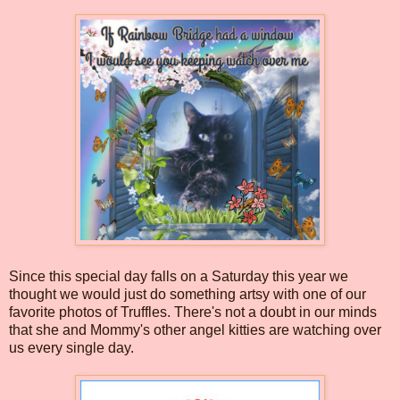
Since this special day falls on a Saturday this year we
thought we would just do something artsy with one of our
favorite photos of Truffles. There's not a doubt in our minds
that she and Mommy's other angel kitties are watching over
us every single day.