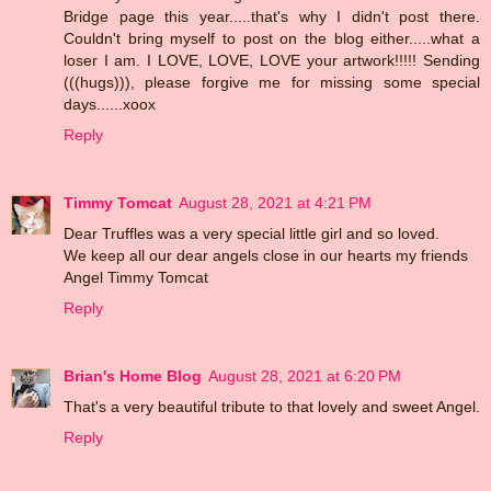
Bridge page this year.....that's why I didn't post there.
Couldn't bring myself to post on the blog either.....what a
loser I am. I LOVE, LOVE, LOVE your artwork!!!!! Sending
(((hugs))), please forgive me for missing some special
days......xoox
Reply
Timmy Tomcat
August 28, 2021 at 4:21 PM
Dear Truffles was a very special little girl and so loved.
We keep all our dear angels close in our hearts my friends
Angel Timmy Tomcat
Reply
Brian's Home Blog
August 28, 2021 at 6:20 PM
That's a very beautiful tribute to that lovely and sweet Angel.
Reply