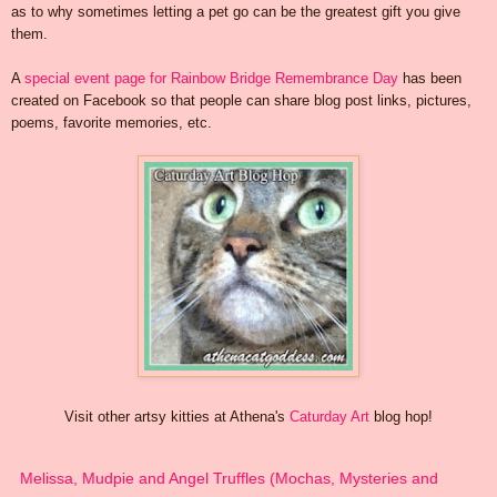
as to why sometimes letting a pet go can be the greatest gift you give
them.
A
special event page for Rainbow Bridge Remembrance Day
has been
created on Facebook so that people can share blog post links, pictures,
poems, favorite memories, etc.
Visit other artsy kitties at Athena's
Caturday Art
blog hop!
Melissa, Mudpie and Angel Truffles (Mochas, Mysteries and