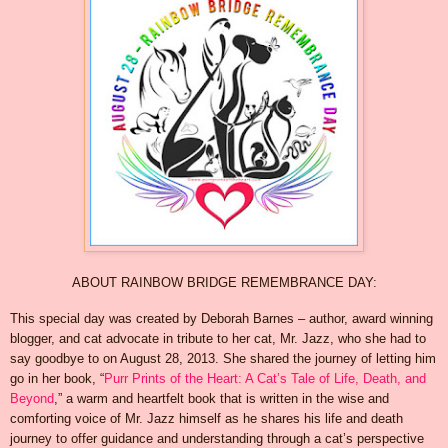
ABOUT RAINBOW BRIDGE REMEMBRANCE DAY:
This special day was created by Deborah Barnes – author, award winning
blogger, and cat advocate in tribute to her cat, Mr. Jazz, who she had to
say goodbye to on August 28, 2013. She shared the journey of letting him
go in her book, “
Purr Prints of the Heart: A Cat’s Tale of Life, Death, and
Beyond
,” a warm and heartfelt book that is written in the wise and
comforting voice of Mr. Jazz himself as he shares his life and death
journey to offer guidance and understanding through a cat’s perspective