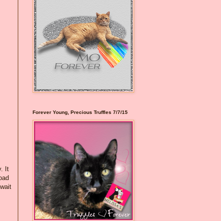
Forever Young, Precious Truffles 7/7/15
. It
load
"wait