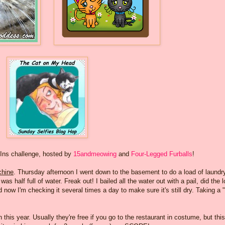
-Ins challenge, hosted by
15andmeowing
and
Four-Legged Furballs
!
hine
. Thursday afternoon I went down to the basement to do a load of laundry
s half full of water. Freak out! I bailed all the water out with a pail, did the 
 now I'm checking it several times a day to make sure it's still dry. Taking a 
 this year. Usually they're free if you go to the restaurant in costume, but this