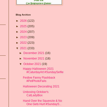
Blog Archive
►
2026
(122)
►
2025
(205)
►
2024
(207)
►
2023
(209)
►
2022
(223)
▼
2021
(233)
►
December 2021
(16)
►
November 2021
(18)
▼
October 2021
(19)
Happy Halloween 2021
#CaturdayArt #SundaySelfie
Festive Fanny Flashback
#PetPhotoFails
Halloween Decorating 2021
Unboxing October's
CatLadyBox
Hand Over the Squeezie & No
One Gets Hurt #SundayS...