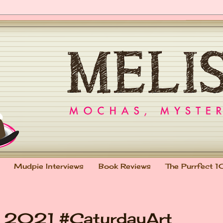
Mudpie Interviews
Book Reviews
The Purrfect 1
n 2021 #CaturdayArt