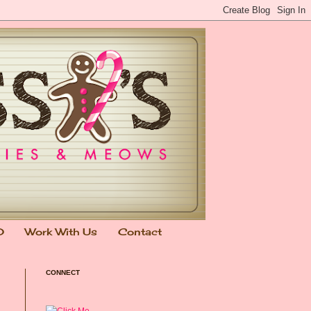
0
Work With Us
Contact
CONNECT