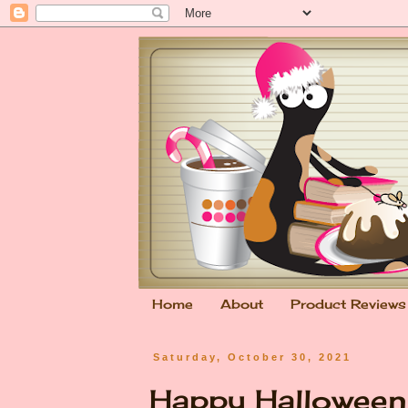
Home
About
Product Reviews
Saturday, October 30, 2021
Happy Hallowee