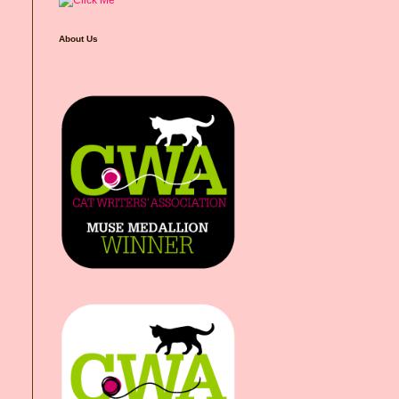
About Us