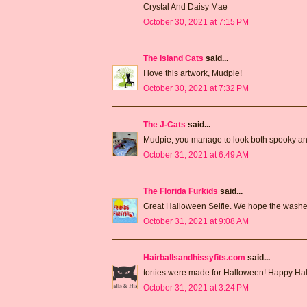
Crystal And Daisy Mae
October 30, 2021 at 7:15 PM
The Island Cats
said...
I love this artwork, Mudpie!
October 30, 2021 at 7:32 PM
The J-Cats
said...
Mudpie, you manage to look both spooky an
October 31, 2021 at 6:49 AM
The Florida Furkids
said...
Great Halloween Selfie. We hope the washer
October 31, 2021 at 9:08 AM
Hairballsandhissyfits.com
said...
torties were made for Halloween! Happy Ha
October 31, 2021 at 3:24 PM