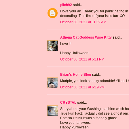
pilch92
said...
I love your art. Thank you for participating i
decorating. This time of year is so fun. XO
October 30, 2021 at 11:39 AM
Athena Cat Goddess Wise Kitty
said...
Love it!
Happy Halloween!
October 30, 2021 at 5:11 PM
Brian's Home Blog
said...
Mudpie, you look spooky adorable! Yikes, I 
October 30, 2021 at 6:19 PM
CRYSTAL
said...
Sorry about your Washing machine witch had
True Fun Fact: I actually did see a ghost onc
Cats so I think it was a friendly ghost.
Love your answers.
Happy Purroween