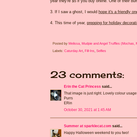
year they're $5 if you buy online. One of their b
3. If I saw a ghost, I would
hope it's a friendly on
4. This time of year,
prepping for holiday decorat
Posted by
Melissa, Mudpie and Angel Truffles (Mochas,
Labels:
Caturday Art
,
Fill-Ins
,
Selfies
23 comments:
Erin the Cat Princess
said...
That image is just right. Lovely colour usage 
Purrs
ERin
October 30, 2021 at 1:45 AM
Summer at sparklecat.com
said...
Happy Halloween weekend to you two!