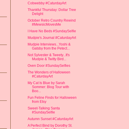
Cobwebby #CaturdayArt
Thankful Thursday: Dollar Tree
Delight
October Retro Country Rewind
#MewsicMovesMe
I Have No Beds #SundaySelfie
Mudpie's Journal #CaturdayArt
Mudpie Interviews...Yoshi &
Gatsby from the Petect...
Not Sylvester & Tweety...It's
Mudpie & Twitty Bird...
Oven Door #SundaySelfies
The Wonders of Halloween
#CaturdayArt
My Cat Is Blue by Sarah
Sommer: Blog Tour with
Boo...
Fun Feline Finds for Halloween
from Etsy
Sweet-Talking Santa
#SundaySelfie
Autumn Sunset #CaturdayArt
A Perfect Bind by Dorothy St.