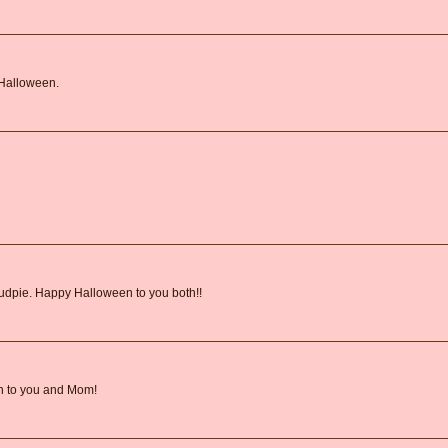
 Halloween.
 Mudpie. Happy Halloween to you both!!
n to you and Mom!