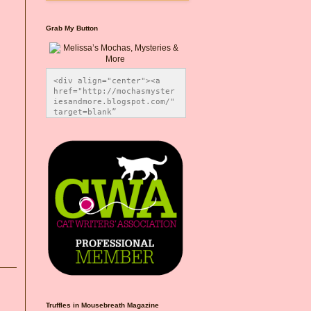
Grab My Button
<div align="center"><a 
href="http://mochasmyster
iesandmore.blogspot.com/" 
target=blank” 
title="Melissa’s Mochas, 
Mysteries & More"><img 
src="https://photos.smugm
ug.com/Blog-Graphics/i-
CsXVzLZ/0/5ec41423/O/Meli
ssaBadgeMeows200x200.png" 
alt="Melissa’s Mochas, 
Mysteries & More" 
style="border:none;" />
</a></div>
Truffles in Mousebreath Magazine