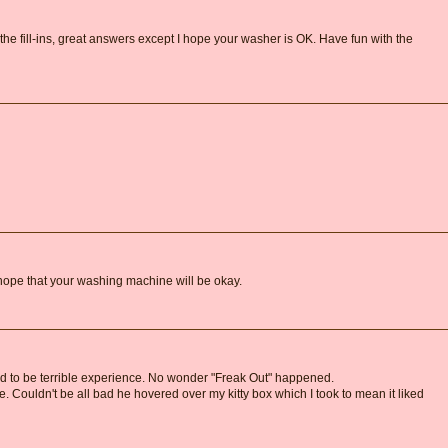
n the fill-ins, great answers except I hope your washer is OK. Have fun with the
hope that your washing machine will be okay.
 to be terrible experience. No wonder "Freak Out" happened.
e. Couldn't be all bad he hovered over my kitty box which I took to mean it liked