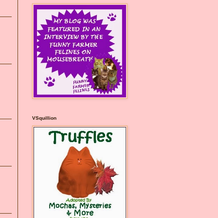
VSquillion