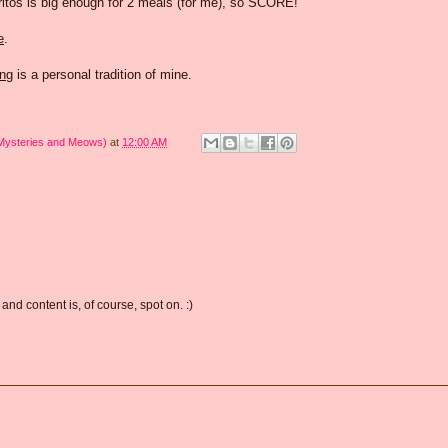
urritos is big enough for 2 meals (for me), so SCORE!
e
.
ing
is a personal tradition of mine.
 Mysteries and Meows)
at
12:00 AM
and content is, of course, spot on. :)