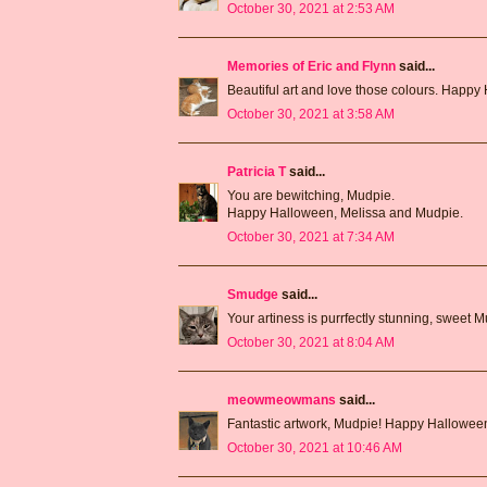
October 30, 2021 at 2:53 AM
Memories of Eric and Flynn
said...
Beautiful art and love those colours. Happy
October 30, 2021 at 3:58 AM
Patricia T
said...
You are bewitching, Mudpie.
Happy Halloween, Melissa and Mudpie.
October 30, 2021 at 7:34 AM
Smudge
said...
Your artiness is purrfectly stunning, sweet
October 30, 2021 at 8:04 AM
meowmeowmans
said...
Fantastic artwork, Mudpie! Happy Hallowee
October 30, 2021 at 10:46 AM