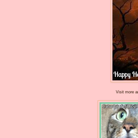
Visit more a