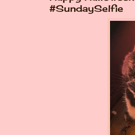
#SundaySelfie