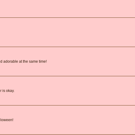
d adorable at the same time!
 is okay.
lloween!