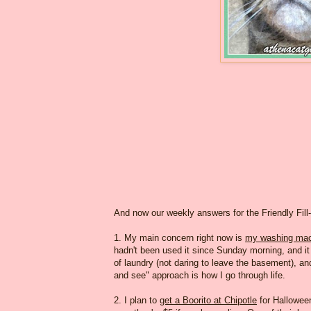
And now our weekly answers for the Friendly Fill
1. My main concern right now is
my washing mac
hadn't been used it since Sunday morning, and it wa
of laundry (not daring to leave the basement), and
and see" approach is how I go through life.
2. I plan to
get a Boorito at Chipotle
for Halloween