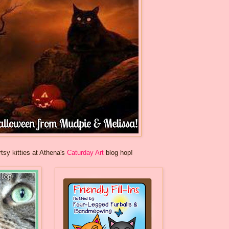
rtsy kitties at Athena's
Caturday Art
blog hop!