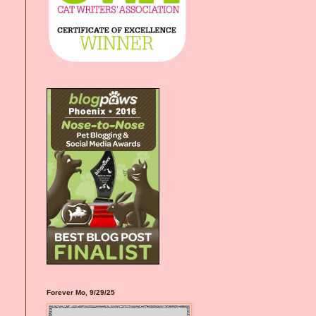
Forever Mo, 9/29/25