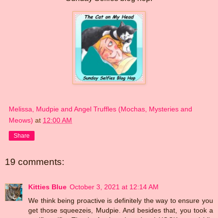
Melissa, Mudpie and Angel Truffles (Mochas, Mysteries and
Meows)
at
12:00 AM
Share
19 comments:
Kitties Blue
October 3, 2021 at 12:14 AM
We think being proactive is definitely the way to ensure you
get those squeezeis, Mudpie. And besides that, you took a