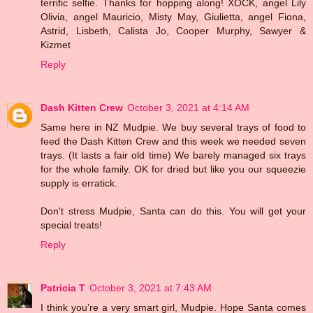
terrific selfie. Thanks for hopping along! XOCK, angel Lily
Olivia, angel Mauricio, Misty May, Giulietta, angel Fiona,
Astrid, Lisbeth, Calista Jo, Cooper Murphy, Sawyer &
Kizmet
Reply
Dash Kitten Crew
October 3, 2021 at 4:14 AM
Same here in NZ Mudpie. We buy several trays of food to
feed the Dash Kitten Crew and this week we needed seven
trays. (It lasts a fair old time) We barely managed six trays
for the whole family. OK for dried but like you our squeezie
supply is erratick.
Don't stress Mudpie, Santa can do this. You will get your
special treats!
Reply
Patricia T
October 3, 2021 at 7:43 AM
I think you’re a very smart girl, Mudpie. Hope Santa comes