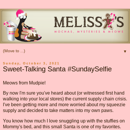
▼
Sunday, October 3, 2021
Sweet-Talking Santa #SundaySelfie
Meows from Mudpie!
By now I'm sure you've heard about (or witnessed first hand
walking into your local stores) the current supply chain crisis.
I've been getting more and more worried about my squeezie
supply and decided to take matters into my own paws.
You know how much I love snuggling up with the stuffies on
Mommy's bed, and this small Santa is one of my favorites.