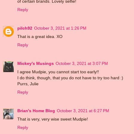
of certain brands. Lovely selfie!
Reply
pilch92
October 3, 2021 at 1:26 PM
That is a great idea. XO
Reply
Mickey's Musings
October 3, 2021 at 3:07 PM
I agree Mudpie, you cannot start too early!!
I do think, though, that you do not have to try too hard :)
Purrs, Julie
Reply
Brian's Home Blog
October 3, 2021 at 6:27 PM
That is very, very wise sweet Mudpie!
Reply