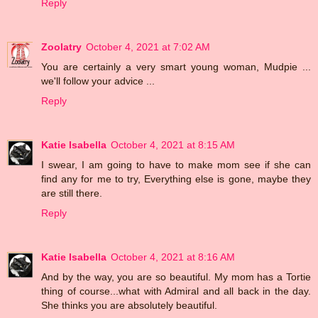
Reply
Zoolatry
October 4, 2021 at 7:02 AM
You are certainly a very smart young woman, Mudpie ...
we'll follow your advice ...
Reply
Katie Isabella
October 4, 2021 at 8:15 AM
I swear, I am going to have to make mom see if she can
find any for me to try, Everything else is gone, maybe they
are still there.
Reply
Katie Isabella
October 4, 2021 at 8:16 AM
And by the way, you are so beautiful. My mom has a Tortie
thing of course...what with Admiral and all back in the day.
She thinks you are absolutely beautiful.