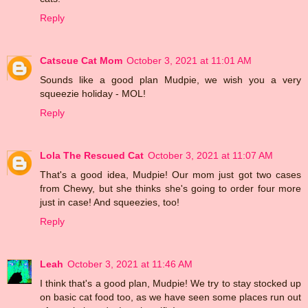
Reply
Catscue Cat Mom
October 3, 2021 at 11:01 AM
Sounds like a good plan Mudpie, we wish you a very
squeezie holiday - MOL!
Reply
Lola The Rescued Cat
October 3, 2021 at 11:07 AM
That's a good idea, Mudpie! Our mom just got two cases
from Chewy, but she thinks she's going to order four more
just in case! And squeezies, too!
Reply
Leah
October 3, 2021 at 11:46 AM
I think that's a good plan, Mudpie! We try to stay stocked up
on basic cat food too, as we have seen some places run out