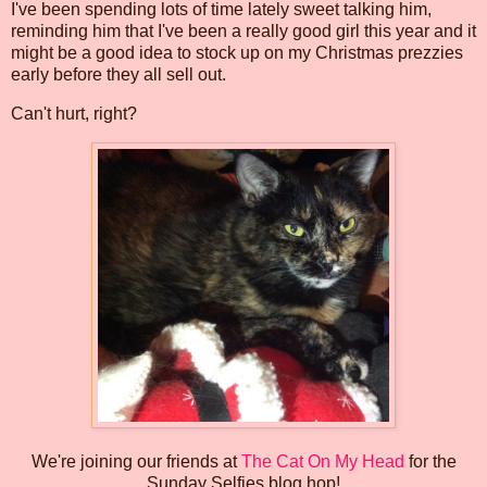
I've been spending lots of time lately sweet talking him,
reminding him that I've been a really good girl this year and it
might be a good idea to stock up on my Christmas prezzies
early before they all sell out.
Can't hurt, right?
We're joining our friends at
The Cat On My Head
for the
Sunday Selfies blog hop!