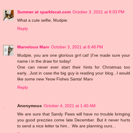
Summer at sparklecat.com
October 3, 2021 at 8:03 PM
What a cute selfie, Mudpie.
Reply
Marvelous Marv
October 3, 2021 at 8:48 PM
Mudpie, you are one glorious grrl cat! |I've made sure your
name i in the draw for today!
One can never ever start their hints for Christmas too
early...Just in case the big guy is reading your blog...I would
like some new Yeow Fishes Santa! Marv
Reply
Anonymous
October 4, 2021 at 1:40 AM
We are sure that Sandy Paws will have no trouble bringing
you good prezzies come late December. But it never hurts
to send a nice letter ta him... We are planning ours...