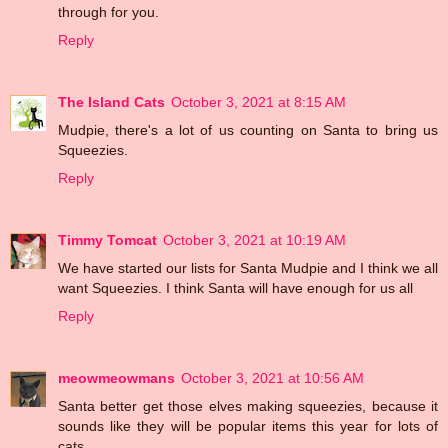
through for you.
Reply
The Island Cats
October 3, 2021 at 8:15 AM
Mudpie, there's a lot of us counting on Santa to bring us
Squeezies.
Reply
Timmy Tomcat
October 3, 2021 at 10:19 AM
We have started our lists for Santa Mudpie and I think we all
want Squeezies. I think Santa will have enough for us all
Reply
meowmeowmans
October 3, 2021 at 10:56 AM
Santa better get those elves making squeezies, because it
sounds like they will be popular items this year for lots of
cats.