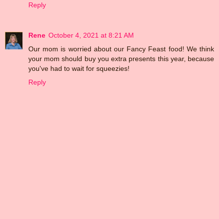
Reply
Rene
October 4, 2021 at 8:21 AM
Our mom is worried about our Fancy Feast food! We think
your mom should buy you extra presents this year, because
you've had to wait for squeezies!
Reply