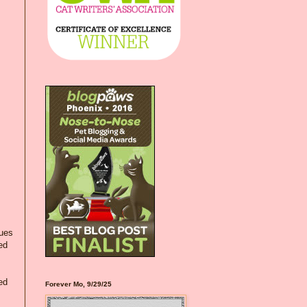
lues
ed
ed
Forever Mo, 9/29/25