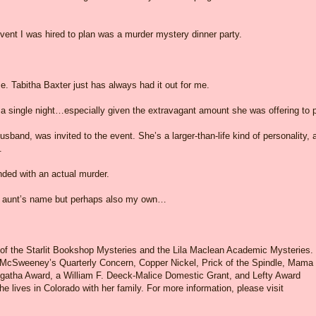
t event I was hired to plan was a murder mystery dinner party.
. Tabitha Baxter just has always had it out for me.
r a single night…especially given the extravagant amount she was offering to 
sband, was invited to the event. She’s a larger-than-life kind of personality, 
.
nded with an actual murder.
my aunt’s name but perhaps also my own…
 of the Starlit Bookshop Mysteries and the Lila Maclean Academic Mysteries.
 McSweeney’s Quarterly Concern, Copper Nickel, Prick of the Spindle, Mama
Agatha Award, a William F. Deeck-Malice Domestic Grant, and Lefty Award
e lives in Colorado with her family. For more information, please visit