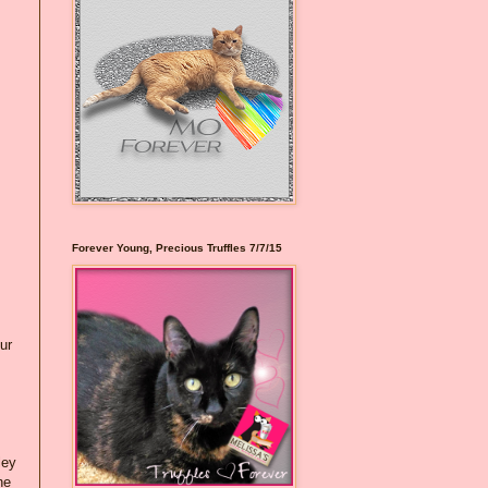
Forever Young, Precious Truffles 7/7/15
ur
ley
he