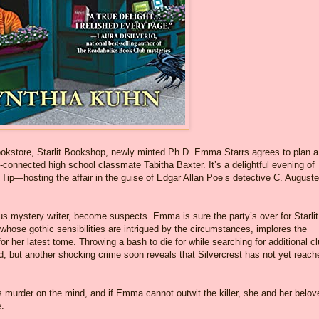
bookstore, Starlit Bookshop, newly minted Ph.D. Emma Starrs agrees to plan a
-connected high school classmate Tabitha Baxter. It’s a delightful evening of
 Tip—hosting the affair in the guise of Edgar Allan Poe’s detective C. Auguste
s mystery writer, become suspects. Emma is sure the party’s over for Starlit
, whose gothic sensibilities are intrigued by the circumstances, implores the
r her latest tome. Throwing a bash to die for while searching for additional c
, but another shocking crime soon reveals that Silvercrest has not yet reach
 murder on the mind, and if Emma cannot outwit the killer, she and her belov
e.