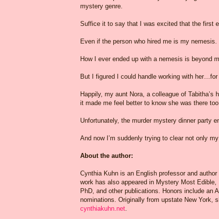
mystery genre.
Suffice it to say that I was excited that the firs
Even if the person who hired me is my nemesis.
How I ever ended up with a nemesis is beyond me
But I figured I could handle working with her…fo
Happily, my aunt Nora, a colleague of Tabitha’s hu
it made me feel better to know she was there too
Unfortunately, the murder mystery dinner party e
And now I’m suddenly trying to clear not only 
About the author:
Cynthia Kuhn is an English professor and author
work has also appeared in Mystery Most Edible,
PhD, and other publications. Honors include an 
nominations. Originally from upstate New York, sh
cynthiakuhn.net
.