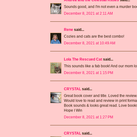
Sounds good, and I'm not even a murder boo
December 8, 2021 at 2:11 AM
Rene
said...
Cozies and cats are the best combo!
December 8, 2021 at 10:49 AM
Lola The Rescued Cat
said...
This sounds like a fab book! And our mom l
December 8, 2021 at 1:15 PM
CRYSTAL
said...
Great book cover and title. Loved the review
Would love to read and review in print forma
Book sounds & looks great read. Love books 
Hope I Win
December 8, 2021 at 1:27 PM
CRYSTAL
said...