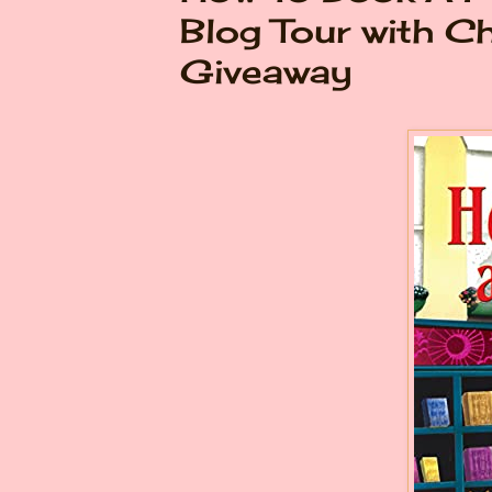
Blog Tour with C
Giveaway