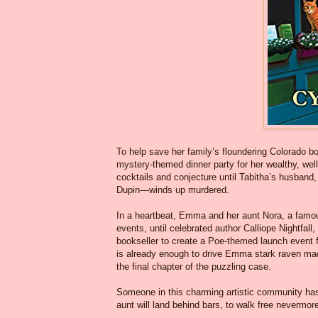
To help save her family’s floundering Colorado 
mystery-themed dinner party for her wealthy, well
cocktails and conjecture until Tabitha’s husband,
Dupin—winds up murdered.
In a heartbeat, Emma and her aunt Nora, a famou
events, until celebrated author Calliope Nightfall
bookseller to create a Poe-themed launch event fo
is already enough to drive Emma stark raven mad
the final chapter of the puzzling case.
Someone in this charming artistic community has
aunt will land behind bars, to walk free nevermor