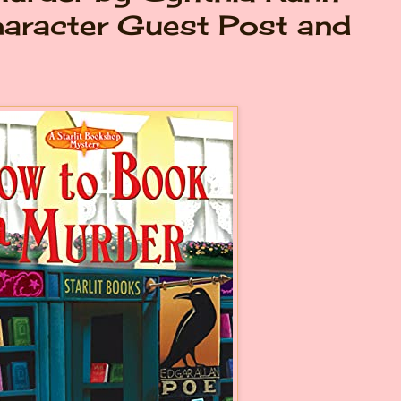
haracter Guest Post and