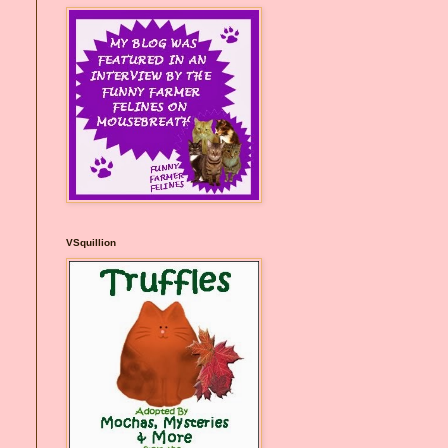
VSquillion