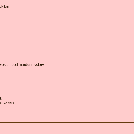
k fan!
oves a good murder mystery.
.
t.
like this.