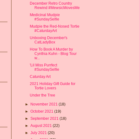
December Retro Country
Rewind #MewsicMovesMe
Medicinal Mudpie
#SundaySelfie
Mudpie the Red-Nosed Tortie
#CaturdayArt
Unboxing December's
CatLadyBox
How To Book A Murder by
Cynthia Kuhn - Blog Tour
w...
'Lil Miss Purrfect
#SundaySelfie
Caturday Art
2021 Holiday Gift Guide for
Tortie Lovers
Under the Tree
►
November 2021
(18)
►
October 2021
(19)
►
September 2021
(18)
►
August 2021
(22)
►
July 2021
(20)