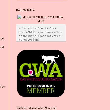
Grab My Button
<div align="center"><a 
href="http://mochasmyster
iesandmore.blogspot.com/" 
pay.
target=blank” 
title="Melissa’s Mochas, 
Mysteries & More"><img 
and
src="https://photos.smugm
ug.com/Blog-Graphics/i-
CsXVzLZ/0/5ec41423/O/Meli
ssaBadgeMeows200x200.png" 
alt="Melissa’s Mochas, 
Mysteries & More" 
style="border:none;" />
</a></div>
 Her
Truffles in Mousebreath Magazine