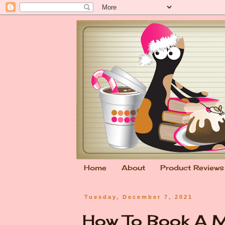
Home
About
Product Reviews
Tuesday, December 7, 2021
How To Book A M