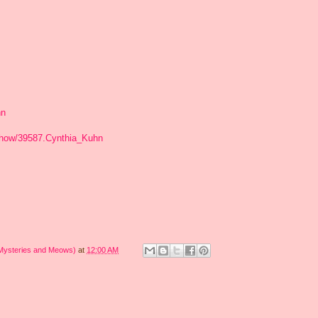
hn
show/39587.Cynthia_Kuhn
 Mysteries and Meows)
at
12:00 AM