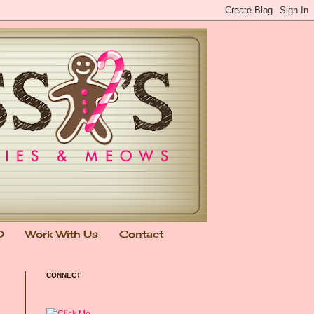
0
Work With Us
Contact
CONNECT