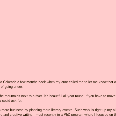
o Colorado a few months back when my aunt called me to let me know that o
 of going under.
the mountains next to a river. It’s beautiful all year round. If you have to move
 could ask for.
n more business by planning more literary events. Such work is right up my al
ture and creative writing—most recently in a PhD program where I focused on t