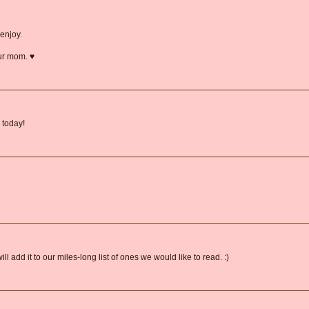
enjoy.
ur mom. ♥
 today!
 add it to our miles-long list of ones we would like to read. :)