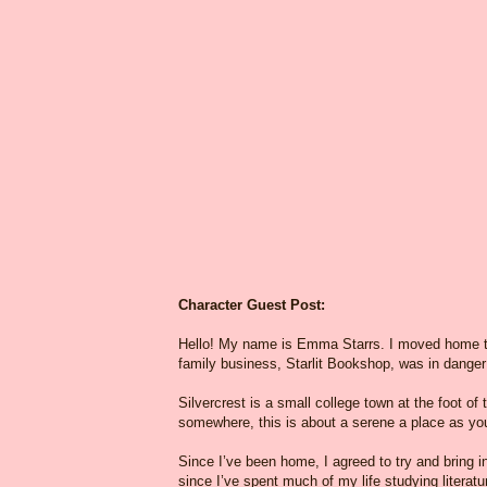
Character Guest Post:
Hello! My name is Emma Starrs. I moved home t
family business, Starlit Bookshop, was in danger
Silvercrest is a small college town at the foot of 
somewhere, this is about a serene a place as you
Since I’ve been home, I agreed to try and bring i
since I’ve spent much of my life studying litera