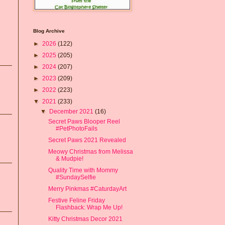
Blog Archive
►
2026
(122)
►
2025
(205)
►
2024
(207)
►
2023
(209)
►
2022
(223)
▼
2021
(233)
▼
December 2021
(16)
Secret Paws Blooper Reel
#PetPhotoFails
Secret Paws 2021 Revealed
Meowy Christmas from Melissa
& Mudpie!
Quality Time with Mommy
#SundaySelfie
Merry Pinkmas #CaturdayArt
Festive Feline Friday
Flashback: Wrap Me Up!
Kitty Christmas Decor 2021