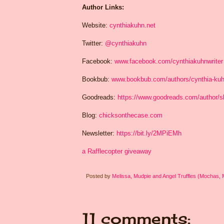
Author Links:
Website:
cynthiakuhn.net
Twitter:
@cynthiakuhn
Facebook:
www.facebook.com/cynthiakuhnwriter
Bookbub:
www.bookbub.com/authors/cynthia-ku
Goodreads:
https://www.goodreads.com/author/
Blog:
chicksonthecase.com
Newsletter:
https://bit.ly/2MPiEMh
a Rafflecopter giveaway
Posted by
Melissa, Mudpie and Angel Truffles (Mochas,
11 comments: