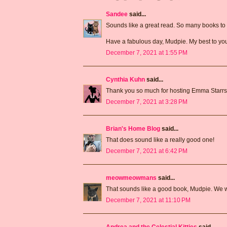
Sandee
said...
Sounds like a great read. So many books to 
Have a fabulous day, Mudpie. My best to yo
December 7, 2021 at 1:55 PM
Cynthia Kuhn
said...
Thank you so much for hosting Emma Starrs
December 7, 2021 at 3:28 PM
Brian's Home Blog
said...
That does sound like a really good one!
December 7, 2021 at 6:42 PM
meowmeowmans
said...
That sounds like a good book, Mudpie. We will
December 7, 2021 at 11:10 PM
Andrea and the Celestial Kitties
said...