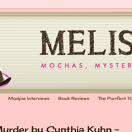
Mudpie Interviews
Book Reviews
The Purrfect 1
urder by Cynthia Kuhn -