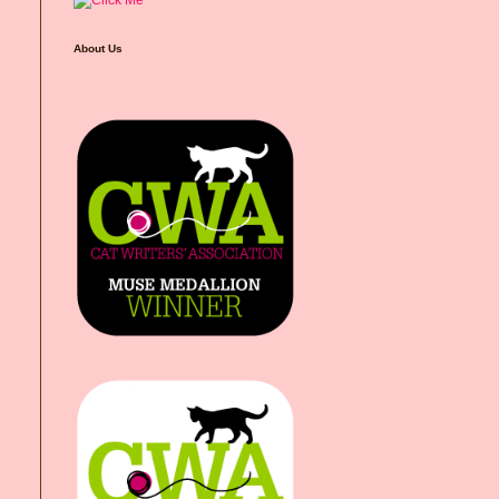
About Us