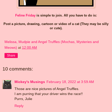
Feline Friday
is simple to join. All you have to do is:
Post a picture, drawing, cartoon or video of a cat (They may be silly
or cute).
Melissa, Mudpie and Angel Truffles (Mochas, Mysteries and
Meows)
at
12:00 AM
Share
10 comments:
Mickey's Musings
February 18, 2022 at 3:59 AM
Those are nice pictures of Angel Truffles.
I am purring that your driver wins the race!!
Purrs, Julie
Reply