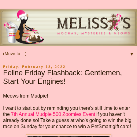
▼
Friday, February 18, 2022
Feline Friday Flashback: Gentlemen,
Start Your Engines!
Meows from Mudpie!
I want to start out by reminding you there's still time to enter
the
7th Annual Mudpie 500 Zoomies Event
if you haven't
already done so! Take a guess at who's going to win the big
race on Sunday for your chance to win a PetSmart gift card!