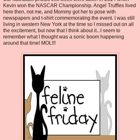
Kevin won the NASCAR Championship. Angel Truffles lived
here then, not me, and Mommy got her to pose with
newspapers and t-shirt commemorating the event. I was still
living in western New York at the time so I missed out on all
the excitement, but now that I think about it...I seem to
remember what I thought was a sonic boom happening
around that time! MOL!!!