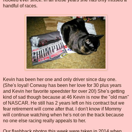
handful of races.
Kevin has been her one and only driver since day one.
(She's loyal! Conway has been her love for 30 plus years
and Kevin her favorite speedster for over 20!) She's getting
kind of sad though because at 46 Kevin is now the "old man"
of NASCAR. He still has 2 years left on his contract but we
fear retirement will come after that. I don't know if Mommy
will continue watching when he's not on the track because
no one else racing really appeals to her.
Our flashback photos this week were taken in 2014 when