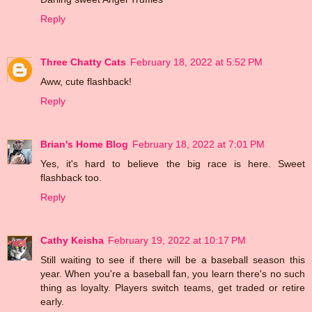
Reply
Three Chatty Cats
February 18, 2022 at 5:52 PM
Aww, cute flashback!
Reply
Brian's Home Blog
February 18, 2022 at 7:01 PM
Yes, it's hard to believe the big race is here. Sweet
flashback too.
Reply
Cathy Keisha
February 19, 2022 at 10:17 PM
Still waiting to see if there will be a baseball season this
year. When you're a baseball fan, you learn there's no such
thing as loyalty. Players switch teams, get traded or retire
early.