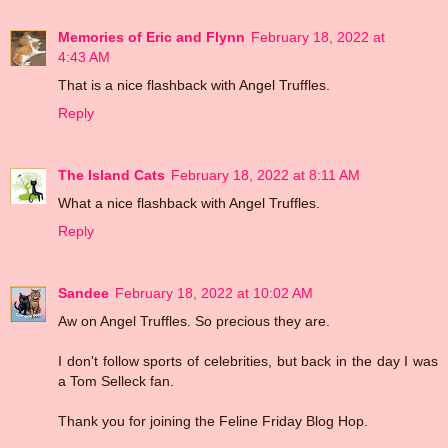
Memories of Eric and Flynn
February 18, 2022 at
4:43 AM
That is a nice flashback with Angel Truffles.
Reply
The Island Cats
February 18, 2022 at 8:11 AM
What a nice flashback with Angel Truffles.
Reply
Sandee
February 18, 2022 at 10:02 AM
Aw on Angel Truffles. So precious they are.
I don't follow sports of celebrities, but back in the day I was
a Tom Selleck fan.
Thank you for joining the Feline Friday Blog Hop.