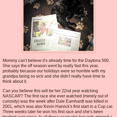
Mommy can't believe it's already time for the Daytona 500.
She says the off season went by really fast this year,
probably because our holidays were so horrible with my
grandpa being so sick and she didn't really have time to
think about it.
Can you believe this will be her 22nd year watching
NASCAR? The first race she ever watched (merely out of
curiosity) was the week after Dale Earnhardt was killed in
2001, which was also Kevin Harvick's first start in a Cup car.
Three weeks later he won his first race and she's been
hooked ever since. In all those years she has only missed a