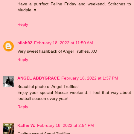
Have a purrfect Feline Friday and weekend. Scritches to
Mudpie. ♥
Reply
pilch92
February 18, 2022 at 11:50 AM
Very sweet flashback of Angel Truffles. XO
Reply
ANGEL ABBYGRACE
February 18, 2022 at 1:37 PM
Beautiful photo of Angel Truffles!
Enjoy your special Nascar weekend. I feel that way about
football season every year!
Reply
Kathe W.
February 18, 2022 at 2:54 PM
Darling sweet Angel Truffles