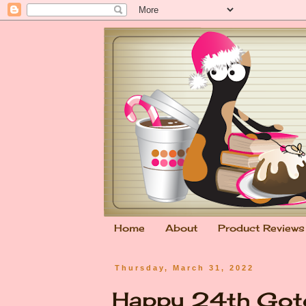
Home
About
Product Reviews
Thursday, March 31, 2022
Happy 24th Gotc