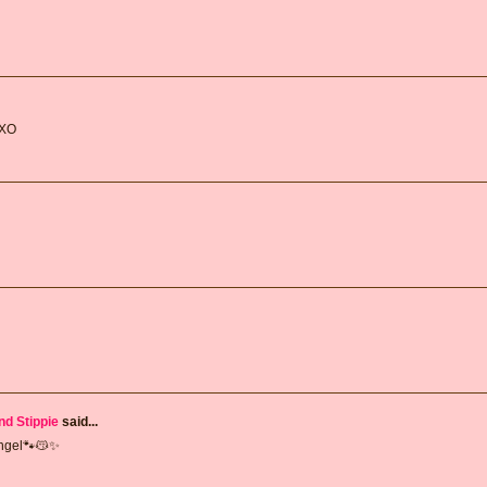
 XO
nd Stippie
said...
Angel🐾😽✨