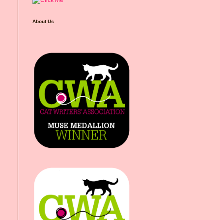
About Us