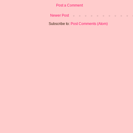
Post a Comment
Newer Post
Subscribe to:
Post Comments (Atom)