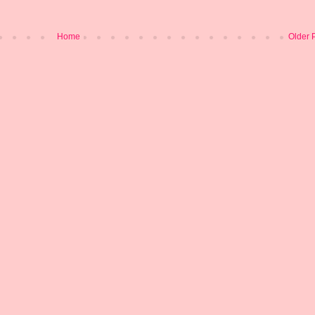
Home
Older 