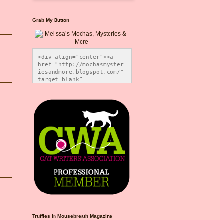
Grab My Button
<div align="center"><a 
href="http://mochasmyster
iesandmore.blogspot.com/" 
target=blank” 
title="Melissa’s Mochas, 
Mysteries & More"><img 
src="https://photos.smugm
ug.com/Blog-Graphics/i-
CsXVzLZ/0/5ec41423/O/Meli
ssaBadgeMeows200x200.png" 
alt="Melissa’s Mochas, 
Mysteries & More" 
style="border:none;" />
</a></div>
Truffles in Mousebreath Magazine