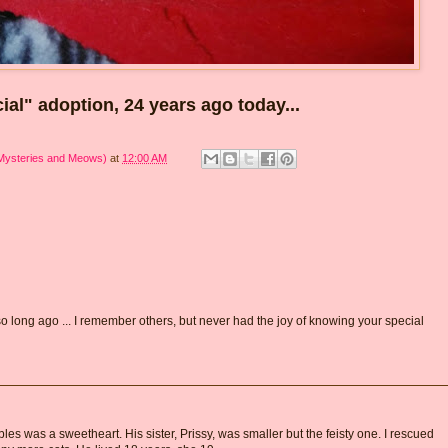
icial" adoption, 24 years ago today...
 Mysteries and Meows)
at
12:00 AM
o long ago ... I remember others, but never had the joy of knowing your special
bles was a sweetheart. His sister, Prissy, was smaller but the feisty one. I rescued