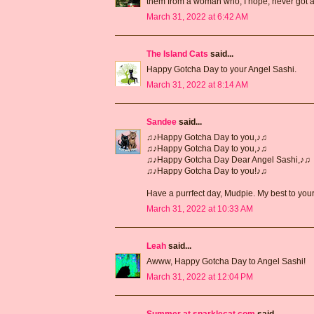
them from a woman who, I hope, never got a
March 31, 2022 at 6:42 AM
The Island Cats
said...
Happy Gotcha Day to your Angel Sashi.
March 31, 2022 at 8:14 AM
Sandee
said...
♫♪Happy Gotcha Day to you,♪♫
♫♪Happy Gotcha Day to you,♪♫
♫♪Happy Gotcha Day Dear Angel Sashi,♪♫
♫♪Happy Gotcha Day to you!♪♫
Have a purrfect day, Mudpie. My best to you
March 31, 2022 at 10:33 AM
Leah
said...
Awww, Happy Gotcha Day to Angel Sashi!
March 31, 2022 at 12:04 PM
Summer at sparklecat.com
said...