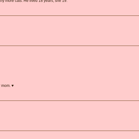
ny more cats. He lived 18 years, she 19.
r mom. ♥