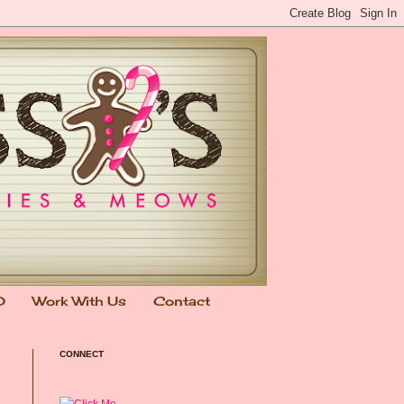
0
Work With Us
Contact
CONNECT