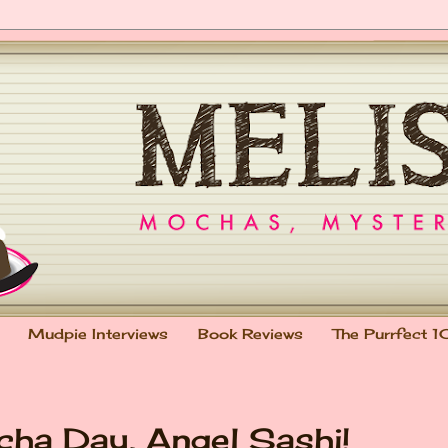
Mudpie Interviews
Book Reviews
The Purrfect 1
ha Day, Angel Sashi!