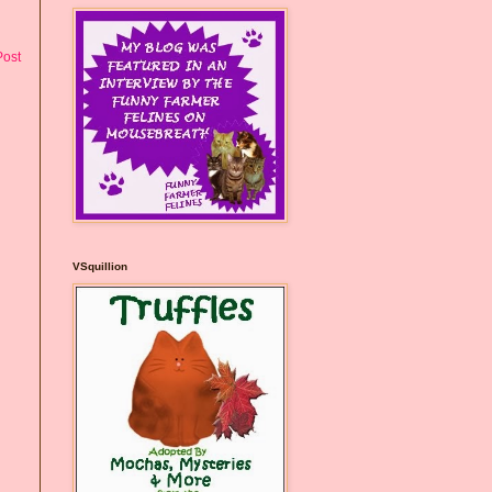
Post
VSquillion