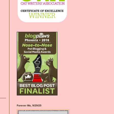
Forever Mo, 9/29/25