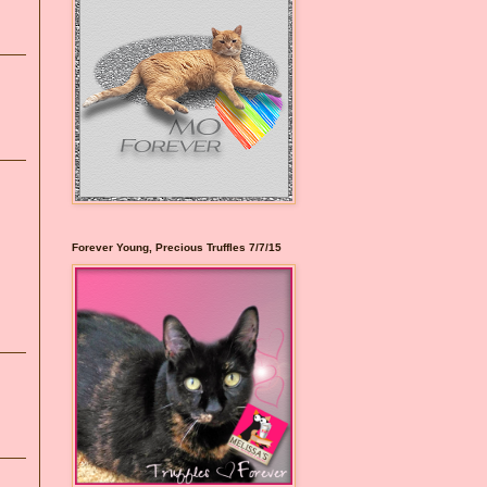
Forever Young, Precious Truffles 7/7/15