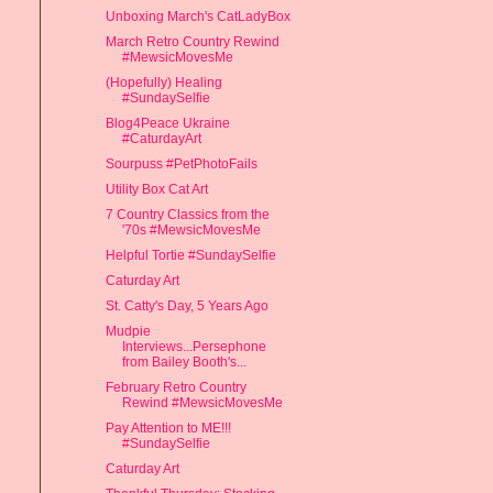
Unboxing March's CatLadyBox
March Retro Country Rewind
#MewsicMovesMe
(Hopefully) Healing
#SundaySelfie
Blog4Peace Ukraine
#CaturdayArt
Sourpuss #PetPhotoFails
Utility Box Cat Art
7 Country Classics from the
'70s #MewsicMovesMe
Helpful Tortie #SundaySelfie
Caturday Art
St. Catty's Day, 5 Years Ago
Mudpie
Interviews...Persephone
from Bailey Booth's...
February Retro Country
Rewind #MewsicMovesMe
Pay Attention to ME!!!
#SundaySelfie
Caturday Art