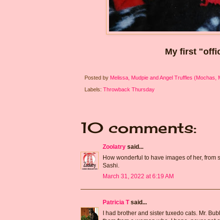
My first "off
Posted by
Melissa, Mudpie and Angel Truffles (Mochas,
Labels:
Throwback Thursday
10 comments:
Zoolatry
said...
How wonderful to have images of her, from s
Sashi.
March 31, 2022 at 6:19 AM
Patricia T
said...
I had brother and sister tuxedo cats. Mr. Bub