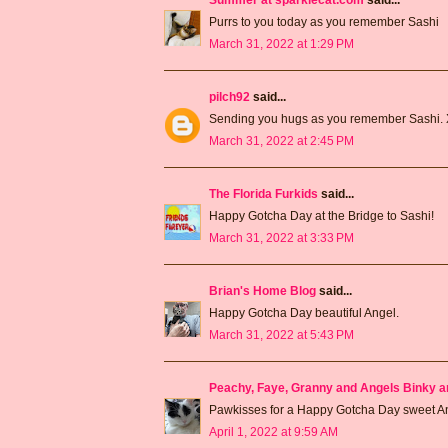
Purrs to you today as you remember Sashi
March 31, 2022 at 1:29 PM
pilch92
said...
Sending you hugs as you remember Sashi.
March 31, 2022 at 2:45 PM
The Florida Furkids
said...
Happy Gotcha Day at the Bridge to Sashi!
March 31, 2022 at 3:33 PM
Brian's Home Blog
said...
Happy Gotcha Day beautiful Angel.
March 31, 2022 at 5:43 PM
Peachy, Faye, Granny and Angels Binky a
Pawkisses for a Happy Gotcha Day sweet 
April 1, 2022 at 9:59 AM