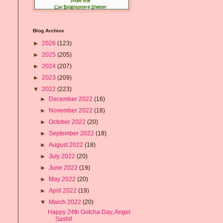
Blog Archive
►
2026
(123)
►
2025
(205)
►
2024
(207)
►
2023
(209)
▼
2022
(223)
►
December 2022
(16)
►
November 2022
(18)
►
October 2022
(20)
►
September 2022
(18)
►
August 2022
(18)
►
July 2022
(20)
►
June 2022
(19)
►
May 2022
(20)
►
April 2022
(19)
▼
March 2022
(20)
Happy 24th Gotcha Day, Angel
Sashi!