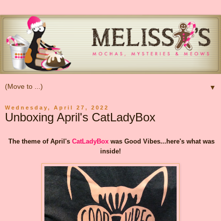
▼
Wednesday, April 27, 2022
Unboxing April's CatLadyBox
The theme of April's
CatLadyBox
was Good Vibes...here's what was
inside!