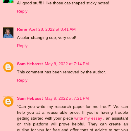
All good stuff! I like those cat-shaped sticky notes!
Reply
Rene
April 28, 2022 at 8:41 AM
A color-changing cup, very cool!
Reply
Sam Hebasst
May 9, 2022 at 7:14 PM
This comment has been removed by the author.
Reply
Sam Hebasst
May 9, 2022 at 7:21 PM
“Can you write my research paper for me free?” We can
help you at a reasonable price. If you’re having trouble
getting started with your piece
write my essay
, an assistant
on this platform will prove helpful. They can create an
outline for you for free and offer tons of advice to get you