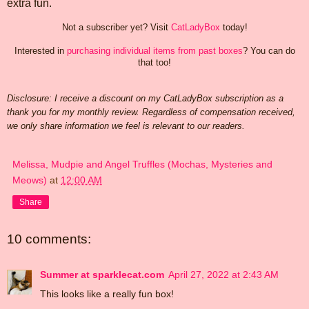
extra fun.
Not a subscriber yet? Visit
CatLadyBox
today!
Interested in
purchasing individual items from past boxes
? You can do
that too!
Disclosure: I receive a discount on my CatLadyBox subscription as a
thank you for my monthly review. Regardless of compensation received,
we only share information we feel is relevant to our readers.
Melissa, Mudpie and Angel Truffles (Mochas, Mysteries and
Meows)
at
12:00 AM
Share
10 comments:
Summer at sparklecat.com
April 27, 2022 at 2:43 AM
This looks like a really fun box!