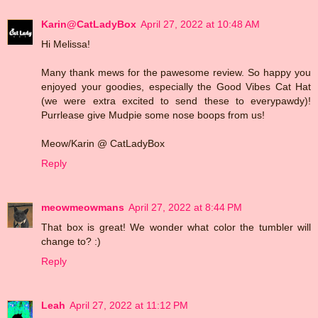
Karin@CatLadyBox
April 27, 2022 at 10:48 AM
Hi Melissa!
Many thank mews for the pawesome review. So happy you
enjoyed your goodies, especially the Good Vibes Cat Hat
(we were extra excited to send these to everypawdy)!
Purrlease give Mudpie some nose boops from us!
Meow/Karin @ CatLadyBox
Reply
meowmeowmans
April 27, 2022 at 8:44 PM
That box is great! We wonder what color the tumbler will
change to? :)
Reply
Leah
April 27, 2022 at 11:12 PM