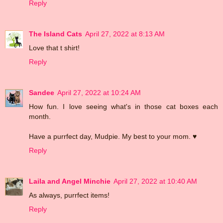
Reply
The Island Cats
April 27, 2022 at 8:13 AM
Love that t shirt!
Reply
Sandee
April 27, 2022 at 10:24 AM
How fun. I love seeing what's in those cat boxes each
month.
Have a purrfect day, Mudpie. My best to your mom. ♥
Reply
Laila and Angel Minchie
April 27, 2022 at 10:40 AM
As always, purrfect items!
Reply