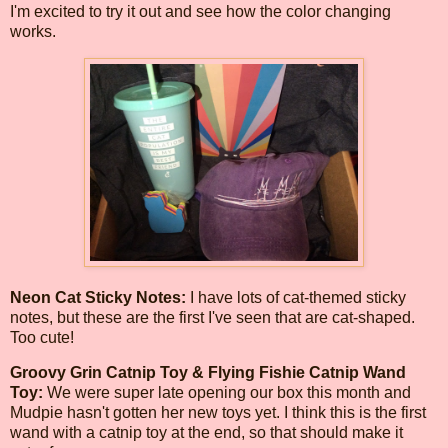
I'm excited to try it out and see how the color changing
works.
Neon Cat Sticky Notes:
I have lots of cat-themed sticky
notes, but these are the first I've seen that are cat-shaped.
Too cute!
Groovy Grin Catnip Toy & Flying Fishie Catnip Wand
Toy:
We were super late opening our box this month and
Mudpie hasn't gotten her new toys yet. I think this is the first
wand with a catnip toy at the end, so that should make it