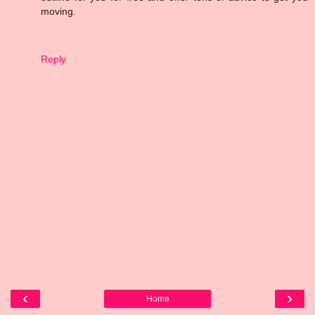
moving.
Reply
‹
›
Home