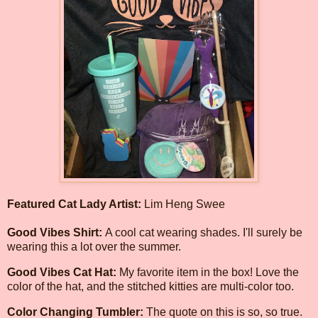
Featured Cat Lady Artist:
Lim Heng Swee
Good Vibes Shirt:
A cool cat wearing shades. I'll surely be
wearing this a lot over the summer.
Good Vibes Cat Hat:
My favorite item in the box! Love the
color of the hat, and the stitched kitties are multi-color too.
Color Changing Tumbler:
The quote on this is so, so true.