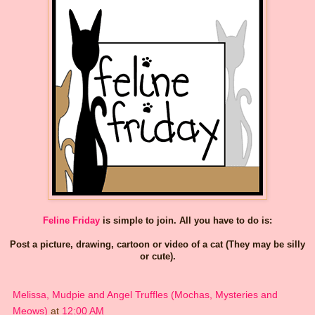
Feline Friday
is simple to join. All you have to do is:
Post a picture, drawing, cartoon or video of a cat (They may be silly
or cute).
Melissa, Mudpie and Angel Truffles (Mochas, Mysteries and
Meows)
at
12:00 AM