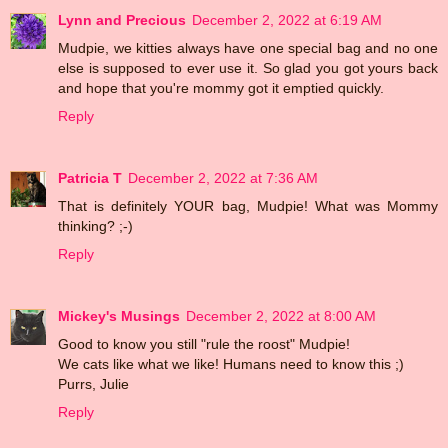
Lynn and Precious
December 2, 2022 at 6:19 AM
Mudpie, we kitties always have one special bag and no one
else is supposed to ever use it. So glad you got yours back
and hope that you're mommy got it emptied quickly.
Reply
Patricia T
December 2, 2022 at 7:36 AM
That is definitely YOUR bag, Mudpie! What was Mommy
thinking? ;-)
Reply
Mickey's Musings
December 2, 2022 at 8:00 AM
Good to know you still "rule the roost" Mudpie!
We cats like what we like! Humans need to know this ;)
Purrs, Julie
Reply