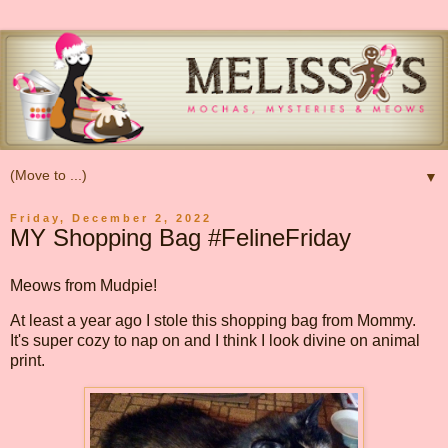
▼
Friday, December 2, 2022
MY Shopping Bag #FelineFriday
Meows from Mudpie!
At least a year ago I stole this shopping bag from Mommy.
It's super cozy to nap on and I think I look divine on animal
print.