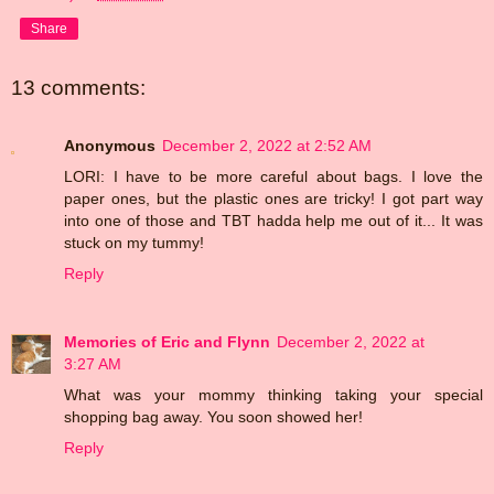
Share
13 comments:
Anonymous
December 2, 2022 at 2:52 AM
LORI: I have to be more careful about bags. I love the
paper ones, but the plastic ones are tricky! I got part way
into one of those and TBT hadda help me out of it... It was
stuck on my tummy!
Reply
Memories of Eric and Flynn
December 2, 2022 at
3:27 AM
What was your mommy thinking taking your special
shopping bag away. You soon showed her!
Reply