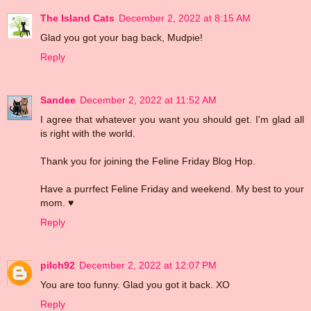
The Island Cats
December 2, 2022 at 8:15 AM
Glad you got your bag back, Mudpie!
Reply
Sandee
December 2, 2022 at 11:52 AM
I agree that whatever you want you should get. I'm glad all
is right with the world.
Thank you for joining the Feline Friday Blog Hop.
Have a purrfect Feline Friday and weekend. My best to your
mom. ♥
Reply
pilch92
December 2, 2022 at 12:07 PM
You are too funny. Glad you got it back. XO
Reply