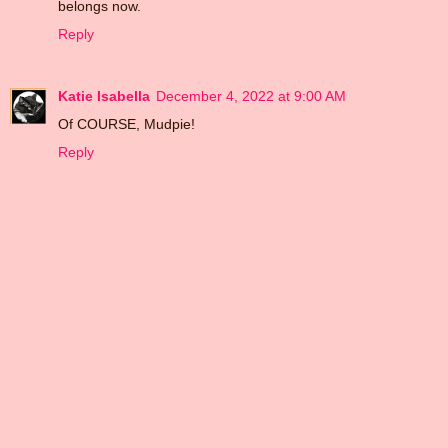
belongs now.
Reply
Katie Isabella
December 4, 2022 at 9:00 AM
Of COURSE, Mudpie!
Reply