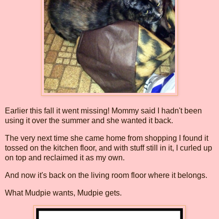
Earlier this fall it went missing! Mommy said I hadn't been
using it over the summer and she wanted it back.
The very next time she came home from shopping I found it
tossed on the kitchen floor, and with stuff still in it, I curled up
on top and reclaimed it as my own.
And now it's back on the living room floor where it belongs.
What Mudpie wants, Mudpie gets.