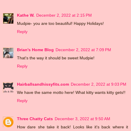
Kathe W.
December 2, 2022 at 2:15 PM
Mudpie- you are too beautiful! Happy Holidays!
Reply
Brian's Home Blog
December 2, 2022 at 7:09 PM
That's the way it should be sweet Mudpie!
Reply
Hairballsandhissyfits.com
December 2, 2022 at 9:03 PM
We have the same motto here! What kitty wants kitty gets!!
Reply
Three Chatty Cats
December 3, 2022 at 9:50 AM
How dare she take it back! Looks like it's back where it