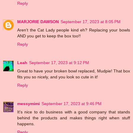
Reply
MARJORIE DAWSON
September 17, 2023 at 8:05 PM
Aren't the Cat Lady people kind eh? Replacing your bowls
AND you get to keep the box too!!
Reply
Leah
September 17, 2023 at 9:12 PM
Great to have your broken bowl replaced, Mudpie! That box
fits you so nicely, and you look so cute in it!
Reply
messymimi
September 17, 2023 at 9:46 PM
It's nice to do business with a good company that stands
behind the products and makes things right when stuff
happens.
Reply