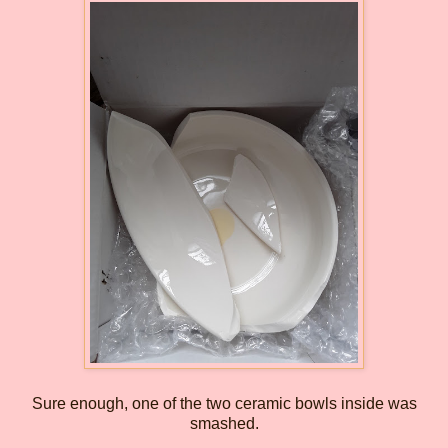
Sure enough, one of the two ceramic bowls inside was
smashed.