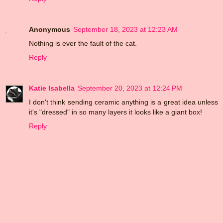
Anonymous
September 18, 2023 at 12:23 AM
Nothing is ever the fault of the cat.
Reply
Katie Isabella
September 20, 2023 at 12:24 PM
I don't think sending ceramic anything is a great idea unless
it's "dressed" in so many layers it looks like a giant box!
Reply