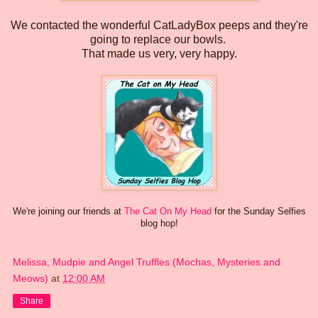
We contacted the wonderful CatLadyBox peeps and they're
going to replace our bowls.
That made us very, very happy.
We're joining our friends at
The Cat On My Head
for the Sunday Selfies
blog hop!
Melissa, Mudpie and Angel Truffles (Mochas, Mysteries and
Meows)
at
12:00 AM
Share