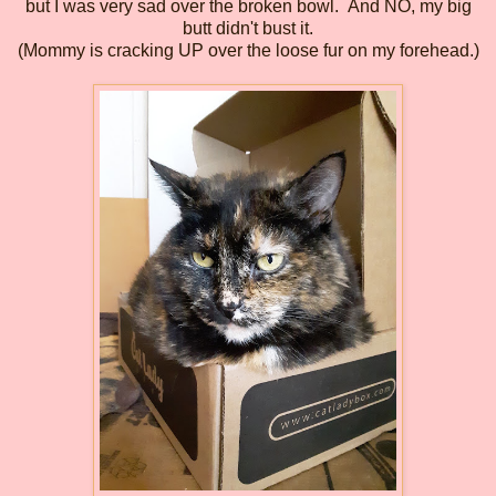
but I was very sad over the broken bowl.
And NO, my big
butt didn't bust it.
(Mommy is cracking UP over the loose fur on my forehead.)