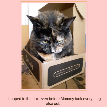
I hopped in the box even before Mommy took everything
else out,