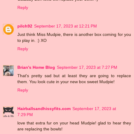
Reply
pilch92
September 17, 2023 at 12:21 PM
Just think Miss Mudpie, there is another box coming for you
to play in. :) XO
Reply
Brian's Home Blog
September 17, 2023 at 7:27 PM
That's pretty sad but at least they are going to replace
them. You look cute in your new box sweet Mudpie!
Reply
Hairballsandhissyfits.com
September 17, 2023 at
7:29 PM
love that extra fur on your head Mudpie! glad to hear they
are replacing the bowls!