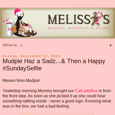
▼
Sunday, September 17, 2023
Mudpie Haz a Sadz...& Then a Happy
#SundaySelfie
Meows from Mudpie!
Yesterday morning Mommy brought our
CatLadyBox
in from
the front step. As soon as she picked it up she could hear
something rattling inside - never a good sign. Knowing what
was in the box, we had a bad feeling.