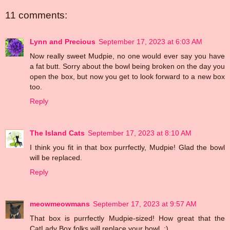
11 comments:
Lynn and Precious
September 17, 2023 at 6:03 AM
Now really sweet Mudpie, no one would ever say you have
a fat butt. Sorry about the bowl being broken on the day you
open the box, but now you get to look forward to a new box
too.
Reply
The Island Cats
September 17, 2023 at 8:10 AM
I think you fit in that box purrfectly, Mudpie! Glad the bowl
will be replaced.
Reply
meowmeowmans
September 17, 2023 at 9:57 AM
That box is purrfectly Mudpie-sized! How great that the
CatLady Box folks will replace your bowl. :)