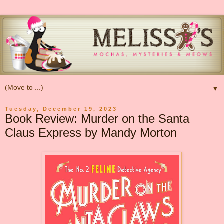
▼
Tuesday, December 19, 2023
Book Review: Murder on the Santa
Claus Express by Mandy Morton