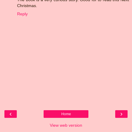
Christmas.
Reply
‹
›
Home
View web version