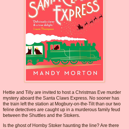
Hettie and Tilly are invited to host a Christmas Eve murder
mystery aboard the Santa Claws Express. No sooner has
the train left the station at Mogbury-on-the-Tilt than our two
feline detectives are caught up in a murderous family feud
between the Shuttles and the Stokers.
Is the ghost of Hornby Stoker haunting the line? Are there