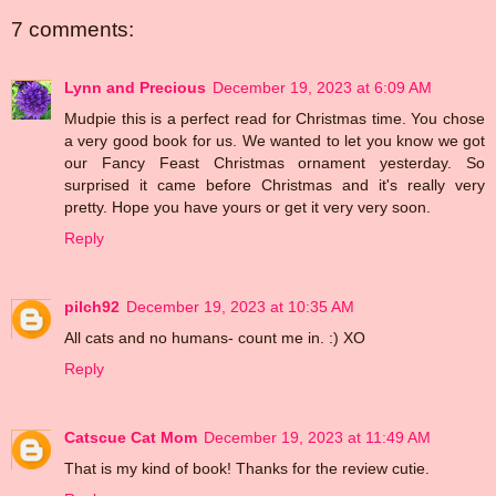
7 comments:
Lynn and Precious
December 19, 2023 at 6:09 AM
Mudpie this is a perfect read for Christmas time. You chose
a very good book for us. We wanted to let you know we got
our Fancy Feast Christmas ornament yesterday. So
surprised it came before Christmas and it's really very
pretty. Hope you have yours or get it very very soon.
Reply
pilch92
December 19, 2023 at 10:35 AM
All cats and no humans- count me in. :) XO
Reply
Catscue Cat Mom
December 19, 2023 at 11:49 AM
That is my kind of book! Thanks for the review cutie.