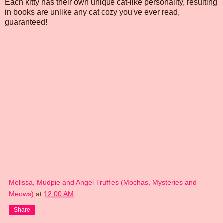
Each kitty has their own unique cat-like personality, resulting
in books are unlike any cat cozy you've ever read,
guaranteed!
Melissa, Mudpie and Angel Truffles (Mochas, Mysteries and
Meows)
at
12:00 AM
Share