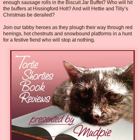
enough sausage rolls in the Biscuit Jar Buffet? Who will hit
the buffers at Hissingford Holt? And will Hettie and Tilly’s
Christmas be derailed?
Join our tabby heroes as they plough their way through red
herrings, hot chestnuts and snowbound platforms in a hunt
for a festive fiend who will stop at nothing.