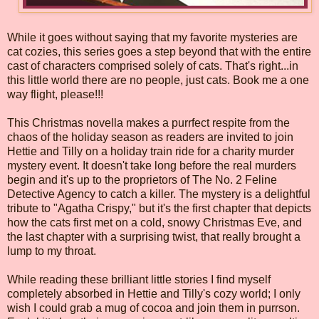
While it goes without saying that my favorite mysteries are
cat cozies, this series goes a step beyond that with the entire
cast of characters comprised solely of cats. That's right...in
this little world there are no people, just cats. Book me a one
way flight, please!!!
This Christmas novella makes a purrfect respite from the
chaos of the holiday season as readers are invited to join
Hettie and Tilly on a holiday train ride for a charity murder
mystery event. It doesn't take long before the real murders
begin and it's up to the proprietors of The No. 2 Feline
Detective Agency to catch a killer. The mystery is a delightful
tribute to "Agatha Crispy," but it's the first chapter that depicts
how the cats first met on a cold, snowy Christmas Eve, and
the last chapter with a surprising twist, that really brought a
lump to my throat.
While reading these brilliant little stories I find myself
completely absorbed in Hettie and Tilly's cozy world; I only
wish I could grab a mug of cocoa and join them in purrson.