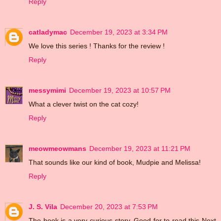
Reply
catladymac
December 19, 2023 at 3:34 PM
We love this series ! Thanks for the review !
Reply
messymimi
December 19, 2023 at 10:57 PM
What a clever twist on the cat cozy!
Reply
meowmeowmans
December 19, 2023 at 11:21 PM
That sounds like our kind of book, Mudpie and Melissa!
Reply
J. S. Vila
December 20, 2023 at 7:53 PM
The book is a very curious story. Good for to read this Next