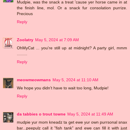
Mudpie, was the snack a treat 'cause yer horse came in at
the finish line, mol. Or a snack fur consolation purrize.
Precious
Reply
Zoolatry
May 5, 2024 at 7:09 AM
OhMyCat ... you're still up at midnight? A party girl, mmm
.........
Reply
meowmeowmans
May 5, 2024 at 11:10 AM
We hope you didn't have to wait too long, Mudpie!
Reply
da tabbies o trout towne
May 5, 2024 at 11:49 AM
mudpie yur mom kneadz ta get ewe yur own purrsonal snax
bar...peepulz call it "fish tank" and ewe can fill it with just