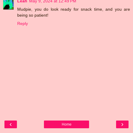
Leah
May 9, 2024 at 12:49 PM
Mudpie, you do look ready for snack time, and you are
being so patient!
Reply
‹
›
Home