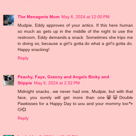
The Menagerie Mom
May 6, 2024 at 12:00 PM
Mudpie, Eddy approves of your antics. If this here human
so much as gets up in the middle of the night to use the
restroom, Eddy demands a snack. Sometimes she trips me
in doing so, because a girl's gotta do what a girl's gotta do.
Happy snacking!
Reply
Peachy, Faye, Granny and Angels Binky and
Stippie
May 6, 2024 at 2:32 PM
Midnight snacks...we never had one, Mudpie, but with that
face, you surely will get more than one😸😺Double
Pawkisses for a Happy Day to uou and your mommy too🐾
😽💞
Reply