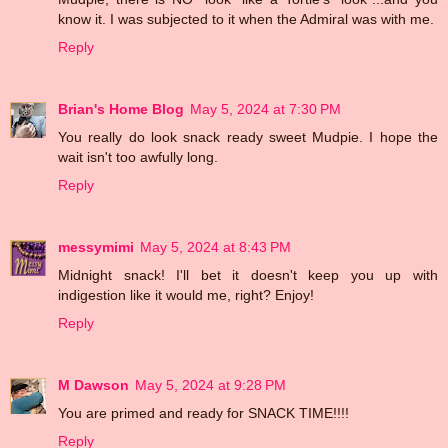
know it. I was subjected to it when the Admiral was with me.
Reply
Brian's Home Blog
May 5, 2024 at 7:30 PM
You really do look snack ready sweet Mudpie. I hope the
wait isn't too awfully long.
Reply
messymimi
May 5, 2024 at 8:43 PM
Midnight snack! I'll bet it doesn't keep you up with
indigestion like it would me, right? Enjoy!
Reply
M Dawson
May 5, 2024 at 9:28 PM
You are primed and ready for SNACK TIME!!!!
Reply