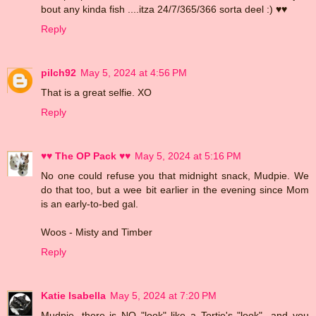
bout any kinda fish ....itza 24/7/365/366 sorta deel :) ♥♥
Reply
pilch92
May 5, 2024 at 4:56 PM
That is a great selfie. XO
Reply
♥♥ The OP Pack ♥♥
May 5, 2024 at 5:16 PM
No one could refuse you that midnight snack, Mudpie. We
do that too, but a wee bit earlier in the evening since Mom
is an early-to-bed gal.
Woos - Misty and Timber
Reply
Katie Isabella
May 5, 2024 at 7:20 PM
Mudpie, there is NO "look" like a Tortie's "look"...and you