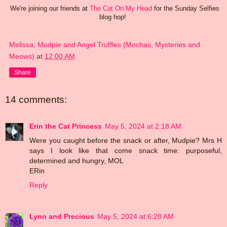
We're joining our friends at
The Cat On My Head
for the Sunday Selfies
blog hop!
Melissa, Mudpie and Angel Truffles (Mochas, Mysteries and
Meows)
at
12:00 AM
Share
14 comments:
Erin the Cat Princess
May 5, 2024 at 2:18 AM
Were you caught before the snack or after, Mudpie? Mrs H
says I look like that come snack time: purposeful,
determined and hungry, MOL
ERin
Reply
Lynn and Precious
May 5, 2024 at 6:28 AM