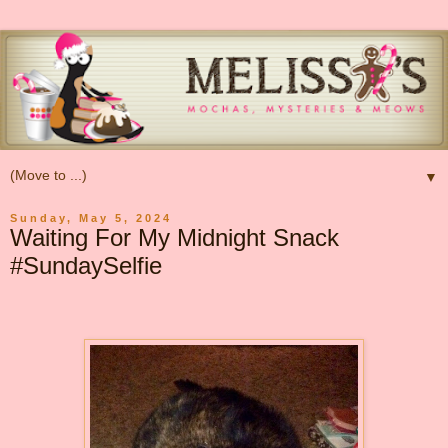
▼
Sunday, May 5, 2024
Waiting For My Midnight Snack
#SundaySelfie