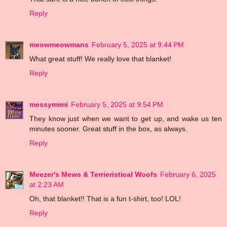
Reply
meowmeowmans
February 5, 2025 at 9:44 PM
What great stuff! We really love that blanket!
Reply
messymimi
February 5, 2025 at 9:54 PM
They know just when we want to get up, and wake us ten
minutes sooner. Great stuff in the box, as always.
Reply
Meezer's Mews & Terrieristical Woofs
February 6, 2025
at 2:23 AM
Oh, that blanket!! That is a fun t-shirt, too! LOL!
Reply