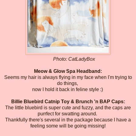
Photo: CatLadyBox
Meow & Glow Spa Headband:
Seems my hair is always flying in my face when I'm trying to
do things,
now I hold it back in feline style :)
Billie Bluebird Catnip Toy & Brunch 'n BAP Caps:
The little bluebird is super cute and fuzzy, and the caps are
purrfect for swatting around.
Thankfully there's several in the package because I have a
feeling some will be going missing!