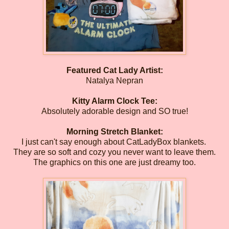
Featured Cat Lady Artist:
Natalya Nepran
Kitty Alarm Clock Tee:
Absolutely adorable design and SO true!
Morning Stretch Blanket:
I just can't say enough about CatLadyBox blankets.
They are so soft and cozy you never want to leave them.
The graphics on this one are just dreamy too.