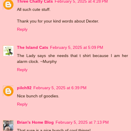
Three Chatty Cats
February 5, 2025 at 4:28 PM
All such cute stuff.
Thank you for your kind words about Dexter.
Reply
The Island Cats
February 5, 2025 at 5:09 PM
The Lady says she needs that t shirt because I am her
alarm clock. ~Murphy
Reply
pilch92
February 5, 2025 at 6:39 PM
Nice bunch of goodies.
Reply
Brian's Home Blog
February 5, 2025 at 7:13 PM
That sure is a nice bunch of cool things!