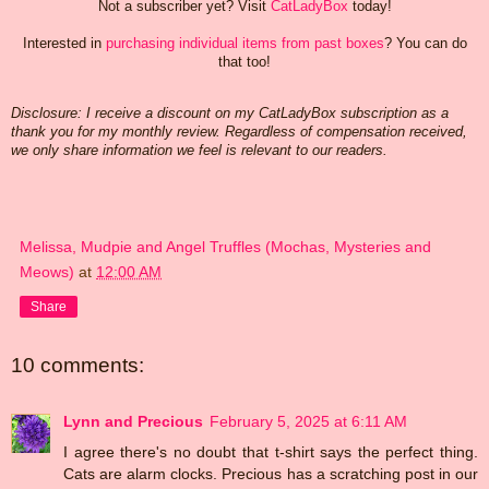
Not a subscriber yet? Visit
CatLadyBox
today!
Interested in
purchasing individual items from past boxes
? You can do
that too!
Disclosure: I receive a discount on my CatLadyBox subscription as a
thank you for my monthly review. Regardless of compensation received,
we only share information we feel is relevant to our readers.
Melissa, Mudpie and Angel Truffles (Mochas, Mysteries and
Meows)
at
12:00 AM
Share
10 comments:
Lynn and Precious
February 5, 2025 at 6:11 AM
I agree there's no doubt that t-shirt says the perfect thing.
Cats are alarm clocks. Precious has a scratching post in our