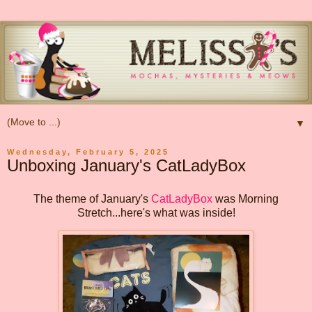
▼
Wednesday, February 5, 2025
Unboxing January's CatLadyBox
The theme of January's
CatLadyBox
was Morning
Stretch...here's what was inside!