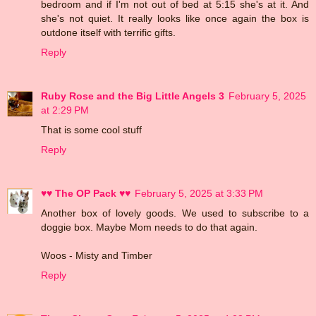
bedroom and if I'm not out of bed at 5:15 she's at it. And
she's not quiet. It really looks like once again the box is
outdone itself with terrific gifts.
Reply
Ruby Rose and the Big Little Angels 3
February 5, 2025
at 2:29 PM
That is some cool stuff
Reply
♥♥ The OP Pack ♥♥
February 5, 2025 at 3:33 PM
Another box of lovely goods. We used to subscribe to a
doggie box. Maybe Mom needs to do that again.
Woos - Misty and Timber
Reply