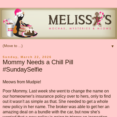
▼
Sunday, March 22, 2026
Mommy Needs a Chill Pill
#SundaySelfie
Meows from Mudpie!
Poor Mommy. Last week she went to change the name on
our homeowner's insurance policy over to hers, only to find
out it wasn't as simple as that. She needed to get a whole
new policy in her name. The broker was able to get her an
amazing deal on a bundle with the car, but now she's