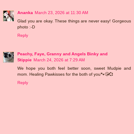
Ananka
March 23, 2026 at 11:30 AM
Glad you are okay. These things are never easy! Gorgeous
photo :-D
Reply
Peachy, Faye, Granny and Angels Binky and
Stippie
March 24, 2026 at 7:29 AM
We hope you both feel better soon, sweet Mudpie and
mom. Healing Pawkisses for the both of you🐾😘💞
Reply