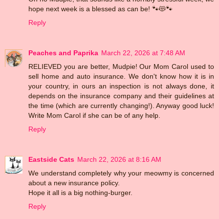
hope next week is a blessed as can be! 🐾😻🐾
Reply
Peaches and Paprika
March 22, 2026 at 7:48 AM
RELIEVED you are better, Mudpie! Our Mom Carol used to
sell home and auto insurance. We don't know how it is in
your country, in ours an inspection is not always done, it
depends on the insurance company and their guidelines at
the time (which are currently changing!). Anyway good luck!
Write Mom Carol if she can be of any help.
Reply
Eastside Cats
March 22, 2026 at 8:16 AM
We understand completely why your meowmy is concerned
about a new insurance policy.
Hope it all is a big nothing-burger.
Reply