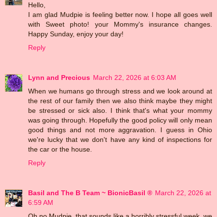
Hello,
I am glad Mudpie is feeling better now. I hope all goes well
with Sweet photo! your Mommy's insurance changes.
Happy Sunday, enjoy your day!
Reply
Lynn and Precious
March 22, 2026 at 6:03 AM
When we humans go through stress and we look around at
the rest of our family then we also think maybe they might
be stressed or sick also. I think that's what your mommy
was going through. Hopefully the good policy will only mean
good things and not more aggravation. I guess in Ohio
we're lucky that we don't have any kind of inspections for
the car or the house.
Reply
Basil and The B Team ~ BionicBasil ®
March 22, 2026 at
6:59 AM
Oh no Mudpie, that sounds like a horribly stressful week, we