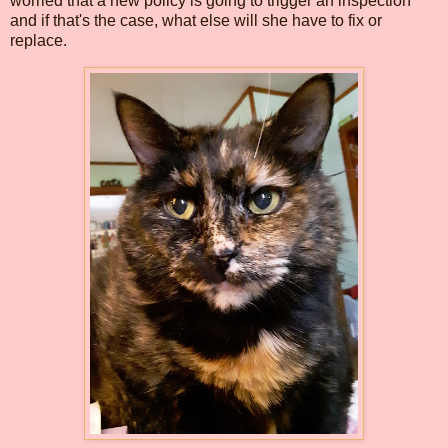
worried that a new policy is going to trigger an inspection
and if that's the case, what else will she have to fix or
replace.