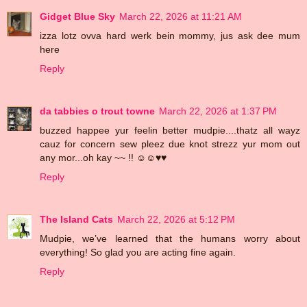
Gidget Blue Sky
March 22, 2026 at 11:21 AM
izza lotz ovva hard werk bein mommy, jus ask dee mum
here
Reply
da tabbies o trout towne
March 22, 2026 at 1:37 PM
buzzed happee yur feelin better mudpie....thatz all wayz
cauz for concern sew pleez due knot strezz yur mom out
any mor...oh kay ~~ !! ☺☺♥♥
Reply
The Island Cats
March 22, 2026 at 5:12 PM
Mudpie, we’ve learned that the humans worry about
everything! So glad you are acting fine again.
Reply