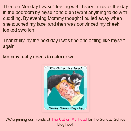
Then on Monday I wasn't feeling well. I spent most of the day
in the bedroom by myself and didn't want anything to do with
cuddling. By evening Mommy thought I pulled away when
she touched my face, and then was convinced my cheek
looked swollen!
Thankfully, by the next day I was fine and acting like myself
again.
Mommy really needs to calm down.
We're joining our friends at
The Cat on My Head
for the Sunday Selfies
blog hop!