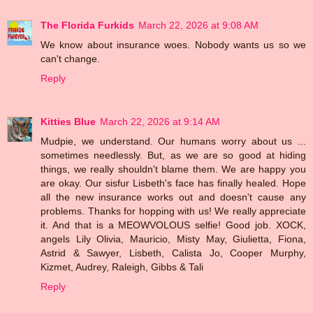
The Florida Furkids
March 22, 2026 at 9:08 AM
We know about insurance woes. Nobody wants us so we
can't change.
Reply
Kitties Blue
March 22, 2026 at 9:14 AM
Mudpie, we understand. Our humans worry about us ...
sometimes needlessly. But, as we are so good at hiding
things, we really shouldn't blame them. We are happy you
are okay. Our sisfur Lisbeth's face has finally healed. Hope
all the new insurance works out and doesn't cause any
problems. Thanks for hopping with us! We really appreciate
it. And that is a MEOWVOLOUS selfie! Good job. XOCK,
angels Lily Olivia, Mauricio, Misty May, Giulietta, Fiona,
Astrid & Sawyer, Lisbeth, Calista Jo, Cooper Murphy,
Kizmet, Audrey, Raleigh, Gibbs & Tali
Reply