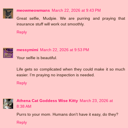
meowmeowmans
March 22, 2026 at 9:43 PM
Great selfie, Mudpie. We are purring and praying that
insurance stuff will work out smoothly.
Reply
messymimi
March 22, 2026 at 9:53 PM
Your selfie is beautiful.
Life gets so complicated when they could make it so much
easier. I’m praying no inspection is needed.
Reply
Athena Cat Goddess Wise Kitty
March 23, 2026 at
8:38 AM
Purrs to your mom. Humans don't have it easy, do they?
Reply