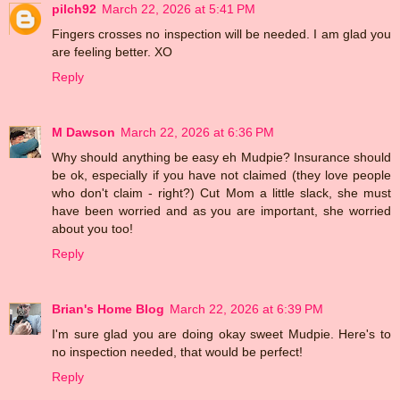
pilch92
March 22, 2026 at 5:41 PM
Fingers crosses no inspection will be needed. I am glad you
are feeling better. XO
Reply
M Dawson
March 22, 2026 at 6:36 PM
Why should anything be easy eh Mudpie? Insurance should
be ok, especially if you have not claimed (they love people
who don't claim - right?) Cut Mom a little slack, she must
have been worried and as you are important, she worried
about you too!
Reply
Brian's Home Blog
March 22, 2026 at 6:39 PM
I'm sure glad you are doing okay sweet Mudpie. Here's to
no inspection needed, that would be perfect!
Reply