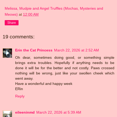
Melissa, Mudpie and Angel Truffles (Mochas, Mysteries and
Meows)
at
12:00 AM
Share
19 comments:
Erin the Cat Princess
March 22, 2026 at 2:52 AM
Oh dear, sometimes doing good, or something simple
brings extra troubles. Hopefully if anything needs to be
done it will be for the better and not costly. Paws crossed
nothing will be wrong, just like your swollen cheek which
went away.
Have a wonderful and happy week
ERin
Reply
eileeninmd
March 22, 2026 at 5:39 AM