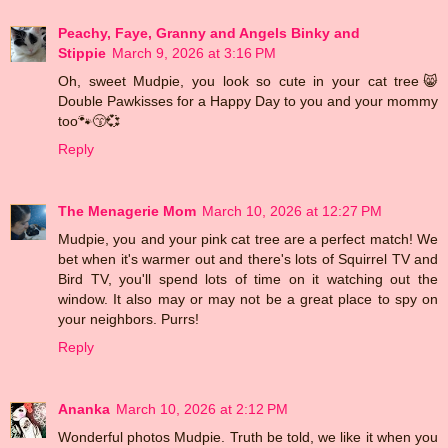
Peachy, Faye, Granny and Angels Binky and
Stippie
March 9, 2026 at 3:16 PM
Oh, sweet Mudpie, you look so cute in your cat tree😸
Double Pawkisses for a Happy Day to you and your mommy
too🐾😙💞
Reply
The Menagerie Mom
March 10, 2026 at 12:27 PM
Mudpie, you and your pink cat tree are a perfect match! We
bet when it's warmer out and there's lots of Squirrel TV and
Bird TV, you'll spend lots of time on it watching out the
window. It also may or may not be a great place to spy on
your neighbors. Purrs!
Reply
Ananka
March 10, 2026 at 2:12 PM
Wonderful photos Mudpie. Truth be told, we like it when you