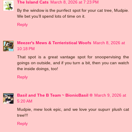
The Island Cats
March 8, 2026 at 7:23 PM
By the window is the purrfect spot for your cat tree, Mudpie.
We bet you’ll spend lots of time on it.
Reply
Meezer's Mews & Terrieristical Woofs
March 8, 2026 at
10:18 PM
That spot is a great vantage spot for snoopervising the
goings on outside, and if you turn a bit, then you can watch
the inside doings, too!
Reply
Basil and The B Team ~ BionicBasil ®
March 9, 2026 at
5:20 AM
Mudpie, mew look epic, and we love your supurr plush cat
tree!!!
Reply