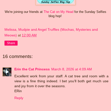
We're joining our friends at
The Cat on My Head
for the Sunday Selfies
blog hop!
Melissa, Mudpie and Angel Truffles (Mochas, Mysteries and
Meows)
at
12:00 AM
Share
16 comments:
Erin the Cat Princess
March 8, 2026 at 4:09 AM
Excellent work from your staff. A cat tree and room with a
view is a fine thing indeed. I bet you'll both get much use
and joy from it over the seasons.
ERin
Reply