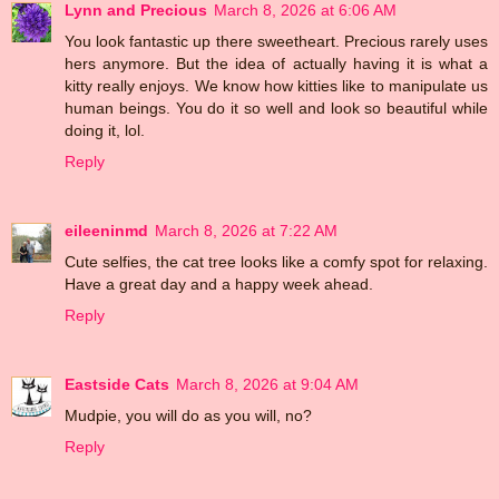
Lynn and Precious
March 8, 2026 at 6:06 AM
You look fantastic up there sweetheart. Precious rarely uses
hers anymore. But the idea of actually having it is what a
kitty really enjoys. We know how kitties like to manipulate us
human beings. You do it so well and look so beautiful while
doing it, lol.
Reply
eileeninmd
March 8, 2026 at 7:22 AM
Cute selfies, the cat tree looks like a comfy spot for relaxing.
Have a great day and a happy week ahead.
Reply
Eastside Cats
March 8, 2026 at 9:04 AM
Mudpie, you will do as you will, no?
Reply