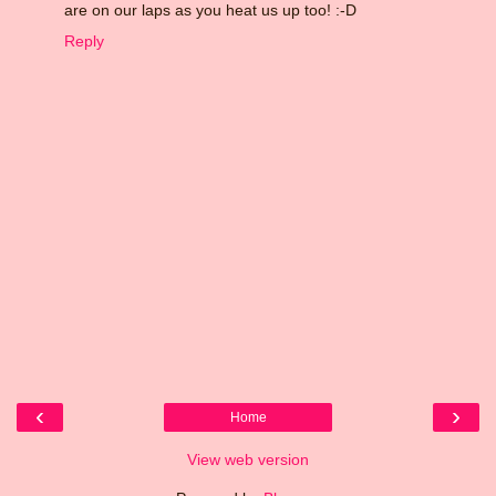
are on our laps as you heat us up too! :-D
Reply
‹
›
Home
View web version