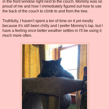
in the front window right next to the couch. Mommy was so
proud of me and how I immediately figured out how to use
the back of the couch to climb to and from the tree.
Truthfully, I haven't spent a ton of time on it yet mostly
because it's still been chilly and I prefer Mommy's lap, but I
have a feeling once better weather settles in I'll be using it
much more often.