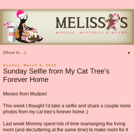
▼
Sunday, March 8, 2026
Sunday Selfie from My Cat Tree's
Forever Home
Meows from Mudpie!
This week I thought I'd take a selfie and share a couple more
photos from my cat tree's forever home :)
Last week Mommy spent lots of time rearranging the living
room (and decluttering at the same time) to make room for it