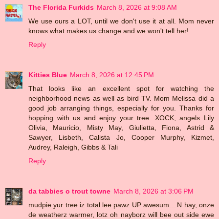
The Florida Furkids
March 8, 2026 at 9:08 AM
We use ours a LOT, until we don't use it at all. Mom never
knows what makes us change and we won't tell her!
Reply
Kitties Blue
March 8, 2026 at 12:45 PM
That looks like an excellent spot for watching the
neighborhood news as well as bird TV. Mom Melissa did a
good job arranging things, especially for you. Thanks for
hopping with us and enjoy your tree. XOCK, angels Lily
Olivia, Mauricio, Misty May, Giulietta, Fiona, Astrid &
Sawyer, Lisbeth, Calista Jo, Cooper Murphy, Kizmet,
Audrey, Raleigh, Gibbs & Tali
Reply
da tabbies o trout towne
March 8, 2026 at 3:06 PM
mudpie yur tree iz total lee pawz UP awesum....N hay, onze
de weatherz warmer, lotz oh nayborz will bee out side ewe