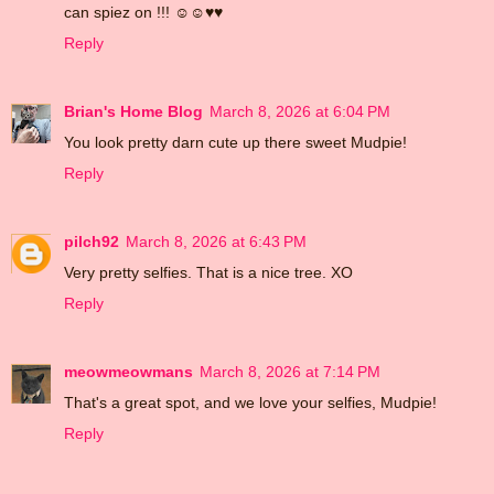
can spiez on !!! ☺☺♥♥
Reply
Brian's Home Blog
March 8, 2026 at 6:04 PM
You look pretty darn cute up there sweet Mudpie!
Reply
pilch92
March 8, 2026 at 6:43 PM
Very pretty selfies. That is a nice tree. XO
Reply
meowmeowmans
March 8, 2026 at 7:14 PM
That's a great spot, and we love your selfies, Mudpie!
Reply