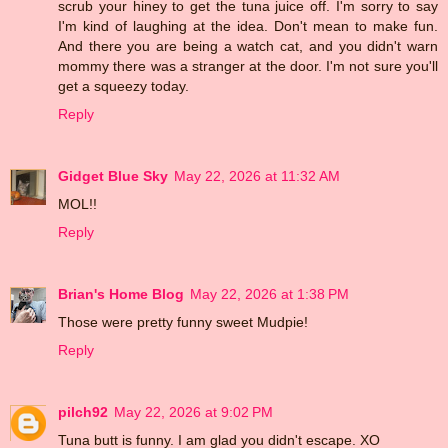
scrub your hiney to get the tuna juice off. I'm sorry to say
I'm kind of laughing at the idea. Don't mean to make fun.
And there you are being a watch cat, and you didn't warn
mommy there was a stranger at the door. I'm not sure you'll
get a squeezy today.
Reply
Gidget Blue Sky
May 22, 2026 at 11:32 AM
MOL!!
Reply
Brian's Home Blog
May 22, 2026 at 1:38 PM
Those were pretty funny sweet Mudpie!
Reply
pilch92
May 22, 2026 at 9:02 PM
Tuna butt is funny. I am glad you didn't escape. XO