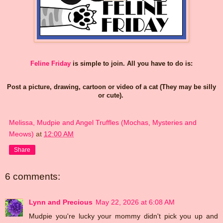
Feline Friday
is simple to join. All you have to do is:
Post a picture, drawing, cartoon or video of a cat (They may be silly
or cute).
Melissa, Mudpie and Angel Truffles (Mochas, Mysteries and
Meows)
at
12:00 AM
Share
6 comments:
Lynn and Precious
May 22, 2026 at 6:08 AM
Mudpie you're lucky your mommy didn't pick you up and