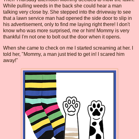
While pulling weeds in the back she could hear a man
talking very close by. She stepped into the driveway to see
that a lawn service man had opened the side door to slip in
his advertisement, only to find me laying right there! I don't
know who was more surprised, me or him! Mommy is very
thankful I'm not one to bolt out the door when it opens.
When she came to check on me I started screaming at her. I
told her, "Mommy, a man just tried to get in! I scared him
away!"