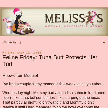
▼
Friday, May 22, 2026
Feline Friday: Tuna Butt Protects Her
Turf
Meows from Mudpie!
I've had a couple funny moments this week to tell you about.
Wednesday night Mommy had a tuna fish sammie for dinner.
I don't like tuna, but sometimes I like slurping up the juice.
That particular night I didn't want it, and Mommy didn't
realize it until I had managed to tip the bowl over onto the