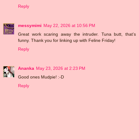
Reply
messymimi
May 22, 2026 at 10:56 PM
Great work scaring away the intruder. Tuna butt, that’s
funny. Thank you for linking up with Feline Friday!
Reply
Ananka
May 23, 2026 at 2:23 PM
Good ones Mudpie! :-D
Reply