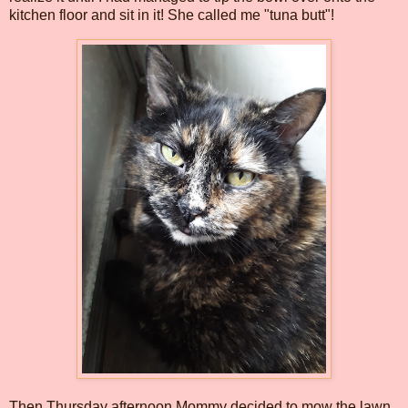
kitchen floor and sit in it! She called me "tuna butt"!
Then Thursday afternoon Mommy decided to mow the lawn.