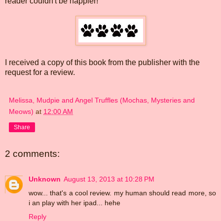
reader couldn't be happier!
I received a copy of this book from the publisher with the
request for a review.
Melissa, Mudpie and Angel Truffles (Mochas, Mysteries and
Meows)
at
12:00 AM
Share
2 comments:
Unknown
August 13, 2013 at 10:28 PM
wow... that's a cool review. my human should read more, so
i an play with her ipad... hehe
Reply