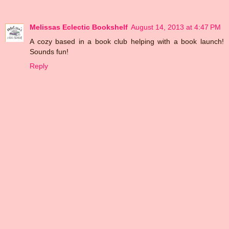
Melissas Eclectic Bookshelf
August 14, 2013 at 4:47 PM
A cozy based in a book club helping with a book launch!
Sounds fun!
Reply