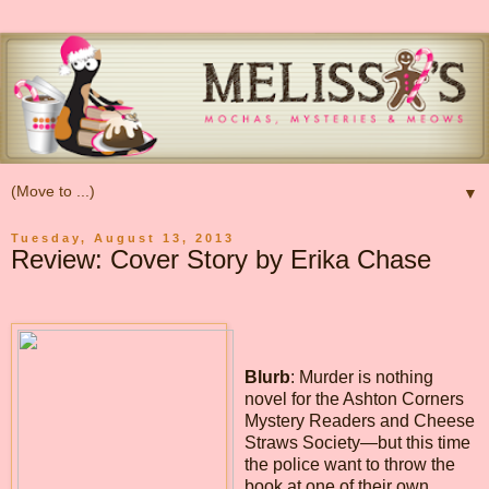
▼
Tuesday, August 13, 2013
Review: Cover Story by Erika Chase
Blurb
: Murder is nothing
novel for the Ashton Corners
Mystery Readers and Cheese
Straws Society—but this time
the police want to throw the
book at one of their own…