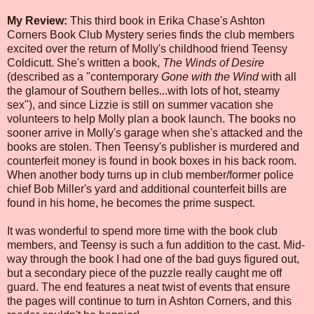
My Review:
This third book in Erika Chase's Ashton
Corners Book Club Mystery series finds the club members
excited over the return of Molly's childhood friend Teensy
Coldicutt. She's written a book,
The Winds of Desire
(described as a "contemporary
Gone with the Wind
with all
the glamour of Southern belles...with lots of hot, steamy
sex"), and since Lizzie is still on summer vacation she
volunteers to help Molly plan a book launch. The books no
sooner arrive in Molly's garage when she's attacked and the
books are stolen. Then Teensy's publisher is murdered and
counterfeit money is found in book boxes in his back room.
When another body turns up in club member/former police
chief Bob Miller's yard and additional counterfeit bills are
found in his home, he becomes the prime suspect.
It was wonderful to spend more time with the book club
members, and Teensy is such a fun addition to the cast. Mid-
way through the book I had one of the bad guys figured out,
but a secondary piece of the puzzle really caught me off
guard. The end features a neat twist of events that ensure
the pages will continue to turn in Ashton Corners, and this