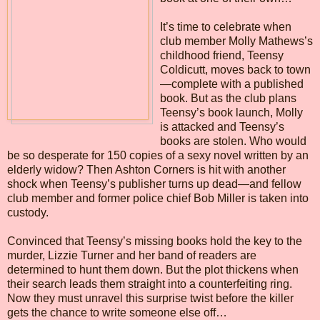
It’s time to celebrate when
club member Molly Mathews’s
childhood friend, Teensy
Coldicutt, moves back to town
—complete with a published
book. But as the club plans
Teensy’s book launch, Molly
is attacked and Teensy’s
books are stolen. Who would
be so desperate for 150 copies of a sexy novel written by an
elderly widow? Then Ashton Corners is hit with another
shock when Teensy’s publisher turns up dead—and fellow
club member and former police chief Bob Miller is taken into
custody.
Convinced that Teensy’s missing books hold the key to the
murder, Lizzie Turner and her band of readers are
determined to hunt them down. But the plot thickens when
their search leads them straight into a counterfeiting ring.
Now they must unravel this surprise twist before the killer
gets the chance to write someone else off…