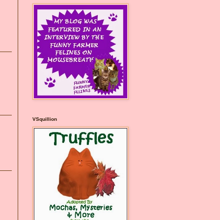
VSquillion