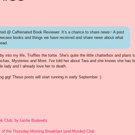
ed @ Caffeinated Book Reviewer. It’s a chance to share news~ A post
howcase books and things we have received and share news about what
head.
nto my life, Truffles the tortie. She's quite the little chatterbox and plans to
Mochas, Mysteries and More. I've told her about Tara and she knows she has b
ttle lady and I already love her to death.
 gig! These posts will start running in early September :)
k Club, by Leslie Budewitz
or of the Thursday Morning Breakfast (and Murder) Club