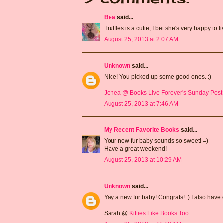
Bea
said...
Truffles is a cutie; I bet she's very happy to l
August 25, 2013 at 2:07 AM
Unknown
said...
Nice! You picked up some good ones. :)
Jenea @ Books Live Forever's Sunday Post
August 25, 2013 at 7:46 AM
My Recent Favorite Books
said...
Your new fur baby sounds so sweet! =)
Have a great weekend!
August 25, 2013 at 10:29 AM
Unknown
said...
Yay a new fur baby! Congrats! :) I also have 
Sarah @
Kitties Like Books Too