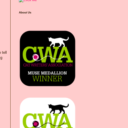
About Us
 tell
ig