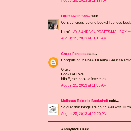
August 25, 2013 at 11:13 AM
Laurel-Rain Snow
said...
Ooh, delicious looking books! I do love book
Here's
MY SUNDAY UPDATES/MAILBOX 
August 25, 2013 at 11:18 AM
Grace Fonseca
said...
Congrats on the new fur baby. Great selecti
Grace
Books of Love
http://gracebooksoflove.com
August 25, 2013 at 11:36 AM
Melissas Eclectic Bookshelf
said...
So glad that things are going well with Truf
August 25, 2013 at 12:20 PM
Anonymous said...