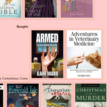
Bought: