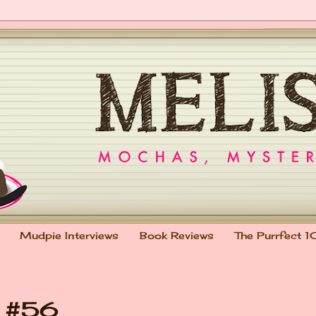
Mudpie Interviews
Book Reviews
The Purrfect 1
t #56