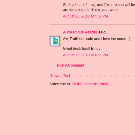
Such a beautiful cat, and I'm sure she will 
are tempting me. Enjoy your week!
August 25, 2013 at 4:37 PM
A Voracious Reader
said...
Aw, Truffles is cute and I love the name. :)
Great book haul! Enjoy!
August 25, 2013 at 4:51 PM
Post a Comment
Newer Post
Subscribe to:
Post Comments (Atom)