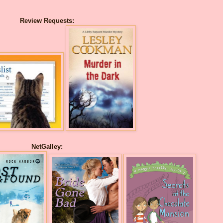
Review Requests:
NetGalley: