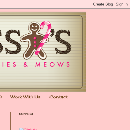
0
Work With Us
Contact
CONNECT