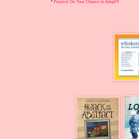
*
Pounce! On Your Chance to Adopt!!!