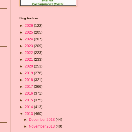
Blog Archive
►
2026
(122)
►
2025
(205)
►
2024
(207)
►
2023
(209)
►
2022
(223)
►
2021
(233)
►
2020
(253)
►
2019
(278)
►
2018
(321)
►
2017
(366)
►
2016
(371)
►
2015
(375)
►
2014
(413)
▼
2013
(460)
►
December 2013
(44)
►
November 2013
(40)