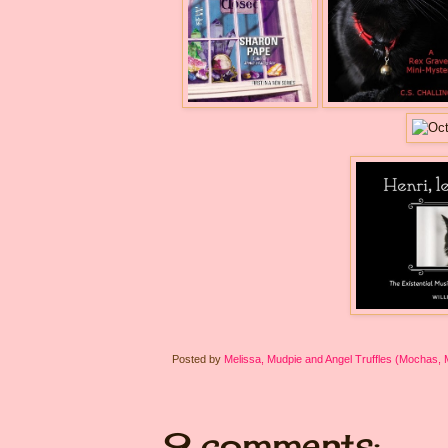
Posted by
Melissa, Mudpie and Angel Truffles (Mochas,
9 comments: