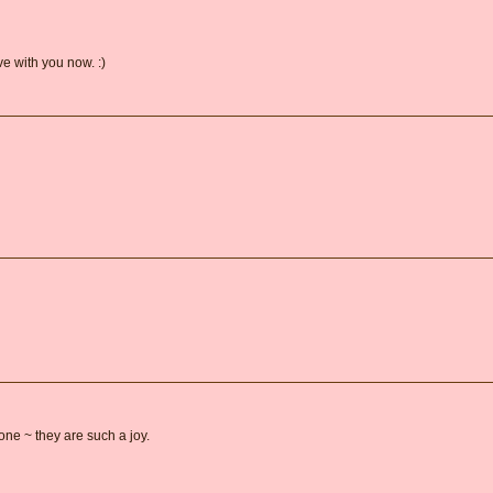
ive with you now. :)
one ~ they are such a joy.