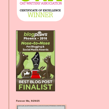
Forever Mo, 9/29/25