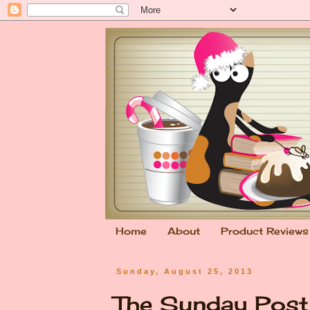
Home
About
Product Reviews
Sunday, August 25, 2013
The Sunday Pos