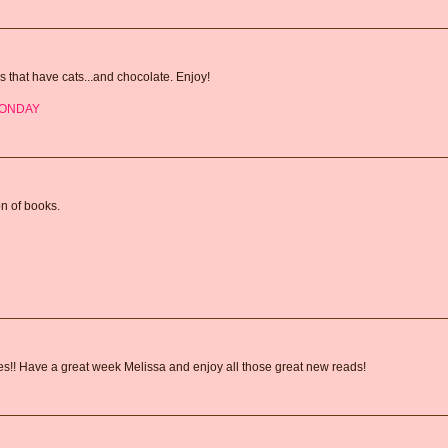
s that have cats...and chocolate. Enjoy!
MONDAY
on of books.
fles!! Have a great week Melissa and enjoy all those great new reads!