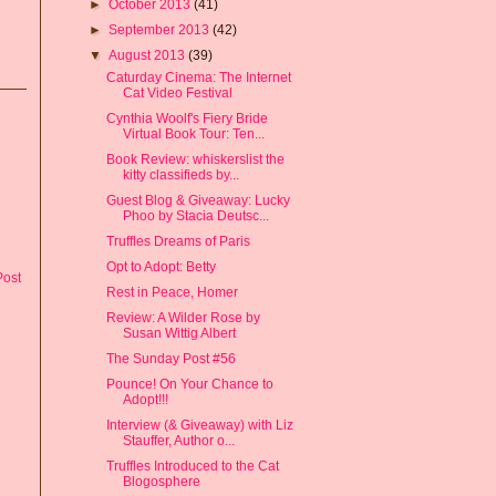
►
October 2013
(41)
►
September 2013
(42)
▼
August 2013
(39)
Caturday Cinema: The Internet
Cat Video Festival
Cynthia Woolf's Fiery Bride
Virtual Book Tour: Ten...
Book Review: whiskerslist the
kitty classifieds by...
Guest Blog & Giveaway: Lucky
Phoo by Stacia Deutsc...
Truffles Dreams of Paris
Opt to Adopt: Betty
Post
Rest in Peace, Homer
Review: A Wilder Rose by
Susan Wittig Albert
The Sunday Post #56
Pounce! On Your Chance to
Adopt!!!
Interview (& Giveaway) with Liz
Stauffer, Author o...
Truffles Introduced to the Cat
Blogosphere