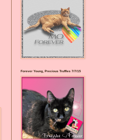
Forever Young, Precious Truffles 7/7/15