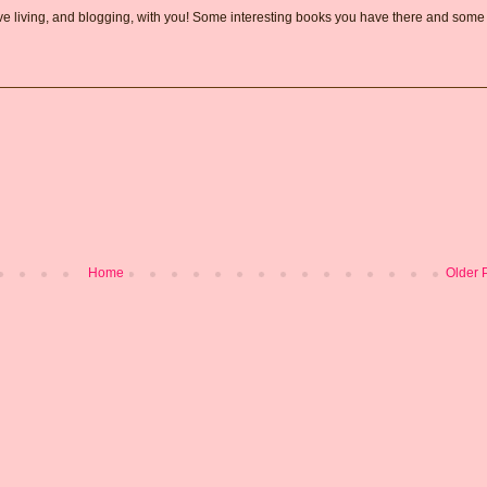
love living, and blogging, with you! Some interesting books you have there and some
Home
Older 