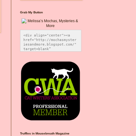
Grab My Button
<div align="center"><a 
href="http://mochasmyster
iesandmore.blogspot.com/" 
target=blank” 
title="Melissa’s Mochas, 
Mysteries & More"><img 
src="https://photos.smugm
ug.com/Blog-Graphics/i-
CsXVzLZ/0/5ec41423/O/Meli
ssaBadgeMeows200x200.png" 
alt="Melissa’s Mochas, 
Mysteries & More" 
style="border:none;" />
</a></div>
Truffles in Mousebreath Magazine