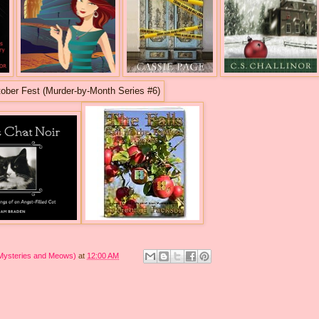
 Mysteries and Meows)
at
12:00 AM