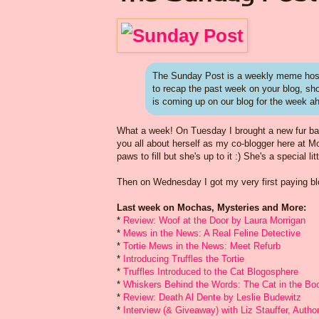
The Sunday Post is a weekly meme host
to recap the past week on your blog, s
is coming up on our blog for the week a
What a week! On Tuesday I brought a new fur baby i
you all about herself as my co-blogger here at 
paws to fill but she's up to it :) She's a special li
Then on Wednesday I got my very first paying blog
Last week on Mochas, Mysteries and More:
*
Review: Woof at the Door by Laura Morrigan
*
Mews in the News: A Real Feline Detective
*
Tortie Mews in the News: Meet Refurb
*
Introducing Truffles the Tortie
*
Truffles Introduced to the Cat Blogosphere
*
Whiskers Behind the Words: The Cat in the Boo
*
Review: Death Al Dente by Leslie Budewitz
*
Interview (& Giveaway) with Liz Stauffer, Auth