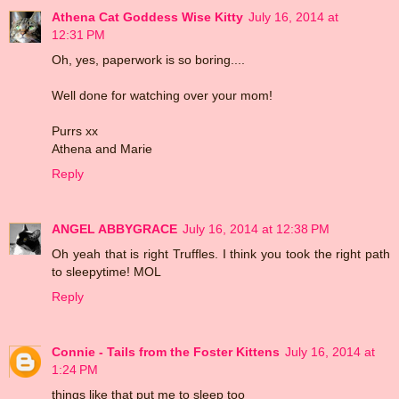
Athena Cat Goddess Wise Kitty
July 16, 2014 at
12:31 PM
Oh, yes, paperwork is so boring....
Well done for watching over your mom!
Purrs xx
Athena and Marie
Reply
ANGEL ABBYGRACE
July 16, 2014 at 12:38 PM
Oh yeah that is right Truffles. I think you took the right path
to sleepytime! MOL
Reply
Connie - Tails from the Foster Kittens
July 16, 2014 at
1:24 PM
things like that put me to sleep too