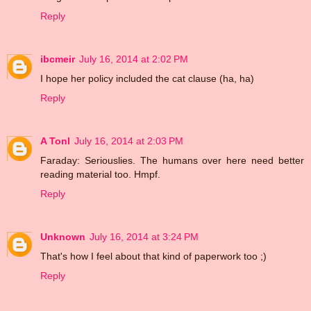
Reply
ibcmeir
July 16, 2014 at 2:02 PM
I hope her policy included the cat clause (ha, ha)
Reply
A Tonl
July 16, 2014 at 2:03 PM
Faraday: Seriouslies. The humans over here need better
reading material too. Hmpf.
Reply
Unknown
July 16, 2014 at 3:24 PM
That's how I feel about that kind of paperwork too ;)
Reply