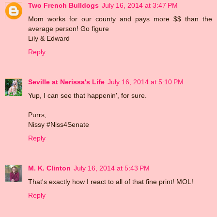
Two French Bulldogs
July 16, 2014 at 3:47 PM
Mom works for our county and pays more $$ than the
average person! Go figure
Lily & Edward
Reply
Seville at Nerissa's Life
July 16, 2014 at 5:10 PM
Yup, I can see that happenin', for sure.
Purrs,
Nissy #Niss4Senate
Reply
M. K. Clinton
July 16, 2014 at 5:43 PM
That's exactly how I react to all of that fine print! MOL!
Reply