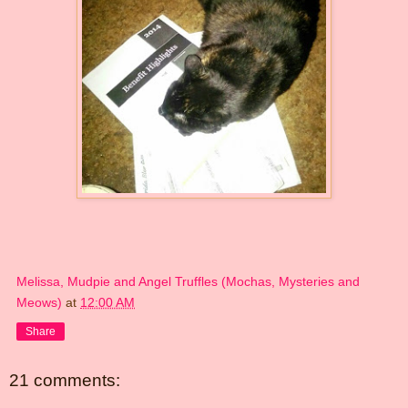
Melissa, Mudpie and Angel Truffles (Mochas, Mysteries and
Meows)
at
12:00 AM
Share
21 comments: