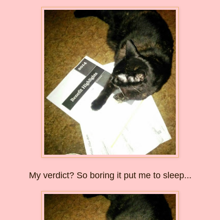
My verdict? So boring it put me to sleep...