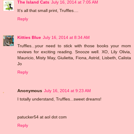
The Island Cats
July 16, 2014 at 7:05 AM
It's all that small print, Truffles....
Reply
Kitties Blue
July 16, 2014 at 8:34 AM
Truffles...your need to stick with those books your mom
reviews for exciting reading. Snooze well. XO, Lily Olivia,
Mauricio, Misty May, Giulietta, Fiona, Astrid, Lisbeth, Calista
Jo
Reply
Anonymous
July 16, 2014 at 9:23 AM
I totally understand, Truffles...sweet dreams!
patucker54 at aol dot com
Reply