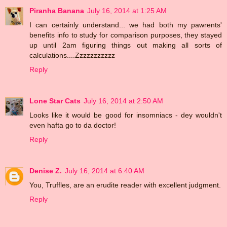
Piranha Banana
July 16, 2014 at 1:25 AM
I can certainly understand... we had both my pawrents'
benefits info to study for comparison purposes, they stayed
up until 2am figuring things out making all sorts of
calculations....Zzzzzzzzzzz
Reply
Lone Star Cats
July 16, 2014 at 2:50 AM
Looks like it would be good for insomniacs - dey wouldn't
even hafta go to da doctor!
Reply
Denise Z.
July 16, 2014 at 6:40 AM
You, Truffles, are an erudite reader with excellent judgment.
Reply