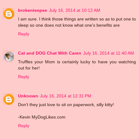
brokenteepee
July 16, 2014 at 10:12 AM
I am sure. I think those things are written so as to put one to
sleep so one does not know what one's benefits are
Reply
Cat and DOG Chat With Caren
July 16, 2014 at 11:40 AM
Truffles your Mom is certainly lucky to have you watching
out for her!
Reply
Unknown
July 16, 2014 at 12:31 PM
Don't they just love to sit on paperwork, silly kitty!
-Kevin MyDogLikes.com
Reply