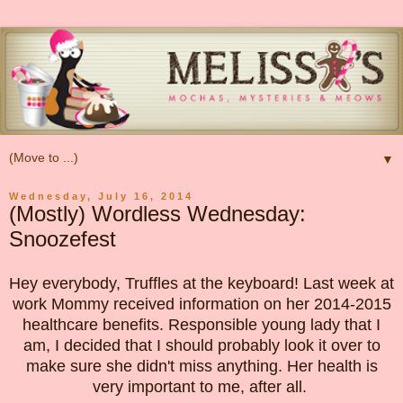
▼
Wednesday, July 16, 2014
(Mostly) Wordless Wednesday:
Snoozefest
Hey everybody, Truffles at the keyboard! Last week at
work Mommy received information on her 2014-2015
healthcare benefits. Responsible young lady that I
am, I decided that I should probably look it over to
make sure she didn't miss anything. Her health is
very important to me, after all.