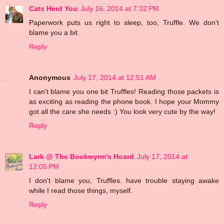
Cats Herd You
July 16, 2014 at 7:32 PM
Paperwork puts us right to sleep, too, Truffle. We don't
blame you a bit.
Reply
Anonymous
July 17, 2014 at 12:51 AM
I can't blame you one bit Truffles! Reading those packets is
as exciting as reading the phone book. I hope your Mommy
got all the care she needs :) You look very cute by the way!
Reply
Lark @ The Bookwyrm's Hoard
July 17, 2014 at
12:05 PM
I don't blame you, Truffles. have trouble staying awake
while I read those things, myself.
Reply