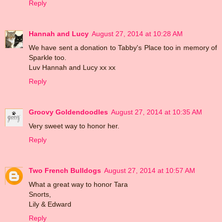
Reply
Hannah and Lucy
August 27, 2014 at 10:28 AM
We have sent a donation to Tabby's Place too in memory of
Sparkle too.
Luv Hannah and Lucy xx xx
Reply
Groovy Goldendoodles
August 27, 2014 at 10:35 AM
Very sweet way to honor her.
Reply
Two French Bulldogs
August 27, 2014 at 10:57 AM
What a great way to honor Tara
Snorts,
Lily & Edward
Reply