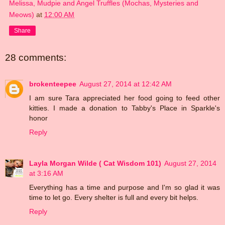
Melissa, Mudpie and Angel Truffles (Mochas, Mysteries and
Meows)
at
12:00 AM
Share
28 comments:
brokenteepee
August 27, 2014 at 12:42 AM
I am sure Tara appreciated her food going to feed other
kitties. I made a donation to Tabby's Place in Sparkle's
honor
Reply
Layla Morgan Wilde ( Cat Wisdom 101)
August 27, 2014
at 3:16 AM
Everything has a time and purpose and I'm so glad it was
time to let go. Every shelter is full and every bit helps.
Reply