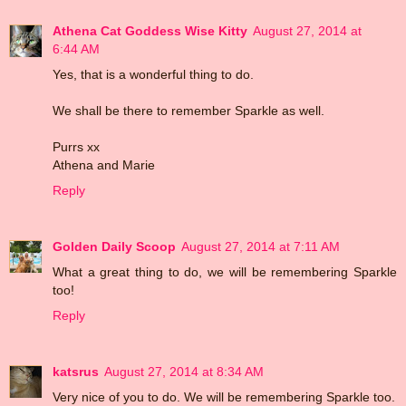
Athena Cat Goddess Wise Kitty
August 27, 2014 at
6:44 AM
Yes, that is a wonderful thing to do.
We shall be there to remember Sparkle as well.
Purrs xx
Athena and Marie
Reply
Golden Daily Scoop
August 27, 2014 at 7:11 AM
What a great thing to do, we will be remembering Sparkle
too!
Reply
katsrus
August 27, 2014 at 8:34 AM
Very nice of you to do. We will be remembering Sparkle too.