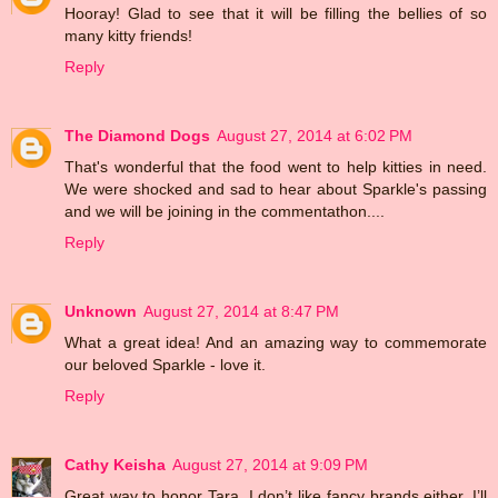
Hooray! Glad to see that it will be filling the bellies of so
many kitty friends!
Reply
The Diamond Dogs
August 27, 2014 at 6:02 PM
That's wonderful that the food went to help kitties in need.
We were shocked and sad to hear about Sparkle's passing
and we will be joining in the commentathon....
Reply
Unknown
August 27, 2014 at 8:47 PM
What a great idea! And an amazing way to commemorate
our beloved Sparkle - love it.
Reply
Cathy Keisha
August 27, 2014 at 9:09 PM
Great way to honor Tara. I don’t like fancy brands either. I’ll