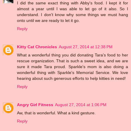
I did the same exact thing with Abby's food. I kept it for
almost a year until I was able to let go of it also. So I
understand. I don't know why some things we must hang
onto until we are ready to let it go.
Reply
Kitty Cat Chronicles
August 27, 2014 at 12:38 PM
What a wonderful thing you did donating Tara's food to her
rescue organization. That is such a sweet idea, and we are
sure it made Tara proud. Sparkle's mom is also doing a
wonderful thing with Sparkle's Memorial Service. We love
hearing about such generous efforts to help kitties in need!
Reply
Angry Girl Fitness
August 27, 2014 at 1:06 PM
Aw, that is wonderful. What a kind gesture.
Reply