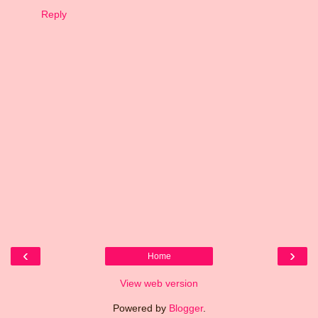
Reply
‹
›
Home
View web version
Powered by
Blogger
.