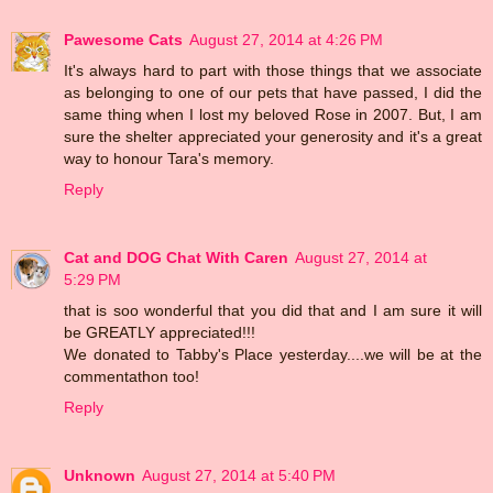
Pawesome Cats
August 27, 2014 at 4:26 PM
It's always hard to part with those things that we associate
as belonging to one of our pets that have passed, I did the
same thing when I lost my beloved Rose in 2007. But, I am
sure the shelter appreciated your generosity and it's a great
way to honour Tara's memory.
Reply
Cat and DOG Chat With Caren
August 27, 2014 at
5:29 PM
that is soo wonderful that you did that and I am sure it will
be GREATLY appreciated!!!
We donated to Tabby's Place yesterday....we will be at the
commentathon too!
Reply
Unknown
August 27, 2014 at 5:40 PM