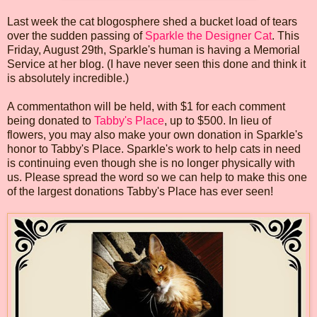
Last week the cat blogosphere shed a bucket load of tears
over the sudden passing of
Sparkle the Designer Cat
. This
Friday, August 29th, Sparkle's human is having a Memorial
Service at her blog. (I have never seen this done and think it
is absolutely incredible.)
A commentathon will be held, with $1 for each comment
being donated to
Tabby's Place
, up to $500. In lieu of
flowers, you may also make your own donation in Sparkle's
honor to Tabby's Place. Sparkle's work to help cats in need
is continuing even though she is no longer physically with
us. Please spread the word so we can help to make this one
of the largest donations Tabby's Place has ever seen!