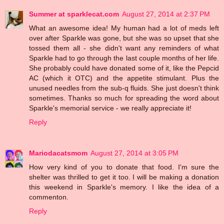
Summer at sparklecat.com
August 27, 2014 at 2:37 PM
What an awesome idea! My human had a lot of meds left
over after Sparkle was gone, but she was so upset that she
tossed them all - she didn't want any reminders of what
Sparkle had to go through the last couple months of her life.
She probably could have donated some of it, like the Pepcid
AC (which it OTC) and the appetite stimulant. Plus the
unused needles from the sub-q fluids. She just doesn't think
sometimes. Thanks so much for spreading the word about
Sparkle's memorial service - we really appreciate it!
Reply
Mariodacatsmom
August 27, 2014 at 3:05 PM
How very kind of you to donate that food. I'm sure the
shelter was thrilled to get it too. I will be making a donation
this weekend in Sparkle's memory. I like the idea of a
commenton.
Reply