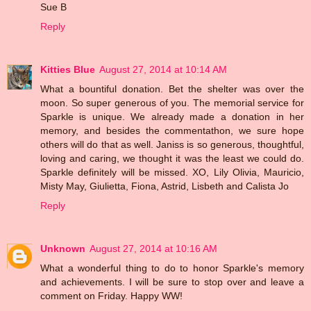
Sue B
Reply
Kitties Blue
August 27, 2014 at 10:14 AM
What a bountiful donation. Bet the shelter was over the
moon. So super generous of you. The memorial service for
Sparkle is unique. We already made a donation in her
memory, and besides the commentathon, we sure hope
others will do that as well. Janiss is so generous, thoughtful,
loving and caring, we thought it was the least we could do.
Sparkle definitely will be missed. XO, Lily Olivia, Mauricio,
Misty May, Giulietta, Fiona, Astrid, Lisbeth and Calista Jo
Reply
Unknown
August 27, 2014 at 10:16 AM
What a wonderful thing to do to honor Sparkle's memory
and achievements. I will be sure to stop over and leave a
comment on Friday. Happy WW!