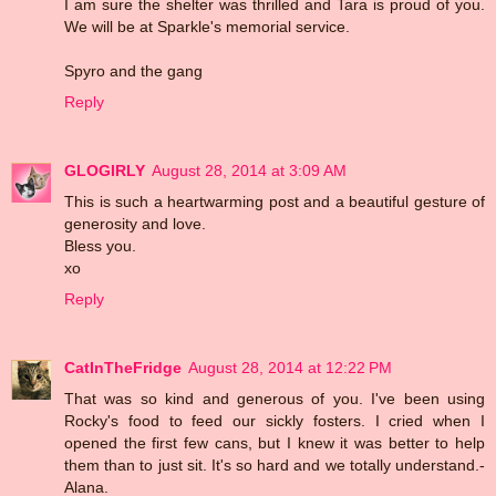
I am sure the shelter was thrilled and Tara is proud of you.
We will be at Sparkle's memorial service.
Spyro and the gang
Reply
GLOGIRLY
August 28, 2014 at 3:09 AM
This is such a heartwarming post and a beautiful gesture of
generosity and love.
Bless you.
xo
Reply
CatInTheFridge
August 28, 2014 at 12:22 PM
That was so kind and generous of you. I've been using
Rocky's food to feed our sickly fosters. I cried when I
opened the first few cans, but I knew it was better to help
them than to just sit. It's so hard and we totally understand.-
Alana.