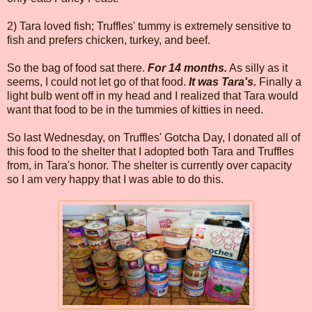
2) Tara loved fish; Truffles' tummy is extremely sensitive to
fish and prefers chicken, turkey, and beef.
So the bag of food sat there.
For 14 months.
As silly as it
seems, I could not let go of that food.
It was Tara's.
Finally a
light bulb went off in my head and I realized that Tara would
want that food to be in the tummies of kitties in need.
So last Wednesday, on Truffles' Gotcha Day, I donated all of
this food to the shelter that I adopted both Tara and Truffles
from, in Tara's honor. The shelter is currently over capacity
so I am very happy that I was able to do this.