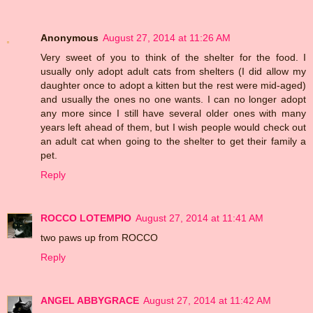
Anonymous
August 27, 2014 at 11:26 AM
Very sweet of you to think of the shelter for the food. I
usually only adopt adult cats from shelters (I did allow my
daughter once to adopt a kitten but the rest were mid-aged)
and usually the ones no one wants. I can no longer adopt
any more since I still have several older ones with many
years left ahead of them, but I wish people would check out
an adult cat when going to the shelter to get their family a
pet.
Reply
ROCCO LOTEMPIO
August 27, 2014 at 11:41 AM
two paws up from ROCCO
Reply
ANGEL ABBYGRACE
August 27, 2014 at 11:42 AM