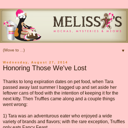
▼
Wednesday, August 27, 2014
Honoring Those We've Lost
Thanks to long expiration dates on pet food, when Tara
passed away last summer I bagged up and set aside her
leftover cans of food with the intention of keeping it for the
next kitty. Then Truffles came along and a couple things
went wrong:
1) Tara was an adventurous eater who enjoyed a wide
variety of brands and flavors; with the rare exception, Truffles
only eats Fancy Feast.