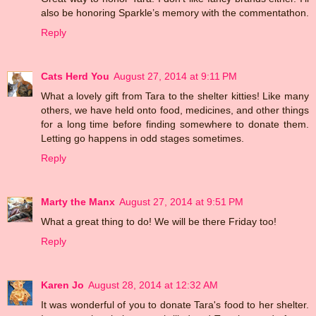
also be honoring Sparkle’s memory with the commentathon.
Reply
Cats Herd You
August 27, 2014 at 9:11 PM
What a lovely gift from Tara to the shelter kitties! Like many
others, we have held onto food, medicines, and other things
for a long time before finding somewhere to donate them.
Letting go happens in odd stages sometimes.
Reply
Marty the Manx
August 27, 2014 at 9:51 PM
What a great thing to do! We will be there Friday too!
Reply
Karen Jo
August 28, 2014 at 12:32 AM
It was wonderful of you to donate Tara's food to her shelter.