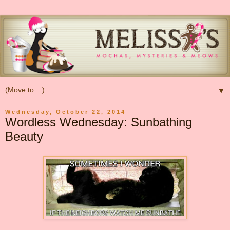
▼
Wednesday, October 22, 2014
Wordless Wednesday: Sunbathing
Beauty