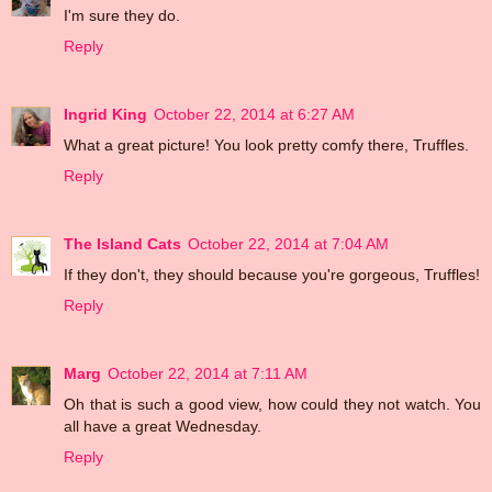
I'm sure they do.
Reply
Ingrid King
October 22, 2014 at 6:27 AM
What a great picture! You look pretty comfy there, Truffles.
Reply
The Island Cats
October 22, 2014 at 7:04 AM
If they don't, they should because you're gorgeous, Truffles!
Reply
Marg
October 22, 2014 at 7:11 AM
Oh that is such a good view, how could they not watch. You
all have a great Wednesday.
Reply