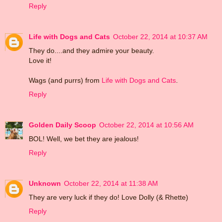
Reply
Life with Dogs and Cats
October 22, 2014 at 10:37 AM
They do....and they admire your beauty.
Love it!
Wags (and purrs) from
Life with Dogs and Cats
.
Reply
Golden Daily Scoop
October 22, 2014 at 10:56 AM
BOL! Well, we bet they are jealous!
Reply
Unknown
October 22, 2014 at 11:38 AM
They are very luck if they do! Love Dolly (& Rhette)
Reply