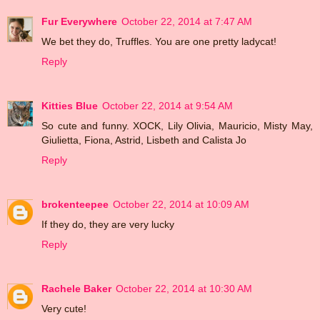
Fur Everywhere
October 22, 2014 at 7:47 AM
We bet they do, Truffles. You are one pretty ladycat!
Reply
Kitties Blue
October 22, 2014 at 9:54 AM
So cute and funny. XOCK, Lily Olivia, Mauricio, Misty May,
Giulietta, Fiona, Astrid, Lisbeth and Calista Jo
Reply
brokenteepee
October 22, 2014 at 10:09 AM
If they do, they are very lucky
Reply
Rachele Baker
October 22, 2014 at 10:30 AM
Very cute!