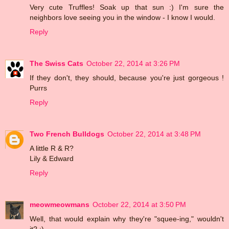
Very cute Truffles! Soak up that sun :) I'm sure the
neighbors love seeing you in the window - I know I would.
Reply
The Swiss Cats
October 22, 2014 at 3:26 PM
If they don't, they should, because you're just gorgeous !
Purrs
Reply
Two French Bulldogs
October 22, 2014 at 3:48 PM
A little R & R?
Lily & Edward
Reply
meowmeowmans
October 22, 2014 at 3:50 PM
Well, that would explain why they're "squee-ing," wouldn't
it? :)