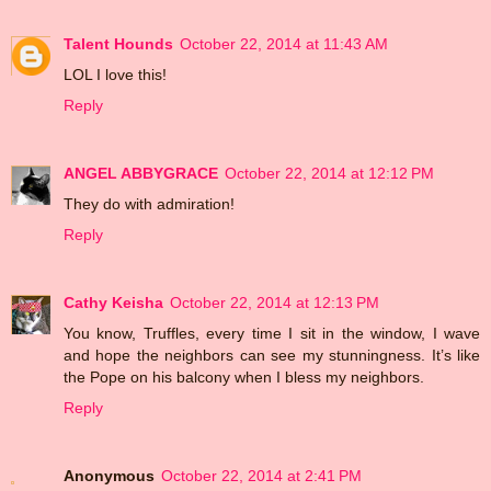
Talent Hounds
October 22, 2014 at 11:43 AM
LOL I love this!
Reply
ANGEL ABBYGRACE
October 22, 2014 at 12:12 PM
They do with admiration!
Reply
Cathy Keisha
October 22, 2014 at 12:13 PM
You know, Truffles, every time I sit in the window, I wave
and hope the neighbors can see my stunningness. It’s like
the Pope on his balcony when I bless my neighbors.
Reply
Anonymous
October 22, 2014 at 2:41 PM