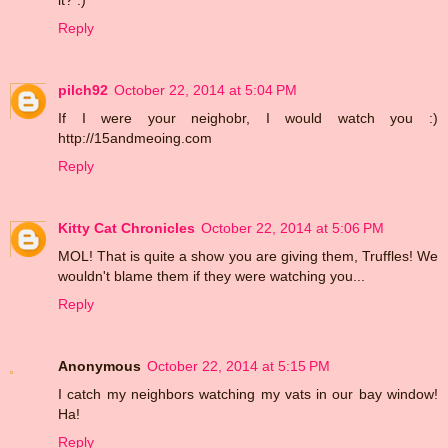
Reply
pilch92
October 22, 2014 at 5:04 PM
If I were your neighobr, I would watch you :)
http://15andmeoing.com
Reply
Kitty Cat Chronicles
October 22, 2014 at 5:06 PM
MOL! That is quite a show you are giving them, Truffles! We
wouldn't blame them if they were watching you...
Reply
Anonymous
October 22, 2014 at 5:15 PM
I catch my neighbors watching my vats in our bay window!
Ha!
Reply