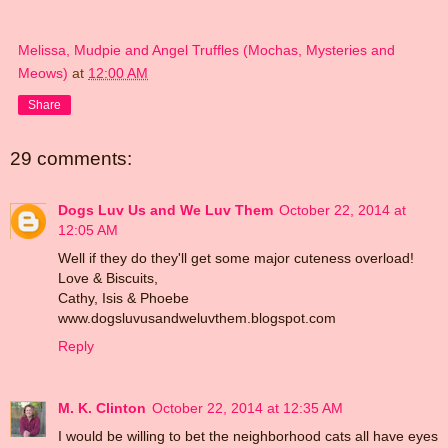
Melissa, Mudpie and Angel Truffles (Mochas, Mysteries and
Meows)
at
12:00 AM
Share
29 comments:
Dogs Luv Us and We Luv Them
October 22, 2014 at
12:05 AM
Well if they do they'll get some major cuteness overload!
Love & Biscuits,
Cathy, Isis & Phoebe
www.dogsluvusandweluvthem.blogspot.com
Reply
M. K. Clinton
October 22, 2014 at 12:35 AM
I would be willing to bet the neighborhood cats all have eyes