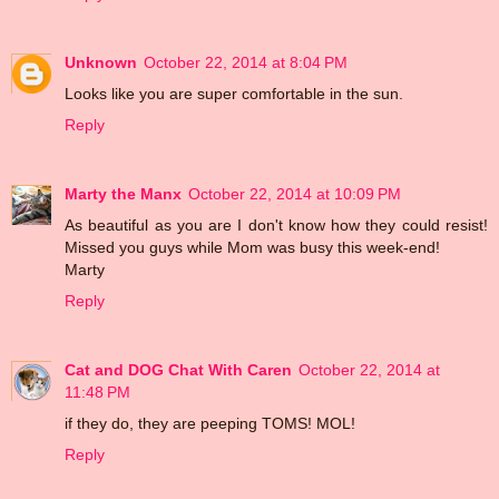
Unknown
October 22, 2014 at 8:04 PM
Looks like you are super comfortable in the sun.
Reply
Marty the Manx
October 22, 2014 at 10:09 PM
As beautiful as you are I don't know how they could resist!
Missed you guys while Mom was busy this week-end!
Marty
Reply
Cat and DOG Chat With Caren
October 22, 2014 at
11:48 PM
if they do, they are peeping TOMS! MOL!
Reply