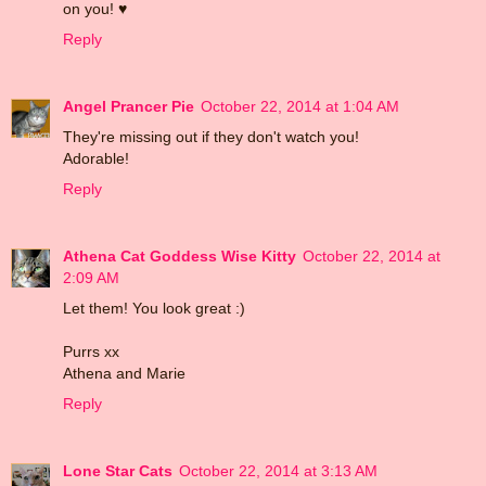
on you! ♥
Reply
Angel Prancer Pie
October 22, 2014 at 1:04 AM
They're missing out if they don't watch you!
Adorable!
Reply
Athena Cat Goddess Wise Kitty
October 22, 2014 at
2:09 AM
Let them! You look great :)
Purrs xx
Athena and Marie
Reply
Lone Star Cats
October 22, 2014 at 3:13 AM