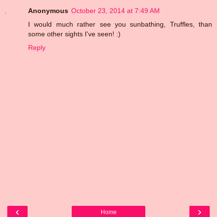
Anonymous
October 23, 2014 at 7:49 AM
I would much rather see you sunbathing, Truffles, than
some other sights I've seen! :)
Reply
‹
›
Home