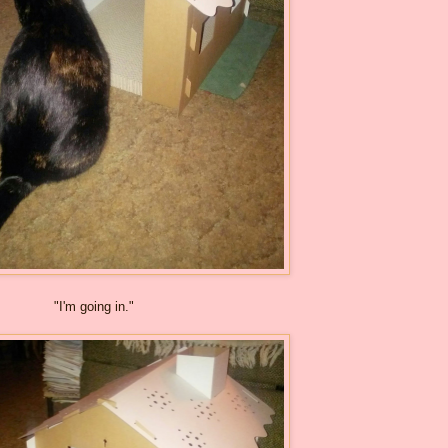
"I'm going in."