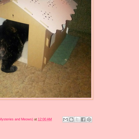
 Mysteries and Meows)
at
12:00 AM