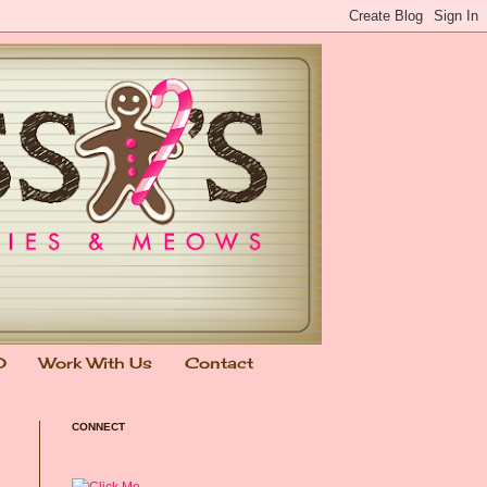
0
Work With Us
Contact
CONNECT