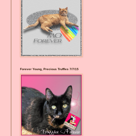
Forever Young, Precious Truffles 7/7/15