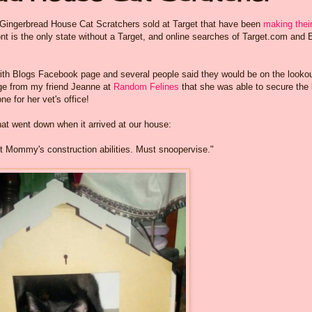
e Gingerbread House Cat Scratchers sold at Target that have been
making thei
t is the only state without a Target, and online searches of Target.com and
with Blogs Facebook page and several people said they would be on the looko
ge from my friend Jeanne at
Random Felines
that she was able to secure the 
e for her vet's office!
hat went down when it arrived at our house:
rust Mommy's construction abilities. Must snoopervise."