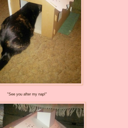
"See you after my nap!"