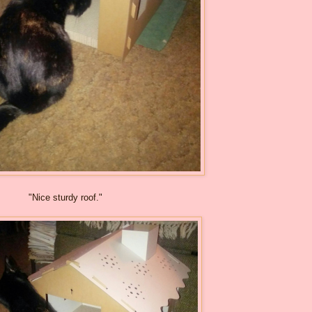
"Nice sturdy roof."