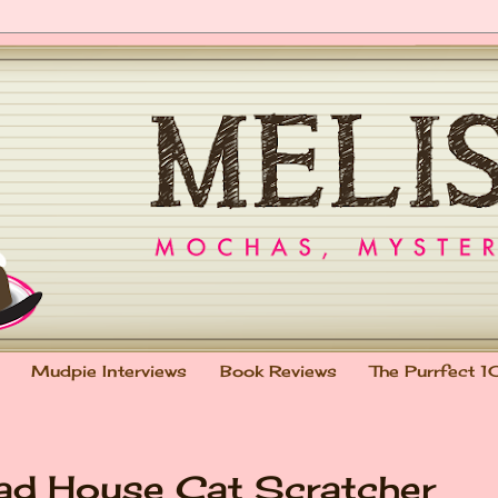
Mudpie Interviews
Book Reviews
The Purrfect 1
ead House Cat Scratcher