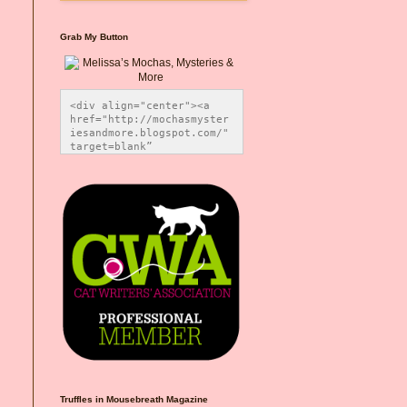
Grab My Button
<div align="center"><a 
href="http://mochasmyster
iesandmore.blogspot.com/" 
target=blank” 
title="Melissa’s Mochas, 
Mysteries & More"><img 
src="https://photos.smugm
ug.com/Blog-Graphics/i-
CsXVzLZ/0/5ec41423/O/Meli
ssaBadgeMeows200x200.png" 
alt="Melissa’s Mochas, 
Mysteries & More" 
style="border:none;" />
</a></div>
Truffles in Mousebreath Magazine