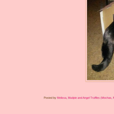
Posted by
Melissa, Mudpie and Angel Truffles (Mochas,