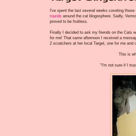
I've spent the last several weeks coveting thos
rounds
around the cat blogosphere. Sadly, Vermon
proved to be fruitless.
Finally I decided to ask my friends on the Cats 
for me! That same afternoon I received a messa
2 scratchers at her local Target, one for me and on
This is w
"I'm not sure if I t