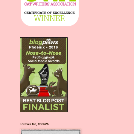
Forever Mo, 9/29/25