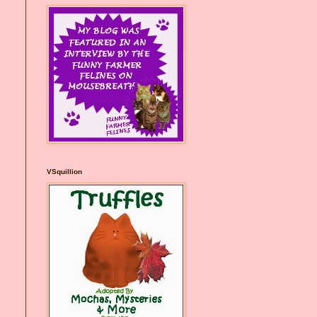
VSquillion