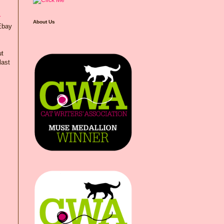
r
About Us
 Ebay
ut
last