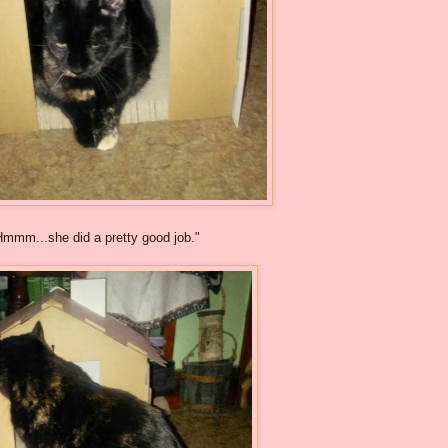
Hmmm...she did a pretty good job."