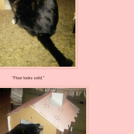
"Floor looks solid."