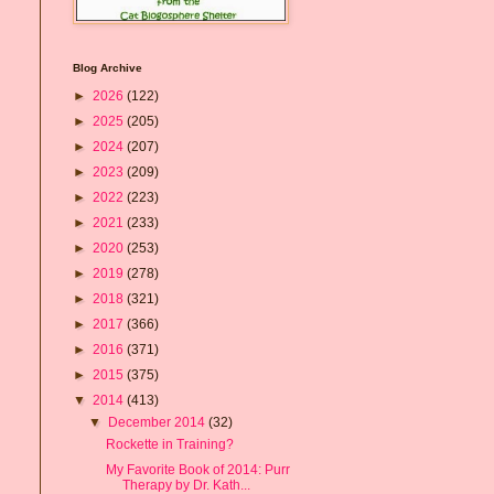
Blog Archive
►
2026
(122)
►
2025
(205)
►
2024
(207)
►
2023
(209)
►
2022
(223)
►
2021
(233)
►
2020
(253)
►
2019
(278)
►
2018
(321)
►
2017
(366)
►
2016
(371)
►
2015
(375)
▼
2014
(413)
▼
December 2014
(32)
Rockette in Training?
My Favorite Book of 2014: Purr
Therapy by Dr. Kath...