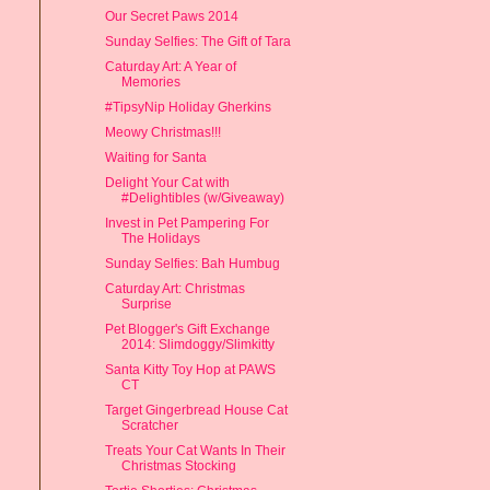
Our Secret Paws 2014
Sunday Selfies: The Gift of Tara
Caturday Art: A Year of
Memories
#TipsyNip Holiday Gherkins
Meowy Christmas!!!
Waiting for Santa
Delight Your Cat with
#Delightibles (w/Giveaway)
Invest in Pet Pampering For
The Holidays
Sunday Selfies: Bah Humbug
Caturday Art: Christmas
Surprise
Pet Blogger's Gift Exchange
2014: Slimdoggy/Slimkitty
Santa Kitty Toy Hop at PAWS
CT
Target Gingerbread House Cat
Scratcher
Treats Your Cat Wants In Their
Christmas Stocking