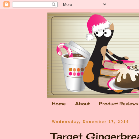
Home
About
Product Reviews
Wednesday, December 17, 2014
Target Gingerbr