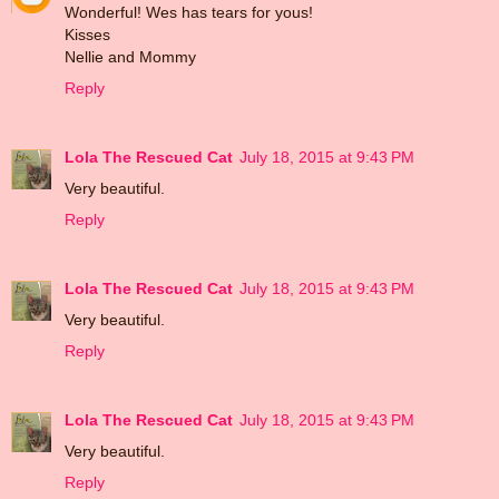
Wonderful! Wes has tears for yous!
Kisses
Nellie and Mommy
Reply
Lola The Rescued Cat
July 18, 2015 at 9:43 PM
Very beautiful.
Reply
Lola The Rescued Cat
July 18, 2015 at 9:43 PM
Very beautiful.
Reply
Lola The Rescued Cat
July 18, 2015 at 9:43 PM
Very beautiful.
Reply