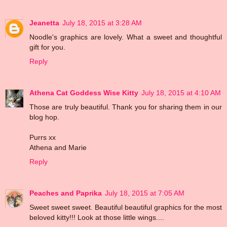
Jeanetta
July 18, 2015 at 3:28 AM
Noodle's graphics are lovely. What a sweet and thoughtful
gift for you.
Reply
Athena Cat Goddess Wise Kitty
July 18, 2015 at 4:10 AM
Those are truly beautiful. Thank you for sharing them in our
blog hop.
Purrs xx
Athena and Marie
Reply
Peaches and Paprika
July 18, 2015 at 7:05 AM
Sweet sweet sweet. Beautiful beautiful graphics for the most
beloved kitty!!! Look at those little wings....