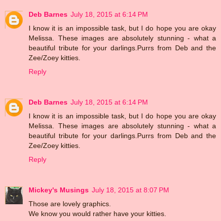
Deb Barnes
July 18, 2015 at 6:14 PM
I know it is an impossible task, but I do hope you are okay
Melissa. These images are absolutely stunning - what a
beautiful tribute for your darlings.Purrs from Deb and the
Zee/Zoey kitties.
Reply
Deb Barnes
July 18, 2015 at 6:14 PM
I know it is an impossible task, but I do hope you are okay
Melissa. These images are absolutely stunning - what a
beautiful tribute for your darlings.Purrs from Deb and the
Zee/Zoey kitties.
Reply
Mickey's Musings
July 18, 2015 at 8:07 PM
Those are lovely graphics.
We know you would rather have your kitties.