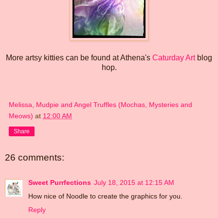
More artsy kitties can be found at Athena's
Caturday Art
blog
hop.
Melissa, Mudpie and Angel Truffles (Mochas, Mysteries and
Meows)
at
12:00 AM
Share
26 comments:
Sweet Purrfections
July 18, 2015 at 12:15 AM
How nice of Noodle to create the graphics for you.
Reply