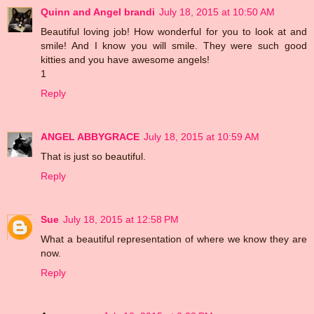
Quinn and Angel brandi
July 18, 2015 at 10:50 AM
Beautiful loving job! How wonderful for you to look at and
smile! And I know you will smile. They were such good
kitties and you have awesome angels!
1
Reply
ANGEL ABBYGRACE
July 18, 2015 at 10:59 AM
That is just so beautiful.
Reply
Sue
July 18, 2015 at 12:58 PM
What a beautiful representation of where we know they are
now.
Reply