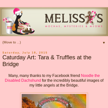
▼
Saturday, July 18, 2015
Caturday Art: Tara & Truffles at the
Bridge
Many, many thanks to my Facebook friend
Noodle the
Disabled Dachshund
for the incredibly beautiful images of
my little angels at the Bridge.