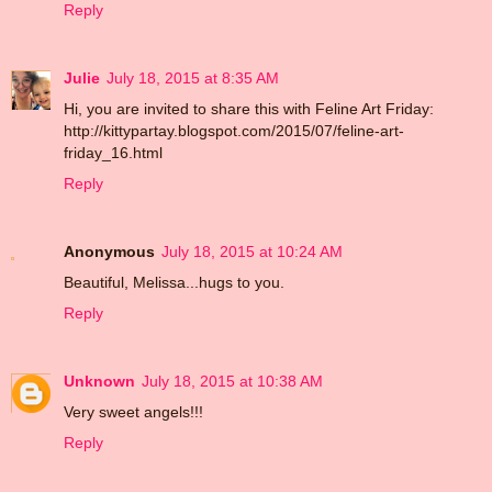
Reply
Julie
July 18, 2015 at 8:35 AM
Hi, you are invited to share this with Feline Art Friday:
http://kittypartay.blogspot.com/2015/07/feline-art-
friday_16.html
Reply
Anonymous
July 18, 2015 at 10:24 AM
Beautiful, Melissa...hugs to you.
Reply
Unknown
July 18, 2015 at 10:38 AM
Very sweet angels!!!
Reply