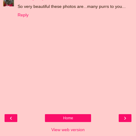
So very beautiful these photos are...many purrs to you...
Reply
‹
›
Home
View web version