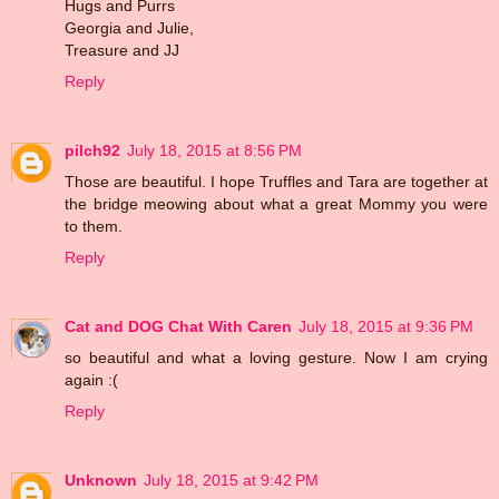
Hugs and Purrs
Georgia and Julie,
Treasure and JJ
Reply
pilch92
July 18, 2015 at 8:56 PM
Those are beautiful. I hope Truffles and Tara are together at
the bridge meowing about what a great Mommy you were
to them.
Reply
Cat and DOG Chat With Caren
July 18, 2015 at 9:36 PM
so beautiful and what a loving gesture. Now I am crying
again :(
Reply
Unknown
July 18, 2015 at 9:42 PM