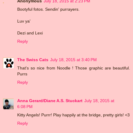
Anonymous
July 18, 2015 at 2:23 PM
Bootyful fotos. Sendin' purrayers.
Luv ya'
Dezi and Lexi
Reply
The Swiss Cats
July 18, 2015 at 3:40 PM
That's so nice from Noodle ! Those graphic are beautiful.
Purrs
Reply
Anna Gerard/Diane A.S. Stuckart
July 18, 2015 at
6:08 PM
Kitty Angels! Purrr! Play happily at the bridge, pretty girls! <3
Reply