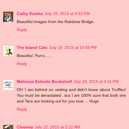
Cathy Keisha
July 18, 2015 at 9:43 PM
Beautiful images from the Rainbow Bridge.
Reply
The Island Cats
July 18, 2015 at 10:58 PM
Beautiful. Purrs......
Reply
Melissas Eclectic Bookshelf
July 19, 2015 at 4:11 PM
Oh! I am behind on visiting and didn't know about Truffles!
You must be devastated...but I am 100% sure that both she
and Tara are looking out for you now ... Hugs
Reply
Clooney
July 22, 2015 at 2:22 AM