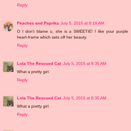
Reply
Peaches and Paprika
July 5, 2015 at 8:18 AM
O I don't blame u, she is a SWEETIE! I like your purple
heart-frame which sets off her beauty.
Reply
Lola The Rescued Cat
July 5, 2015 at 8:35 AM
What a pretty girl.
Reply
Lola The Rescued Cat
July 5, 2015 at 8:35 AM
What a pretty girl.
Reply