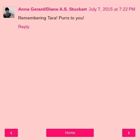
Anna Gerard/Diane A.S. Stuckart
July 7, 2015 at 7:22 PM
Remembering Tara! Purrs to you!
Reply
‹
›
Home