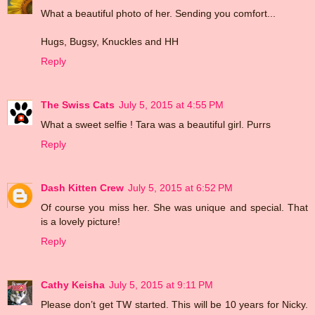
What a beautiful photo of her. Sending you comfort...
Hugs, Bugsy, Knuckles and HH
Reply
The Swiss Cats
July 5, 2015 at 4:55 PM
What a sweet selfie ! Tara was a beautiful girl. Purrs
Reply
Dash Kitten Crew
July 5, 2015 at 6:52 PM
Of course you miss her. She was unique and special. That
is a lovely picture!
Reply
Cathy Keisha
July 5, 2015 at 9:11 PM
Please don’t get TW started. This will be 10 years for Nicky.