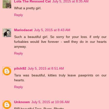
Lola The Rescued Cat
July 5, 2015 at 8:35 AM
What a pretty girl.
Reply
Mariodacat
July 5, 2015 at 8:43 AM
Such a beautiful girl. So sorry for your loss. if only our
furbabies would live forever - well they do in our hearts
anyway.
Reply
pilch92
July 5, 2015 at 8:51 AM
Tara was beautiful, kitties truly leave pawprints on our
hearts.
Reply
Unknown
July 5, 2015 at 10:06 AM
RIP beautiful Tara. Purrs, Rhette