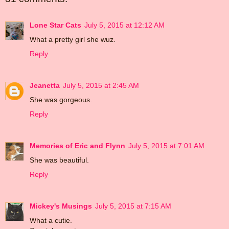
Lone Star Cats
July 5, 2015 at 12:12 AM
What a pretty girl she wuz.
Reply
Jeanetta
July 5, 2015 at 2:45 AM
She was gorgeous.
Reply
Memories of Eric and Flynn
July 5, 2015 at 7:01 AM
She was beautiful.
Reply
Mickey's Musings
July 5, 2015 at 7:15 AM
What a cutie.