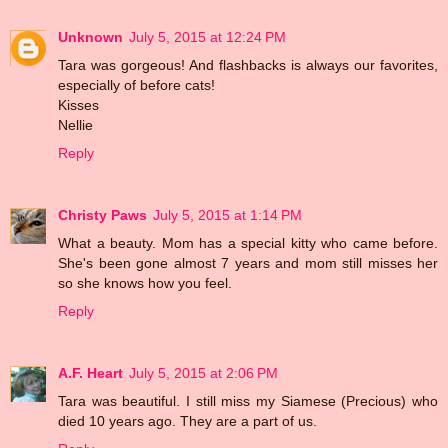
Unknown
July 5, 2015 at 12:24 PM
Tara was gorgeous! And flashbacks is always our favorites,
especially of before cats!
Kisses
Nellie
Reply
Christy Paws
July 5, 2015 at 1:14 PM
What a beauty. Mom has a special kitty who came before.
She's been gone almost 7 years and mom still misses her
so she knows how you feel.
Reply
A.F. Heart
July 5, 2015 at 2:06 PM
Tara was beautiful. I still miss my Siamese (Precious) who
died 10 years ago. They are a part of us.