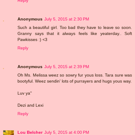
Reply
Anonymous
July 5, 2015 at 2:30 PM
Such a beautiful girl. Too bad they have to leave so soon.
Granny says that it always feels like yeaterday.. Soft
Pawkisses :) <3
Reply
Anonymous
July 5, 2015 at 2:39 PM
Oh Ms. Melissa weez so sowry fur yous loss. Tara sure was
bootyful. Weez sendin' lots of purrayers and hugs yous way.
Luv ya''
Dezi and Lexi
Reply
Lou Belcher
July 5, 2015 at 4:00 PM