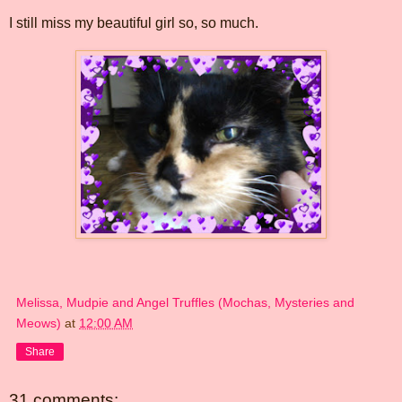
I still miss my beautiful girl so, so much.
Melissa, Mudpie and Angel Truffles (Mochas, Mysteries and
Meows)
at
12:00 AM
Share
31 comments: