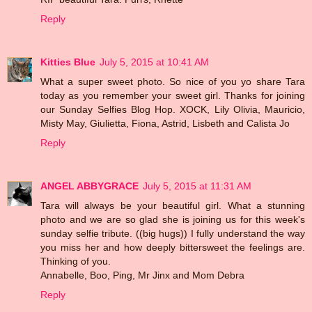
Reply
Kitties Blue
July 5, 2015 at 10:41 AM
What a super sweet photo. So nice of you yo share Tara
today as you remember your sweet girl. Thanks for joining
our Sunday Selfies Blog Hop. XOCK, Lily Olivia, Mauricio,
Misty May, Giulietta, Fiona, Astrid, Lisbeth and Calista Jo
Reply
ANGEL ABBYGRACE
July 5, 2015 at 11:31 AM
Tara will always be your beautiful girl. What a stunning
photo and we are so glad she is joining us for this week's
sunday selfie tribute. ((big hugs)) I fully understand the way
you miss her and how deeply bittersweet the feelings are.
Thinking of you.
Annabelle, Boo, Ping, Mr Jinx and Mom Debra
Reply