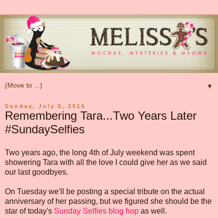
▼
Sunday, July 5, 2015
Remembering Tara...Two Years Later
#SundaySelfies
Two years ago, the long 4th of July weekend was spent
showering Tara with all the love I could give her as we said
our last goodbyes.
On Tuesday we'll be posting a special tribute on the actual
anniversary of her passing, but we figured she should be the
star of today's
Sunday Selfies blog hop
as well.