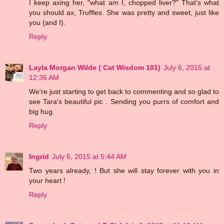
I keep axing her, "what am I, chopped liver?" That’s what
you should ax, Truffles. She was pretty and sweet, just like
you (and I).
Reply
Layla Morgan Wilde ( Cat Wisdom 101)
July 6, 2015 at
12:36 AM
We're just starting to get back to commenting and so glad to
see Tara's beautiful pic . Sending you purrs of comfort and
big hug.
Reply
Ingrid
July 6, 2015 at 5:44 AM
Two years already, ! But she will stay forever with you in
your heart !
Reply