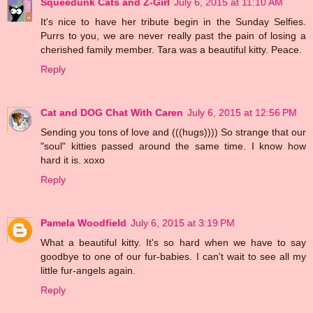
Squeedunk Cats and Z-Girl
July 6, 2015 at 11:10 AM
It's nice to have her tribute begin in the Sunday Selfies.
Purrs to you, we are never really past the pain of losing a
cherished family member. Tara was a beautiful kitty. Peace.
Reply
Cat and DOG Chat With Caren
July 6, 2015 at 12:56 PM
Sending you tons of love and (((hugs)))) So strange that our
"soul" kitties passed around the same time. I know how
hard it is. xoxo
Reply
Pamela Woodfield
July 6, 2015 at 3:19 PM
What a beautiful kitty. It's so hard when we have to say
goodbye to one of our fur-babies. I can't wait to see all my
little fur-angels again.
Reply