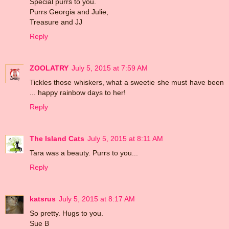
Special purrs to you.
Purrs Georgia and Julie,
Treasure and JJ
Reply
ZOOLATRY
July 5, 2015 at 7:59 AM
Tickles those whiskers, what a sweetie she must have been
... happy rainbow days to her!
Reply
The Island Cats
July 5, 2015 at 8:11 AM
Tara was a beauty. Purrs to you...
Reply
katsrus
July 5, 2015 at 8:17 AM
So pretty. Hugs to you.
Sue B