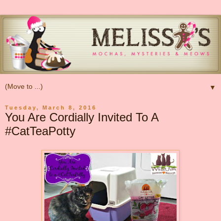
▼
Tuesday, March 8, 2016
You Are Cordially Invited To A
#CatTeaPotty