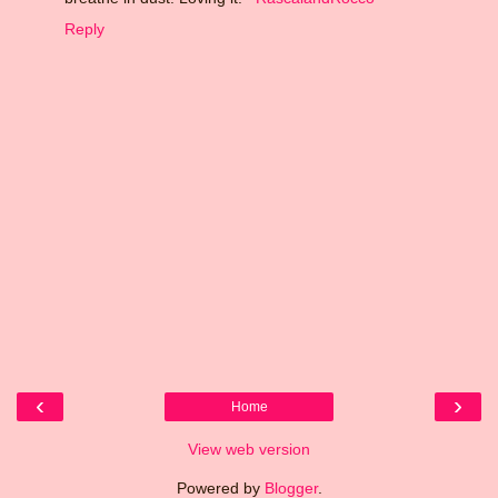
Reply
‹
›
Home
View web version
Powered by
Blogger
.