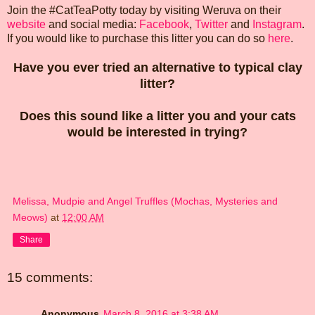
Join the #CatTeaPotty today by visiting Weruva on their
website
and social media:
Facebook
,
Twitter
and
Instagram
.
If you would like to purchase this litter you can do so
here
.
Have you ever tried an alternative to typical clay
litter?
Does this sound like a litter you and your cats
would be interested in trying?
Melissa, Mudpie and Angel Truffles (Mochas, Mysteries and
Meows)
at
12:00 AM
Share
15 comments:
Anonymous
March 8, 2016 at 3:38 AM