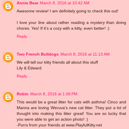
Annie Bear
March 8, 2016 at 10:42 AM
Awesome review! I am definitely going to check this out!
I love your line about rather reading a mystery than doing
chores. Yes! If it's a cozy with a kitty, even better! :)
Reply
Two French Bulldogs
March 8, 2016 at 11:13 AM
We will tell our kitty friends all about this stuff
Lily & Edward
Reply
Robin
March 8, 2016 at 1:06 PM
This would be a great litter for cats with asthma! Cinco and
Manna are loving Weruva's new cat litter. They put a lot of
thought into making this litter great! You are so lucky that
you were able to get an action photo! :)
-Purrs from your friends at www.PlayfulKitty.net