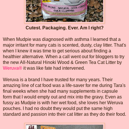
Cutest. Packaging. Ever. Am I right?
When Mudpie was diagnosed with asthma I learned that a
major irritant for many cats is scented, dusty, clay litter. That's
when I knew it was time to get serious about finding a
healthier alternative. When a call went out for bloggers to try
the new All-Natural Hinoki Wood & Green Tea Cat Litter by
Weruva®
it was like fate had intervened.
Weruva is a brand I have trusted for many years. Their
amazing line of cat food was a life-saver for me during Tara's
final weeks when she had many supplements in capsule
form that I would empty out and mix into the gravy. Even as
fussy as Mudpie is with her wet food, she loves her Weruva
pouches. I had no doubt they would put the same high
standard and passion into their cat litter as they do their food.