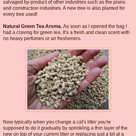
salvaged by-product of other industries such as the piano
and construction industries. A new tree is also planted for
every tree used!
Natural Green Tea Aroma.
As soon as I opened the bag I
had a craving for green tea. It's a fresh and clean scent with
no heavy perfumes or air fresheners.
Now typically when you change a cat's litter you're
supposed to do it gradually by sprinkling a thin layer of the
new on top of your current litter or replacing just a bit at a