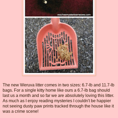
The new Weruva litter comes in two sizes: 6.7-lb and 11.7-lb
bags. For a single kitty home like ours a 6.7-lb bag should
last us a month and so far we are absolutely loving this litter.
As much as I enjoy reading mysteries I couldn't be happier
not seeing dusty paw prints tracked through the house like it
was a crime scene!