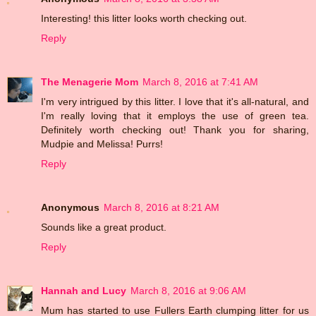
Interesting! this litter looks worth checking out.
Reply
The Menagerie Mom
March 8, 2016 at 7:41 AM
I'm very intrigued by this litter. I love that it's all-natural, and
I'm really loving that it employs the use of green tea.
Definitely worth checking out! Thank you for sharing,
Mudpie and Melissa! Purrs!
Reply
Anonymous
March 8, 2016 at 8:21 AM
Sounds like a great product.
Reply
Hannah and Lucy
March 8, 2016 at 9:06 AM
Mum has started to use Fullers Earth clumping litter for us