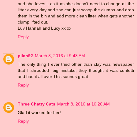
and she loves it as it as she doesn't need to change all the
litter every day and she can just scoop the clumps and drop
them in the bin and add more clean litter when gets another
clump lifted out.
Luv Hannah and Lucy xx xx
Reply
pilch92
March 8, 2016 at 9:43 AM
The only thing I ever tried other than clay was newspaper
that I shredded- big mistake, they thought it was confetti
and had it all over.This sounds great.
Reply
Three Chatty Cats
March 8, 2016 at 10:20 AM
Glad it worked for her!
Reply