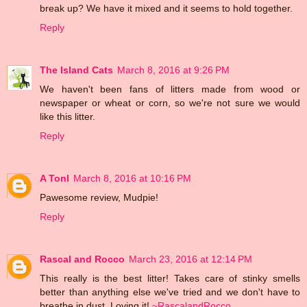
break up? We have it mixed and it seems to hold together.
Reply
The Island Cats
March 8, 2016 at 9:26 PM
We haven't been fans of litters made from wood or
newspaper or wheat or corn, so we're not sure we would
like this litter.
Reply
A Tonl
March 8, 2016 at 10:16 PM
Pawesome review, Mudpie!
Reply
Rascal and Rocco
March 23, 2016 at 12:14 PM
This really is the best litter! Takes care of stinky smells
better than anything else we've tried and we don't have to
breathe in dust. Loving it!
~RascalandRocco