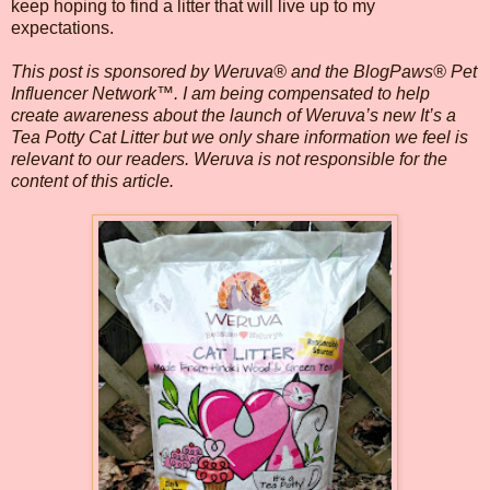
keep hoping to find a litter that will live up to my
expectations.
This post is sponsored by Weruva® and the BlogPaws® Pet
Influencer Network™. I am being compensated to help
create awareness about the launch of Weruva’s new It’s a
Tea Potty Cat Litter but we only share information we feel is
relevant to our readers. Weruva is not responsible for the
content of this article.