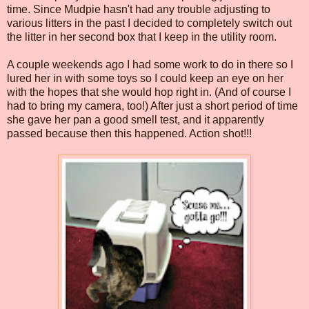
time. Since Mudpie hasn't had any trouble adjusting to
various litters in the past I decided to completely switch out
the litter in her second box that I keep in the utility room.
A couple weekends ago I had some work to do in there so I
lured her in with some toys so I could keep an eye on her
with the hopes that she would hop right in. (And of course I
had to bring my camera, too!) After just a short period of time
she gave her pan a good smell test, and it apparently
passed because then this happened. Action shot!!!