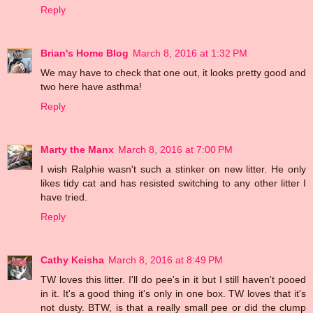
Reply
Brian's Home Blog
March 8, 2016 at 1:32 PM
We may have to check that one out, it looks pretty good and
two here have asthma!
Reply
Marty the Manx
March 8, 2016 at 7:00 PM
I wish Ralphie wasn't such a stinker on new litter. He only
likes tidy cat and has resisted switching to any other litter I
have tried.
Reply
Cathy Keisha
March 8, 2016 at 8:49 PM
TW loves this litter. I'll do pee's in it but I still haven't pooed
in it. It's a good thing it's only in one box. TW loves that it's
not dusty. BTW, is that a really small pee or did the clump