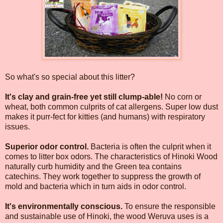
So what's so special about this litter?
It's clay and grain-free yet still clump-able!
No corn or
wheat, both common culprits of cat allergens. Super low dust
makes it purr-fect for kitties (and humans) with respiratory
issues.
Superior odor control.
Bacteria is often the culprit when it
comes to litter box odors. The characteristics of Hinoki Wood
naturally curb humidity and the Green tea contains
catechins. They work together to suppress the growth of
mold and bacteria which in turn aids in odor control.
It's environmentally conscious.
To ensure the responsible
and sustainable use of Hinoki, the wood Weruva uses is a