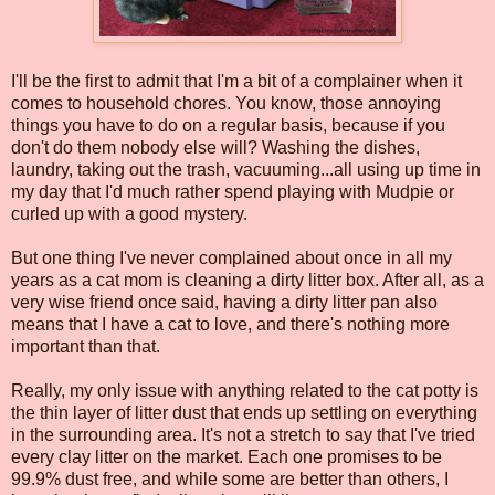
I'll be the first to admit that I'm a bit of a complainer when it
comes to household chores. You know, those annoying
things you have to do on a regular basis, because if you
don't do them nobody else will? Washing the dishes,
laundry, taking out the trash, vacuuming...all using up time in
my day that I'd much rather spend playing with Mudpie or
curled up with a good mystery.
But one thing I've never complained about once in all my
years as a cat mom is cleaning a dirty litter box. After all, as a
very wise friend once said, having a dirty litter pan also
means that I have a cat to love, and there's nothing more
important than that.
Really, my only issue with anything related to the cat potty is
the thin layer of litter dust that ends up settling on everything
in the surrounding area. It's not a stretch to say that I've tried
every clay litter on the market. Each one promises to be
99.9% dust free, and while some are better than others, I