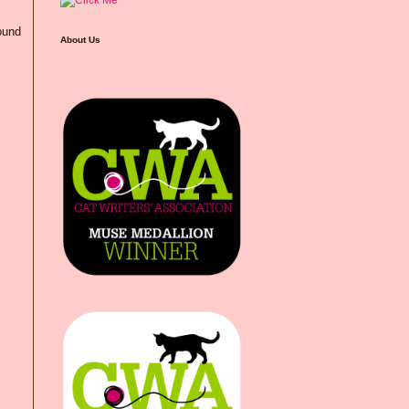
ound
About Us