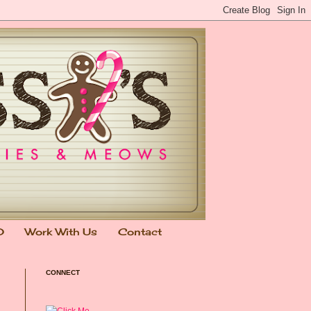
0
Work With Us
Contact
CONNECT