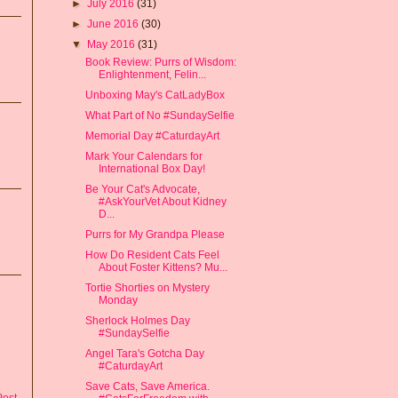
►
July 2016
(31)
►
June 2016
(30)
▼
May 2016
(31)
Book Review: Purrs of Wisdom:
Enlightenment, Felin...
Unboxing May's CatLadyBox
What Part of No #SundaySelfie
Memorial Day #CaturdayArt
Mark Your Calendars for
International Box Day!
Be Your Cat's Advocate,
#AskYourVet About Kidney
D...
Purrs for My Grandpa Please
How Do Resident Cats Feel
About Foster Kittens? Mu...
Tortie Shorties on Mystery
Monday
Sherlock Holmes Day
#SundaySelfie
Angel Tara's Gotcha Day
#CaturdayArt
Save Cats, Save America.
Post