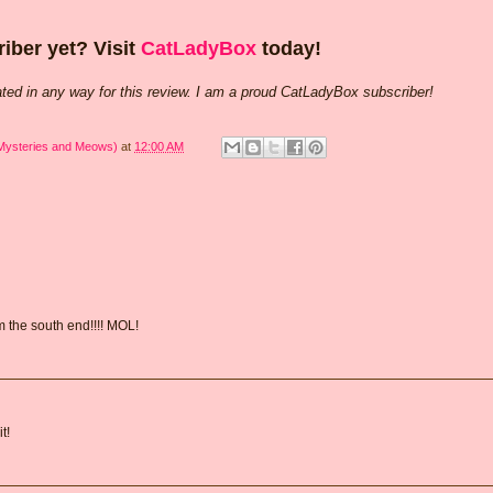
iber yet? Visit
CatLadyBox
today!
ted in any way for this review. I am a proud CatLadyBox subscriber!
 Mysteries and Meows)
at
12:00 AM
om the south end!!!! MOL!
t!