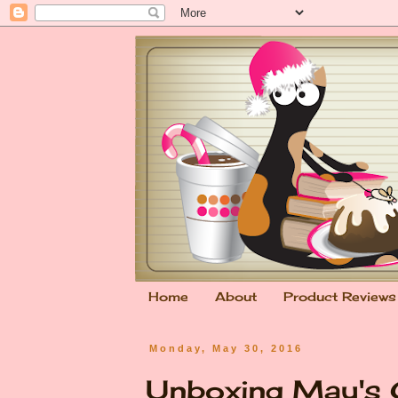
Home
About
Product Reviews
Monday, May 30, 2016
Unboxing May's