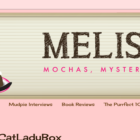
Mudpie Interviews
Book Reviews
The Purrfect 1
 CatLadyBox