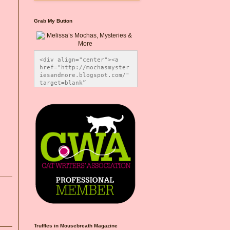
Grab My Button
<div align="center"><a 
href="http://mochasmyster
iesandmore.blogspot.com/" 
target=blank” 
title="Melissa’s Mochas, 
Mysteries & More"><img 
src="https://photos.smugm
ug.com/Blog-Graphics/i-
CsXVzLZ/0/5ec41423/O/Meli
ssaBadgeMeows200x200.png" 
alt="Melissa’s Mochas, 
Mysteries & More" 
style="border:none;" />
</a></div>
Truffles in Mousebreath Magazine