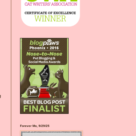
g
Forever Mo, 9/29/25