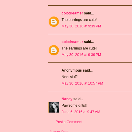
colodreamer
said...
The earrings are cute!
May 30, 2016 at 9:39 PM
colodreamer
said...
The earrings are cute!
May 30, 2016 at 9:39 PM
Anonymous said...
Neet stuff!
May 30, 2016 at 10:57 PM
Nancy
said...
Pawsome gifts!!
June 5, 2016 at 9:47 AM
Post a Comment
Newer Post