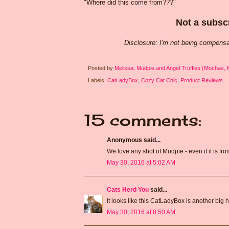
"Where did this come from???"
Not a subscr
Disclosure: I'm not being compensa
Posted by
Melissa, Mudpie and Angel Truffles (Mochas,
Labels:
CatLadyBox
,
Cozy Cat Chic
,
Product Reviews
15 comments:
Anonymous said...
We love any shot of Mudpie - even if it is fr
May 30, 2016 at 5:02 AM
Cats Herd You
said...
It looks like this CatLadyBox is another big hi
May 30, 2016 at 8:50 AM