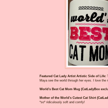
Featured Cat Lady Artist Artistic Side of Life:
Maya see the world through her eyes. I love the r
World's Best Cat Mom Mug (CatLadyBox exclu
Mother of the World's Cutest Cat Shirt (CatLa
*so* ridiculously soft and comfy!