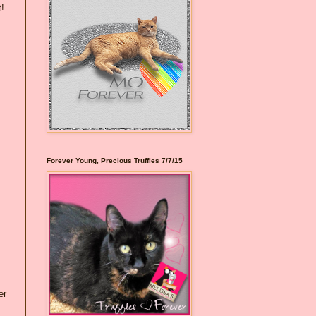
t!
Forever Young, Precious Truffles 7/7/15
er