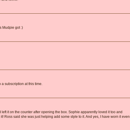
ss Mudpie got :)
a subscription at this time.
d left it on the counter after opening the box. Sophie apparently loved it too and
it! Ross said she was just helping add some style to it. And yes, I have worn it even