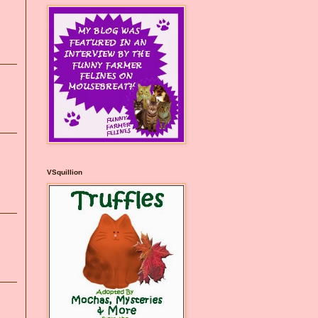
VSquillion