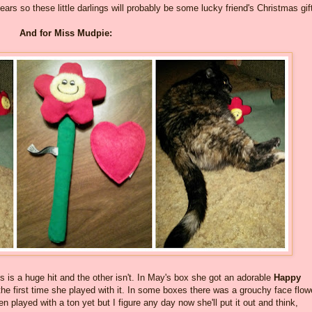
ears so these little darlings will probably be some lucky friend's Christmas gif
And for Miss Mudpie:
 is a huge hit and the other isn't. In May's box she got an adorable
Happy
 the first time she played with it. In some boxes there was a grouchy face flow
en played with a ton yet but I figure any day now she'll put it out and think,