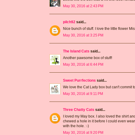
May 30, 2016 at 2:43 PM
pilch92
said...
Nice bunch of stuff. I love the little flower Mi
May 30, 2016 at 3:25 PM
The Island Cats
said...
Another pawsome box of stuff!
May 30, 2016 at 6:44 PM
Sweet Purrfections
said...
We love the Cat Lady box but can't commit to 
May 30, 2016 at 9:11 PM
Three Chatty Cats
said...
I loved my May box. I also loved the shirt an
chewed a hole in it before I could even wear 
with the hole. :-)
May 30, 2016 at 9:20 PM