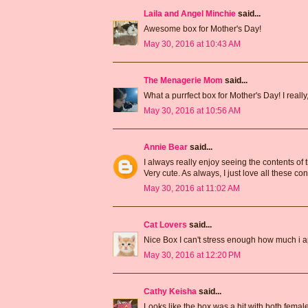
Laila and Angel Minchie
said...
Awesome box for Mother's Day!
May 30, 2016 at 10:43 AM
The Menagerie Mom
said...
What a purrfect box for Mother's Day! I reall
May 30, 2016 at 10:56 AM
Annie Bear
said...
I always really enjoy seeing the contents of
Very cute. As always, I just love all these con
May 30, 2016 at 11:02 AM
Cat Lovers
said...
Nice Box I can't stress enough how much i a
May 30, 2016 at 12:20 PM
Cathy Keisha
said...
Looks like the box was a hit with both female