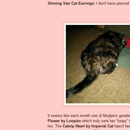
Shining Star Cat Earrings:
I don't have pierced 
It seems like each month one of Mudpie's goodies
Flower by Loopies
which truly sent her "loopy"
too. The
Catnip Heart by Imperial Cat
hasn't be