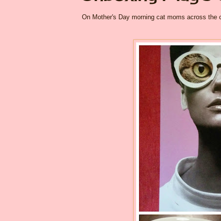
On Mother's Day morning cat moms across the cou