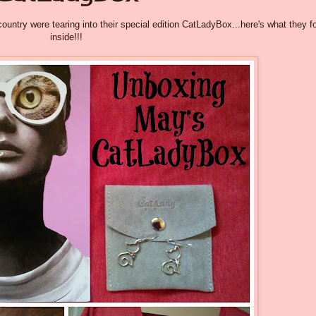
ntry were tearing into their special edition CatLadyBox...here's what they f
inside!!!