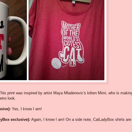
This print was inspired by artist Maya Mladenovic's kitten Mimi, who is makin
etro look.
sive):
Yes, I know I am!
dyBox exclusive):
Again, I know I am! On a side note, CatLadyBox shirts are