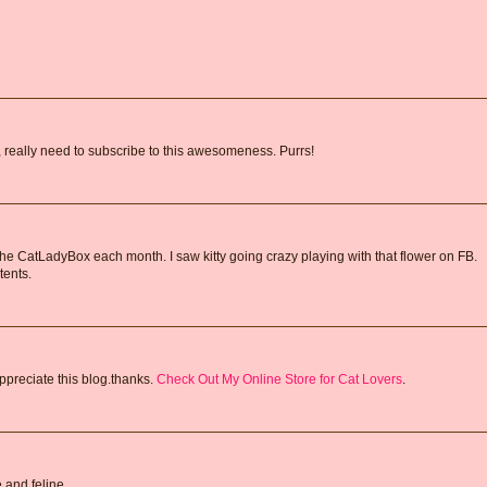
y, really need to subscribe to this awesomeness. Purrs!
 the CatLadyBox each month. I saw kitty going crazy playing with that flower on FB.
tents.
ppreciate this blog.thanks.
Check Out My Online Store for Cat Lovers
.
 and feline.