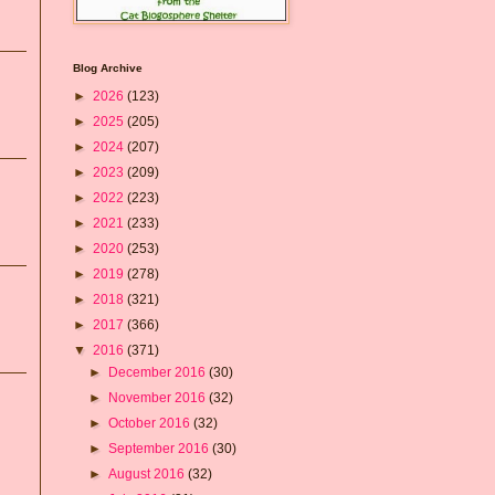
Blog Archive
►
2026
(123)
►
2025
(205)
►
2024
(207)
►
2023
(209)
►
2022
(223)
►
2021
(233)
►
2020
(253)
►
2019
(278)
►
2018
(321)
►
2017
(366)
▼
2016
(371)
►
December 2016
(30)
►
November 2016
(32)
►
October 2016
(32)
►
September 2016
(30)
►
August 2016
(32)