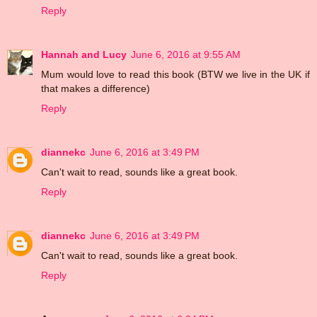
Reply
Hannah and Lucy
June 6, 2016 at 9:55 AM
Mum would love to read this book (BTW we live in the UK if
that makes a difference)
Reply
diannekc
June 6, 2016 at 3:49 PM
Can't wait to read, sounds like a great book.
Reply
diannekc
June 6, 2016 at 3:49 PM
Can't wait to read, sounds like a great book.
Reply