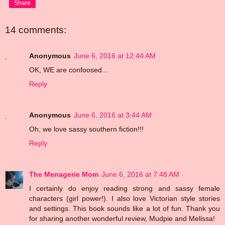
Share
14 comments:
Anonymous
June 6, 2016 at 12:44 AM
OK, WE are confoosed...
Reply
Anonymous
June 6, 2016 at 3:44 AM
Oh, we love sassy southern fiction!!!
Reply
The Menagerie Mom
June 6, 2016 at 7:48 AM
I certainly do enjoy reading strong and sassy female
characters (girl power!). I also love Victorian style stories
and settings. This book sounds like a lot of fun. Thank you
for sharing another wonderful review, Mudpie and Melissa!