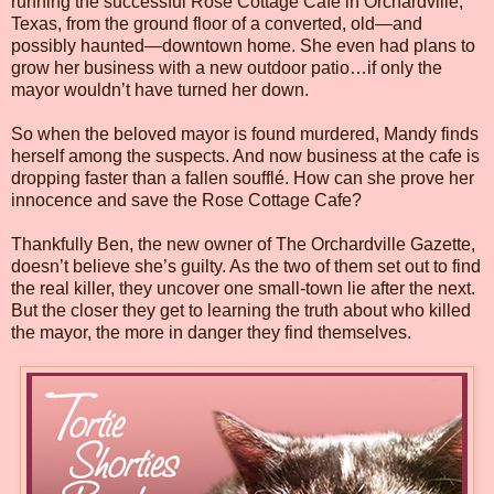
running the successful Rose Cottage Cafe in Orchardville,
Texas, from the ground floor of a converted, old—and
possibly haunted—downtown home. She even had plans to
grow her business with a new outdoor patio…if only the
mayor wouldn’t have turned her down.
So when the beloved mayor is found murdered, Mandy finds
herself among the suspects. And now business at the cafe is
dropping faster than a fallen soufflé. How can she prove her
innocence and save the Rose Cottage Cafe?
Thankfully Ben, the new owner of The Orchardville Gazette,
doesn’t believe she’s guilty. As the two of them set out to find
the real killer, they uncover one small-town lie after the next.
But the closer they get to learning the truth about who killed
the mayor, the more in danger they find themselves.