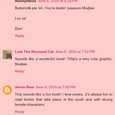
Anonymous
June 6, 2016 at 6:24 PM
Buttermilk pie 'eh. You're lookin' pawsum Mudpie.
Luv ya'
Dezi
Reply
Lola The Rescued Cat
June 6, 2016 at 7:52 PM
Sounds like a wonderful book! THat's a very cute graphic,
Mudpie.
Reply
Annie Bear
June 6, 2016 at 7:55 PM
This sounds like a fun book! I love cozies. It's always fun to
read books that take place in the south and with strong
female characters.
Reply