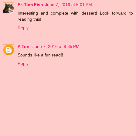
Fr. Tom Fish
June 7, 2016 at 5:01 PM
Interesting and complete with dessert! Look forward to
reading this!
Reply
A Tonl
June 7, 2016 at 8:35 PM
Sounds like a fun read!!
Reply