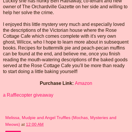
Luckily she has hunky Ben Hathaway, co-tenant and new
owner of The Orchardville Gazette on her side and willing to
help her solve the crime.
I enjoyed this little mystery very much and especially loved
the descriptions of the Victorian house where the Rose
Cottage Cafe which comes complete with it's very own
ghost, Wilcox, who I hope to learn more about in subsequent
books. Recipes for buttermilk pie and peach-pecan muffins
can be found at the end, and believe me, once you finish
reading the mouth-watering descriptions of the baked goods
served at the Rose Cottage Cafe you'll be more than ready
to start doing a little baking yourself!
Purchase Link:
Amazon
a Rafflecopter giveaway
Melissa, Mudpie and Angel Truffles (Mochas, Mysteries and
Meows)
at
12:00 AM