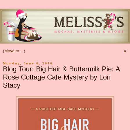
▼
Monday, June 6, 2016
Blog Tour: Big Hair & Buttermilk Pie: A
Rose Cottage Cafe Mystery by Lori
Stacy