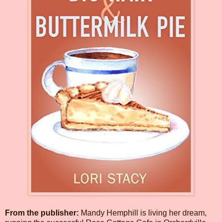
From the publisher:
Mandy Hemphill is living her dream,