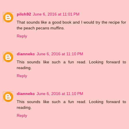
pilch92
June 6, 2016 at 11:01 PM
That sounds like a good book and I would try the recipe for
the peach pecans muffins.
Reply
diannekc
June 6, 2016 at 11:10 PM
This sounds like such a fun read. Looking forward to
reading.
Reply
diannekc
June 6, 2016 at 11:10 PM
This sounds like such a fun read. Looking forward to
reading.
Reply