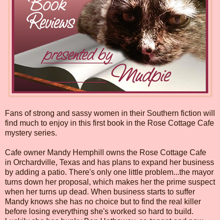
Fans of strong and sassy women in their Southern fiction will
find much to enjoy in this first book in the Rose Cottage Cafe
mystery series.
Cafe owner Mandy Hemphill owns the Rose Cottage Cafe
in Orchardville, Texas and has plans to expand her business
by adding a patio. There's only one little problem...the mayor
turns down her proposal, which makes her the prime suspect
when her turns up dead. When business starts to suffer
Mandy knows she has no choice but to find the real killer
before losing everything she's worked so hard to build.