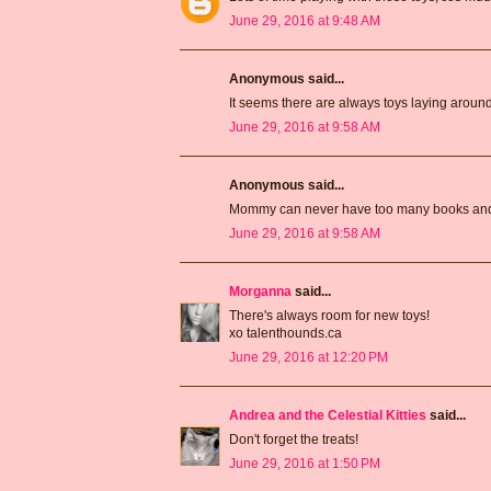
June 29, 2016 at 9:48 AM
Anonymous said...
It seems there are always toys laying aroun
June 29, 2016 at 9:58 AM
Anonymous said...
Mommy can never have too many books and 
June 29, 2016 at 9:58 AM
Morganna
said...
There's always room for new toys!
xo talenthounds.ca
June 29, 2016 at 12:20 PM
Andrea and the Celestial Kitties
said...
Don't forget the treats!
June 29, 2016 at 1:50 PM