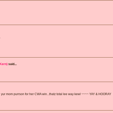
.
Kern)
said...
 yur mom purrson for her CWA win...thatz total lee way kewl ~~~~ YAY & HOORAY