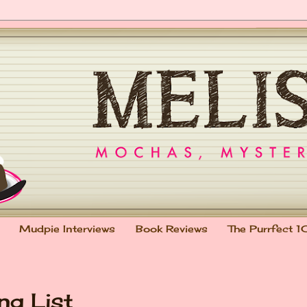
Mudpie Interviews
Book Reviews
The Purrfect 1
ng List