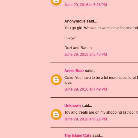
June 29, 2016 at 5:36 PM
Anonymous said...
You go girl. We would want lots of noms and 
Luv ya'
Dezi and Raena
June 29, 2016 at 5:45 PM
Annie Bear
said...
Cutie. You have to be a lot more specific, at
toys.
June 29, 2016 at 7:49 PM
Unknown
said...
Toy and treats are on my shopping list too, fo
June 29, 2016 at 8:22 PM
The Island Cats
said...