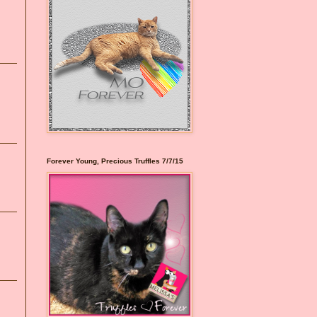
Forever Young, Precious Truffles 7/7/15