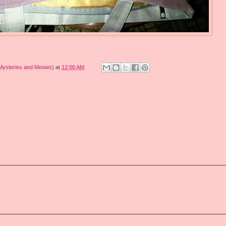
 Mysteries and Meows)
at
12:00 AM