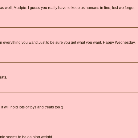
 as well, Mudpie. I guess you really have to keep us humans in line, lest we forget
down everything you want! Just to be sure you get what you want. Happy Wednesday,
eats.
 It will hold lots of toys and treats too :)
dpie seems to be gaining weight...