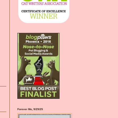
Forever Mo, 9/29/25