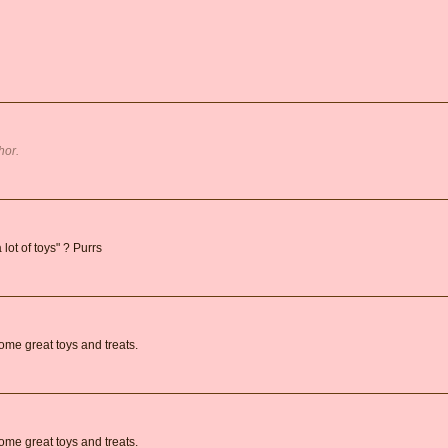
hor.
 lot of toys" ? Purrs
ome great toys and treats.
ome great toys and treats.