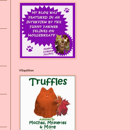
VSquillion