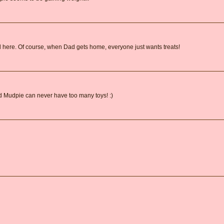
d here. Of course, when Dad gets home, everyone just wants treats!
Mudpie can never have too many toys! :)