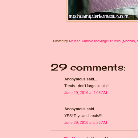
Posted by
Melissa, Mudpie and Angel Truffles (Mochas,
29 comments:
Anonymous said...
Treats - don't forget treats!!!
June 29, 2016 at 4:08 AM
Anonymous said...
YES! Toys and treats!!!
June 29, 2016 at 5:26 AM