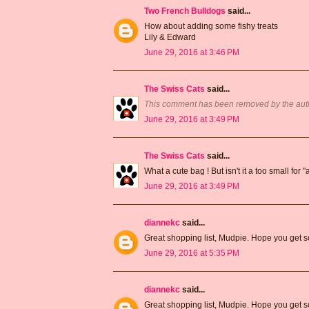
Two French Bulldogs
said...
How about adding some fishy treats
Lily & Edward
June 29, 2016 at 3:46 PM
The Swiss Cats
said...
This comment has been removed by the aut
June 29, 2016 at 3:49 PM
The Swiss Cats
said...
What a cute bag ! But isn't it a too small for "a
June 29, 2016 at 3:49 PM
diannekc
said...
Great shopping list, Mudpie. Hope you get s
June 29, 2016 at 5:35 PM
diannekc
said...
Great shopping list, Mudpie. Hope you get s