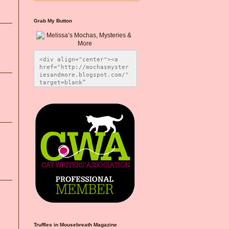
Grab My Button
<div align="center"><a 
href="http://mochasmyster
iesandmore.blogspot.com/" 
target=blank” 
title="Melissa’s Mochas, 
Mysteries & More"><img 
src="https://photos.smugm
ug.com/Blog-Graphics/i-
CsXVzLZ/0/5ec41423/O/Meli
ssaBadgeMeows200x200.png" 
alt="Melissa’s Mochas, 
Mysteries & More" 
style="border:none;" />
</a></div>
Truffles in Mousebreath Magazine