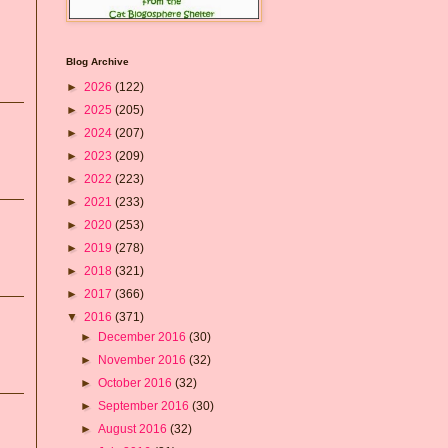
Blog Archive
►
2026
(122)
►
2025
(205)
►
2024
(207)
►
2023
(209)
►
2022
(223)
►
2021
(233)
►
2020
(253)
►
2019
(278)
►
2018
(321)
►
2017
(366)
▼
2016
(371)
►
December 2016
(30)
►
November 2016
(32)
►
October 2016
(32)
►
September 2016
(30)
►
August 2016
(32)