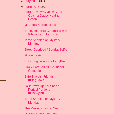
►
July 2016
(31)
▼
June 2016
(30)
Book Review/Giveaway: To
Catch a Cat by Heather
Green
Mudpie's Shopping List
Taste America's Goodness with
Whole Earth Farms #C...
Tortie Shorties on Mystery
Monday
Sleep Deprived #SundaySelfie
#CaturdayArt
Unboxing June's CatLadyBox
Black Cats Tell All Kickstarter
Campaign
Safe Travels, Friends!
#BlogPaws
Four Paws Up For Sheba
Perfect Portions
#ChewyInfl...
Tortie Shorties on Mystery
Monday
The Making of a Cat Guy