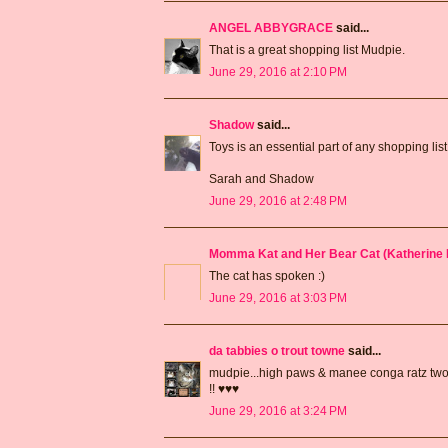
ANGEL ABBYGRACE
said...
That is a great shopping list Mudpie.
June 29, 2016 at 2:10 PM
Shadow
said...
Toys is an essential part of any shopping list
Sarah and Shadow
June 29, 2016 at 2:48 PM
Momma Kat and Her Bear Cat (Katherine 
The cat has spoken :)
June 29, 2016 at 3:03 PM
da tabbies o trout towne
said...
mudpie...high paws & manee conga ratz two
!! ♥♥♥
June 29, 2016 at 3:24 PM