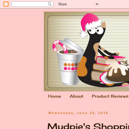
Home
About
Product Reviews
Wednesday, June 29, 2016
Mudpie's Shoppi