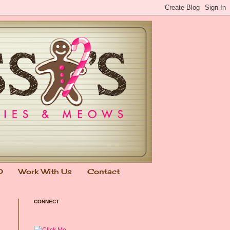
0
Work With Us
Contact
CONNECT