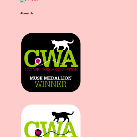
About Us