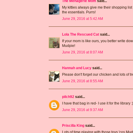
The Menagerie Mom
said...
My kitties always give me their shopping list
the essentials. Purrs!
June 29, 2016 at 5:42 AM
Lola The Rescued Cat
said...
If your mom is like ours, you better write 
Mudpie!
June 29, 2016 at 8:07 AM
Hannah and Lucy
said...
Please don't forget our chicken and lots of tr
June 29, 2016 at 8:55 AM
pilch92
said...
I have that bag in red- I use it for the library :)
June 29, 2016 at 9:37 AM
Priscilla King
said...
Lots of time playing with those toys,'cos Mu