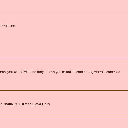
treats too.
 least you would with the lady unless you're not discriminating when it comes to
r Rhette it's just food! Love Dolly