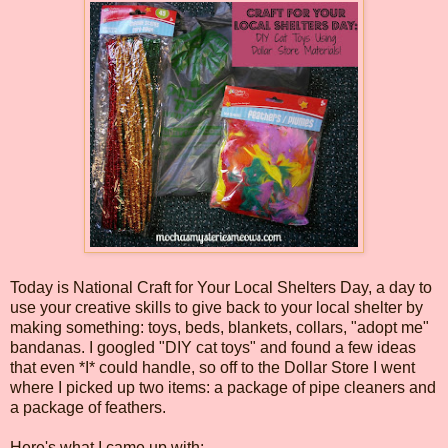
Today is National Craft for Your Local Shelters Day, a day to
use your creative skills to give back to your local shelter by
making something: toys, beds, blankets, collars, "adopt me"
bandanas. I googled "DIY cat toys" and found a few ideas
that even *I* could handle, so off to the Dollar Store I went
where I picked up two items: a package of pipe cleaners and
a package of feathers.
Here's what I came up with: