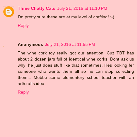
Three Chatty Cats
July 21, 2016 at 11:10 PM
I'm pretty sure these are at my level of crafting! :-)
Reply
Anonymous
July 21, 2016 at 11:55 PM
The wine cork toy really got our attention. Cuz TBT has
about 2 dozen jars full of identical wine corks. Dont ask us
why; he just does stuff like that sometimes. Hes looking fer
someone who wants them all so he can stop collecting
them... Mebbe some elementery school teacher with an
art/crafts idea.
Reply