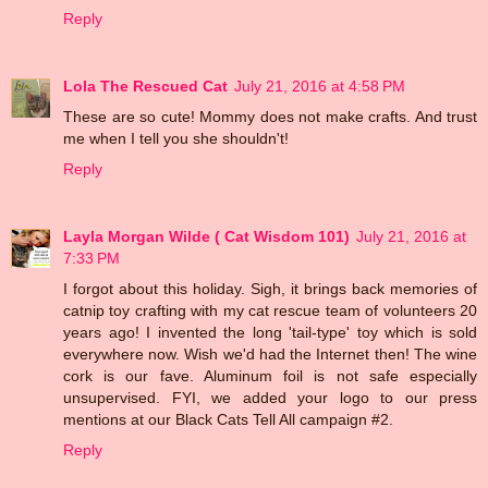
Reply
Lola The Rescued Cat
July 21, 2016 at 4:58 PM
These are so cute! Mommy does not make crafts. And trust
me when I tell you she shouldn't!
Reply
Layla Morgan Wilde ( Cat Wisdom 101)
July 21, 2016 at
7:33 PM
I forgot about this holiday. Sigh, it brings back memories of
catnip toy crafting with my cat rescue team of volunteers 20
years ago! I invented the long 'tail-type' toy which is sold
everywhere now. Wish we'd had the Internet then! The wine
cork is our fave. Aluminum foil is not safe especially
unsupervised. FYI, we added your logo to our press
mentions at our Black Cats Tell All campaign #2.
Reply