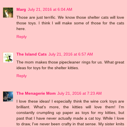
Marg
July 21, 2016 at 6:04 AM
Those are just terrific. We know those shelter cats will love
those toys. I think I will make some of those for the cats
here.
Reply
The Island Cats
July 21, 2016 at 6:57 AM
The mom makes those pipecleaner rings for us. What great
ideas for toys for the shelter kitties.
Reply
The Menagerie Mom
July 21, 2016 at 7:23 AM
I love these ideas! I especially think the wine cork toys are
brilliant. What's more, the kitties will love them! I'm
constantly crumpling up paper as toys for my kitties, but
past that I have never actually made a cat toy. While I love
to draw, I've never been crafty in that sense. My sister knits