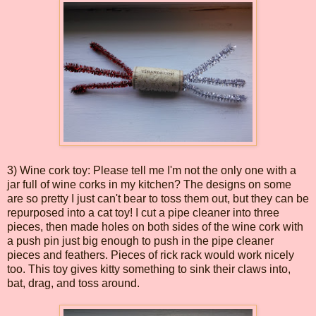
3) Wine cork toy: Please tell me I'm not the only one with a
jar full of wine corks in my kitchen? The designs on some
are so pretty I just can't bear to toss them out, but they can be
repurposed into a cat toy! I cut a pipe cleaner into three
pieces, then made holes on both sides of the wine cork with
a push pin just big enough to push in the pipe cleaner
pieces and feathers. Pieces of rick rack would work nicely
too. This toy gives kitty something to sink their claws into,
bat, drag, and toss around.