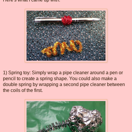
1) Spring toy: Simply wrap a pipe cleaner around a pen or
pencil to create a spring shape. You could also make a
double spring by wrapping a second pipe cleaner between
the coils of the first.