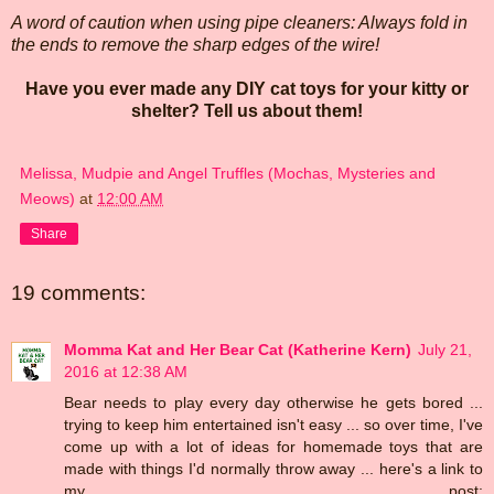
A word of caution when using pipe cleaners: Always fold in
the ends to remove the sharp edges of the wire!
Have you ever made any DIY cat toys for your kitty or
shelter? Tell us about them!
Melissa, Mudpie and Angel Truffles (Mochas, Mysteries and
Meows)
at
12:00 AM
Share
19 comments:
Momma Kat and Her Bear Cat (Katherine Kern)
July 21,
2016 at 12:38 AM
Bear needs to play every day otherwise he gets bored ...
trying to keep him entertained isn't easy ... so over time, I've
come up with a lot of ideas for homemade toys that are
made with things I'd normally throw away ... here's a link to
my post: