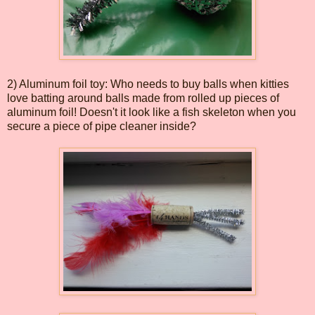
2) Aluminum foil toy: Who needs to buy balls when kitties
love batting around balls made from rolled up pieces of
aluminum foil! Doesn't it look like a fish skeleton when you
secure a piece of pipe cleaner inside?