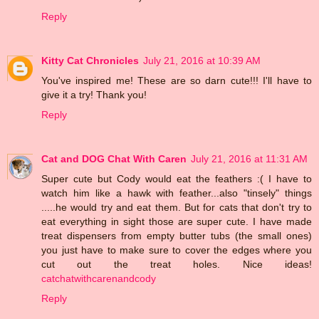
Reply
Kitty Cat Chronicles
July 21, 2016 at 10:39 AM
You've inspired me! These are so darn cute!!! I'll have to
give it a try! Thank you!
Reply
Cat and DOG Chat With Caren
July 21, 2016 at 11:31 AM
Super cute but Cody would eat the feathers :( I have to
watch him like a hawk with feather...also "tinsely" things
.....he would try and eat them. But for cats that don't try to
eat everything in sight those are super cute. I have made
treat dispensers from empty butter tubs (the small ones)
you just have to make sure to cover the edges where you
cut out the treat holes. Nice ideas!
catchatwithcarenandcody
Reply