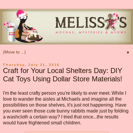
▼
Thursday, July 21, 2016
Craft for Your Local Shelters Day: DIY
Cat Toys Using Dollar Store Materials!
I'm the least crafty person you're likely to ever meet. While I
love to wander the aisles at Michaels and imagine all the
possibilities on those shelves, it's just not happening. Have
you ever seen those cute bunny rabbits made just by folding
a washcloth a certain way? I tried that once...the results
would have frightened small children.