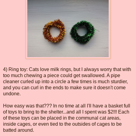
4) Ring toy: Cats love milk rings, but I always worry that with
too much chewing a piece could get swallowed. A pipe
cleaner curled up into a circle a few times is much sturdier,
and you can curl in the ends to make sure it doesn't come
undone.
How easy was that??? In no time at all I'll have a basket full
of toys to bring to the shelter...and all I spent was $2!!! Each
of these toys can be placed in the communal cat areas,
inside cages, or even tied to the outsides of cages to be
batted around.