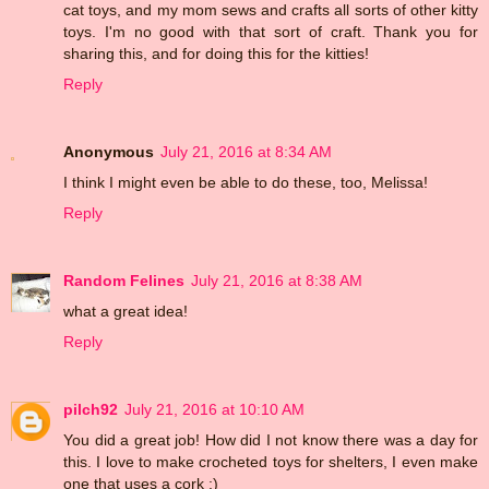
cat toys, and my mom sews and crafts all sorts of other kitty
toys. I'm no good with that sort of craft. Thank you for
sharing this, and for doing this for the kitties!
Reply
Anonymous
July 21, 2016 at 8:34 AM
I think I might even be able to do these, too, Melissa!
Reply
Random Felines
July 21, 2016 at 8:38 AM
what a great idea!
Reply
pilch92
July 21, 2016 at 10:10 AM
You did a great job! How did I not know there was a day for
this. I love to make crocheted toys for shelters, I even make
one that uses a cork :)