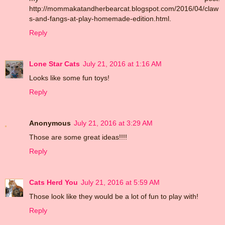
http://mommakatandherbearcat.blogspot.com/2016/04/claw
s-and-fangs-at-play-homemade-edition.html.
Reply
Lone Star Cats
July 21, 2016 at 1:16 AM
Looks like some fun toys!
Reply
Anonymous
July 21, 2016 at 3:29 AM
Those are some great ideas!!!!
Reply
Cats Herd You
July 21, 2016 at 5:59 AM
Those look like they would be a lot of fun to play with!
Reply