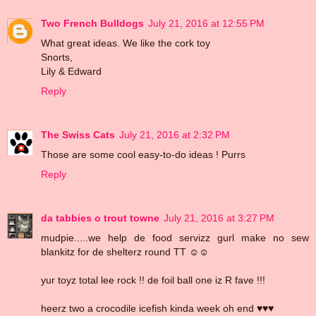
Two French Bulldogs
July 21, 2016 at 12:55 PM
What great ideas. We like the cork toy
Snorts,
Lily & Edward
Reply
The Swiss Cats
July 21, 2016 at 2:32 PM
Those are some cool easy-to-do ideas ! Purrs
Reply
da tabbies o trout towne
July 21, 2016 at 3:27 PM
mudpie.....we help de food servizz gurl make no sew
blankitz for de shelterz round TT ☺☺
yur toyz total lee rock !! de foil ball one iz R fave !!!
heerz two a crocodile icefish kinda week oh end ♥♥♥