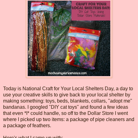
Today is National Craft for Your Local Shelters Day, a day to
use your creative skills to give back to your local shelter by
making something: toys, beds, blankets, collars, "adopt me"
bandanas. I googled "DIY cat toys" and found a few ideas
that even *I* could handle, so off to the Dollar Store I went
where I picked up two items: a package of pipe cleaners and
a package of feathers.
Here's what I came up with: