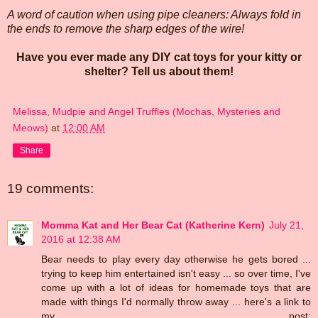
A word of caution when using pipe cleaners: Always fold in
the ends to remove the sharp edges of the wire!
Have you ever made any DIY cat toys for your kitty or
shelter? Tell us about them!
Melissa, Mudpie and Angel Truffles (Mochas, Mysteries and
Meows)
at
12:00 AM
Share
19 comments:
Momma Kat and Her Bear Cat (Katherine Kern)
July 21,
2016 at 12:38 AM
Bear needs to play every day otherwise he gets bored ...
trying to keep him entertained isn't easy ... so over time, I've
come up with a lot of ideas for homemade toys that are
made with things I'd normally throw away ... here's a link to
my post: