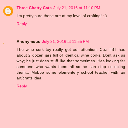
Three Chatty Cats
July 21, 2016 at 11:10 PM
I'm pretty sure these are at my level of crafting! :-)
Reply
Anonymous
July 21, 2016 at 11:55 PM
The wine cork toy really got our attention. Cuz TBT has
about 2 dozen jars full of identical wine corks. Dont ask us
why; he just does stuff like that sometimes. Hes looking fer
someone who wants them all so he can stop collecting
them... Mebbe some elementery school teacher with an
art/crafts idea.
Reply