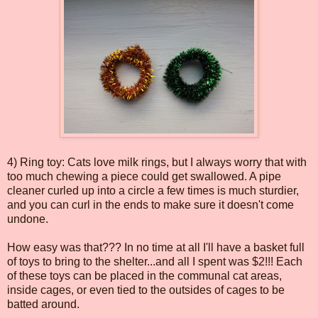
4) Ring toy: Cats love milk rings, but I always worry that with
too much chewing a piece could get swallowed. A pipe
cleaner curled up into a circle a few times is much sturdier,
and you can curl in the ends to make sure it doesn't come
undone.
How easy was that??? In no time at all I'll have a basket full
of toys to bring to the shelter...and all I spent was $2!!! Each
of these toys can be placed in the communal cat areas,
inside cages, or even tied to the outsides of cages to be
batted around.