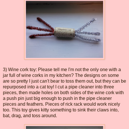
3) Wine cork toy: Please tell me I'm not the only one with a
jar full of wine corks in my kitchen? The designs on some
are so pretty I just can't bear to toss them out, but they can be
repurposed into a cat toy! I cut a pipe cleaner into three
pieces, then made holes on both sides of the wine cork with
a push pin just big enough to push in the pipe cleaner
pieces and feathers. Pieces of rick rack would work nicely
too. This toy gives kitty something to sink their claws into,
bat, drag, and toss around.