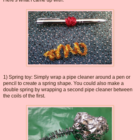
1) Spring toy: Simply wrap a pipe cleaner around a pen or
pencil to create a spring shape. You could also make a
double spring by wrapping a second pipe cleaner between
the coils of the first.