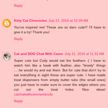
Reply
Kitty Cat Chronicles
July 21, 2016 at 10:39 AM
You've inspired me! These are so darn cute!!! I'll have to
give it a try! Thank you!
Reply
Cat and DOG Chat With Caren
July 21, 2016 at 11:31 AM
Super cute but Cody would eat the feathers :( I have to
watch him like a hawk with feather...also "tinsely" things
.....he would try and eat them. But for cats that don't try to
eat everything in sight those are super cute. I have made
treat dispensers from empty butter tubs (the small ones)
you just have to make sure to cover the edges where you
cut out the treat holes. Nice ideas!
catchatwithcarenandcody
Reply