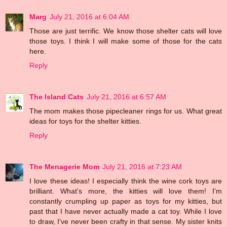
Marg
July 21, 2016 at 6:04 AM
Those are just terrific. We know those shelter cats will love
those toys. I think I will make some of those for the cats
here.
Reply
The Island Cats
July 21, 2016 at 6:57 AM
The mom makes those pipecleaner rings for us. What great
ideas for toys for the shelter kitties.
Reply
The Menagerie Mom
July 21, 2016 at 7:23 AM
I love these ideas! I especially think the wine cork toys are
brilliant. What's more, the kitties will love them! I'm
constantly crumpling up paper as toys for my kitties, but
past that I have never actually made a cat toy. While I love
to draw, I've never been crafty in that sense. My sister knits