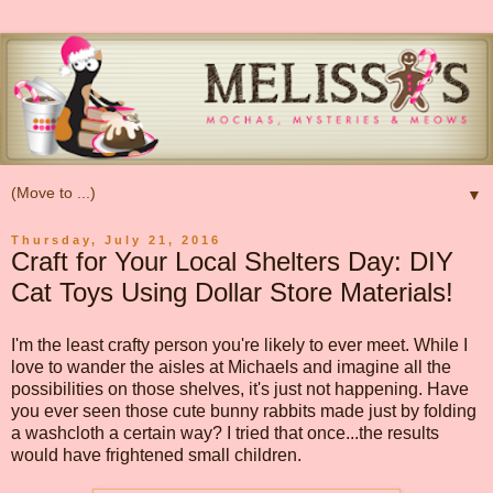
▼
Thursday, July 21, 2016
Craft for Your Local Shelters Day: DIY
Cat Toys Using Dollar Store Materials!
I'm the least crafty person you're likely to ever meet. While I
love to wander the aisles at Michaels and imagine all the
possibilities on those shelves, it's just not happening. Have
you ever seen those cute bunny rabbits made just by folding
a washcloth a certain way? I tried that once...the results
would have frightened small children.