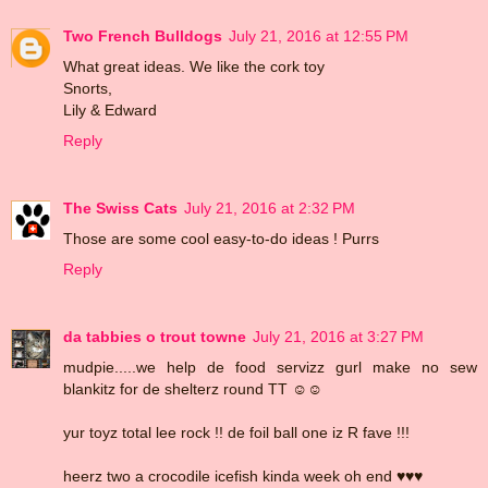
Two French Bulldogs
July 21, 2016 at 12:55 PM
What great ideas. We like the cork toy
Snorts,
Lily & Edward
Reply
The Swiss Cats
July 21, 2016 at 2:32 PM
Those are some cool easy-to-do ideas ! Purrs
Reply
da tabbies o trout towne
July 21, 2016 at 3:27 PM
mudpie.....we help de food servizz gurl make no sew
blankitz for de shelterz round TT ☺☺
yur toyz total lee rock !! de foil ball one iz R fave !!!
heerz two a crocodile icefish kinda week oh end ♥♥♥