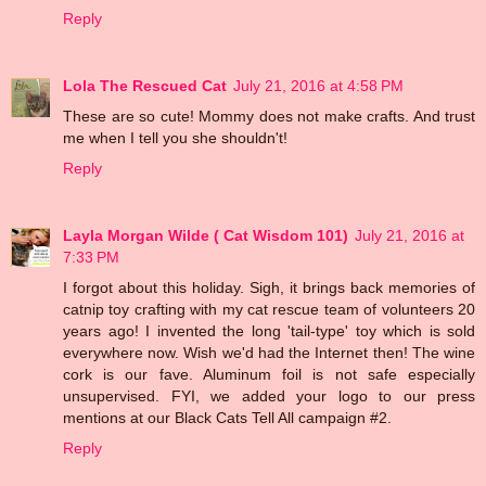
Reply
Lola The Rescued Cat
July 21, 2016 at 4:58 PM
These are so cute! Mommy does not make crafts. And trust
me when I tell you she shouldn't!
Reply
Layla Morgan Wilde ( Cat Wisdom 101)
July 21, 2016 at
7:33 PM
I forgot about this holiday. Sigh, it brings back memories of
catnip toy crafting with my cat rescue team of volunteers 20
years ago! I invented the long 'tail-type' toy which is sold
everywhere now. Wish we'd had the Internet then! The wine
cork is our fave. Aluminum foil is not safe especially
unsupervised. FYI, we added your logo to our press
mentions at our Black Cats Tell All campaign #2.
Reply