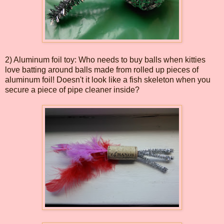
2) Aluminum foil toy: Who needs to buy balls when kitties
love batting around balls made from rolled up pieces of
aluminum foil! Doesn't it look like a fish skeleton when you
secure a piece of pipe cleaner inside?