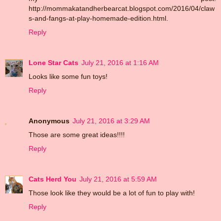
http://mommakatandherbearcat.blogspot.com/2016/04/claw
s-and-fangs-at-play-homemade-edition.html.
Reply
Lone Star Cats
July 21, 2016 at 1:16 AM
Looks like some fun toys!
Reply
Anonymous
July 21, 2016 at 3:29 AM
Those are some great ideas!!!!
Reply
Cats Herd You
July 21, 2016 at 5:59 AM
Those look like they would be a lot of fun to play with!
Reply