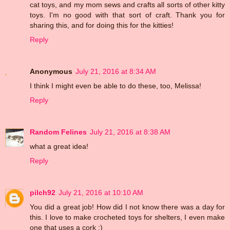
cat toys, and my mom sews and crafts all sorts of other kitty
toys. I'm no good with that sort of craft. Thank you for
sharing this, and for doing this for the kitties!
Reply
Anonymous
July 21, 2016 at 8:34 AM
I think I might even be able to do these, too, Melissa!
Reply
Random Felines
July 21, 2016 at 8:38 AM
what a great idea!
Reply
pilch92
July 21, 2016 at 10:10 AM
You did a great job! How did I not know there was a day for
this. I love to make crocheted toys for shelters, I even make
one that uses a cork :)