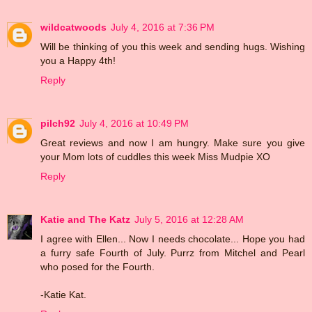
wildcatwoods
July 4, 2016 at 7:36 PM
Will be thinking of you this week and sending hugs. Wishing
you a Happy 4th!
Reply
pilch92
July 4, 2016 at 10:49 PM
Great reviews and now I am hungry. Make sure you give
your Mom lots of cuddles this week Miss Mudpie XO
Reply
Katie and The Katz
July 5, 2016 at 12:28 AM
I agree with Ellen... Now I needs chocolate... Hope you had
a furry safe Fourth of July. Purrz from Mitchel and Pearl
who posed for the Fourth.
-Katie Kat.