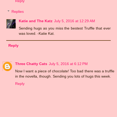
Reply
Replies
Katie and The Katz
July 5, 2016 at 12:29 AM
Sending hugs as you miss the bestest Truffle that ever
was loved. -Katie Kat.
Reply
Three Chatty Cats
July 5, 2016 at 6:12 PM
Now I want a piece of chocolate! Too bad there was a truffle
in the novella, though. Sending you lots of hugs this week.
Reply