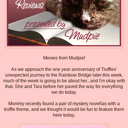
Meows from Mudpie!
As we approach the one year anniversary of Truffles'
unexpected journey to the Rainbow Bridge later this week,
much of the week is going to be about her...and I'm okay with
that. She and Tara before her paved the way for everything
we do today.
Mommy recently found a pair of mystery novellas with a
truffle theme, and we thought it would be fun to feature them
here today.