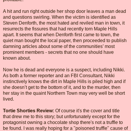
A hit and run right outside her shop door leaves a man dead
and questions swirling. When the victim is identified as
Steven Denforth, the most hated and reviled man in town, it
resurrects the fissures that had recently torn Maple Hills
apart. It seems that when Denforth first came to town, the
quiet man bought the local paper, then proceeded to publish
damning articles about some of the communities’ most
prominent members - secrets that no one should have
known about.
Now he is dead and everyone is a suspect, including Nikki.
As both a former reporter and an FBI Consultant, Nikki
instinctively knows the dirt in Maple Hills is piled high and if
she doesn’t get to the bottom of it, and to the murder, then
her stay in the quaint Northern Town may very well be short
lived.
Tortie Shorties Review:
Of course it's the cover and title
that drew me to this story; but unfortunately except for the
protagonist owning a chocolate shop there's not a truffle to
be found. I was really hoping for a "poisoned truffle" cause of