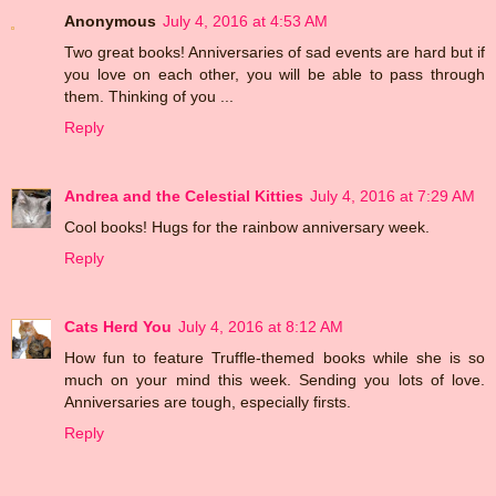
Anonymous
July 4, 2016 at 4:53 AM
Two great books! Anniversaries of sad events are hard but if
you love on each other, you will be able to pass through
them. Thinking of you ...
Reply
Andrea and the Celestial Kitties
July 4, 2016 at 7:29 AM
Cool books! Hugs for the rainbow anniversary week.
Reply
Cats Herd You
July 4, 2016 at 8:12 AM
How fun to feature Truffle-themed books while she is so
much on your mind this week. Sending you lots of love.
Anniversaries are tough, especially firsts.
Reply