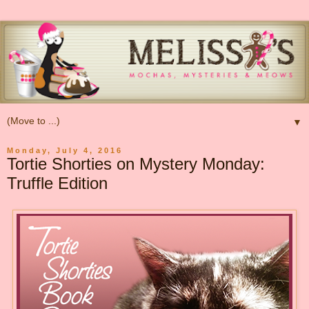
▼
Monday, July 4, 2016
Tortie Shorties on Mystery Monday:
Truffle Edition