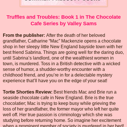
Truffles and Troubles: Book 1 in The Chocolate
Cafe Series by Valley Sams
From the publisher:
After the death of her beloved
grandfather, Catharine “Mac” Mackenzie opens a chocolate
shop in her sleepy little New England bayside town with her
best friend Sabrina. Things are going well for the daring duo,
until Sabrina’s landlord, one of the wealthiest women in
town, is murdered. Toss in a British detective with a wicked
sense of humor, a shudder-worthy encounter with a
childhood friend, and you’re in for a delectable mystery
experience that’ll have you on the edge of your seat!
Tortie Shorties Review:
Best friends Mac and Brie run a
seaside chocolate cafe in New England. Brie is the true
chocolatier; Mac is trying to keep busy while grieving the
loss of her grandfather, the former mayor who left her quite
well off. Her true passion is criminology which she was
studying before returning home. So imagine her excitement
when a prominent member of society is murdered in her bed!