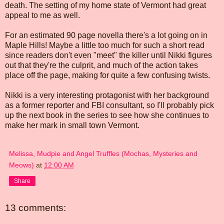
death. The setting of my home state of Vermont had great
appeal to me as well.
For an estimated 90 page novella there's a lot going on in
Maple Hills! Maybe a little too much for such a short read
since readers don't even "meet" the killer until Nikki figures
out that they're the culprit, and much of the action takes
place off the page, making for quite a few confusing twists.
Nikki is a very interesting protagonist with her background
as a former reporter and FBI consultant, so I'll probably pick
up the next book in the series to see how she continues to
make her mark in small town Vermont.
Melissa, Mudpie and Angel Truffles (Mochas, Mysteries and
Meows)
at
12:00 AM
Share
13 comments: