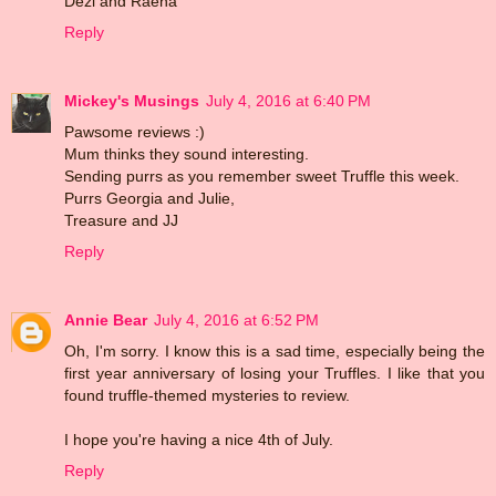
Dezi and Raena
Reply
Mickey's Musings
July 4, 2016 at 6:40 PM
Pawsome reviews :)
Mum thinks they sound interesting.
Sending purrs as you remember sweet Truffle this week.
Purrs Georgia and Julie,
Treasure and JJ
Reply
Annie Bear
July 4, 2016 at 6:52 PM
Oh, I'm sorry. I know this is a sad time, especially being the
first year anniversary of losing your Truffles. I like that you
found truffle-themed mysteries to review.
I hope you're having a nice 4th of July.
Reply