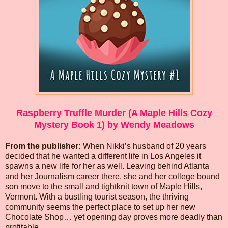
Raspberry Truffle Murder (A Maple Hills Cozy
Mystery Book 1) by Wendy Meadows
From the publisher:
When Nikki’s husband of 20 years
decided that he wanted a different life in Los Angeles it
spawns a new life for her as well. Leaving behind Atlanta
and her Journalism career there, she and her college bound
son move to the small and tightknit town of Maple Hills,
Vermont. With a bustling tourist season, the thriving
community seems the perfect place to set up her new
Chocolate Shop… yet opening day proves more deadly than
profitable.