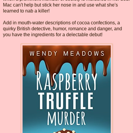
Mac can't help but stick her nose in and use what she's
learned to nab a killer!
Add in mouth-water descriptions of cocoa confections, a
quirky British detective, humor, romance and danger, and
you have the ingredients for a delectable debut!