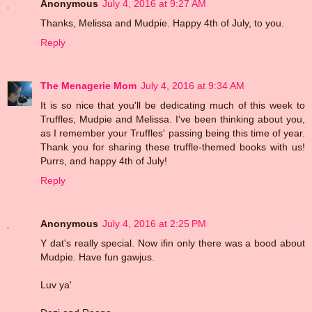
Anonymous
July 4, 2016 at 9:27 AM
Thanks, Melissa and Mudpie. Happy 4th of July, to you.
Reply
The Menagerie Mom
July 4, 2016 at 9:34 AM
It is so nice that you'll be dedicating much of this week to
Truffles, Mudpie and Melissa. I've been thinking about you,
as I remember your Truffles' passing being this time of year.
Thank you for sharing these truffle-themed books with us!
Purrs, and happy 4th of July!
Reply
Anonymous
July 4, 2016 at 2:25 PM
Y dat's really special. Now ifin only there was a bood about
Mudpie. Have fun gawjus.
Luv ya'