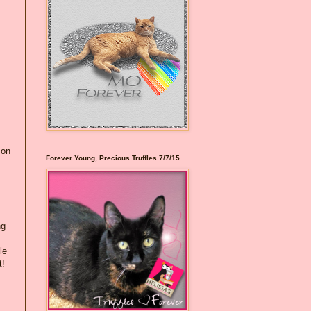
 on
Forever Young, Precious Truffles 7/7/15
ng
le
t!