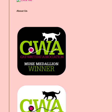
About Us