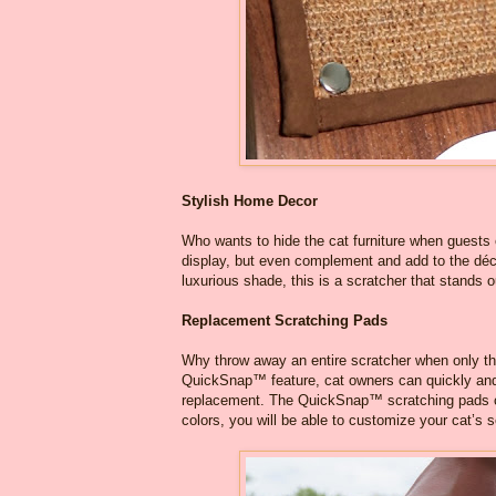
Stylish Home Decor
Who wants to hide the cat furniture when guests 
display, but even complement and add to the déco
luxurious shade, this is a scratcher that stands o
Replacement Scratching Pads
Why throw away an entire scratcher when only th
QuickSnap™ feature, cat owners can quickly and 
replacement. The QuickSnap™ scratching pads com
colors, you will be able to customize your cat’s 