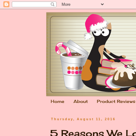
Home
About
Product Reviews
Thursday, August 11, 2016
5 Reasons We L