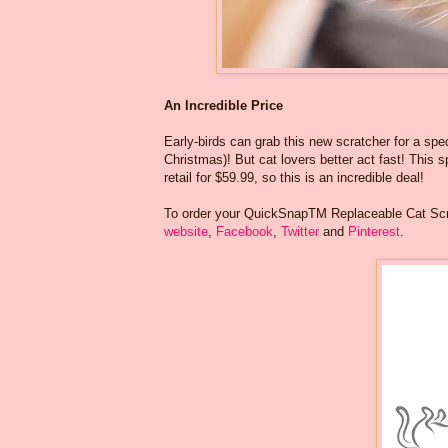
An Incredible Price
Early-birds can grab this new scratcher for a spec
Christmas)! But cat lovers better act fast! This sp
retail for $59.99, so this is an incredible deal!
To order your QuickSnapTM Replaceable Cat Scra
website
,
Facebook
,
Twitter
and
Pinterest
.