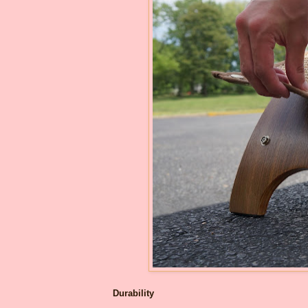
Durability