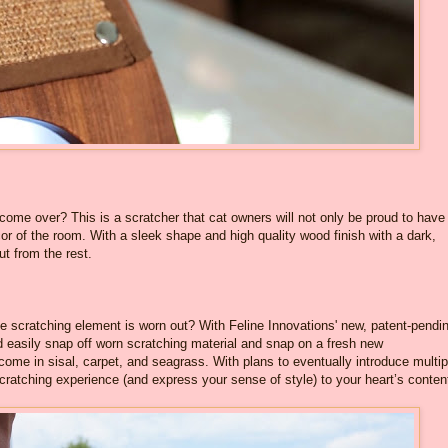
come over? This is a scratcher that cat owners will not only be proud to have
r of the room. With a sleek shape and high quality wood finish with a dark,
ut from the rest.
e scratching element is worn out? With Feline Innovations' new, patent-pendi
easily snap off worn scratching material and snap on a fresh new
e in sisal, carpet, and seagrass. With plans to eventually introduce multip
scratching experience (and express your sense of style) to your heart’s conten