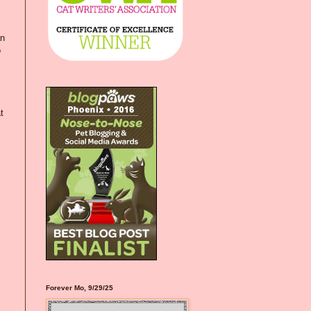
an
o
t
Forever Mo, 9/29/25