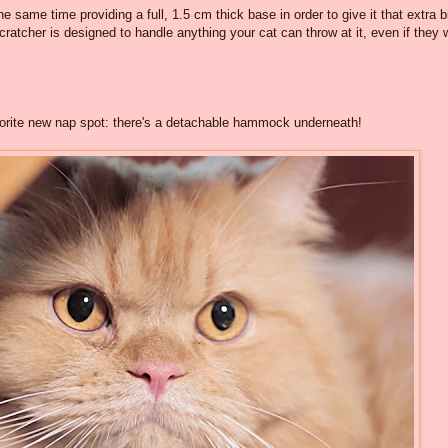
e same time providing a full, 1.5 cm thick base in order to give it that extra bi
tcher is designed to handle anything your cat can throw at it, even if they 
avorite new nap spot: there's a detachable hammock underneath!