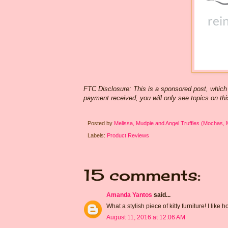
FTC Disclosure: This is a sponsored post, which
payment received, you will only see topics on this
Posted by
Melissa, Mudpie and Angel Truffles (Mochas,
Labels:
Product Reviews
15 comments:
Amanda Yantos
said...
What a stylish piece of kitty furniture! I like
August 11, 2016 at 12:06 AM