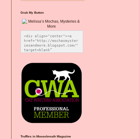
Grab My Button
<div align="center"><a 
href="http://mochasmyster
iesandmore.blogspot.com/" 
target=blank” 
title="Melissa’s Mochas, 
Mysteries & More"><img 
src="https://photos.smugm
ug.com/Blog-Graphics/i-
CsXVzLZ/0/5ec41423/O/Meli
ssaBadgeMeows200x200.png" 
alt="Melissa’s Mochas, 
Mysteries & More" 
style="border:none;" />
</a></div>
Truffles in Mousebreath Magazine