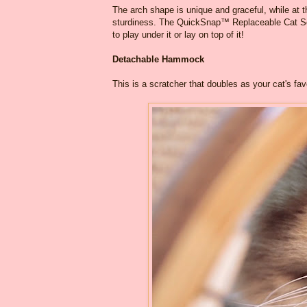
The arch shape is unique and graceful, while at th
sturdiness. The QuickSnap™ Replaceable Cat Scra
to play under it or lay on top of it!
Detachable Hammock
This is a scratcher that doubles as your cat's f