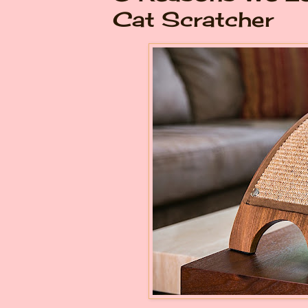
Cat Scratcher