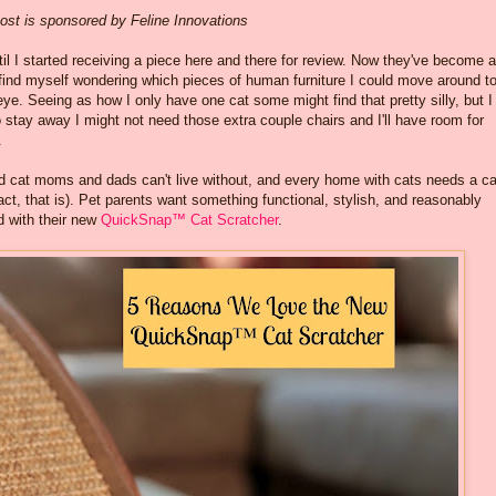
ost is sponsored by Feline Innovations
til I started receiving a piece here and there for review. Now they've become 
find myself wondering which pieces of human furniture I could move around t
e. Seeing as how I only have one cat some might find that pretty silly, but I
to stay away I might not need those extra couple chairs and I'll have room for
.
nd cat moms and dads can't live without, and every home with cats needs a ca
tact, that is). Pet parents want something functional, stylish, and reasonably
d with their new
QuickSnap™ Cat Scratcher
.