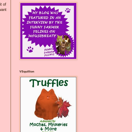
t of
want
VSquillion