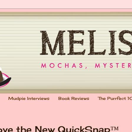
Mudpie Interviews
Book Reviews
The Purrfect 1
ove the New QuickSnap™