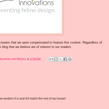
 means that we were compensated to feature this content. Regardless of
 blog that we believe are of interest to our readers.
 Mysteries and Meows)
at
12:00 AM
 how modern it is and it'd match the rest of my house!