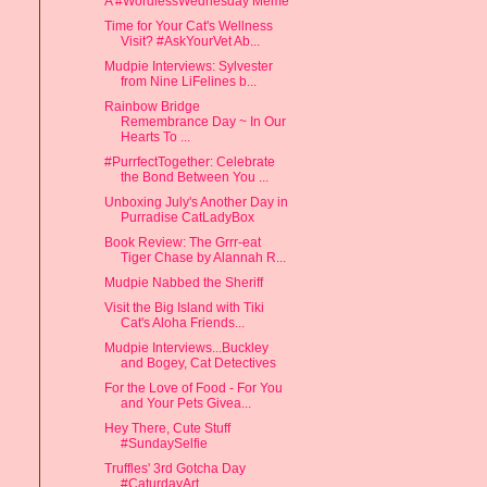
A #WordlessWednesday Meme
Time for Your Cat's Wellness
Visit? #AskYourVet Ab...
Mudpie Interviews: Sylvester
from Nine LiFelines b...
Rainbow Bridge
Remembrance Day ~ In Our
Hearts To ...
#PurrfectTogether: Celebrate
the Bond Between You ...
Unboxing July's Another Day in
Purradise CatLadyBox
Book Review: The Grrr-eat
Tiger Chase by Alannah R...
Mudpie Nabbed the Sheriff
Visit the Big Island with Tiki
Cat's Aloha Friends...
Mudpie Interviews...Buckley
and Bogey, Cat Detectives
For the Love of Food - For You
and Your Pets Givea...
Hey There, Cute Stuff
#SundaySelfie
Truffles' 3rd Gotcha Day
#CaturdayArt