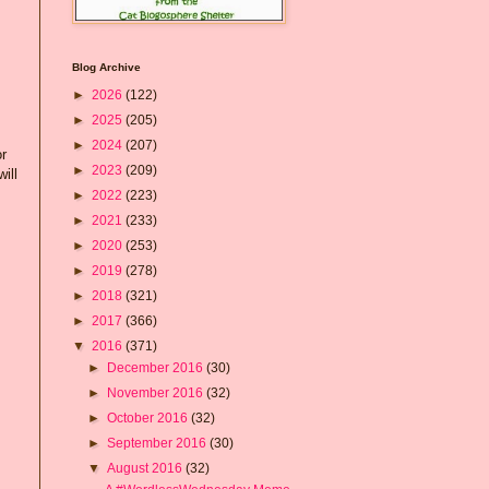
Blog Archive
►
2026
(122)
►
2025
(205)
►
2024
(207)
or
►
2023
(209)
ill
►
2022
(223)
►
2021
(233)
►
2020
(253)
►
2019
(278)
►
2018
(321)
►
2017
(366)
▼
2016
(371)
►
December 2016
(30)
►
November 2016
(32)
►
October 2016
(32)
►
September 2016
(30)
▼
August 2016
(32)