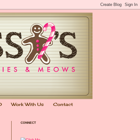
0
Work With Us
Contact
CONNECT