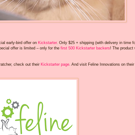
ial early-bird offer on
Kickstarter
. Only $25 + shipping (with delivery in time f
ecial offer is limited – only for the
first 500 Kickstarter backers
! The product w
tcher, check out their
Kickstarter page
. And visit Feline Innovations on their