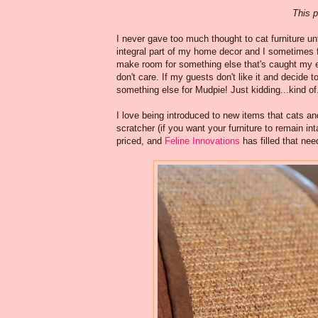
This p
I never gave too much thought to cat furniture un
integral part of my home decor and I sometimes 
make room for something else that's caught my ey
don't care. If my guests don't like it and decide 
something else for Mudpie! Just kidding...kind of
I love being introduced to new items that cats a
scratcher (if you want your furniture to remain in
priced, and
Feline Innovations
has filled that nee