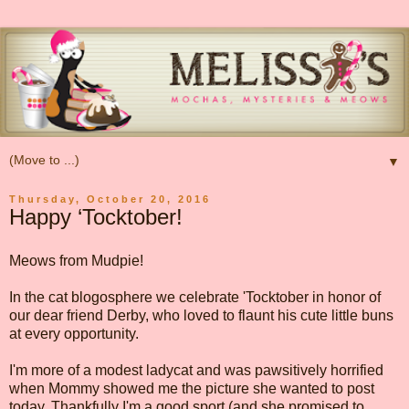
▼
Thursday, October 20, 2016
Happy ‘Tocktober!
Meows from Mudpie!
In the cat blogosphere we celebrate 'Tocktober in honor of
our dear friend Derby, who loved to flaunt his cute little buns
at every opportunity.
I'm more of a modest ladycat and was pawsitively horrified
when Mommy showed me the picture she wanted to post
today. Thankfully I'm a good sport (and she promised to