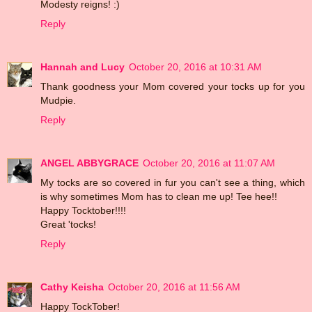
Modesty reigns! :)
Reply
Hannah and Lucy
October 20, 2016 at 10:31 AM
Thank goodness your Mom covered your tocks up for you
Mudpie.
Reply
ANGEL ABBYGRACE
October 20, 2016 at 11:07 AM
My tocks are so covered in fur you can't see a thing, which
is why sometimes Mom has to clean me up! Tee hee!!
Happy Tocktober!!!!
Great 'tocks!
Reply
Cathy Keisha
October 20, 2016 at 11:56 AM
Happy TockTober!