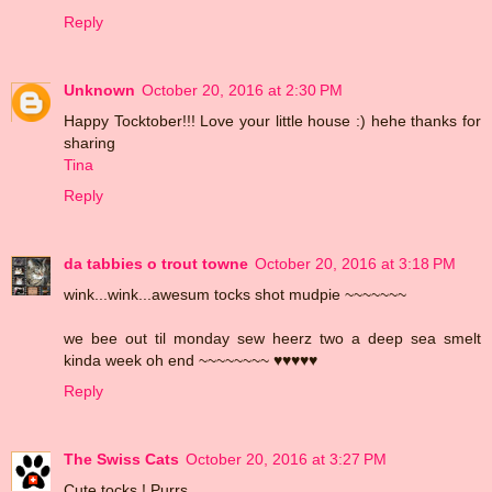
Reply
Unknown
October 20, 2016 at 2:30 PM
Happy Tocktober!!! Love your little house :) hehe thanks for
sharing
Tina
Reply
da tabbies o trout towne
October 20, 2016 at 3:18 PM
wink...wink...awesum tocks shot mudpie ~~~~~~~
we bee out til monday sew heerz two a deep sea smelt
kinda week oh end ~~~~~~~~ ♥♥♥♥♥
Reply
The Swiss Cats
October 20, 2016 at 3:27 PM
Cute tocks ! Purrs