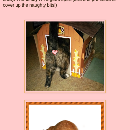
cover up the naughty bits!)