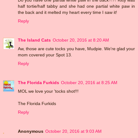
half tortie/half tabby and she had one partial white paw in
the back and it melted my heart every time I saw it!
Reply
The Island Cats
October 20, 2016 at 8:20 AM
Aw, those are cute tocks you have, Mudpie. We're glad your
mom covered your Spot 13.
Reply
The Florida Furkids
October 20, 2016 at 8:25 AM
MOL we love your 'tocks shot!!!
The Florida Furkids
Reply
Anonymous
October 20, 2016 at 9:03 AM