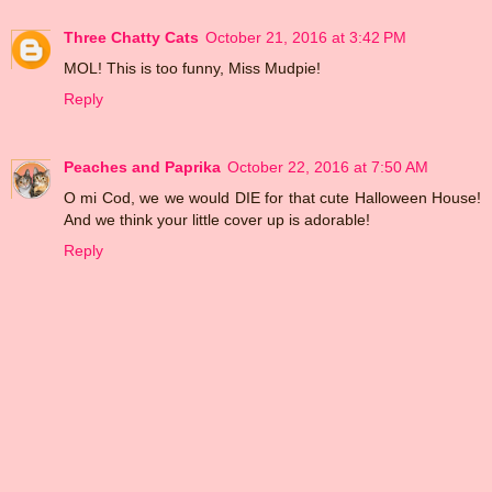
Three Chatty Cats
October 21, 2016 at 3:42 PM
MOL! This is too funny, Miss Mudpie!
Reply
Peaches and Paprika
October 22, 2016 at 7:50 AM
O mi Cod, we we would DIE for that cute Halloween House!
And we think your little cover up is adorable!
Reply