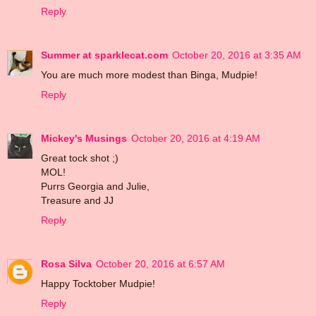
Reply
Summer at sparklecat.com
October 20, 2016 at 3:35 AM
You are much more modest than Binga, Mudpie!
Reply
Mickey's Musings
October 20, 2016 at 4:19 AM
Great tock shot ;)
MOL!
Purrs Georgia and Julie,
Treasure and JJ
Reply
Rosa Silva
October 20, 2016 at 6:57 AM
Happy Tocktober Mudpie!
Reply