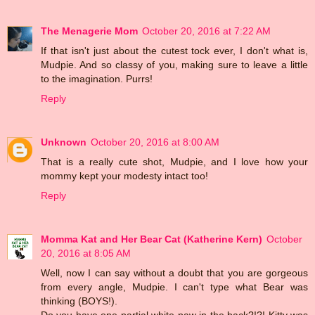
The Menagerie Mom
October 20, 2016 at 7:22 AM
If that isn't just about the cutest tock ever, I don't what is,
Mudpie. And so classy of you, making sure to leave a little
to the imagination. Purrs!
Reply
Unknown
October 20, 2016 at 8:00 AM
That is a really cute shot, Mudpie, and I love how your
mommy kept your modesty intact too!
Reply
Momma Kat and Her Bear Cat (Katherine Kern)
October
20, 2016 at 8:05 AM
Well, now I can say without a doubt that you are gorgeous
from every angle, Mudpie. I can't type what Bear was
thinking (BOYS!).
Do you have one partial white paw in the back?!?! Kitty was