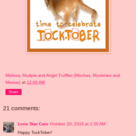
Melissa, Mudpie and Angel Truffles (Mochas, Mysteries and
Meows)
at
12:00 AM
Share
21 comments:
Lone Star Cats
October 20, 2016 at 2:20 AM
Happy TockTober!