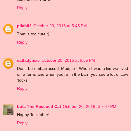
Reply
pilch92
October 20, 2016 at 5:45 PM
That is too cute :)
Reply
catladymac
October 20, 2016 at 6:35 PM
Don't be embarrassed, Mudpie ! When I was a kid we lived
on a farm, and when you're in the barn you see a lot of cow
'tocks.
Reply
Lola The Rescued Cat
October 20, 2016 at 7:47 PM
Happy Tocktober!
Reply