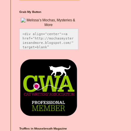
Grab My Button
<div align="center"><a 
href="http://mochasmyster
iesandmore.blogspot.com/" 
target=blank” 
title="Melissa’s Mochas, 
Mysteries & More"><img 
src="https://photos.smugm
ug.com/Blog-Graphics/i-
CsXVzLZ/0/5ec41423/O/Meli
ssaBadgeMeows200x200.png" 
alt="Melissa’s Mochas, 
Mysteries & More" 
style="border:none;" />
</a></div>
Truffles in Mousebreath Magazine