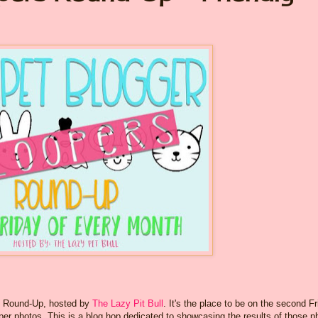
rs Round-Up, hosted by
The Lazy Pit Bull
. It's the place to be on the second F
per photos. This is a blog hop dedicated to showcasing the results of those p