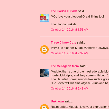
The Florida Furkids
said...
MOL love your blooper! Great fill-ins too!
The Florida Furkids
October 14, 2016 at 8:53 AM
Three Chatty Cats
said...
Very cute blooper, Mudpie! And yes, always 
October 14, 2016 at 9:39 AM
The Menagerie Mom
said...
Mudpie, that is one of the most adorable bloo
purrfect, Mudpie, and they agree with both
The Haunted Forest sounds like such a great 
H.P. Lovecraft this time of year. Purrs and 
October 14, 2016 at 9:43 AM
Unknown
said...
Raspberries, Mudpie! love your expression!!