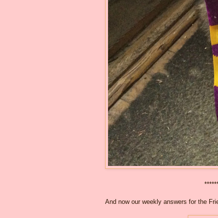
*****
And now our weekly answers for the Frie