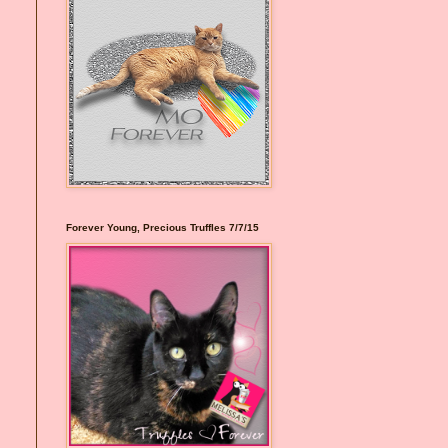
Forever Young, Precious Truffles 7/7/15