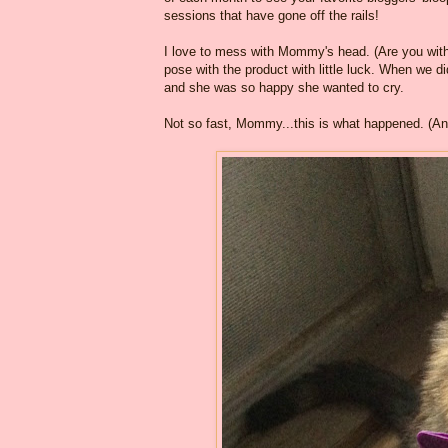
sessions that have gone off the rails!
I love to mess with Mommy's head. (Are you with 
pose with the product with little luck. When we d
and she was so happy she wanted to cry.
Not so fast, Mommy...this is what happened. (And 