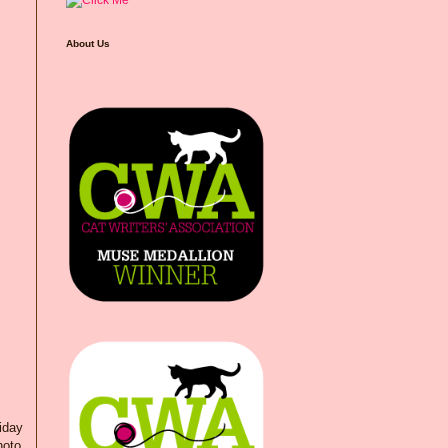
About Us
riday
hoto