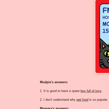
Mudpie's answers:
1. It is good to have a spare
box full of toys
.
2. I don’t understand why
wet food
is so popular.
Mommy's answers: