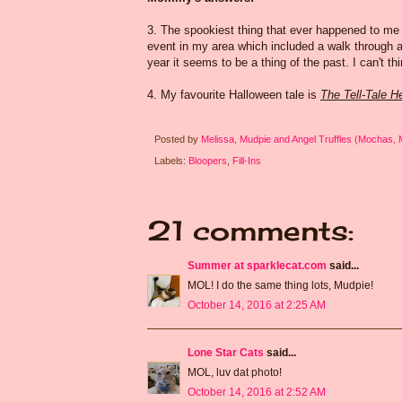
3. The spookiest thing that ever happened to m
event in my area which included a walk through a
year it seems to be a thing of the past. I can't t
4. My favourite Halloween tale is
The Tell-Tale H
Posted by
Melissa, Mudpie and Angel Truffles (Mochas,
Labels:
Bloopers
,
Fill-Ins
21 comments:
Summer at sparklecat.com
said...
MOL! I do the same thing lots, Mudpie!
October 14, 2016 at 2:25 AM
Lone Star Cats
said...
MOL, luv dat photo!
October 14, 2016 at 2:52 AM