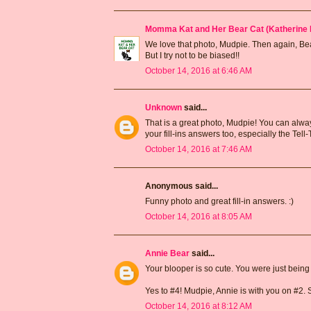
Momma Kat and Her Bear Cat (Katherine 
We love that photo, Mudpie. Then again, Bear'
But I try not to be biased!!
October 14, 2016 at 6:46 AM
Unknown
said...
That is a great photo, Mudpie! You can alway
your fill-ins answers too, especially the Tell-
October 14, 2016 at 7:46 AM
Anonymous said...
Funny photo and great fill-in answers. :)
October 14, 2016 at 8:05 AM
Annie Bear
said...
Your blooper is so cute. You were just bein
Yes to #4! Mudpie, Annie is with you on #2. Sh
October 14, 2016 at 8:12 AM