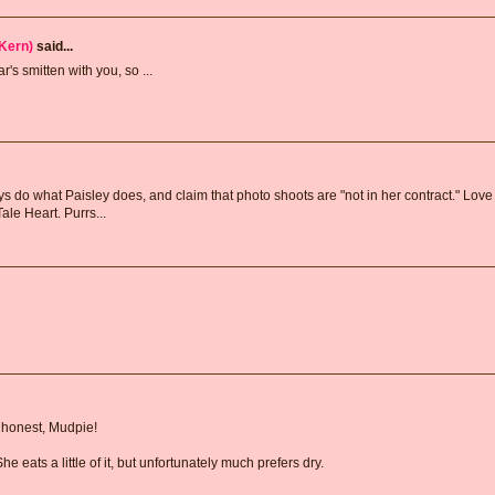
Kern)
said...
s smitten with you, so ...
s do what Paisley does, and claim that photo shoots are "not in her contract." Love
Tale Heart. Purrs...
g honest, Mudpie!
e eats a little of it, but unfortunately much prefers dry.