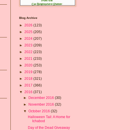
Blog Archive
►
2026
(123)
►
2025
(205)
►
2024
(207)
►
2023
(209)
►
2022
(223)
►
2021
(233)
►
2020
(253)
►
2019
(278)
►
2018
(321)
►
2017
(366)
▼
2016
(371)
►
December 2016
(30)
►
November 2016
(32)
▼
October 2016
(32)
Halloween Tail: A Home for
Ichabod
Day of the Dead Giveaway