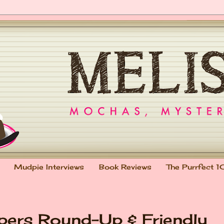
Mudpie Interviews
Book Reviews
The Purrfect 1
pers Round-Up & Friendly