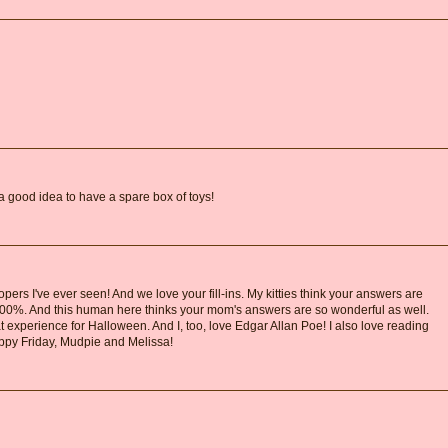
a good idea to have a spare box of toys!
pers I've ever seen! And we love your fill-ins. My kitties think your answers are
 100%. And this human here thinks your mom's answers are so wonderful as well.
experience for Halloween. And I, too, love Edgar Allan Poe! I also love reading
happy Friday, Mudpie and Melissa!