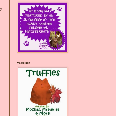
ly
VSquillion