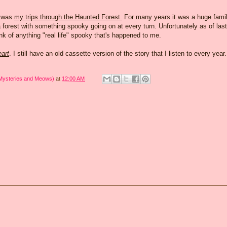
e was
my trips through the Haunted Forest.
For many years it was a huge fami
 forest with something spooky going on at every turn. Unfortunately as of last
hink of anything "real life" spooky that's happened to me.
eart
. I still have an old cassette version of the story that I listen to every year.
 Mysteries and Meows)
at
12:00 AM