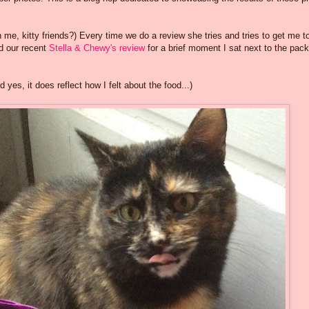
me, kitty friends?) Every time we do a review she tries and tries to get me t
id our recent
Stella & Chewy's review
for a brief moment I sat next to the pac
yes, it does reflect how I felt about the food...)