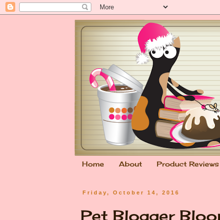
Home
About
Product Reviews
Friday, October 14, 2016
Pet Blogger Bloo