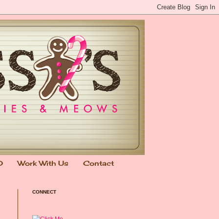
0
Work With Us
Contact
CONNECT