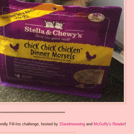
********************************************
ndly Fill-Ins challenge, hosted by
15andmeowing
and
McGuffy's Reader
!