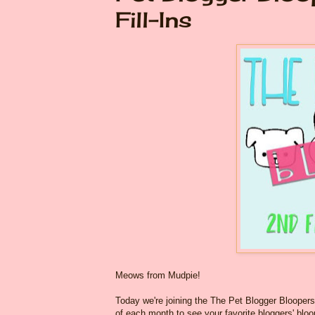
Fill-Ins
Meows from Mudpie!
Today we're joining the The Pet Blogger Bloope
of each month to see your favorite bloggers' bloo