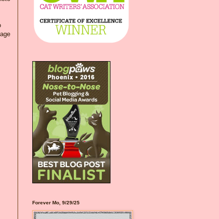
o
kage
Forever Mo, 9/29/25