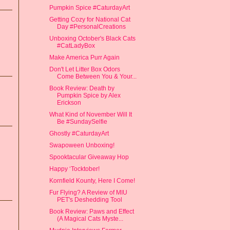
Pumpkin Spice #CaturdayArt
Getting Cozy for National Cat
Day #PersonalCreations
Unboxing October's Black Cats
#CatLadyBox
Make America Purr Again
Don't Let Litter Box Odors
Come Between You & Your...
Book Review: Death by
Pumpkin Spice by Alex
Erickson
What Kind of November Will It
Be #SundaySelfie
Ghostly #CaturdayArt
Swapoween Unboxing!
Spooktacular Giveaway Hop
Happy ‘Tocktober!
Kornfield Kounty, Here I Come!
Fur Flying? A Review of MIU
PET's Deshedding Tool
Book Review: Paws and Effect
(A Magical Cats Myste...