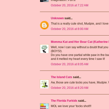
October 20, 2016 at 7:22 AM
Unknown
said...
That is a really cute shot, Mudpie, and I lo
October 20, 2016 at 8:00 AM
Momma Kat and Her Bear Cat (Katherine 
Well, now I can say without a doubt that you
(BOYS!).
Do you have one partial white paw in the bac
and it melted my heart every time I saw it!
October 20, 2016 at 8:05 AM
The Island Cats
said...
Aw, those are cute tocks you have, Mudpie.
October 20, 2016 at 8:20 AM
The Florida Furkids
said...
MOL we love your 'tocks shot!!!