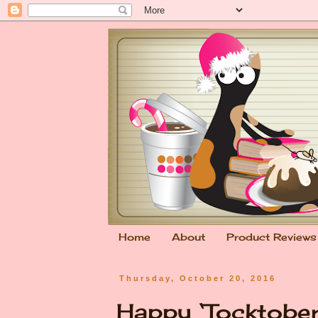
Home
About
Product Reviews
Thursday, October 20, 2016
Happy ‘Tocktober