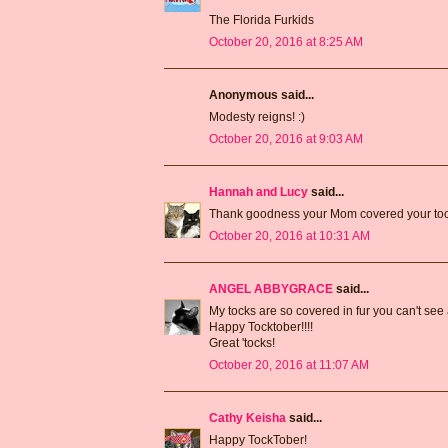
The Florida Furkids
October 20, 2016 at 8:25 AM
Anonymous said...
Modesty reigns! :)
October 20, 2016 at 9:03 AM
Hannah and Lucy
said...
Thank goodness your Mom covered your toc
October 20, 2016 at 10:31 AM
ANGEL ABBYGRACE
said...
My tocks are so covered in fur you can't se
Happy Tocktober!!!!
Great 'tocks!
October 20, 2016 at 11:07 AM
Cathy Keisha
said...
Happy TockTober!