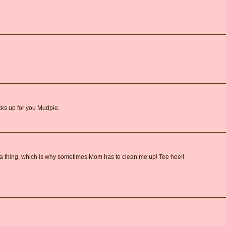
ks up for you Mudpie.
e a thing, which is why sometimes Mom has to clean me up! Tee hee!!