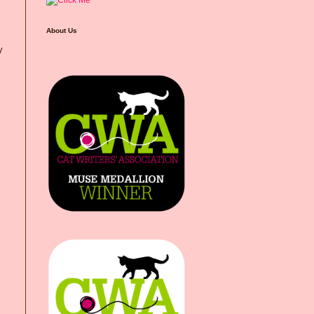
About Us
y