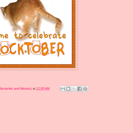
 Mysteries and Meows)
at
12:00 AM