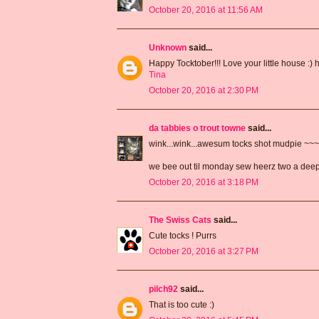
October 20, 2016 at 11:56 AM
Unknown
said...
Happy Tocktober!!! Love your little house :) 
Tina
October 20, 2016 at 2:30 PM
da tabbies o trout towne
said...
wink...wink...awesum tocks shot mudpie ~~
we bee out til monday sew heerz two a de
October 20, 2016 at 3:18 PM
The Swiss Cats
said...
Cute tocks ! Purrs
October 20, 2016 at 3:27 PM
pilch92
said...
That is too cute :)