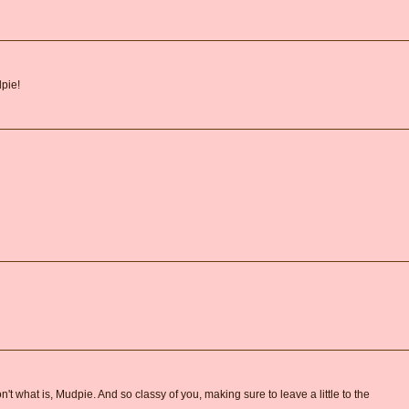
pie!
 don't what is, Mudpie. And so classy of you, making sure to leave a little to the