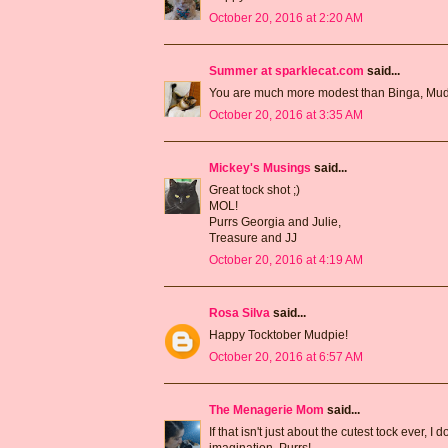
October 20, 2016 at 2:20 AM
Summer at sparklecat.com
said...
You are much more modest than Binga, Mud
October 20, 2016 at 3:35 AM
Mickey's Musings
said...
Great tock shot ;)
MOL!
Purrs Georgia and Julie,
Treasure and JJ
October 20, 2016 at 4:19 AM
Rosa Silva
said...
Happy Tocktober Mudpie!
October 20, 2016 at 6:57 AM
The Menagerie Mom
said...
If that isn't just about the cutest tock ever, I
imagination. Purrs!