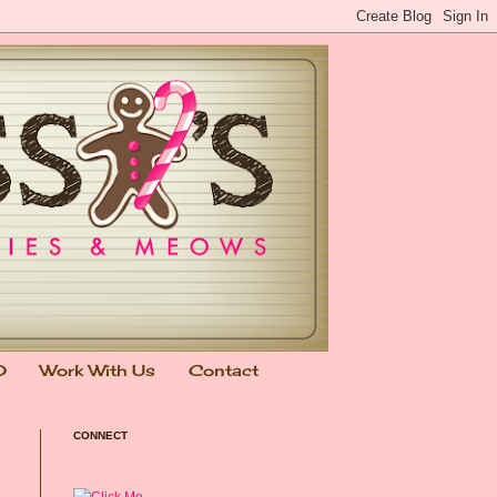
0
Work With Us
Contact
CONNECT