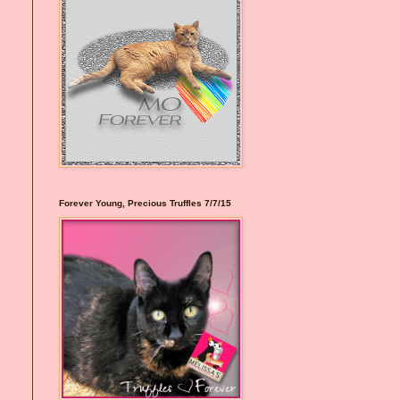
Forever Young, Precious Truffles 7/7/15