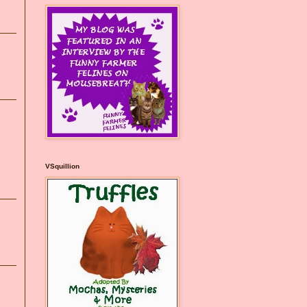
VSquillion