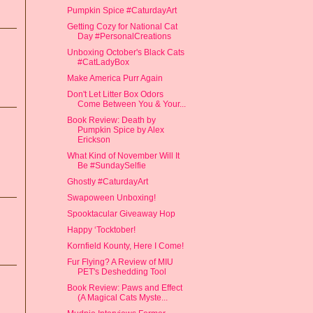
Pumpkin Spice #CaturdayArt
Getting Cozy for National Cat
Day #PersonalCreations
Unboxing October's Black Cats
#CatLadyBox
Make America Purr Again
Don't Let Litter Box Odors
Come Between You & Your...
Book Review: Death by
Pumpkin Spice by Alex
Erickson
What Kind of November Will It
Be #SundaySelfie
Ghostly #CaturdayArt
Swapoween Unboxing!
Spooktacular Giveaway Hop
Happy ‘Tocktober!
Kornfield Kounty, Here I Come!
Fur Flying? A Review of MIU
PET's Deshedding Tool
Book Review: Paws and Effect
(A Magical Cats Myste...