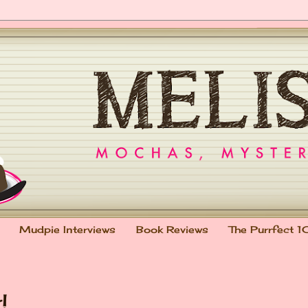
Mudpie Interviews
Book Reviews
The Purrfect 1
!