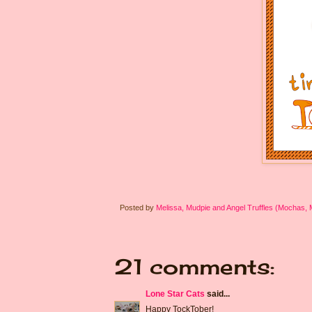
Posted by
Melissa, Mudpie and Angel Truffles (Mochas,
21 comments:
Lone Star Cats
said...
Happy TockTober!