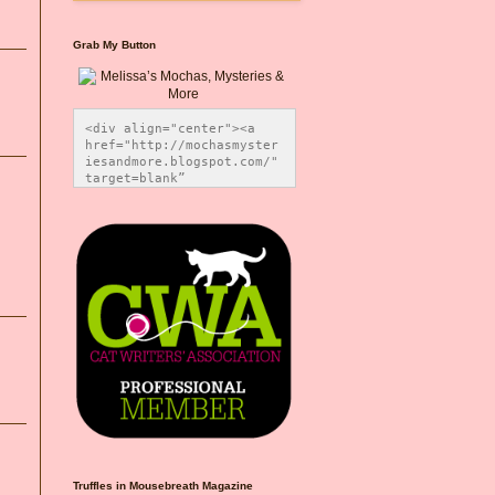
Grab My Button
<div align="center"><a 
href="http://mochasmyster
iesandmore.blogspot.com/" 
target=blank” 
title="Melissa’s Mochas, 
Mysteries & More"><img 
src="https://photos.smugm
ug.com/Blog-Graphics/i-
CsXVzLZ/0/5ec41423/O/Meli
ssaBadgeMeows200x200.png" 
alt="Melissa’s Mochas, 
Mysteries & More" 
style="border:none;" />
</a></div>
Truffles in Mousebreath Magazine