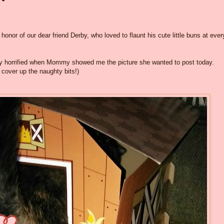
honor of our dear friend Derby, who loved to flaunt his cute little buns at ever
ly horrified when Mommy showed me the picture she wanted to post today.
 cover up the naughty bits!)