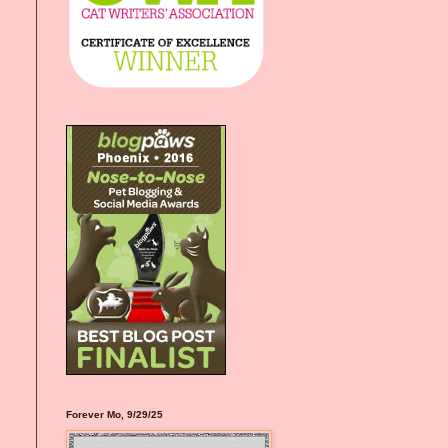
Forever Mo, 9/29/25