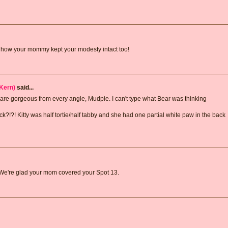
ve how your mommy kept your modesty intact too!
Kern)
said...
 are gorgeous from every angle, Mudpie. I can't type what Bear was thinking
k?!?! Kitty was half tortie/half tabby and she had one partial white paw in the back
 We're glad your mom covered your Spot 13.