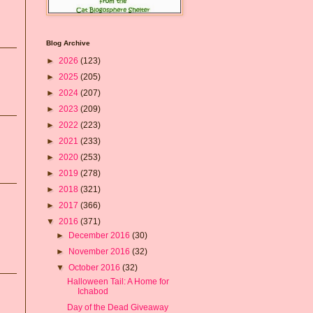
Blog Archive
►
2026
(123)
►
2025
(205)
►
2024
(207)
►
2023
(209)
►
2022
(223)
►
2021
(233)
►
2020
(253)
►
2019
(278)
►
2018
(321)
►
2017
(366)
▼
2016
(371)
►
December 2016
(30)
►
November 2016
(32)
▼
October 2016
(32)
Halloween Tail: A Home for
Ichabod
Day of the Dead Giveaway