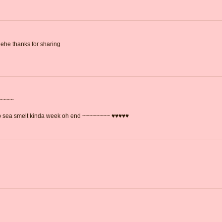
hehe thanks for sharing
~~~~~
ep sea smelt kinda week oh end ~~~~~~~~ ♥♥♥♥♥