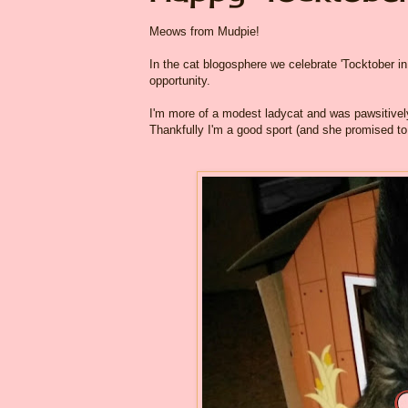
Meows from Mudpie!
In the cat blogosphere we celebrate 'Tocktober in 
opportunity.
I'm more of a modest ladycat and was pawsitive
Thankfully I'm a good sport (and she promised to